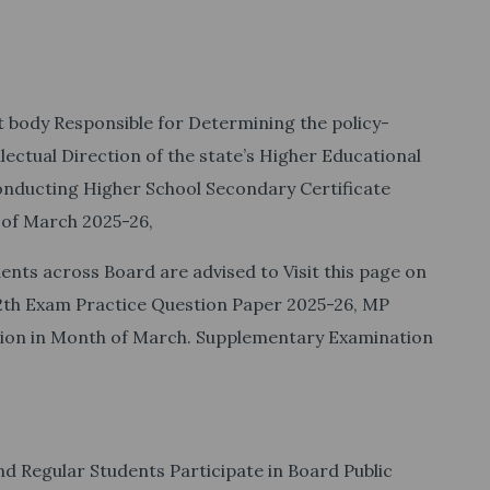
body Responsible for Determining the policy-
llectual Direction of the state’s Higher Educational
nducting Higher School Secondary Certificate
 of March 2025-26,
ents across Board are advised to Visit this page on
12th Exam Practice Question Paper 2025-26, MP
tion in Month of March. Supplementary Examination
nd Regular Students Participate in Board Public