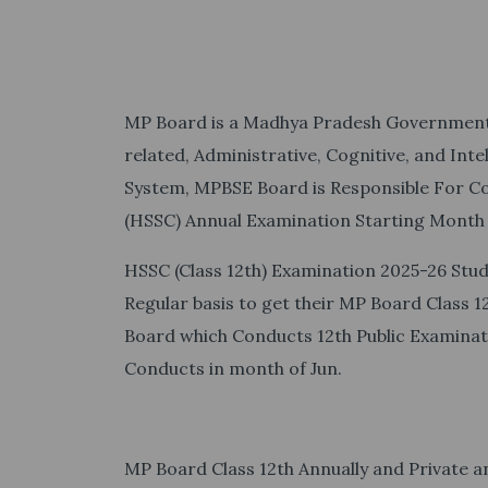
MP Board is a Madhya Pradesh Government 
related, Administrative, Cognitive, and Inte
System, MPBSE Board is Responsible For Co
(HSSC) Annual Examination Starting Month
HSSC (Class 12th) Examination 2025-26 Stud
Regular basis to get their MP Board Class 
Board which Conducts 12th Public Examina
Conducts in month of Jun.
MP Board Class 12th Annually and Private a