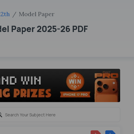
12th
Model Paper
del Paper 2025-26 PDF