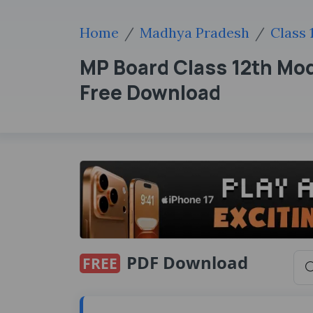
Home
Madhya Pradesh
Class 
MP Board Class 12th Mo
Free Download
PDF Download
FREE