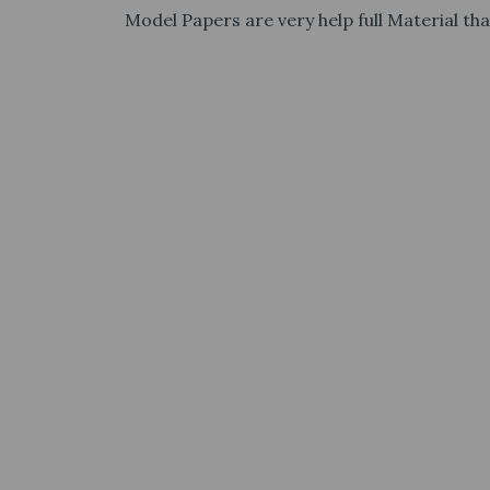
Model Papers are very help full Material tha