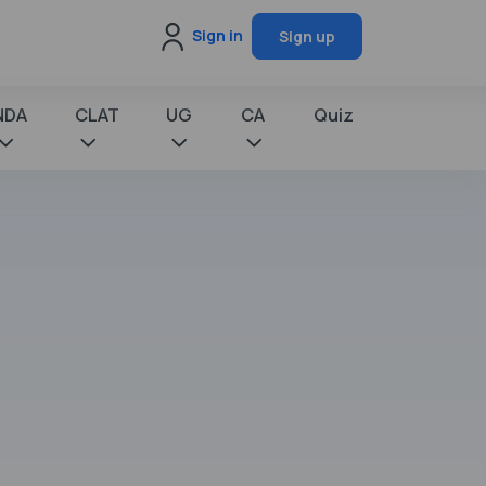
Sign in
Sign up
NDA
CLAT
UG
CA
Quiz