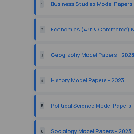
Business Studies Model Papers 
1
Economics (Art & Commerce) M
2
Geography Model Papers - 202
3
History Model Papers - 2023
4
Political Science Model Papers 
5
Sociology Model Papers - 2023
6