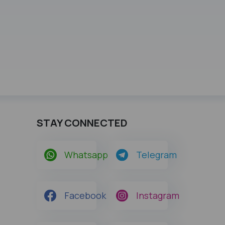
STAY CONNECTED
Whatsapp
Telegram
Facebook
Instagram