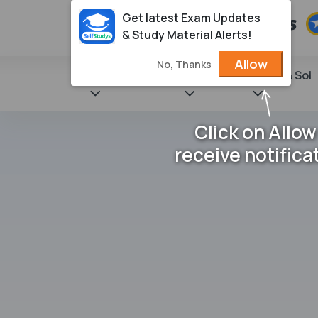
Get latest Exam Updates
& Study Material Alerts!
Allow
No, Thanks
State Books
NCERT
Books & Sol
Click on Allow
receive notifica