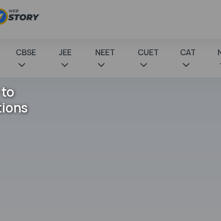
CBSE
JEE
NEET
CUET
CAT
 to
tions