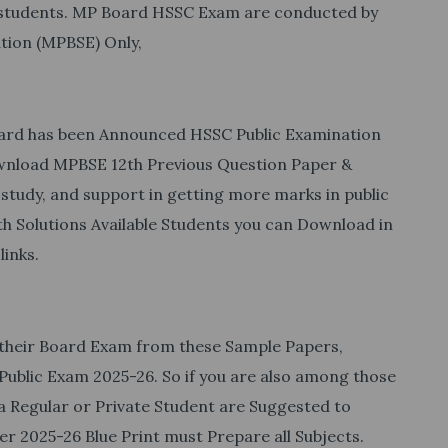
f students. MP Board HSSC Exam are conducted by
tion (MPBSE) Only,
Board has been Announced HSSC Public Examination
wnload MPBSE 12th Previous Question Paper &
 study, and support in getting more marks in public
 Solutions Available Students you can Download in
links.
 their Board Exam from these Sample Papers,
Public Exam 2025-26. So if you are also among those
a Regular or Private Student are Suggested to
 2025-26 Blue Print must Prepare all Subjects.