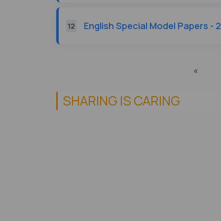
English Special Model Papers - 
12
«
SHARING IS CARING