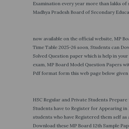
Examination every year more than lakks o
Madhya Pradesh Board of Secondary Educa
now available on the official website, MP 
Time Table 2025-26 soon, Students can Do
Solved Question paper which is help in your
exam, MP Board Model Question Papers with
Pdf format form this web page below given 
HSC Regular and Private Students Prepare
Students have to Register for Appearing in 
students who have Registered them self as 
Download these MP Board 12th Sample Paper