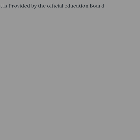
t is Provided by the official education Board.