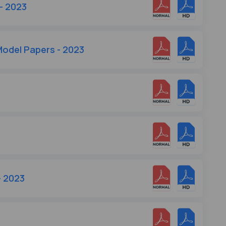
- 2023
odel Papers - 2023
3
- 2023