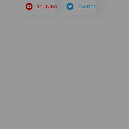
Youtube
Twitter