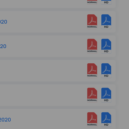
020
020
 2020