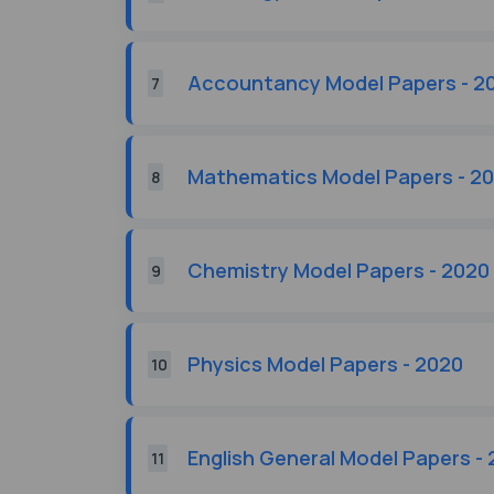
Accountancy Model Papers - 2
7
Mathematics Model Papers - 2
8
Chemistry Model Papers - 2020
9
Physics Model Papers - 2020
10
English General Model Papers -
11