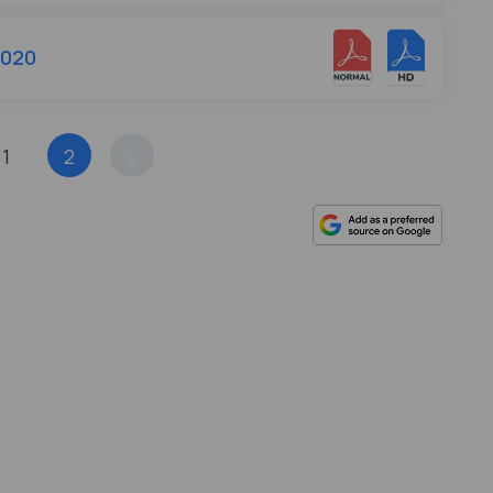
2020
1
2
»