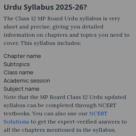
Urdu Syllabus 2025-26?
The Class 12 MP Board Urdu syllabus​ is very
short and precise, giving you detailed
information on chapters and topics you need to
cover. This syllabus includes:
Chapter name
Subtopics
Class name
Academic session
Subject name
Note that the MP Board Class 12 Urdu updated
syllabus can be completed through NCERT
textbooks. You can also use our
NCERT
Solutions
to get the expert-verified answers to
all the chapters mentioned in the syllabus.