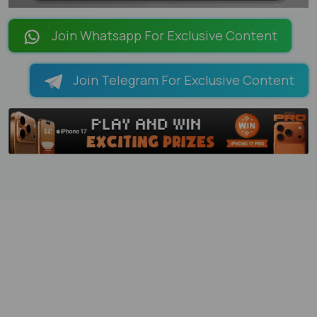
LOADING PAGES 100% ...
Join Whatsapp For Exclusive Content
Join Telegram For Exclusive Content