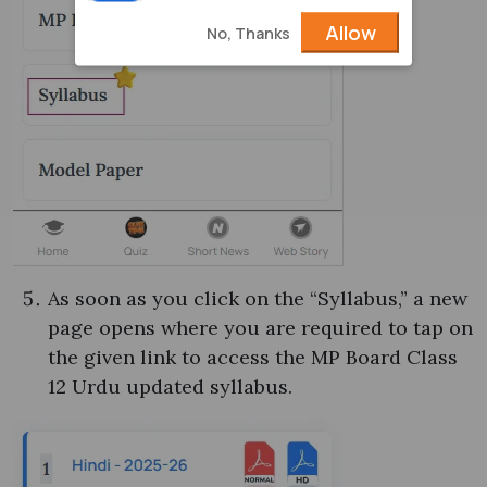
Allow
No, Thanks
As soon as you click on the “Syllabus,” a new
page opens where you are required to tap on
the given link to access the MP Board Class
12 Urdu updated syllabus.