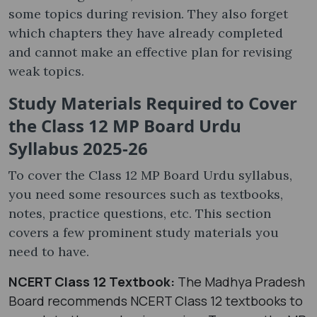
some topics during revision. They also forget
which chapters they have already completed
and cannot make an effective plan for revising
weak topics.
Study Materials Required to Cover
the Class 12 MP Board Urdu
Syllabus 2025-26
To cover the Class 12 MP Board Urdu syllabus​,
you need some resources such as textbooks,
notes, practice questions, etc. This section
covers a few prominent study materials you
need to have.
NCERT Class 12 Textbook:
The Madhya Pradesh
Board recommends NCERT Class 12 textbooks to