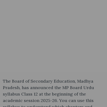
The Board of Secondary Education, Madhya
Pradesh, has announced the MP Board Urdu
syllabus Class 12​ at the beginning of the
academic session 2025-26. You can use this
syllabus to understand which chapters and