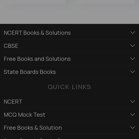
NCERT Books & Solutions
CBSE
Free Books and Solutions
State Boards Books
QUICK LINKS
NCERT
MCQ Mock Test
Free Books & Solution