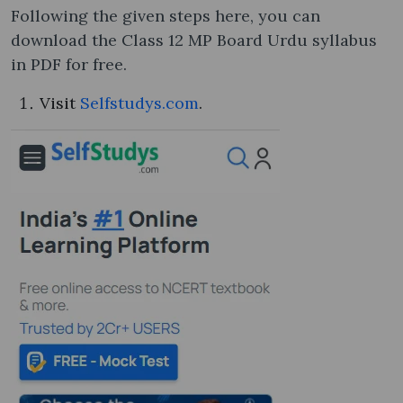
Following the given steps here, you can
download the Class 12 MP Board Urdu syllabus​
in PDF for free.
Visit
Selfstudys.com
.