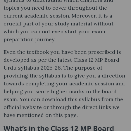
topics you need to cover throughout the
current academic session. Moreover, it is a
crucial part of your study material without
which you can not even start your exam
preparation journey.
Even the textbook you have been prescribed is
developed as per the latest Class 12 MP Board
Urdu syllabus 2025-26. The purpose of
providing the syllabus is to give you a direction
towards completing your academic session and
helping you score higher marks in the board
exam. You can download this syllabus from the
official website or through the direct links we
have mentioned on this page.
What’s in the Class 12 MP Board