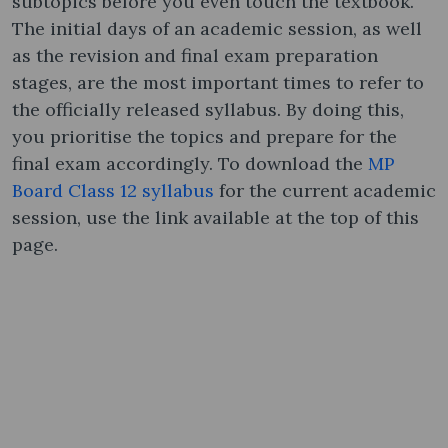
subtopics before you even touch the textbook.
The initial days of an academic session, as well
as the revision and final exam preparation
stages, are the most important times to refer to
the officially released syllabus. By doing this,
you prioritise the topics and prepare for the
final exam accordingly. To download the
MP
Board Class 12 syllabus
for the current academic
session, use the link available at the top of this
page.