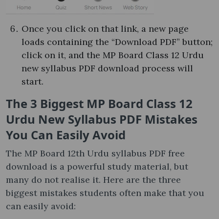
Once you click on that link, a new page
loads containing the “Download PDF” button;
click on it, and the MP Board Class 12 Urdu
new syllabus PDF download process will
start.
The 3 Biggest MP Board Class 12
Urdu New Syllabus PDF Mistakes
You Can Easily Avoid
The MP Board 12th Urdu syllabus PDF free
download is a powerful study material, but
many do not realise it. Here are the three
biggest mistakes students often make that you
can easily avoid: