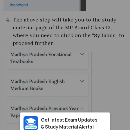
The above step will take you to the study
material page of the MP Board Class 12,
where you need to click on the “Syllabus” to
proceed further.
Get latest Exam Updates
& Study Material Alerts!