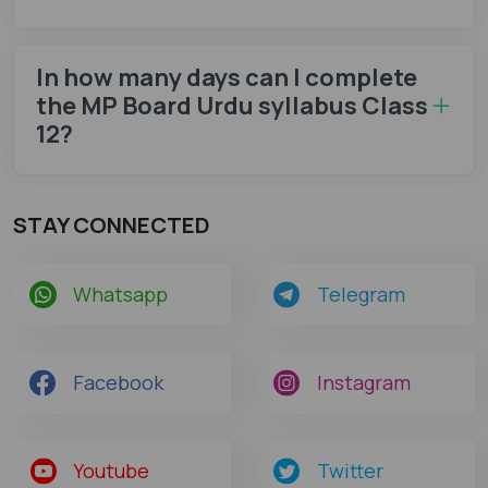
In how many days can I complete
the MP Board Urdu syllabus Class
12​?
STAY CONNECTED
Whatsapp
Telegram
Facebook
Instagram
Youtube
Twitter