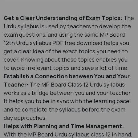
Get a Clear Understanding of Exam Topics:
The
Urdu syllabus is used by teachers to develop the
exam questions, and using the same MP Board
12th Urdu syllabus PDF free download helps you
get a clear idea of the exact topics you need to
cover. Knowing about those topics enables you
to avoid irrelevant topics and save a lot of time.
Establish a Connection between You and Your
Teacher:
The MP Board Class 12 Urdu syllabus
works as a bridge between you and your teacher.
It helps you to be in sync with the learning pace
and to complete the syllabus before the exam
day approaches.
Helps with Planning and Time Management:
With the MP Board Urdu syllabus class 12​ in hand,