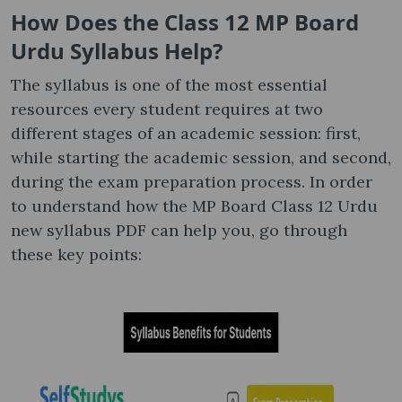
How Does the Class 12 MP Board
Urdu Syllabus​ Help?
The syllabus is one of the most essential
resources every student requires at two
different stages of an academic session: first,
while starting the academic session, and second,
during the exam preparation process. In order
to understand how the MP Board Class 12 Urdu
new syllabus PDF can help you, go through
these key points: