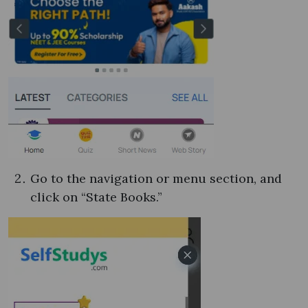
Go to the navigation or menu section, and
click on “State Books.”