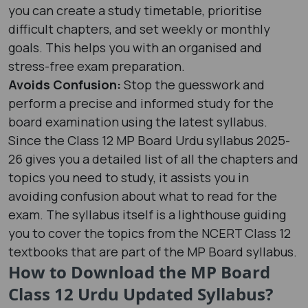
you can create a study timetable, prioritise
difficult chapters, and set weekly or monthly
goals. This helps you with an organised and
stress-free exam preparation.
Avoids Confusion:
Stop the guesswork and
perform a precise and informed study for the
board examination using the latest syllabus.
Since the Class 12 MP Board Urdu syllabus 2025-
26 gives you a detailed list of all the chapters and
topics you need to study, it assists you in
avoiding confusion about what to read for the
exam. The syllabus itself is a lighthouse guiding
you to cover the topics from the NCERT Class 12
textbooks that are part of the MP Board syllabus.
How to Download the MP Board
Class 12 Urdu Updated Syllabus?