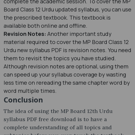
complete the academic session. To cover the MP
Board Class 12 Urdu updated syllabus, you can use
the prescribed textbook. This textbook is
available both online and offline.
Revision Notes:
Another important study
material required to cover the MP Board Class 12
Urdu new syllabus PDF is revision notes. You need
them to revisit the topics you have studied.
Although revision notes are optional, using them
can speed up your syllabus coverage by wasting
less time on rereading the same chapter word by
word multiple times.
Conclusion
The idea of using the MP Board 12th Urdu
syllabus PDF free download is to have a
complete understanding of all topics and