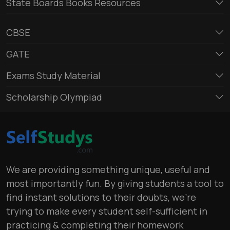
State Boards Books Resources
CBSE
GATE
Exams Study Material
Scholarship Olympiad
We are providing something unique, useful and
most importantly fun. By giving students a tool to
find instant solutions to their doubts, we’re
trying to make every student self-sufficient in
practicing & completing their homework