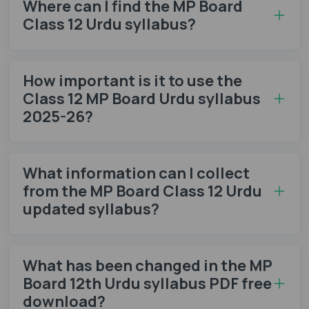
Where can I find the MP Board
Class 12 Urdu syllabus?
How important is it to use the
Class 12 MP Board Urdu syllabus
2025-26?
What information can I collect
from the MP Board Class 12 Urdu
updated syllabus?
What has been changed in the MP
Board 12th Urdu syllabus PDF free
download?