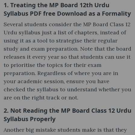
1. Treating the MP Board 12th Urdu
Syllabus PDF free Download as a Formality
Several students consider the MP Board Class 12
Urdu syllabus just a list of chapters, instead of
using it as a tool to strategise their regular
study and exam preparation. Note that the board
releases it every year so that students can use it
to prioritise the topics for their exam
preparation. Regardless of where you are in
your academic session, ensure you have
checked the syllabus to understand whether you
are on the right track or not.
2. Not Reading the MP Board Class 12 Urdu
Syllabus Properly
Another big mistake students make is that they