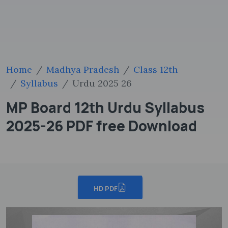
Home
Madhya Pradesh
Class 12th
Syllabus
Urdu 2025 26
MP Board 12th Urdu Syllabus
2025-26 PDF free Download
HD PDF