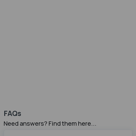
FAQs
Need answers? Find them here...