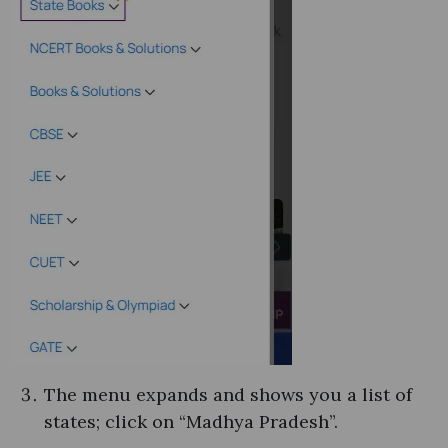
The menu expands and shows you a list of
states; click on “Madhya Pradesh”.