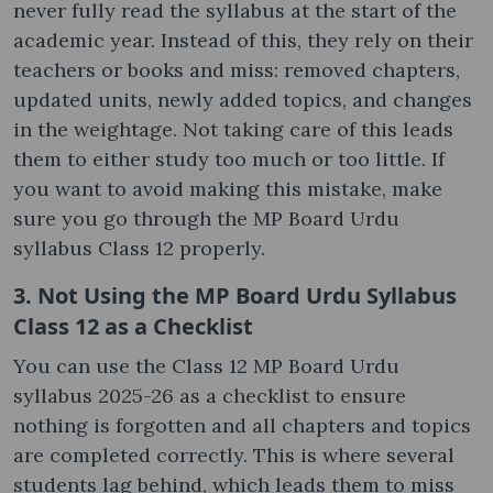
never fully read the syllabus at the start of the
academic year. Instead of this, they rely on their
teachers or books and miss: removed chapters,
updated units, newly added topics, and changes
in the weightage. Not taking care of this leads
them to either study too much or too little. If
you want to avoid making this mistake, make
sure you go through the MP Board Urdu
syllabus Class 12​ properly.
3. Not Using the MP Board Urdu Syllabus
Class 12​ as a Checklist
You can use the Class 12 MP Board Urdu
syllabus 2025-26 as a checklist to ensure
nothing is forgotten and all chapters and topics
are completed correctly. This is where several
students lag behind, which leads them to miss