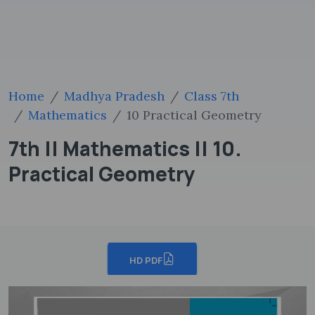
Home
Madhya Pradesh
Class 7th
Mathematics
10 Practical Geometry
7th || Mathematics || 10.
Practical Geometry
HD PDF