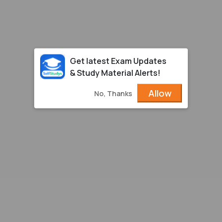
Get latest Exam Updates
& Study Material Alerts!
Allow
No, Thanks