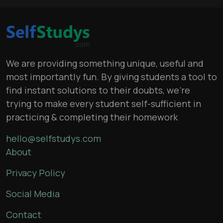
We are providing something unique, useful and
most importantly fun. By giving students a tool to
find instant solutions to their doubts, we’re
trying to make every student self-sufficient in
practicing & completing their homework
hello@selfstudys.com
About
Privacy Policy
Social Media
Contact