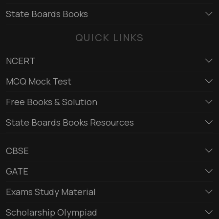
State Boards Books
QUICK LINKS
NCERT
MCQ Mock Test
Free Books & Solution
State Boards Books Resources
CBSE
GATE
Exams Study Material
Scholarship Olympiad