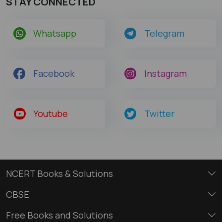
STAY CONNECTED
Whatsapp
Telegram
Facebook
Instagram
Youtube
Twitter
NCERT Books & Solutions
CBSE
Free Books and Solutions