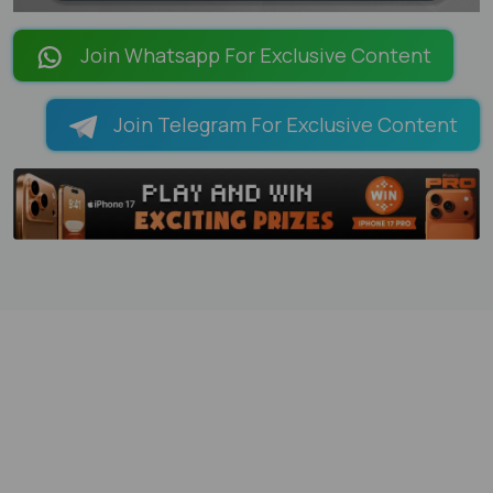
LOADING PAGES 68% ...
Join Whatsapp For Exclusive Content
Join Telegram For Exclusive Content