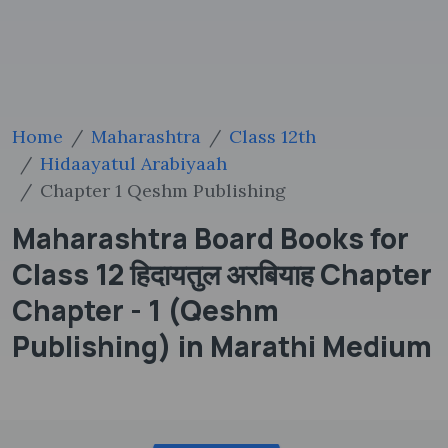
Home
Maharashtra
Class 12th
Hidaayatul Arabiyaah
Chapter 1 Qeshm Publishing
Maharashtra Board Books for
Class 12 हिदायतुल अरबियाह Chapter
Chapter - 1 (Qeshm
Publishing) in Marathi Medium