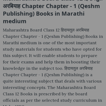
अरबियाह Chapter Chapter - 1 (Qeshm
Publishing) Books in Marathi
medium
Maharashtra Board Class 12 हिदायतुल अरबियाह
Chapter Chapter - 1 (Qeshm Publishing) Books in
Marathi medium is one of the most important
study materials for students who have opted for
this subject. It will enable students to prepare
for their exams and help them in boosting their
knowledge in the subject too. हिदायतुल अरबियाह
Chapter Chapter - 1 (Qeshm Publishing) is a
quite interesting subject that deals with various
interesting concepts. The Maharashtra Board
Class 12 Books is prescribed by the board
officials as per the selected study curriculum in