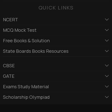
QUICK LINKS
NCERT
MCQ Mock Test
Free Books & Solution
State Boards Books Resources
CBSE
GATE
Exams Study Material
Scholarship Olympiad