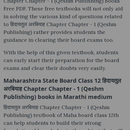
Chapter Chapter - 1 (Qeshm Publishing) Books
Free PDF. These free textbooks will not only aid
in solving the various kind of questions related
to हिदायतुल अरबियाह Chapter Chapter - 1 (Qeshm
Publishing) rather provides students the
guidance in clearing their board exams too.
With the help of this given textbook, students
can early start their preparation for the board
exams and clear their doubts very easily.
Maharashtra State Board Class 12 हिदायतुल
अरबियाह Chapter Chapter - 1 (Qeshm
Publishing) books in Marathi medium
हिदायतुल अरबियाह Chapter Chapter - 1 (Qeshm
Publishing) textbook of Maha board class 12th
can help students to build their strong