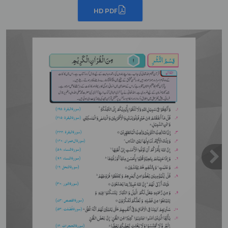
HD PDF