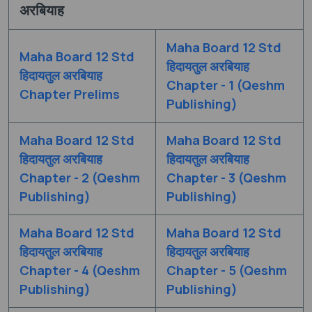
अरबियाह
Maha Board 12 Std
Maha Board 12 Std
हिदायतुल अरबियाह
हिदायतुल अरबियाह
Chapter - 1 (Qeshm
Chapter Prelims
Publishing)
Maha Board 12 Std
Maha Board 12 Std
हिदायतुल अरबियाह
हिदायतुल अरबियाह
Chapter - 2 (Qeshm
Chapter - 3 (Qeshm
Publishing)
Publishing)
Maha Board 12 Std
Maha Board 12 Std
हिदायतुल अरबियाह
हिदायतुल अरबियाह
Chapter - 4 (Qeshm
Chapter - 5 (Qeshm
Publishing)
Publishing)