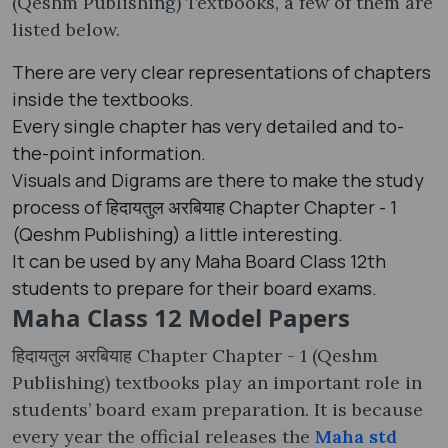
(Qeshm Publishing) Textbooks, a few of them are
listed below.
There are very clear representations of chapters
inside the textbooks.
Every single chapter has very detailed and to-
the-point information.
Visuals and Digrams are there to make the study
process of हिदायतुल अरबियाह Chapter Chapter - 1
(Qeshm Publishing) a little interesting.
It can be used by any Maha Board Class 12th
students to prepare for their board exams.
Maha Class 12 Model Papers
हिदायतुल अरबियाह Chapter Chapter - 1 (Qeshm
Publishing) textbooks play an important role in
students’ board exam preparation. It is because
every year the official releases the
Maha std