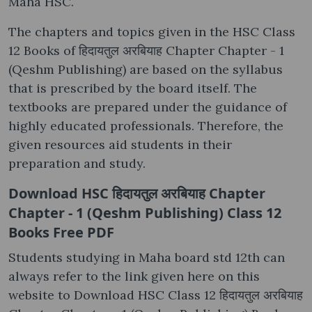
Maha HSC.
The chapters and topics given in the HSC Class
12 Books of हिदायतुल अरबियाह Chapter Chapter - 1
(Qeshm Publishing) are based on the syllabus
that is prescribed by the board itself. The
textbooks are prepared under the guidance of
highly educated professionals. Therefore, the
given resources aid students in their
preparation and study.
Download HSC हिदायतुल अरबियाह Chapter
Chapter - 1 (Qeshm Publishing) Class 12
Books Free PDF
Students studying in Maha board std 12th can
always refer to the link given here on this
website to Download HSC Class 12 हिदायतुल अरबियाह