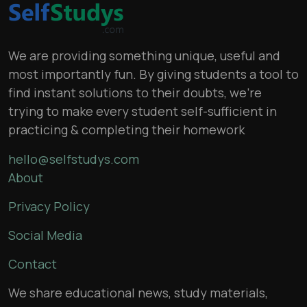
We are providing something unique, useful and
most importantly fun. By giving students a tool to
find instant solutions to their doubts, we’re
trying to make every student self-sufficient in
practicing & completing their homework
hello@selfstudys.com
About
Privacy Policy
Social Media
Contact
We share educational news, study materials,