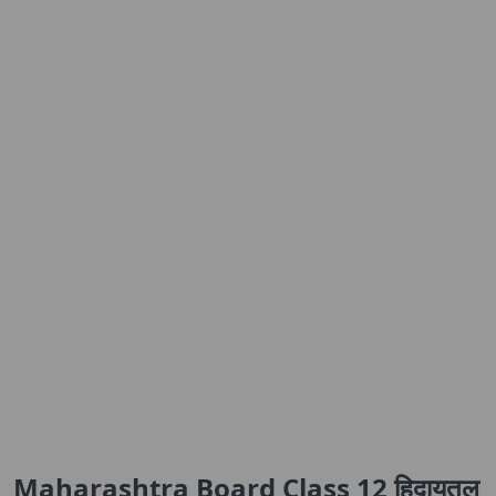
Maharashtra Board Class 12 हिदायतुल