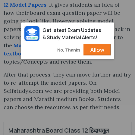
12 Model Papers
. It gives students an idea of
how their board exam question paper will be
going to look like. However solving model
papers are great but sometimes students lack in
Get latest Exam Updates
solving a few questions. Students can refer to
& Study Material Alerts!
the
Maharashtra State Board Class 12
Allow
No, Thanks
textbooks
to quickly look at the
topics/Concepts and revise them.
After that process, they can move further and try
to re-attempt the model papers. On
Selfstudys.com we are providing both Model
papers and Marathi medium Books. Students
can choose the resources as per their needs.
Maharashtra Board Class 12 हिदायतुल