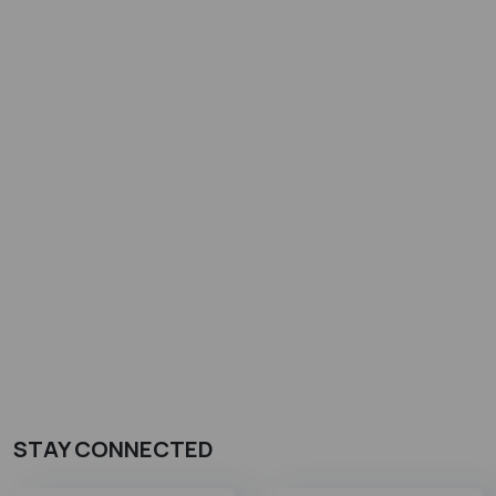
STAY CONNECTED