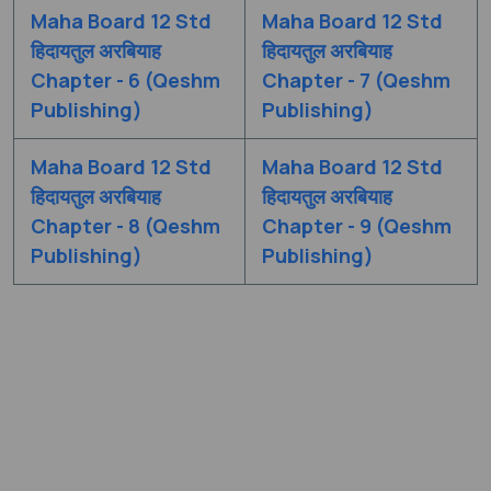
Maha Board 12 Std
Maha Board 12 Std
हिदायतुल अरबियाह
हिदायतुल अरबियाह
Chapter - 6 (Qeshm
Chapter - 7 (Qeshm
Publishing)
Publishing)
Maha Board 12 Std
Maha Board 12 Std
हिदायतुल अरबियाह
हिदायतुल अरबियाह
Chapter - 8 (Qeshm
Chapter - 9 (Qeshm
Publishing)
Publishing)