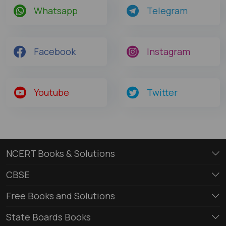
Whatsapp
Telegram
Facebook
Instagram
Youtube
Twitter
NCERT Books & Solutions
CBSE
Free Books and Solutions
State Boards Books