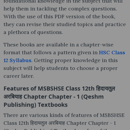
foundational knowledge in the subject that will
help them in tackling the complex questions.
With the use of this PDF version of the book,
they can revise their studied topics and practice
a plethora of questions.
These books are available in a chapter-wise
format that follows a pattern given in
HSC Class
12 Syllabus
. Getting proper knowledge in this
subject will help students to choose a proper
career later.
Features of MSBSHSE Class 12th हिदायतुल
अरबियाह Chapter Chapter - 1 (Qeshm
Publishing) Textbooks
There are various kinds of features of MSBSHSE
Class 12th हिदायतुल अरबियाह Chapter Chapter - 1