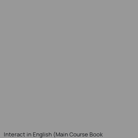
Interact in English (Main Course Book