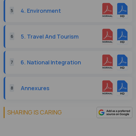
4. Environment
5
5. Travel And Tourism
6
6. National Integration
7
Annexures
8
SHARING IS CARING