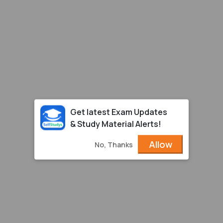
Get latest Exam Updates
& Study Material Alerts!
Allow
No, Thanks