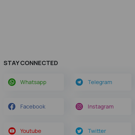
STAY CONNECTED
Whatsapp
Telegram
Facebook
Instagram
Youtube
Twitter