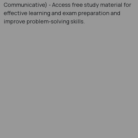
Communicative) - Access free study material for
effective learning and exam preparation and
improve problem-solving skills.