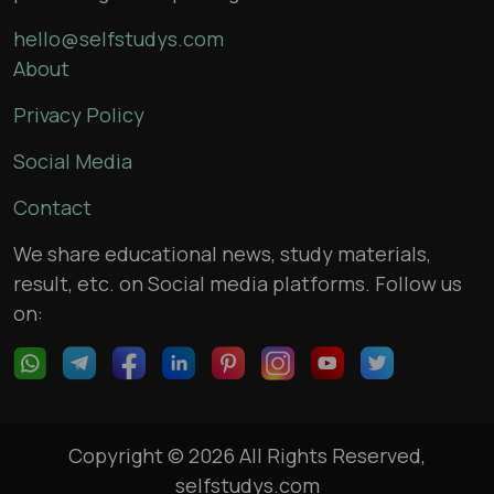
hello@selfstudys.com
About
Privacy Policy
Social Media
Contact
We share educational news, study materials,
result, etc. on Social media platforms. Follow us
on:
Copyright © 2026 All Rights Reserved,
selfstudys.com