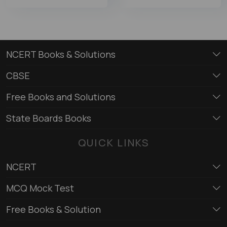
NCERT Books & Solutions
CBSE
Free Books and Solutions
State Boards Books
QUICK LINKS
NCERT
MCQ Mock Test
Free Books & Solution