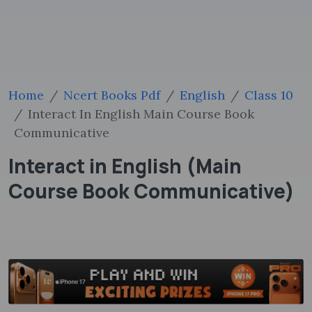
Home
Ncert Books Pdf
English
Class 10
Interact In English Main Course Book
Communicative
Interact in English (Main
Course Book Communicative)