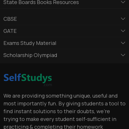
State Boards Books Resources
CBSE
GATE
Exams Study Material
Scholarship Olympiad
We are providing something unique, useful and
most importantly fun. By giving students a tool to
find instant solutions to their doubts, we’re
trying to make every student self-sufficient in
practicing & completing their homework