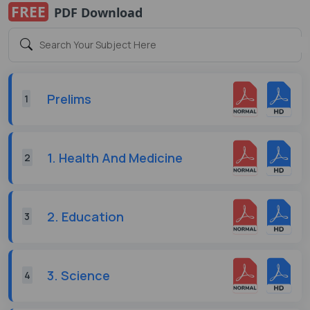
FREE
PDF Download
Prelims
1
1. Health And Medicine
2
2. Education
3
3. Science
4