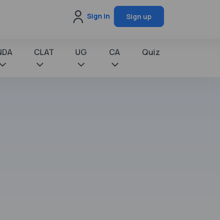
Sign in
Sign up
NDA
CLAT
UG
CA
Quiz