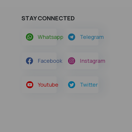
STAY CONNECTED
Whatsapp
Telegram
Facebook
Instagram
Youtube
Twitter