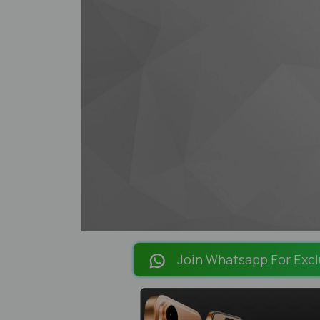
Join Whatsapp For Excl