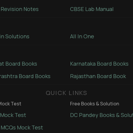
Revision Notes
CBSE Lab Manual
in Solutions
All In One
at Board Books
Karnataka Board Books
ashtra Board Books
Rajasthan Board Book
QUICK LINKS
ock Test
Free Books & Solution
Mock Test
DC Pandey Books & Solu
 MCQs Mock Test