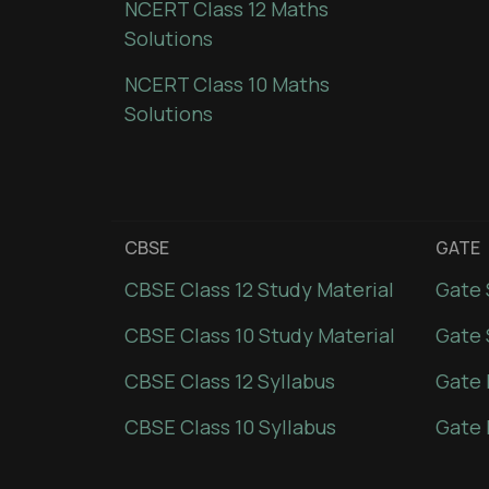
NCERT Class 12 Maths
Solutions
NCERT Class 10 Maths
Solutions
CBSE
GATE
CBSE Class 12 Study Material
Gate 
CBSE Class 10 Study Material
Gate 
CBSE Class 12 Syllabus
Gate 
CBSE Class 10 Syllabus
Gate 