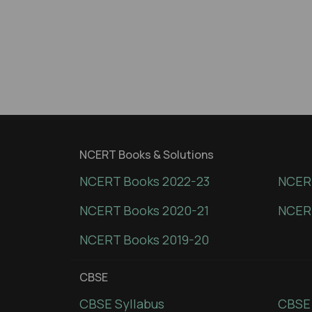
NCERT Books & Solutions
NCERT Books 2022-23
NCERT
NCERT Books 2020-21
NCER
NCERT Books 2019-20
CBSE
CBSE Syllabus
CBSE