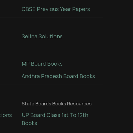
CBSE Previous Year Papers
Selina Solutions
MP Board Books
Andhra Pradesh Board Books
State Boards Books Resources
tions
UP Board Class 1st To 12th
Books