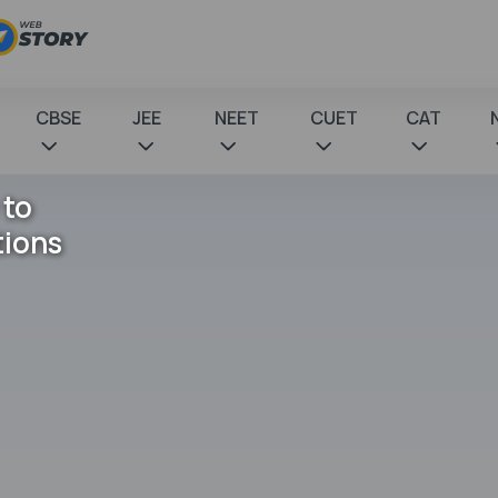
CBSE
JEE
NEET
CUET
CAT
 to
tions