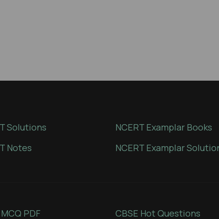
 Solutions
NCERT Examplar Books
T Notes
NCERT Examplar Solutio
 MCQ PDF
CBSE Hot Questions