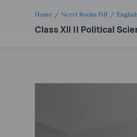
Home
Ncert Books Pdf
Englis
Class XII || Political Sci