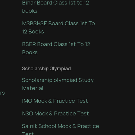
Bihar Board Class 1st to 12
books
MSBSHSE Board Class 1st To
12 Books
BSER Board Class 1st To 12
Books
Scholarship Olympiad
Scholarship olympiad Study
Material
rs
IMO Mock & Practice Test
NSO Mock & Practice Test
Sainik School Mock & Practice
Test