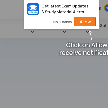
Get latest Exam Updates
& Study Material Alerts!
Allow
No, Thanks
State Books
NCERT
Books & Sol
Click on Allow
receive notifica