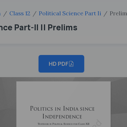
h
Class 12
Political Science Part Ii
Preli
ence Part-II || Prelims
HD PDF