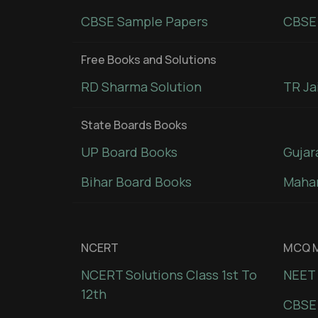
CBSE Sample Papers
CBSE 
Free Books and Solutions
RD Sharma Solution
TR Ja
State Boards Books
UP Board Books
Gujar
Bihar Board Books
Mahar
NCERT
MCQ M
NCERT Solutions Class 1st To
NEET 
12th
CBSE