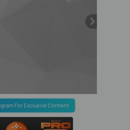
egram For Exclusive Content