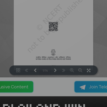
1/14
LOADING PAGES 129% ...
usive Content
Join Tel