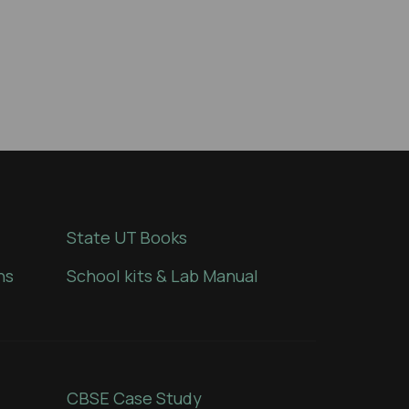
State UT Books
ns
School kits & Lab Manual
CBSE Case Study