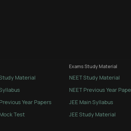
Exams Study Material
Study Material
NEET Study Material
Syllabus
NEET Previous Year Pape
Previous Year Papers
JEE Main Syllabus
Mock Test
JEE Study Material