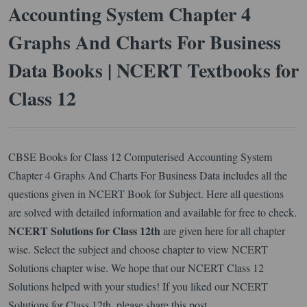
Accounting System Chapter 4
Graphs And Charts For Business
Data Books | NCERT Textbooks for
Class 12
CBSE Books for Class 12 Computerised Accounting System
Chapter 4 Graphs And Charts For Business Data includes all the
questions given in NCERT Book for Subject. Here all questions
are solved with detailed information and available for free to check.
NCERT Solutions for Class 12th
are given here for all chapter
wise. Select the subject and choose chapter to view NCERT
Solutions chapter wise. We hope that our NCERT Class 12
Solutions helped with your studies! If you liked our NCERT
Solutions for Class 12th, please share this post.