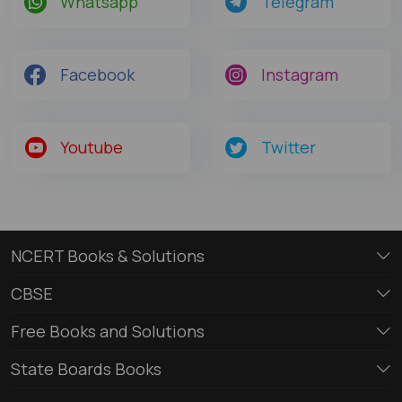
Whatsapp
Telegram
Facebook
Instagram
Youtube
Twitter
NCERT Books & Solutions
CBSE
Free Books and Solutions
State Boards Books