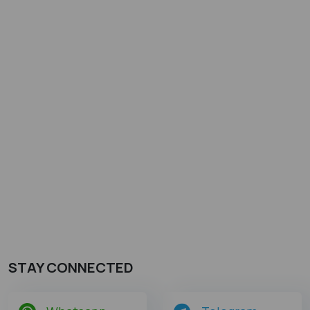
STAY CONNECTED