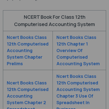
NCERT Book For Class 12th
Computerised Accounting System
Ncert Books Class
Ncert Books Class
12th Computerised
12th Chapter 1
Accounting
Overview Of
System Chapter
Computerised
Prelims
Accounting System
Ncert Books Class
Ncert Books Class
12th Computerised
12th Computerised
Accounting System
Accounting
Chapter 3 Use Of
System Chapter 2
Spreadsheet In
Spreadsheet
Business