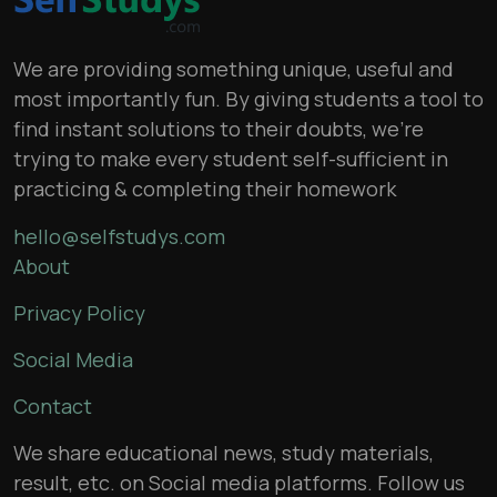
We are providing something unique, useful and
most importantly fun. By giving students a tool to
find instant solutions to their doubts, we’re
trying to make every student self-sufficient in
practicing & completing their homework
hello@selfstudys.com
About
Privacy Policy
Social Media
Contact
We share educational news, study materials,
result, etc. on Social media platforms. Follow us