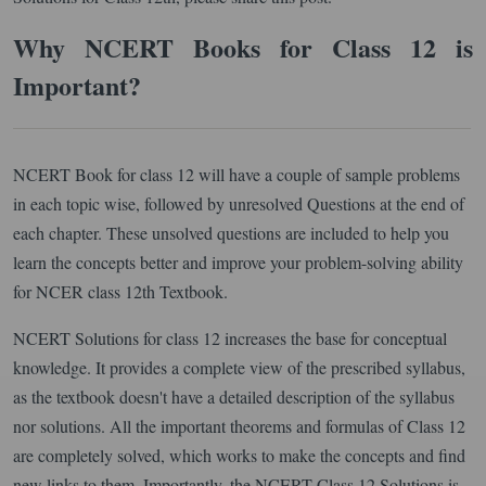
Why NCERT Books for Class 12 is
Important?
NCERT Book for class 12 will have a couple of sample problems
in each topic wise, followed by unresolved Questions at the end of
each chapter. These unsolved questions are included to help you
learn the concepts better and improve your problem-solving ability
for NCER class 12th Textbook.
NCERT Solutions for class 12 increases the base for conceptual
knowledge. It provides a complete view of the prescribed syllabus,
as the textbook doesn't have a detailed description of the syllabus
nor solutions. All the important theorems and formulas of Class 12
are completely solved, which works to make the concepts and find
new links to them. Importantly, the NCERT Class 12 Solutions is