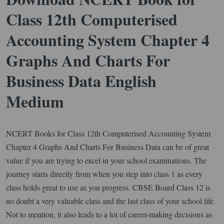
Class 12th Computerised
Accounting System Chapter 4
Graphs And Charts For
Business Data English
Medium
NCERT Books for Class 12th Computerised Accounting System
Chapter 4 Graphs And Charts For Business Data can be of great
value if you are trying to excel in your school examinations. The
journey starts directly from when you step into class 1 as every
class holds great to use as you progress. CBSE Board Class 12 is
no doubt a very valuable class and the last class of your school life.
Not to mention, it also leads to a lot of career-making decisions as