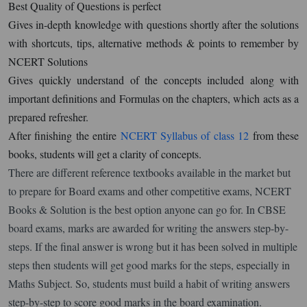
Best Quality of Questions is perfect
Gives in-depth knowledge with questions shortly after the solutions
with shortcuts, tips, alternative methods & points to remember by
NCERT Solutions
Gives quickly understand of the concepts included along with
important definitions and Formulas on the chapters, which acts as a
prepared refresher.
After finishing the entire
NCERT Syllabus of class 12
from these
books, students will get a clarity of concepts.
There are different reference textbooks available in the market but
to prepare for Board exams and other competitive exams, NCERT
Books & Solution is the best option anyone can go for. In CBSE
board exams, marks are awarded for writing the answers step-by-
steps. If the final answer is wrong but it has been solved in multiple
steps then students will get good marks for the steps, especially in
Maths Subject. So, students must build a habit of writing answers
step-by-step to score good marks in the board examination.