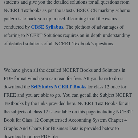
students and give you the detailed solutions for all questions from
NCERT Textbooks as per the latest CBSE CCE marking scheme
pattern is to back you up in useful learning in all the exams
CBSE Syllabus
conducted by
. The plethora of advantages of
referring to NCERT Solutions requires an in-depth understanding
of detailed solutions of all NCERT Textbook’s questions.
We have given all the detailed NCERT Books and Solutions in
PDF format which you can read for free. All you have to do is
SelfStudys NCERT Books
download the
for class 12 once for
FREE and you are able to go. You can get all the Subject NCERT
Textbooks by the links provided here. NCERT Text Books for all
the subjects of class 12 is available on this page including NCERT
Book for Class 12 Computerised Accounting System Chapter 4
Graphs And Charts For Business Data is provided below to
download in a free PDF file.