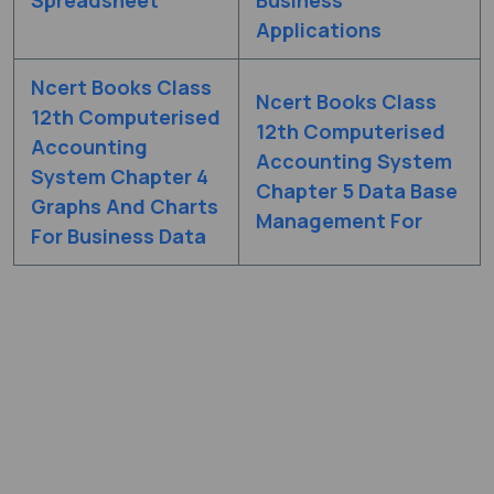
Applications
Ncert Books Class
Ncert Books Class
12th Computerised
12th Computerised
Accounting
Accounting System
System Chapter 4
Chapter 5 Data Base
Graphs And Charts
Management For
For Business Data