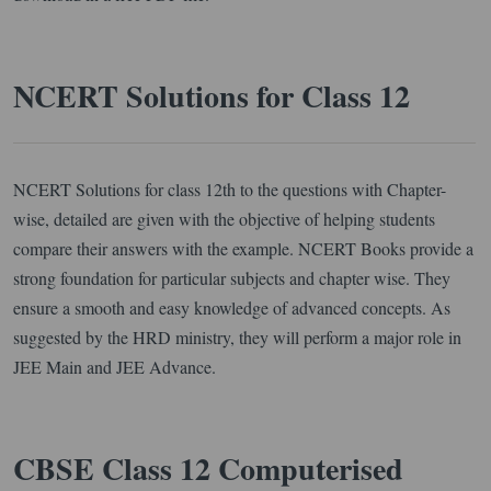
NCERT Solutions for Class 12
NCERT Solutions for class 12th to the questions with Chapter-
wise, detailed are given with the objective of helping students
compare their answers with the example. NCERT Books provide a
strong foundation for particular subjects and chapter wise. They
ensure a smooth and easy knowledge of advanced concepts. As
suggested by the HRD ministry, they will perform a major role in
JEE Main and JEE Advance.
CBSE Class 12 Computerised