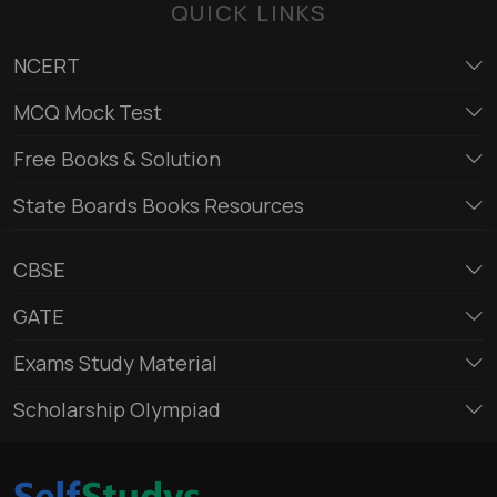
QUICK LINKS
NCERT
MCQ Mock Test
Free Books & Solution
State Boards Books Resources
CBSE
GATE
Exams Study Material
Scholarship Olympiad