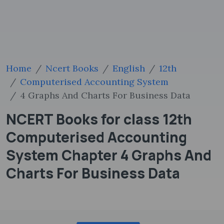
Home
Ncert Books
English
12th
Computerised Accounting System
4 Graphs And Charts For Business Data
NCERT Books for class 12th
Computerised Accounting
System Chapter 4 Graphs And
Charts For Business Data