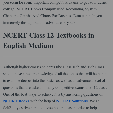
you seem for some important competitive exams to get your desire
college. NCERT Books Computerised Accounting System
Chapter 4 Graphs And Charts For Business Data can help you
immensely throughout this adventure of yours.
NCERT Class 12 Textbooks in
English Medium
Although higher classes students like Class 10th and 12th Class
should have a better knowledge of all the topics that will help them
to examine deeper into the basics as well as an advanced level of
questions that are asked in many competitive exams after 12 class.
One of the best ways to achieve it is by answering questions of
NCERT Books
NCERT Solutions
with the help of
. We at
SelfStudys strive hard to devise better ideas in order to help