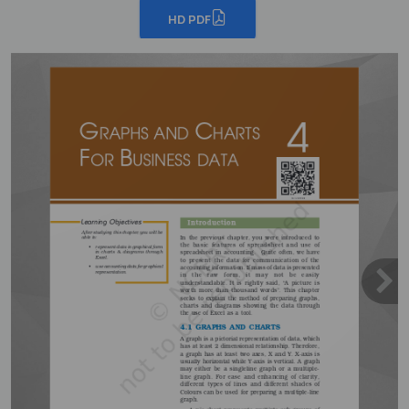
HD PDF