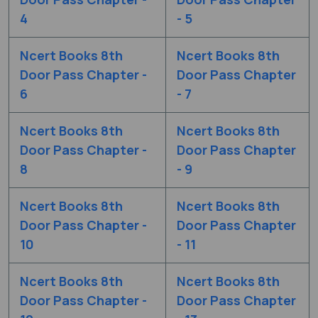
4
- 5
Ncert Books 8th
Ncert Books 8th
Door Pass Chapter -
Door Pass Chapter
6
- 7
Ncert Books 8th
Ncert Books 8th
Door Pass Chapter -
Door Pass Chapter
8
- 9
Ncert Books 8th
Ncert Books 8th
Door Pass Chapter -
Door Pass Chapter
10
- 11
Ncert Books 8th
Ncert Books 8th
Door Pass Chapter -
Door Pass Chapter