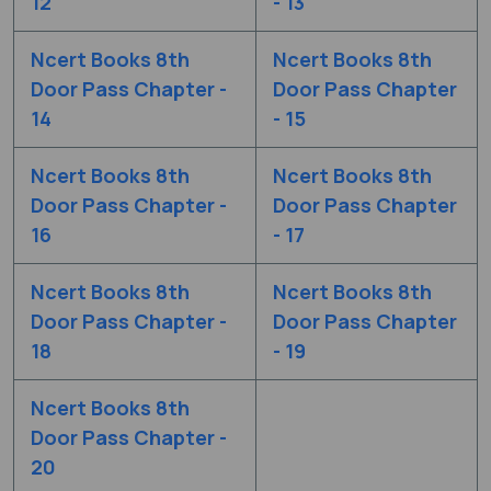
12
- 13
Ncert Books 8th
Ncert Books 8th
Door Pass Chapter -
Door Pass Chapter
14
- 15
Ncert Books 8th
Ncert Books 8th
Door Pass Chapter -
Door Pass Chapter
16
- 17
Ncert Books 8th
Ncert Books 8th
Door Pass Chapter -
Door Pass Chapter
18
- 19
Ncert Books 8th
Door Pass Chapter -
20