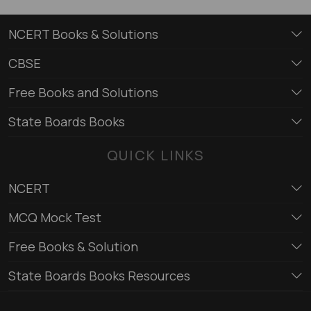
NCERT Books & Solutions
CBSE
Free Books and Solutions
State Boards Books
QUICK LINKS
NCERT
MCQ Mock Test
Free Books & Solution
State Boards Books Resources