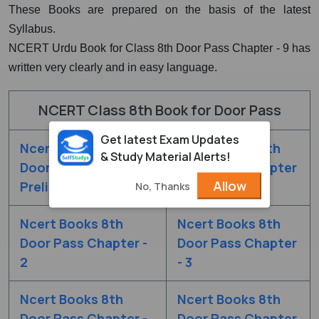
These Books are prepared on the basis of the latest
Syllabus.
NCERT Urdu Book for Class 8th Door Pass Chapter - 9 has
written very clearly and in easy language.
NCERT Class 8th Book for Door Pass
Get latest Exam Updates
Ncert Books 8th
Ncert Books 8th
& Study Material Alerts!
Door Pass Chapter
Door Pass Chapter
Allow
Prelims
- 1
No, Thanks
Ncert Books 8th
Ncert Books 8th
Door Pass Chapter -
Door Pass Chapter
2
- 3
Ncert Books 8th
Ncert Books 8th
Door Pass Chapter -
Door Pass Chapter