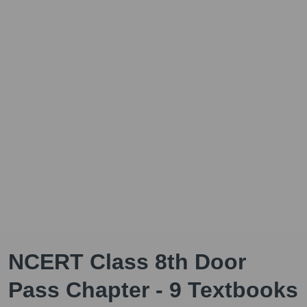
NCERT Class 8th Door
Pass Chapter - 9 Textbooks