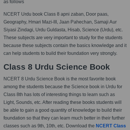
as follows
NCERT Urdu book Class 8 apni zaban, Door paas,
Geography, Hmari Mazi-III, Jaan Pahechan, Samaji Aur
Siyasi Zindagi, Urdu Guldasta, Hisab, Science (Urdu), etc.
These subjects are very important to study for the students
because these subjects contain the basics knowledge and it
can help students to build their foundation very strongly.
Class 8 Urdu Science Book
NCERT 8 Urdu Science Book is the most favorite book
among the students because the Science book in Urdu for
Class 8th has lots of interesting things to learn such as
Light, Sounds, etc. After reading these books students will
be able to gain a good quantity of knowledge to build their
foundation so that they can learn much better in their further
classes such as 9th, 10th, etc. Download the
NCERT Class