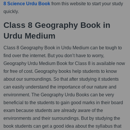
8 Science Urdu Book
from this website to start your study
quickly.
Class 8 Geography Book in
Urdu Medium
Class 8 Geography Book in Urdu Medium can be tough to
find over the internet. But you don’t have to worry,
Geography Urdu Medium Book for Class 8 is available now
for free of cost. Geography books help students to know
about our surroundings. So that after studying it students
can easily understand the importance of our nature and
environment. The Geography Urdu Books can be very
beneficial to the students to gain good marks in their board
exam because students are already aware of the
environments and their surroundings. But by studying the
book students can get a good idea about the syllabus that