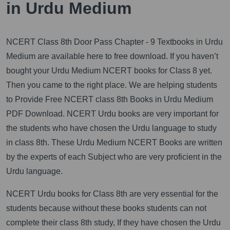
in Urdu Medium
NCERT Class 8th Door Pass Chapter - 9 Textbooks in Urdu
Medium are available here to free download. If you haven’t
bought your Urdu Medium NCERT books for Class 8 yet.
Then you came to the right place. We are helping students
to Provide Free NCERT class 8th Books in Urdu Medium
PDF Download. NCERT Urdu books are very important for
the students who have chosen the Urdu language to study
in class 8th. These Urdu Medium NCERT Books are written
by the experts of each Subject who are very proficient in the
Urdu language.
NCERT Urdu books for Class 8th are very essential for the
students because without these books students can not
complete their class 8th study, If they have chosen the Urdu