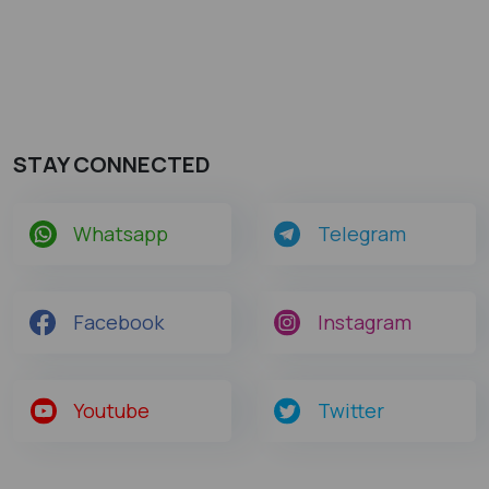
STAY CONNECTED
Whatsapp
Telegram
Facebook
Instagram
Youtube
Twitter