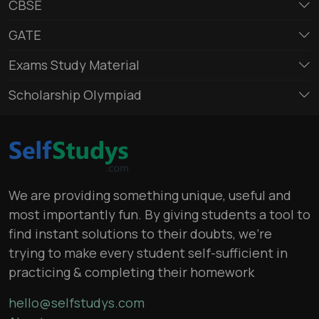
CBSE
GATE
Exams Study Material
Scholarship Olympiad
We are providing something unique, useful and
most importantly fun. By giving students a tool to
find instant solutions to their doubts, we’re
trying to make every student self-sufficient in
practicing & completing their homework
hello@selfstudys.com