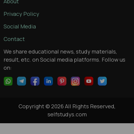
About
Privacy Policy
Social Media
Contact
We share educational news, study materials,
result, etc. on Social media platforms. Follow us
on:
Copyright © 2026 All Rights Reserved,
selfstudys.com