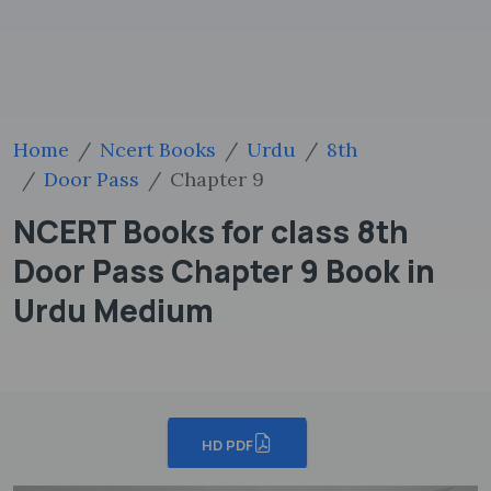
Home
Ncert Books
Urdu
8th
Door Pass
Chapter 9
NCERT Books for class 8th
Door Pass Chapter 9 Book in
Urdu Medium
HD PDF