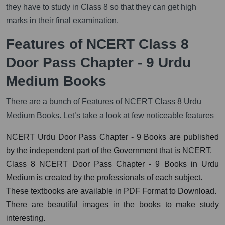
they have to study in Class 8 so that they can get high
marks in their final examination.
Features of NCERT Class 8
Door Pass Chapter - 9 Urdu
Medium Books
There are a bunch of Features of NCERT Class 8 Urdu
Medium Books. Let’s take a look at few noticeable features
NCERT Urdu Door Pass Chapter - 9 Books are published
by the independent part of the Government that is NCERT.
Class 8 NCERT Door Pass Chapter - 9 Books in Urdu
Medium is created by the professionals of each subject.
These textbooks are available in PDF Format to Download.
There are beautiful images in the books to make study
interesting.