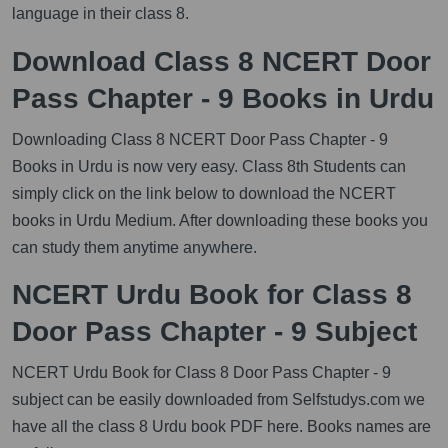
language in their class 8.
Download Class 8 NCERT Door
Pass Chapter - 9 Books in Urdu
Downloading Class 8 NCERT Door Pass Chapter - 9
Books in Urdu is now very easy. Class 8th Students can
simply click on the link below to download the NCERT
books in Urdu Medium. After downloading these books you
can study them anytime anywhere.
NCERT Urdu Book for Class 8
Door Pass Chapter - 9 Subject
NCERT Urdu Book for Class 8 Door Pass Chapter - 9
subject can be easily downloaded from Selfstudys.com we
have all the class 8 Urdu book PDF here. Books names are