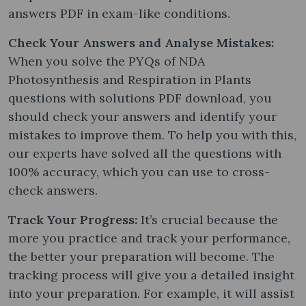
answers PDF in exam-like conditions.
Check Your Answers and Analyse Mistakes:
When you solve the PYQs of NDA
Photosynthesis and Respiration in Plants
questions with solutions PDF download, you
should check your answers and identify your
mistakes to improve them. To help you with this,
our experts have solved all the questions with
100% accuracy, which you can use to cross-
check answers.
Track Your Progress:
It’s crucial because the
more you practice and track your performance,
the better your preparation will become. The
tracking process will give you a detailed insight
into your preparation. For example, it will assist