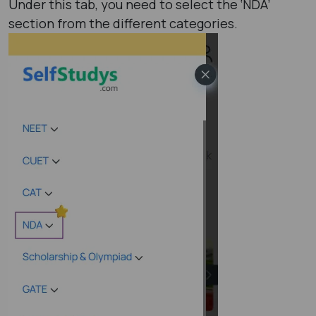
Under this tab, you need to select the ‘NDA’
section from the different categories.