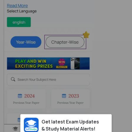
Get latest Exam Updates
& Study Material Alerts!