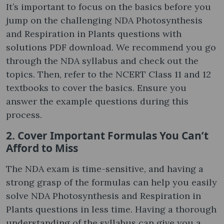
It’s important to focus on the basics before you
jump on the challenging NDA Photosynthesis
and Respiration in Plants questions with
solutions PDF download. We recommend you go
through the NDA syllabus and check out the
topics. Then, refer to the NCERT Class 11 and 12
textbooks to cover the basics. Ensure you
answer the example questions during this
process.
2. Cover Important Formulas You Can’t
Afford to Miss
The NDA exam is time-sensitive, and having a
strong grasp of the formulas can help you easily
solve NDA Photosynthesis and Respiration in
Plants questions in less time. Having a thorough
understanding of the syllabus can give you a