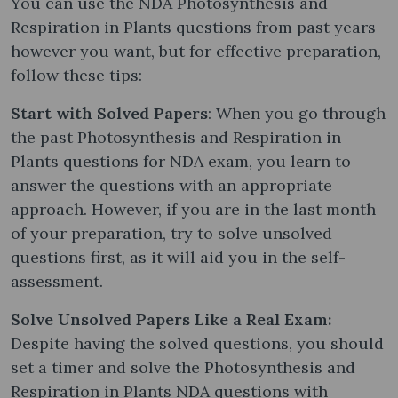
You can use the NDA Photosynthesis and
Respiration in Plants questions from past years
however you want, but for effective preparation,
follow these tips:
Start with Solved Papers
: When you go through
the past Photosynthesis and Respiration in
Plants questions for NDA exam, you learn to
answer the questions with an appropriate
approach. However, if you are in the last month
of your preparation, try to solve unsolved
questions first, as it will aid you in the self-
assessment.
Solve Unsolved Papers Like a Real Exam:
Despite having the solved questions, you should
set a timer and solve the Photosynthesis and
Respiration in Plants NDA questions with