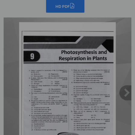
HD PDF