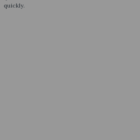
quickly.