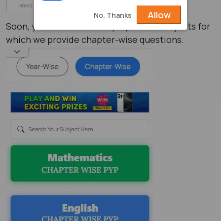
Allow
No, Thanks
Soon, your screen will display all the subjects for
which we provide chapter-wise questions.