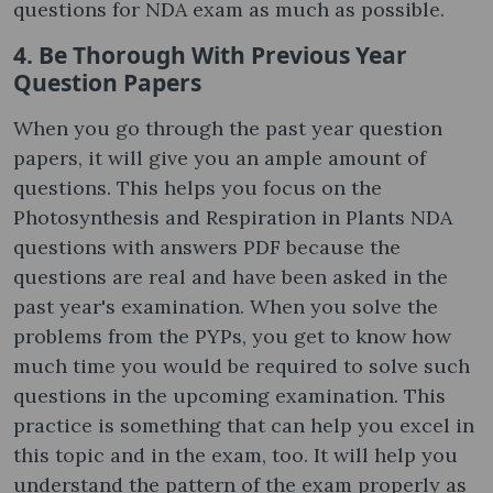
questions for NDA exam as much as possible.
4. Be Thorough With Previous Year
Question Papers
When you go through the past year question
papers, it will give you an ample amount of
questions. This helps you focus on the
Photosynthesis and Respiration in Plants NDA
questions with answers PDF because the
questions are real and have been asked in the
past year's examination. When you solve the
problems from the PYPs, you get to know how
much time you would be required to solve such
questions in the upcoming examination. This
practice is something that can help you excel in
this topic and in the exam, too. It will help you
understand the pattern of the exam properly as