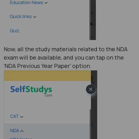
Now, all the study materials related to the NDA
exam will be available, and you can tap on the
‘NDA Previous Year Paper’ option.