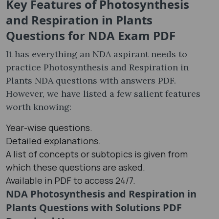
Key Features of Photosynthesis
and Respiration in Plants
Questions for NDA Exam PDF
It has everything an NDA aspirant needs to
practice Photosynthesis and Respiration in
Plants NDA questions with answers PDF.
However, we have listed a few salient features
worth knowing:
Year-wise questions.
Detailed explanations.
A list of concepts or subtopics is given from
which these questions are asked.
Available in PDF to access 24/7.
NDA Photosynthesis and Respiration in
Plants Questions with Solutions PDF