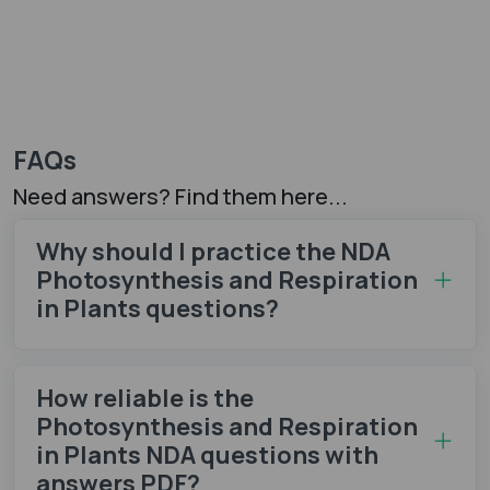
FAQs
Need answers? Find them here...
Why should I practice the NDA
Photosynthesis and Respiration
in Plants questions​?
How reliable is the
Photosynthesis and Respiration
in Plants NDA questions with
answers PDF?