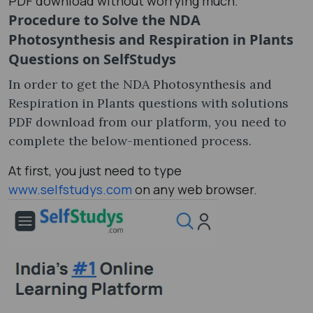
PDF download without worrying much.
Procedure to Solve the NDA
Photosynthesis and Respiration in Plants
Questions on SelfStudys
In order to get the NDA Photosynthesis and
Respiration in Plants questions with solutions
PDF download from our platform, you need to
complete the below-mentioned process.
At first, you just need to type
www.selfstudys.com
on any web browser.