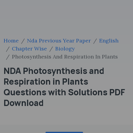
Home
Nda Previous Year Paper
English
Chapter Wise
Biology
Photosynthesis And Respiration In Plants
NDA Photosynthesis and
Respiration in Plants
Questions with Solutions PDF
Download