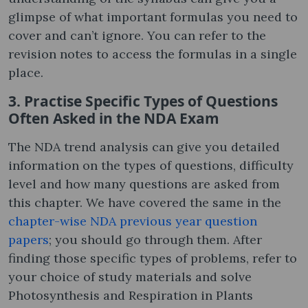
glimpse of what important formulas you need to
cover and can’t ignore. You can refer to the
revision notes to access the formulas in a single
place.
3. Practise Specific Types of Questions
Often Asked in the NDA Exam
The NDA trend analysis can give you detailed
information on the types of questions, difficulty
level and how many questions are asked from
this chapter. We have covered the same in the
chapter-wise NDA previous year question
papers
; you should go through them. After
finding those specific types of problems, refer to
your choice of study materials and solve
Photosynthesis and Respiration in Plants