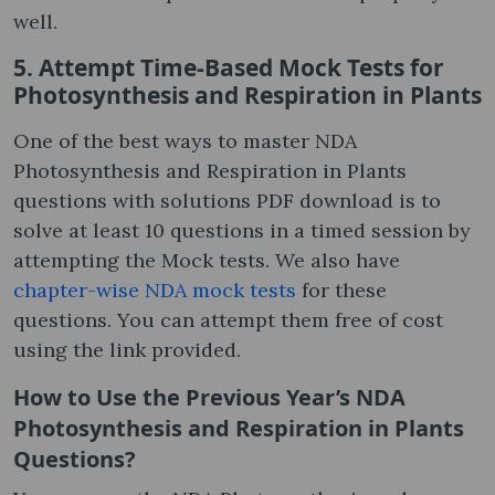
well.
5. Attempt Time-Based Mock Tests for
Photosynthesis and Respiration in Plants
One of the best ways to master NDA
Photosynthesis and Respiration in Plants
questions with solutions PDF download is to
solve at least 10 questions in a timed session by
attempting the Mock tests. We also have
chapter-wise NDA mock tests
for these
questions. You can attempt them free of cost
using the link provided.
How to Use the Previous Year’s NDA
Photosynthesis and Respiration in Plants
Questions?