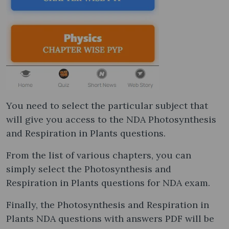
You need to select the particular subject that
will give you access to the NDA Photosynthesis
and Respiration in Plants questions.
From the list of various chapters, you can
simply select the Photosynthesis and
Respiration in Plants questions for NDA exam.
Finally, the Photosynthesis and Respiration in
Plants NDA questions with answers PDF will be