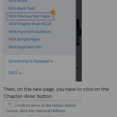
Then, on the new page, you have to click on the
‘Chapter-Wise’ button.