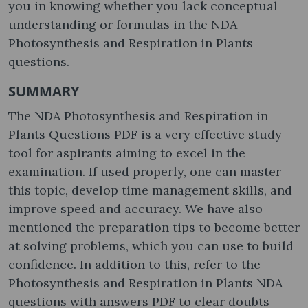
you in knowing whether you lack conceptual
understanding or formulas in the NDA
Photosynthesis and Respiration in Plants
questions.
SUMMARY
The NDA Photosynthesis and Respiration in
Plants Questions PDF is a very effective study
tool for aspirants aiming to excel in the
examination. If used properly, one can master
this topic, develop time management skills, and
improve speed and accuracy. We have also
mentioned the preparation tips to become better
at solving problems, which you can use to build
confidence. In addition to this, refer to the
Photosynthesis and Respiration in Plants NDA
questions with answers PDF to clear doubts