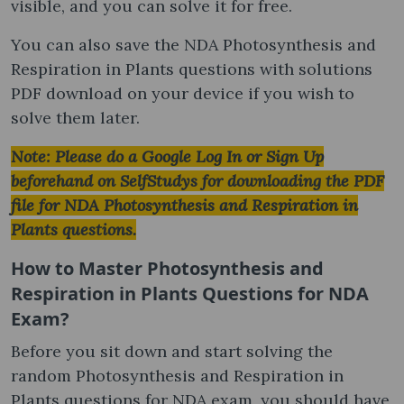
visible, and you can solve it for free.
You can also save the NDA Photosynthesis and
Respiration in Plants questions with solutions
PDF download on your device if you wish to
solve them later.
Note: Please do a Google Log In or Sign Up
beforehand on SelfStudys for downloading the PDF
file for NDA Photosynthesis and Respiration in
Plants questions.
How to Master Photosynthesis and
Respiration in Plants Questions for NDA
Exam?
Before you sit down and start solving the
random Photosynthesis and Respiration in
Plants questions for NDA exam, you should have