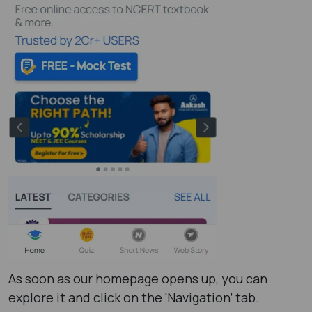
As soon as our homepage opens up, you can
explore it and click on the ‘Navigation’ tab.