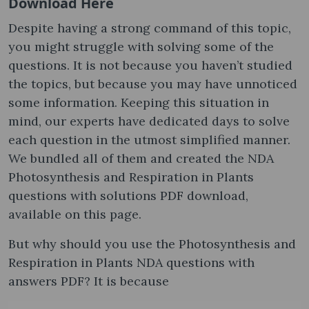
Download Here
Despite having a strong command of this topic,
you might struggle with solving some of the
questions. It is not because you haven’t studied
the topics, but because you may have unnoticed
some information. Keeping this situation in
mind, our experts have dedicated days to solve
each question in the utmost simplified manner.
We bundled all of them and created the NDA
Photosynthesis and Respiration in Plants
questions with solutions PDF download,
available on this page.
But why should you use the Photosynthesis and
Respiration in Plants NDA questions with
answers PDF? It is because