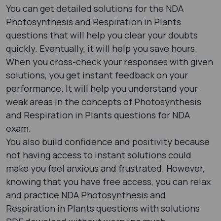
You can get detailed solutions for the NDA
Photosynthesis and Respiration in Plants
questions that will help you clear your doubts
quickly. Eventually, it will help you save hours.
When you cross-check your responses with given
solutions, you get instant feedback on your
performance. It will help you understand your
weak areas in the concepts of Photosynthesis
and Respiration in Plants questions for NDA
exam.
You also build confidence and positivity because
not having access to instant solutions could
make you feel anxious and frustrated. However,
knowing that you have free access, you can relax
and practice NDA Photosynthesis and
Respiration in Plants questions with solutions