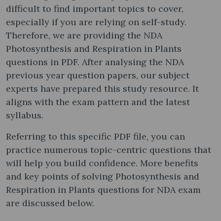
difficult to find important topics to cover,
especially if you are relying on self-study.
Therefore, we are providing the NDA
Photosynthesis and Respiration in Plants
questions in PDF. After analysing the NDA
previous year question papers, our subject
experts have prepared this study resource. It
aligns with the exam pattern and the latest
syllabus.
Referring to this specific PDF file, you can
practice numerous topic-centric questions that
will help you build confidence. More benefits
and key points of solving Photosynthesis and
Respiration in Plants questions for NDA exam
are discussed below.