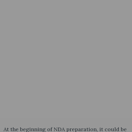
At the beginning of NDA preparation, it could be