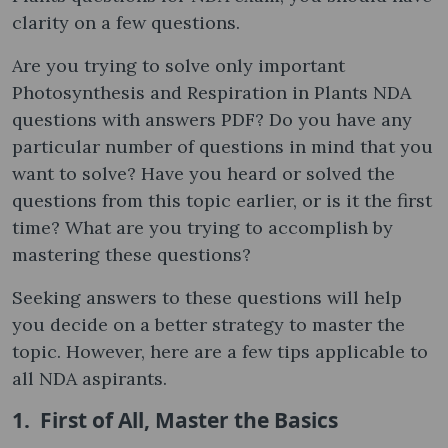
clarity on a few questions.
Are you trying to solve only important
Photosynthesis and Respiration in Plants NDA
questions with answers PDF? Do you have any
particular number of questions in mind that you
want to solve? Have you heard or solved the
questions from this topic earlier, or is it the first
time? What are you trying to accomplish by
mastering these questions?
Seeking answers to these questions will help
you decide on a better strategy to master the
topic. However, here are a few tips applicable to
all NDA aspirants.
1. First of All, Master the Basics