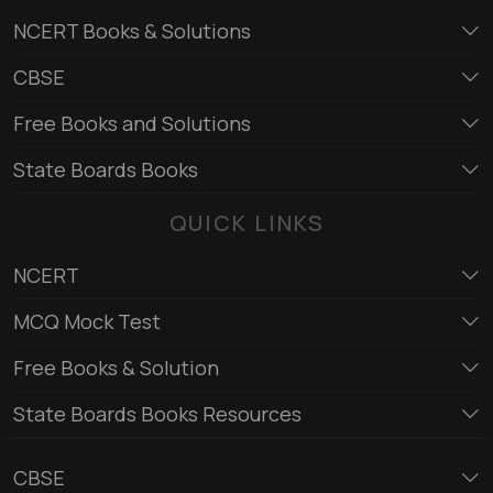
NCERT Books & Solutions
CBSE
Free Books and Solutions
State Boards Books
QUICK LINKS
NCERT
MCQ Mock Test
Free Books & Solution
State Boards Books Resources
CBSE