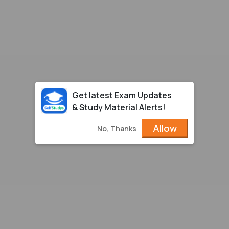
Get latest Exam Updates
& Study Material Alerts!
Allow
No, Thanks