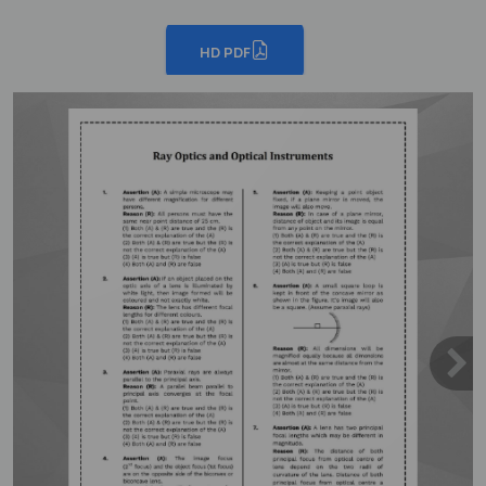
HD PDF