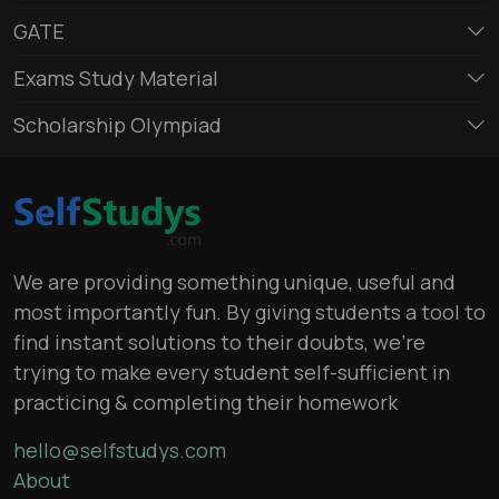
GATE
Exams Study Material
Scholarship Olympiad
We are providing something unique, useful and
most importantly fun. By giving students a tool to
find instant solutions to their doubts, we’re
trying to make every student self-sufficient in
practicing & completing their homework
hello@selfstudys.com
About