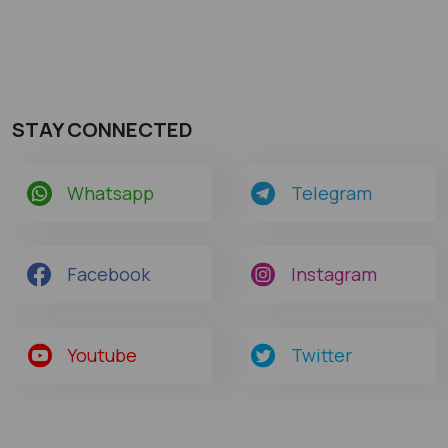
STAY CONNECTED
Whatsapp
Telegram
Facebook
Instagram
Youtube
Twitter