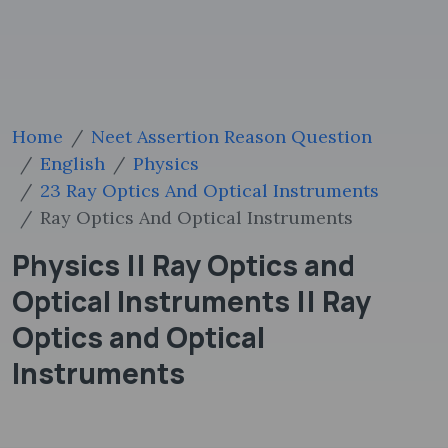
Home
Neet Assertion Reason Question
English
Physics
23 Ray Optics And Optical Instruments
Ray Optics And Optical Instruments
Physics || Ray Optics and
Optical Instruments || Ray
Optics and Optical
Instruments