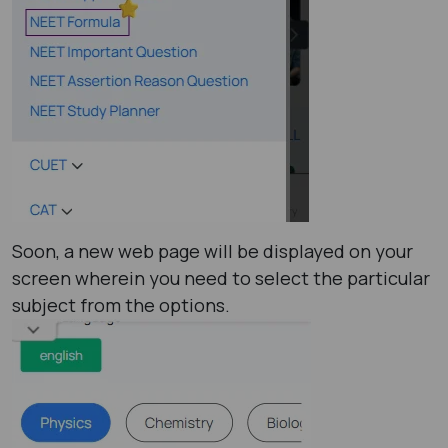
Soon, a new web page will be displayed on your
screen wherein you need to select the particular
subject from the options.