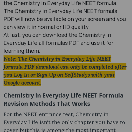
the Chemistry in Everyday Life NEET formula.
The Chemistry in Everyday Life NEET formula
PDF will now be available on your screen and you
can view it in normal or HD quality.
At last, you can download the Chemistry in
Everyday Life all formulas PDF and use it for
learning them.
Note: The Chemistry in Everyday Life NEET
formula PDF download can only be completed after
you Log In or Sign Up on SelfStudys with your
Google account.
Chemistry in Everyday Life NEET Formula
Revision Methods That Works
For the NEET entrance test, Chemistry in
Everyday Life isn't the only chapter you have to
cover, but this is among the most important