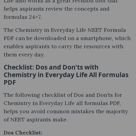
Life also works as a great revision tool that
helps aspirants review the concepts and
formulas 24×7.
The Chemistry in Everyday Life NEET Formula
PDF can be downloaded on a smartphone, which
enables aspirants to carry the resources with
them every day.
Checklist: Dos and Don’ts with
Chemistry in Everyday Life All Formulas
PDF
The following checklist of Dos and Don’ts for
Chemistry in Everyday Life all formulas PDF,
helps you avoid common mistakes the majority
of NEET aspirants make.
Dos Checklist: