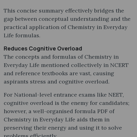
This concise summary effectively bridges the
gap between conceptual understanding and the
practical application of Chemistry in Everyday
Life formulas.
Reduces Cognitive Overload
The concepts and formulas of Chemistry in
Everyday Life mentioned collectively in NCERT
and reference textbooks are vast, causing
aspirants stress and cognitive overload.
For National-level entrance exams like NEET,
cognitive overload is the enemy for candidates;
however, a well-organised formula PDF of
Chemistry in Everyday Life aids them in
preserving their energy and using it to solve
problems efficiently.