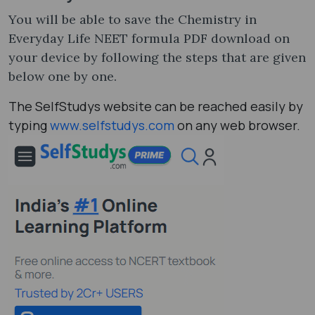
You will be able to save the Chemistry in
Everyday Life NEET formula PDF download on
your device by following the steps that are given
below one by one.
The SelfStudys website can be reached easily by
typing
www.selfstudys.com
on any web browser.