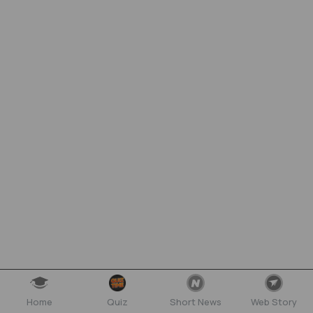
Home
Quiz
Short News
Web Story