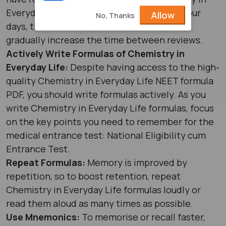
Everyday Life today, then review again in four
Allow
No, Thanks
days, then one week, then two weeks, and
gradually increase the time between reviews.
Actively Write Formulas of Chemistry in
Everyday Life:
Despite having access to the high-
quality Chemistry in Everyday Life NEET formula
PDF, you should write formulas actively. As you
write Chemistry in Everyday Life formulas, focus
on the key points you need to remember for the
medical entrance test: National Eligibility cum
Entrance Test.
Repeat Formulas:
Memory is improved by
repetition, so to boost retention, repeat
Chemistry in Everyday Life formulas loudly or
read them aloud as many times as possible.
Use Mnemonics:
To memorise or recall faster,