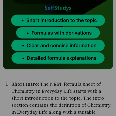
Short Intro:
The NEET formula sheet of
Chemistry in Everyday Life starts with a
short introduction to the topic. The intro
section contains the definition of Chemistry
in Everyday Life along with a suitable