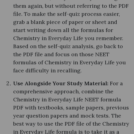
them again, but without referring to the PDF
file. To make the self-quiz process easier,
grab a blank piece of paper or sheet and
start writing down all the formulas for
Chemistry in Everyday Life you remember.
Based on the self-quiz analysis, go back to
the PDF file and focus on those NEET
formulas of Chemistry in Everyday Life you
face difficulty in recalling.
Use Alongside Your Study Material:
For a
comprehensive approach, combine the
Chemistry in Everyday Life NEET formula
PDF with textbooks, sample papers, previous
year question papers and mock tests. The
best way to use the PDF file of the Chemistry
in Everyday Life formula is to take it as a