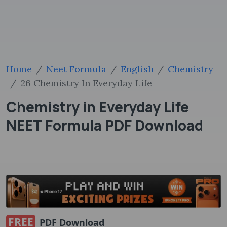
Home
Neet Formula
English
Chemistry
26 Chemistry In Everyday Life
Chemistry in Everyday Life
NEET Formula PDF Download
FREE
PDF Download