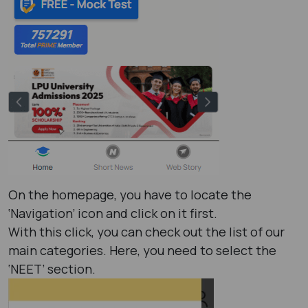
On the homepage, you have to locate the
‘Navigation’ icon and click on it first.
With this click, you can check out the list of our
main categories. Here, you need to select the
‘NEET’ section.