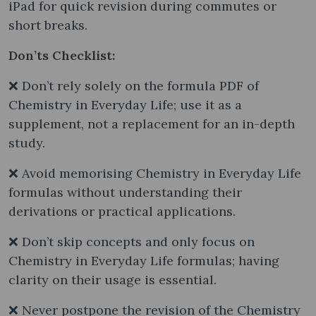
iPad for quick revision during commutes or
short breaks.
Don’ts Checklist:
❌ Don’t rely solely on the formula PDF of
Chemistry in Everyday Life; use it as a
supplement, not a replacement for an in-depth
study.
❌ Avoid memorising Chemistry in Everyday Life
formulas without understanding their
derivations or practical applications.
❌ Don’t skip concepts and only focus on
Chemistry in Everyday Life formulas; having
clarity on their usage is essential.
❌ Never postpone the revision of the Chemistry