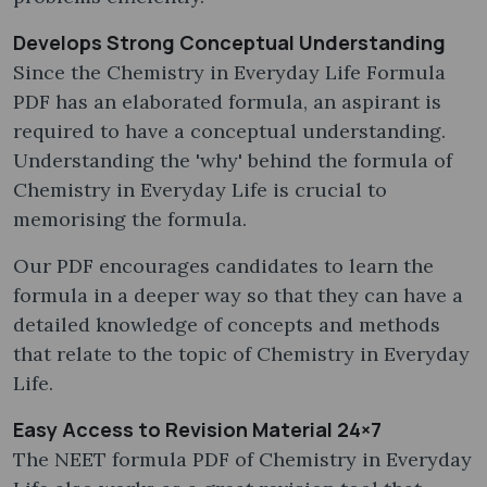
Develops Strong Conceptual Understanding
Since the Chemistry in Everyday Life Formula
PDF has an elaborated formula, an aspirant is
required to have a conceptual understanding.
Understanding the 'why' behind the formula of
Chemistry in Everyday Life is crucial to
memorising the formula.
Our PDF encourages candidates to learn the
formula in a deeper way so that they can have a
detailed knowledge of concepts and methods
that relate to the topic of Chemistry in Everyday
Life.
Easy Access to Revision Material 24×7
The NEET formula PDF of Chemistry in Everyday