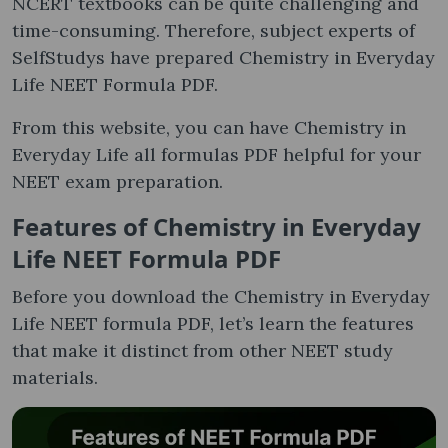
NCERT textbooks can be quite challenging and
time-consuming. Therefore, subject experts of
SelfStudys have prepared Chemistry in Everyday
Life NEET Formula PDF.
From this website, you can have Chemistry in
Everyday Life all formulas PDF helpful for your
NEET exam preparation.
Features of Chemistry in Everyday
Life NEET Formula PDF
Before you download the Chemistry in Everyday
Life NEET formula PDF, let’s learn the features
that make it distinct from other NEET study
materials.