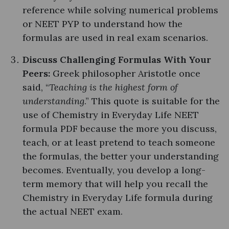
reference while solving numerical problems
or NEET PYP to understand how the
formulas are used in real exam scenarios.
Discuss Challenging Formulas With Your
Peers:
Greek philosopher Aristotle once
said, “
Teaching is the highest form of
understanding
.” This quote is suitable for the
use of Chemistry in Everyday Life NEET
formula PDF because the more you discuss,
teach, or at least pretend to teach someone
the formulas, the better your understanding
becomes. Eventually, you develop a long-
term memory that will help you recall the
Chemistry in Everyday Life formula during
the actual NEET exam.