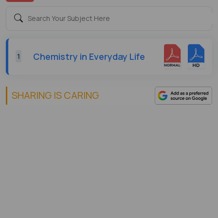
Chemistry in Everyday Life
1
SHARING IS CARING