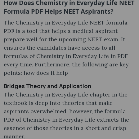
How Does Chemistry in Everyday Life NEET
Formula PDF Helps NEET Aspirants?
The Chemistry in Everyday Life NEET formula
PDF is a tool that helps a medical aspirant
prepare well for the upcoming NEET exam. It
ensures the candidates have access to all
formulas of Chemistry in Everyday Life in PDF
every time. Furthermore, the following are key
points: how does it help
Bridges Theory and Application
The Chemistry in Everyday Life chapter in the
textbook is deep into theories that make
aspirants overwhelmed; however, the formula
PDF of Chemistry in Everyday Life extracts the
essence of those theories in a short and crisp
manner.