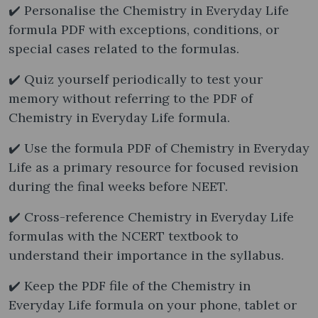
✔️ Personalise the Chemistry in Everyday Life
formula PDF with exceptions, conditions, or
special cases related to the formulas.
✔️ Quiz yourself periodically to test your
memory without referring to the PDF of
Chemistry in Everyday Life formula.
✔️ Use the formula PDF of Chemistry in Everyday
Life as a primary resource for focused revision
during the final weeks before NEET.
✔️ Cross-reference Chemistry in Everyday Life
formulas with the NCERT textbook to
understand their importance in the syllabus.
✔️ Keep the PDF file of the Chemistry in
Everyday Life formula on your phone, tablet or