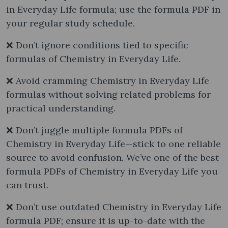
in Everyday Life formula; use the formula PDF in
your regular study schedule.
❌ Don’t ignore conditions tied to specific
formulas of Chemistry in Everyday Life.
❌ Avoid cramming Chemistry in Everyday Life
formulas without solving related problems for
practical understanding.
❌ Don’t juggle multiple formula PDFs of
Chemistry in Everyday Life—stick to one reliable
source to avoid confusion. We’ve one of the best
formula PDFs of Chemistry in Everyday Life you
can trust.
❌ Don’t use outdated Chemistry in Everyday Life
formula PDF; ensure it is up-to-date with the