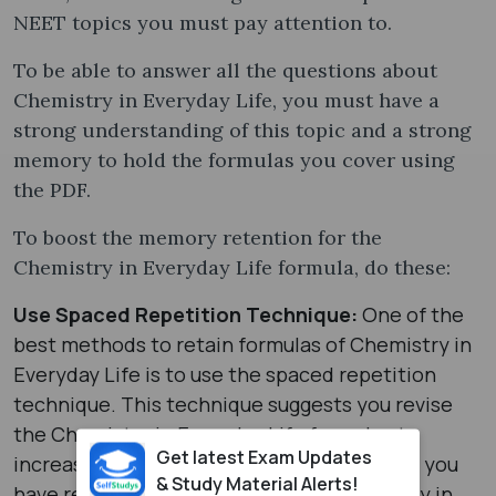
NEET topics you must pay attention to.
To be able to answer all the questions about
Chemistry in Everyday Life, you must have a
strong understanding of this topic and a strong
memory to hold the formulas you cover using
the PDF.
To boost the memory retention for the
Chemistry in Everyday Life formula, do these:
Use Spaced Repetition Technique:
One of the
best methods to retain formulas of Chemistry in
Everyday Life is to use the spaced repetition
technique. This technique suggests you revise
the Chemistry in Everyday Life formula at
Get latest Exam Updates
increasing intervals of time. For example, if you
& Study Material Alerts!
have reviewed all the formulas of Chemistry in