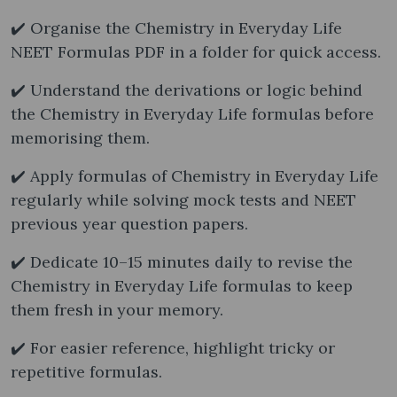
✔️ Organise the Chemistry in Everyday Life
NEET Formulas PDF in a folder for quick access.
✔️ Understand the derivations or logic behind
the Chemistry in Everyday Life formulas before
memorising them.
✔️ Apply formulas of Chemistry in Everyday Life
regularly while solving mock tests and NEET
previous year question papers.
✔️ Dedicate 10–15 minutes daily to revise the
Chemistry in Everyday Life formulas to keep
them fresh in your memory.
✔️ For easier reference, highlight tricky or
repetitive formulas.