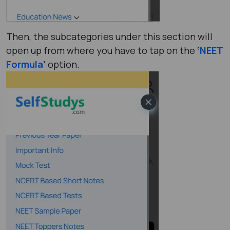
Then, the subcategories under this section will
open up from where you have to tap on the
‘
NEET
Formula
’
option.