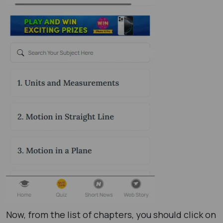
Now, from the list of chapters, you should click on