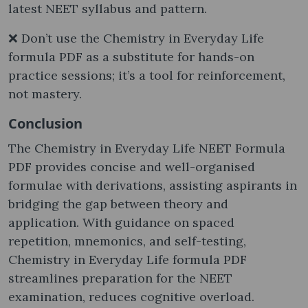
latest NEET syllabus and pattern.
❌ Don’t use the Chemistry in Everyday Life
formula PDF as a substitute for hands-on
practice sessions; it’s a tool for reinforcement,
not mastery.
Conclusion
The Chemistry in Everyday Life NEET Formula
PDF provides concise and well-organised
formulae with derivations, assisting aspirants in
bridging the gap between theory and
application. With guidance on spaced
repetition, mnemonics, and self-testing,
Chemistry in Everyday Life formula PDF
streamlines preparation for the NEET
examination, reduces cognitive overload.