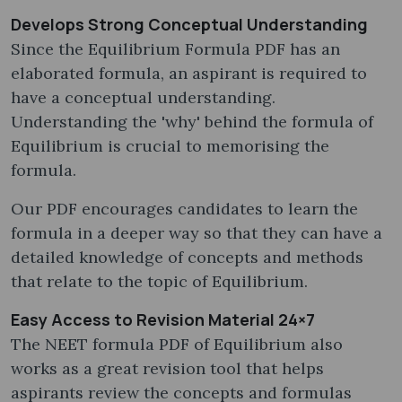
Develops Strong Conceptual Understanding
Since the Equilibrium Formula PDF has an
elaborated formula, an aspirant is required to
have a conceptual understanding.
Understanding the 'why' behind the formula of
Equilibrium is crucial to memorising the
formula.
Our PDF encourages candidates to learn the
formula in a deeper way so that they can have a
detailed knowledge of concepts and methods
that relate to the topic of Equilibrium.
Easy Access to Revision Material 24×7
The NEET formula PDF of Equilibrium also
works as a great revision tool that helps
aspirants review the concepts and formulas