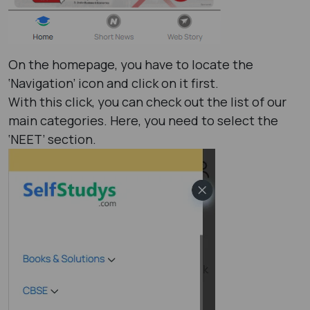
On the homepage, you have to locate the
‘Navigation’ icon and click on it first.
With this click, you can check out the list of our
main categories. Here, you need to select the
‘NEET’ section.