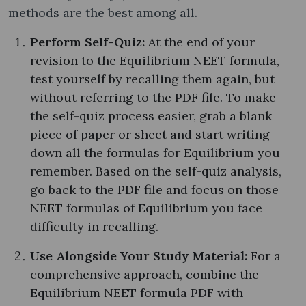
methods are the best among all.
Perform Self-Quiz:
At the end of your
revision to the Equilibrium NEET formula,
test yourself by recalling them again, but
without referring to the PDF file. To make
the self-quiz process easier, grab a blank
piece of paper or sheet and start writing
down all the formulas for Equilibrium you
remember. Based on the self-quiz analysis,
go back to the PDF file and focus on those
NEET formulas of Equilibrium you face
difficulty in recalling.
Use Alongside Your Study Material:
For a
comprehensive approach, combine the
Equilibrium NEET formula PDF with