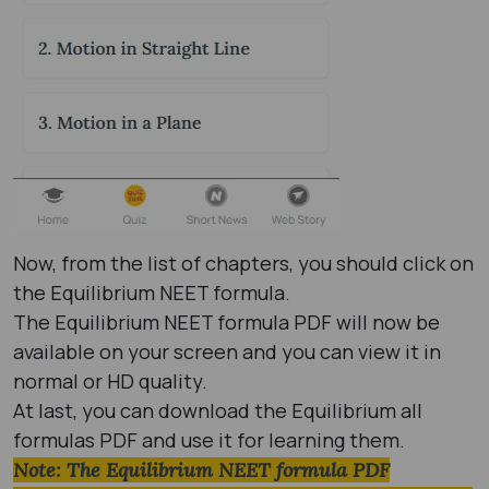
Now, from the list of chapters, you should click on
the Equilibrium NEET formula.
The Equilibrium NEET formula PDF will now be
available on your screen and you can view it in
normal or HD quality.
At last, you can download the Equilibrium all
formulas PDF and use it for learning them.
Note: The Equilibrium NEET formula PDF