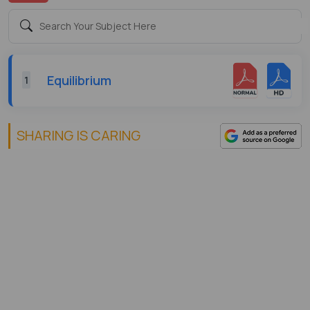
Equilibrium
1
SHARING IS CARING