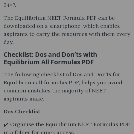
24×7.
The Equilibrium NEET Formula PDF can be
downloaded on a smartphone, which enables
aspirants to carry the resources with them every
day.
Checklist: Dos and Don’ts with
Equilibrium All Formulas PDF
The following checklist of Dos and Don’ts for
Equilibrium all formulas PDF, helps you avoid
common mistakes the majority of NEET
aspirants make.
Dos Checklist:
✔️ Organise the Equilibrium NEET Formulas PDF
in a folder for quick access.