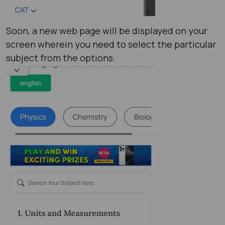
Soon, a new web page will be displayed on your
screen wherein you need to select the particular
subject from the options.