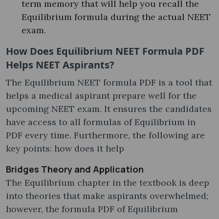
term memory that will help you recall the
Equilibrium formula during the actual NEET
exam.
How Does Equilibrium NEET Formula PDF
Helps NEET Aspirants?
The Equilibrium NEET formula PDF is a tool that
helps a medical aspirant prepare well for the
upcoming NEET exam. It ensures the candidates
have access to all formulas of Equilibrium in
PDF every time. Furthermore, the following are
key points: how does it help
Bridges Theory and Application
The Equilibrium chapter in the textbook is deep
into theories that make aspirants overwhelmed;
however, the formula PDF of Equilibrium