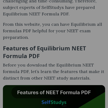
challenging and time-consuming. Therefore,
subject experts of SelfStudys have prepared
Equilibrium NEET Formula PDF.
From this website, you can have Equilibrium all
formulas PDF helpful for your NEET exam
preparation.
Features of Equilibrium NEET
Formula PDF
Before you download the Equilibrium NEET
formula PDF, let’s learn the features that make it
distinct from other NEET study materials.