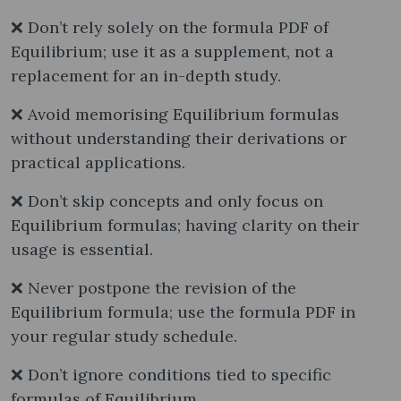
❌ Don’t rely solely on the formula PDF of
Equilibrium; use it as a supplement, not a
replacement for an in-depth study.
❌ Avoid memorising Equilibrium formulas
without understanding their derivations or
practical applications.
❌ Don’t skip concepts and only focus on
Equilibrium formulas; having clarity on their
usage is essential.
❌ Never postpone the revision of the
Equilibrium formula; use the formula PDF in
your regular study schedule.
❌ Don’t ignore conditions tied to specific
formulas of Equilibrium.