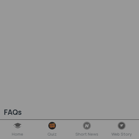
FAQs
Need answers? Find them here...
Home
Quiz
Short News
Web Story
What is the Equilibrium NEET