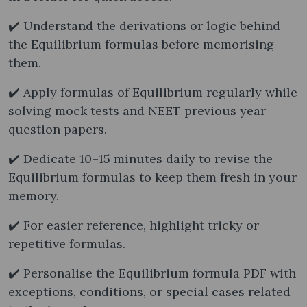
✔️ Understand the derivations or logic behind
the Equilibrium formulas before memorising
them.
✔️ Apply formulas of Equilibrium regularly while
solving mock tests and NEET previous year
question papers.
✔️ Dedicate 10–15 minutes daily to revise the
Equilibrium formulas to keep them fresh in your
memory.
✔️ For easier reference, highlight tricky or
repetitive formulas.
✔️ Personalise the Equilibrium formula PDF with
exceptions, conditions, or special cases related