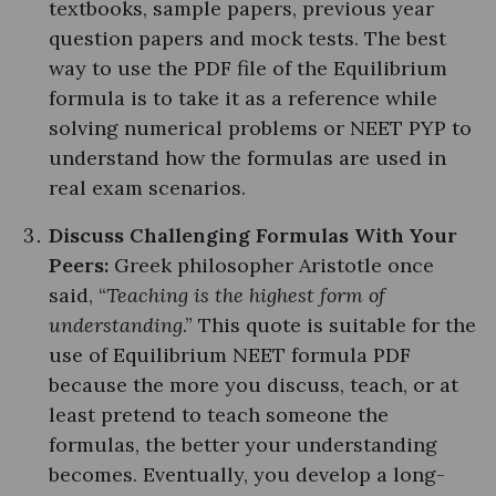
textbooks, sample papers, previous year
question papers and mock tests. The best
way to use the PDF file of the Equilibrium
formula is to take it as a reference while
solving numerical problems or NEET PYP to
understand how the formulas are used in
real exam scenarios.
Discuss Challenging Formulas With Your
Peers:
Greek philosopher Aristotle once
said, “
Teaching is the highest form of
understanding
.” This quote is suitable for the
use of Equilibrium NEET formula PDF
because the more you discuss, teach, or at
least pretend to teach someone the
formulas, the better your understanding
becomes. Eventually, you develop a long-