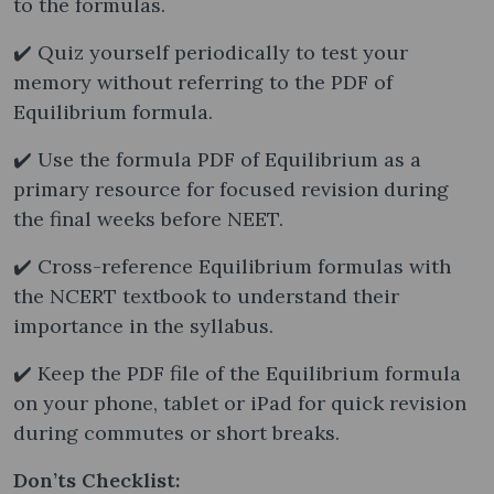
to the formulas.
✔️ Quiz yourself periodically to test your
memory without referring to the PDF of
Equilibrium formula.
✔️ Use the formula PDF of Equilibrium as a
primary resource for focused revision during
the final weeks before NEET.
✔️ Cross-reference Equilibrium formulas with
the NCERT textbook to understand their
importance in the syllabus.
✔️ Keep the PDF file of the Equilibrium formula
on your phone, tablet or iPad for quick revision
during commutes or short breaks.
Don’ts Checklist: