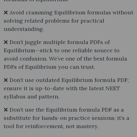
❌ Avoid cramming Equilibrium formulas without
solving related problems for practical
understanding.
❌ Don’t juggle multiple formula PDFs of
Equilibrium—stick to one reliable source to
avoid confusion. We’ve one of the best formula
PDFs of Equilibrium you can trust.
❌ Don’t use outdated Equilibrium formula PDF;
ensure it is up-to-date with the latest NEET
syllabus and pattern.
❌ Don’t use the Equilibrium formula PDF as a
substitute for hands-on practice sessions; it’s a
tool for reinforcement, not mastery.