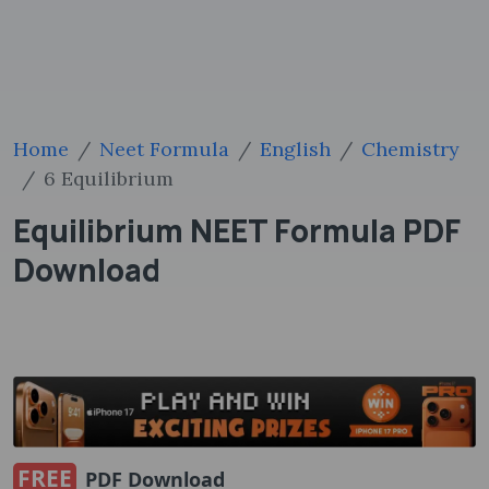
Home
Neet Formula
English
Chemistry
6 Equilibrium
Equilibrium NEET Formula PDF
Download
FREE
PDF Download