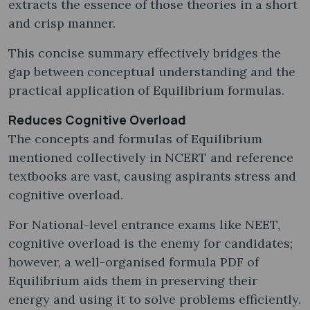
extracts the essence of those theories in a short
and crisp manner.
This concise summary effectively bridges the
gap between conceptual understanding and the
practical application of Equilibrium formulas.
Reduces Cognitive Overload
The concepts and formulas of Equilibrium
mentioned collectively in NCERT and reference
textbooks are vast, causing aspirants stress and
cognitive overload.
For National-level entrance exams like NEET,
cognitive overload is the enemy for candidates;
however, a well-organised formula PDF of
Equilibrium aids them in preserving their
energy and using it to solve problems efficiently.