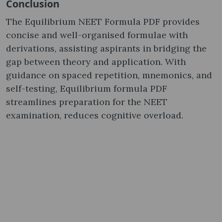
Conclusion
The Equilibrium NEET Formula PDF provides
concise and well-organised formulae with
derivations, assisting aspirants in bridging the
gap between theory and application. With
guidance on spaced repetition, mnemonics, and
self-testing, Equilibrium formula PDF
streamlines preparation for the NEET
examination, reduces cognitive overload.