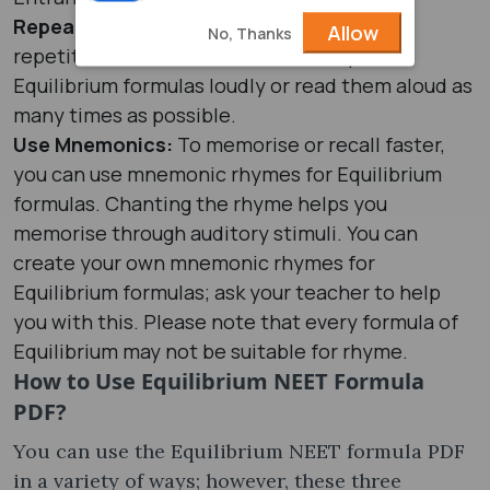
Repeat Formulas:
Memory is improved by
Allow
No, Thanks
repetition, so to boost retention, repeat
Equilibrium formulas loudly or read them aloud as
many times as possible.
Use Mnemonics:
To memorise or recall faster,
you can use mnemonic rhymes for Equilibrium
formulas. Chanting the rhyme helps you
memorise through auditory stimuli. You can
create your own mnemonic rhymes for
Equilibrium formulas; ask your teacher to help
you with this. Please note that every formula of
Equilibrium may not be suitable for rhyme.
How to Use Equilibrium NEET Formula
PDF?
You can use the Equilibrium NEET formula PDF
in a variety of ways; however, these three