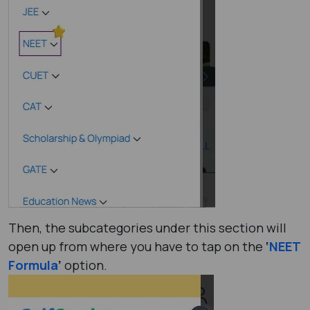
Then, the subcategories under this section will
open up from where you have to tap on the
‘
NEET
Formula
’
option.