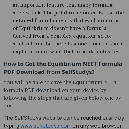
an important feature that many formula
sheets lack. The point to be noted is that the
detailed formula means that each subtopic
of Equilibrium doesn’t have a formula
derived from a complex equation, so for
such a formula, there is a one-liner or short
explanation of what that formula indicates.
How to Get the Equilibrium NEET Formula
PDF Download from SelfStudys?
You will be able to save the Equilibrium NEET
formula PDF download on your device by
following the steps that are given below one by
one.
The SelfStudys website can be reached easily by
typing
www.selfstudys.com
on any web browser.