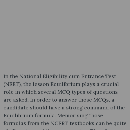
In the National Eligibility cum Entrance Test
(NEET), the lesson Equilibrium plays a crucial
role in which several MCQ types of questions
are asked. In order to answer those MCQs, a
candidate should have a strong command of the
Equilibrium formula. Memorising those
formulas from the NCERT textbooks can be quite