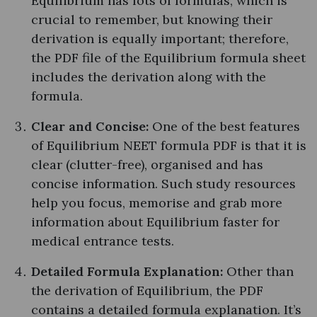
Equilibrium has lots of formulas, which is
crucial to remember, but knowing their
derivation is equally important; therefore,
the PDF file of the Equilibrium formula sheet
includes the derivation along with the
formula.
Clear and Concise:
One of the best features
of Equilibrium NEET formula PDF is that it is
clear (clutter-free), organised and has
concise information. Such study resources
help you focus, memorise and grab more
information about Equilibrium faster for
medical entrance tests.
Detailed Formula Explanation:
Other than
the derivation of Equilibrium, the PDF
contains a detailed formula explanation. It’s