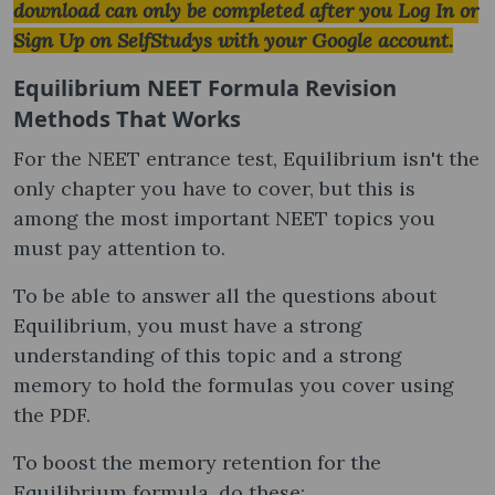
download can only be completed after you Log In or
Sign Up on SelfStudys with your Google account.
Equilibrium NEET Formula Revision
Methods That Works
For the NEET entrance test, Equilibrium isn't the
only chapter you have to cover, but this is
among the most important NEET topics you
must pay attention to.
To be able to answer all the questions about
Equilibrium, you must have a strong
understanding of this topic and a strong
memory to hold the formulas you cover using
the PDF.
To boost the memory retention for the
Equilibrium formula, do these: