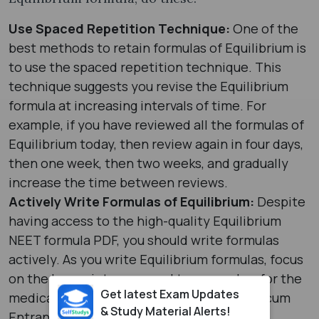
Use Spaced Repetition Technique:
One of the
best methods to retain formulas of Equilibrium is
to use the spaced repetition technique. This
technique suggests you revise the Equilibrium
formula at increasing intervals of time. For
example, if you have reviewed all the formulas of
Equilibrium today, then review again in four days,
then one week, then two weeks, and gradually
increase the time between reviews.
Actively Write Formulas of Equilibrium:
Despite
having access to the high-quality Equilibrium
NEET formula PDF, you should write formulas
actively. As you write Equilibrium formulas, focus
on the key points you need to remember for the
Get latest Exam Updates
medical entrance test: National Eligibility cum
& Study Material Alerts!
Entrance Test.