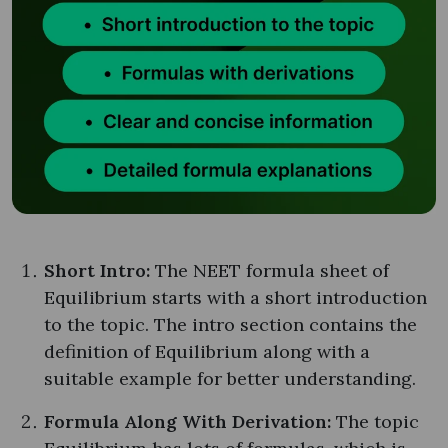
Short Intro:
The NEET formula sheet of
Equilibrium starts with a short introduction
to the topic. The intro section contains the
definition of Equilibrium along with a
suitable example for better understanding.
Formula Along With Derivation:
The topic