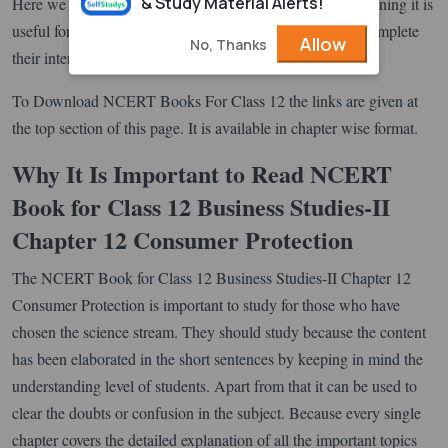
& Study Material Alerts!
Here we are providing the English Medium textbooks meaning it is
useful for those who have opted the English medium to complete
Allow
No, Thanks
their intermediate.
To Download NCERT Books For Class 12 the links are given at
the top section of this page. It is available in chapter wise format.
Why It Is Important to Read NCERT
Book for Class 12 Business Studies-II
Chapter 12 Consumer Protection
The NCERT Book for Class 12 Business Studies-II Chapter 12
Consumer Protection is important to study for those who have
chosen the science stream. They should study because the content
has been elaborated in the short sentences by keeping in mind the
understanding level of students. Apart from that it can be used to
clear the doubts or confusion in the subject. Because every single
chapter covers the detailed explanation of all the important topics