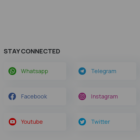
STAY CONNECTED
Whatsapp
Telegram
Facebook
Instagram
Youtube
Twitter