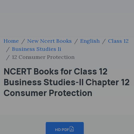
Home
New Ncert Books
English
Class 12
Business Studies Ii
12 Consumer Protection
NCERT Books for Class 12
Business Studies-II Chapter 12
Consumer Protection
HD PDF