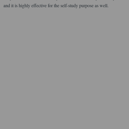
and it is highly effective for the self-study purpose as well.