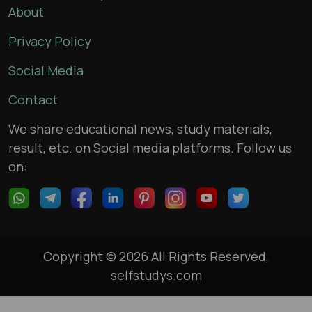
About
Privacy Policy
Social Media
Contact
We share educational news, study materials,
result, etc. on Social media platforms. Follow us
on:
Copyright © 2026 All Rights Reserved,
selfstudys.com