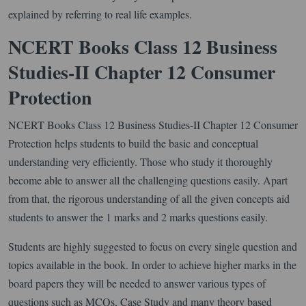
explained by referring to real life examples.
NCERT Books Class 12 Business
Studies-II Chapter 12 Consumer
Protection
NCERT Books Class 12 Business Studies-II Chapter 12 Consumer
Protection helps students to build the basic and conceptual
understanding very efficiently. Those who study it thoroughly
become able to answer all the challenging questions easily. Apart
from that, the rigorous understanding of all the given concepts aid
students to answer the 1 marks and 2 marks questions easily.
Students are highly suggested to focus on every single question and
topics available in the book. In order to achieve higher marks in the
board papers they will be needed to answer various types of
questions such as MCQs, Case Study and many theory based