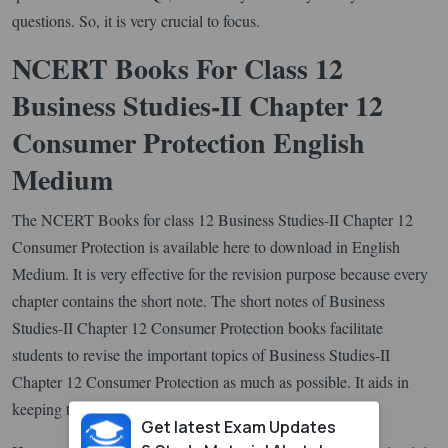
questions. So, it is very crucial to focus.
NCERT Books For Class 12
Business Studies-II Chapter 12
Consumer Protection English
Medium
The NCERT Books for class 12 Business Studies-II Chapter 12
Consumer Protection is available here to download in English
Medium. It is very effective for the revision purpose because every
chapter contains the short note. The short notes of Business
Studies-II Chapter 12 Consumer Protection books facilitate
students to revise the important topics of Business Studies-II
Chapter 12 Consumer Protection as much as possible. It aids in
keeping the learnings fresh for a longer time.
Get latest Exam Updates