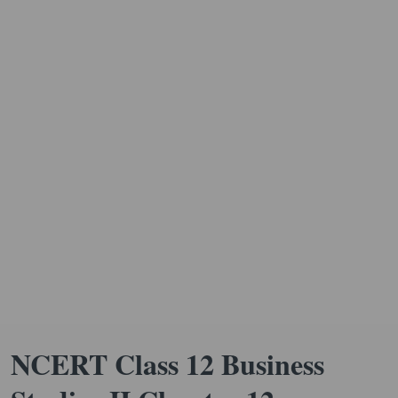
NCERT Class 12 Business