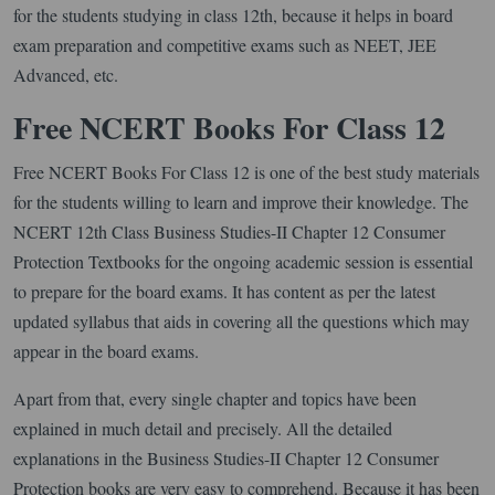
for the students studying in class 12th, because it helps in board
exam preparation and competitive exams such as NEET, JEE
Advanced, etc.
Free NCERT Books For Class 12
Free NCERT Books For Class 12 is one of the best study materials
for the students willing to learn and improve their knowledge. The
NCERT 12th Class Business Studies-II Chapter 12 Consumer
Protection Textbooks for the ongoing academic session is essential
to prepare for the board exams. It has content as per the latest
updated syllabus that aids in covering all the questions which may
appear in the board exams.
Apart from that, every single chapter and topics have been
explained in much detail and precisely. All the detailed
explanations in the Business Studies-II Chapter 12 Consumer
Protection books are very easy to comprehend. Because it has been