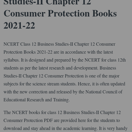
Studies-II Chapter 12
Consumer Protection Books
2021-22
NCERT Class 12 Business Studies-II Chapter 12 Consumer
Protection Books 2021-22 are in accordance with the latest
syllabus. It is designed and prepared by the NCERT for class 12th
students as per the latest research and development. Business
Studies-II Chapter 12 Consumer Protection is one of the major
subjects for the science stream students. Hence, it is often updated
with the new correction and released by the National Council of
Educational Research and Training.
The NCERT books for class 12 Business Studies-II Chapter 12
Consumer Protection PDF are provided here for the students to
download and stay ahead in the academic learning. It is very handy