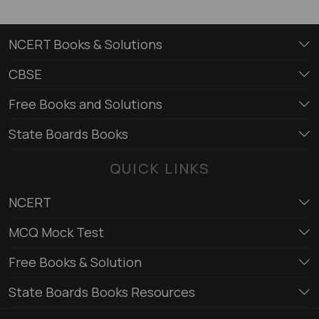
NCERT Books & Solutions
CBSE
Free Books and Solutions
State Boards Books
QUICK LINKS
NCERT
MCQ Mock Test
Free Books & Solution
State Boards Books Resources