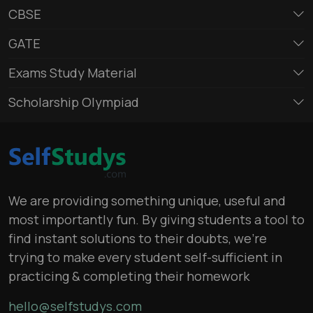
CBSE
GATE
Exams Study Material
Scholarship Olympiad
We are providing something unique, useful and
most importantly fun. By giving students a tool to
find instant solutions to their doubts, we’re
trying to make every student self-sufficient in
practicing & completing their homework
hello@selfstudys.com