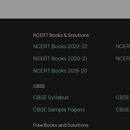
NCERT Books & Solutions
NCERT Books 2022-23
NCERT
NCERT Books 2020-21
NCER
NCERT Books 2019-20
CBSE
CBSE Syllabus
CBSE
CBSE Sample Papers
CBSE 
Free Books and Solutions