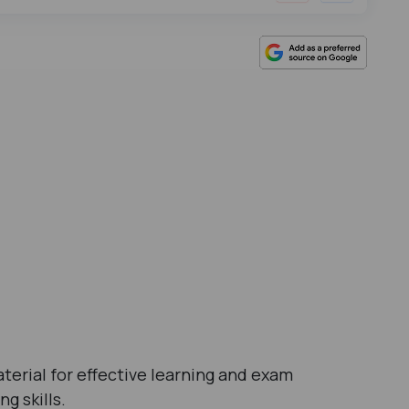
terial for effective learning and exam
g skills.