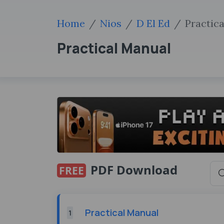
Home
Nios
D El Ed
Practic
Practical Manual
PDF Download
FREE
Practical Manual
1