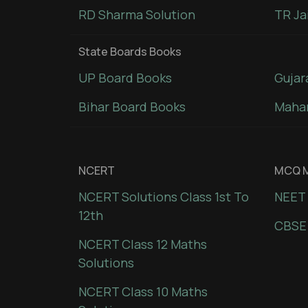
RD Sharma Solution
TR Ja
State Boards Books
UP Board Books
Gujar
Bihar Board Books
Mahar
NCERT
MCQ M
NCERT Solutions Class 1st To
NEET 
12th
CBSE
NCERT Class 12 Maths
Solutions
NCERT Class 10 Maths