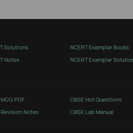
 Solutions
NCERT Examplar Books
T Notes
NCERT Examplar Solutio
 MCQ PDF
CBSE Hot Questions
Revision Notes
CBSE Lab Manual