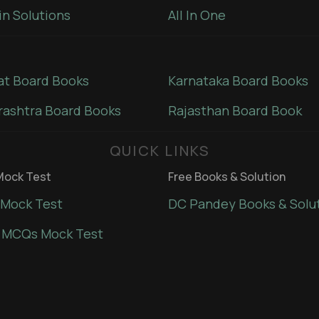
in Solutions
All In One
at Board Books
Karnataka Board Books
ashtra Board Books
Rajasthan Board Book
QUICK LINKS
ock Test
Free Books & Solution
Mock Test
DC Pandey Books & Solu
 MCQs Mock Test