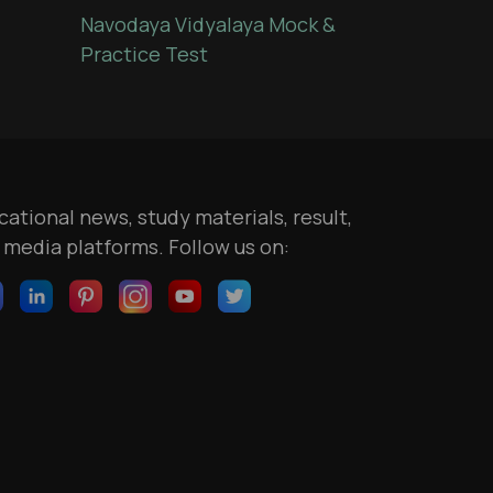
Navodaya Vidyalaya Mock &
Practice Test
ational news, study materials, result,
l media platforms. Follow us on: