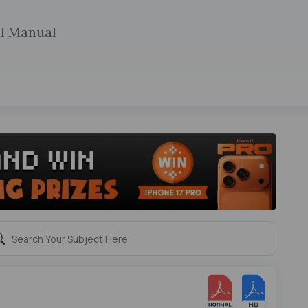
al Manual