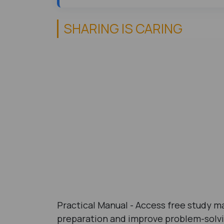
SHARING IS CARING
Practical Manual - Access free study ma
preparation and improve problem-solvin