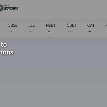
CBSE
JEE
NEET
CUET
CAT
 to
tions