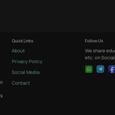
Quick Links
Follow Us
About
We share educ
etc. on Socia
Privacy Policy
Social Media
to
Contact
rk