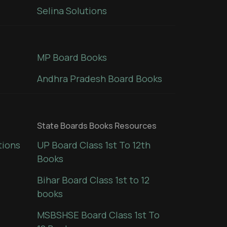
Selina Solutions
MP Board Books
Andhra Pradesh Board Books
State Boards Books Resources
tions
UP Board Class 1st To 12th
Books
Bihar Board Class 1st to 12
books
MSBSHSE Board Class 1st To