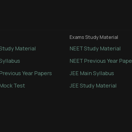
Exams Study Material
Study Material
NEET Study Material
Syllabus
NEET Previous Year Pape
Previous Year Papers
JEE Main Syllabus
Mock Test
JEE Study Material