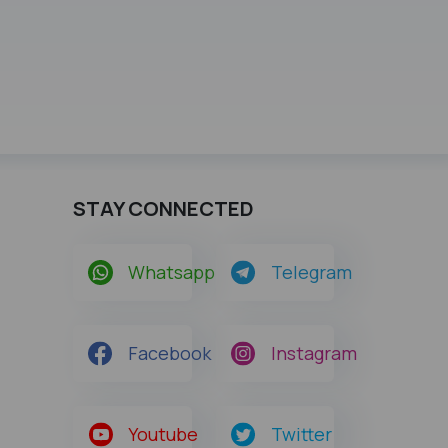
STAY CONNECTED
Whatsapp
Telegram
Facebook
Instagram
Youtube
Twitter