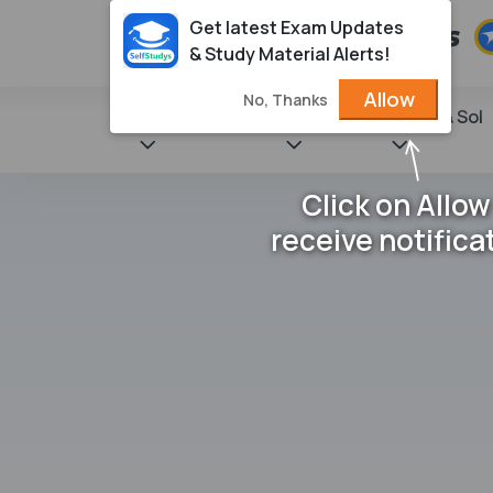
Get latest Exam Updates
& Study Material Alerts!
Allow
No, Thanks
State Books
NCERT
Books & Sol
Click on Allow
receive notifica