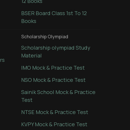
12 Books
BSER Board Class 1st To 12
Books
Scholarship Olympiad
Scholarship olympiad Study
Material
rs
IMO Mock & Practice Test
NSO Mock & Practice Test
Sainik School Mock & Practice
Test
NTSE Mock & Practice Test
KVPY Mock & Practice Test