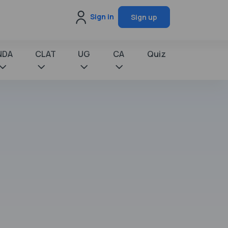
Sign in
Sign up
NDA
CLAT
UG
CA
Quiz