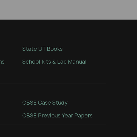
State UT Books
ns
School kits & Lab Manual
CBSE Case Study
CBSE Previous Year Papers