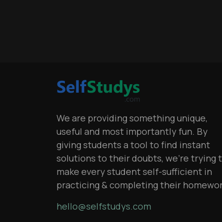
We are providing something unique,
useful and most importantly fun. By
giving students a tool to find instant
solutions to their doubts, we’re trying 
make every student self-sufficient in
practicing & completing their homewo
hello@selfstudys.com