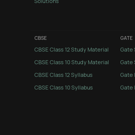
Solutions
CBSE
GATE
CBSE Class 12 Study Material
Gate 
CBSE Class 10 Study Material
Gate 
CBSE Class 12 Syllabus
Gate 
CBSE Class 10 Syllabus
Gate 