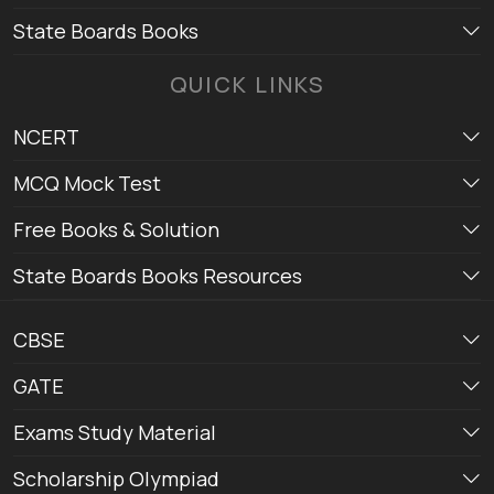
State Boards Books
QUICK LINKS
NCERT
MCQ Mock Test
Free Books & Solution
State Boards Books Resources
CBSE
GATE
Exams Study Material
Scholarship Olympiad