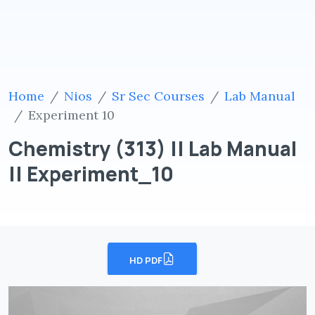
Home
Nios
Sr Sec Courses
Lab Manual
Experiment 10
Chemistry (313) || Lab Manual
|| Experiment_10
HD PDF