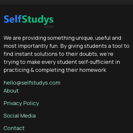
We are providing something unique, useful and
most importantly fun. By giving students a tool to
find instant solutions to their doubts, we’re
trying to make every student self-sufficient in
practicing & completing their homework
hello@selfstudys.com
About
Privacy Policy
Social Media
Contact