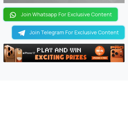
Join Whatsapp For Exclusive Content
Join Telegram For Exclusive Content