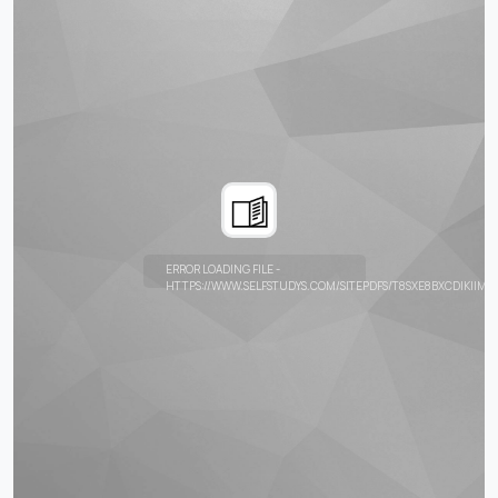
ERROR LOADING FILE -
HTTPS://WWW.SELFSTUDYS.COM/SITEPDFS/T8SXE8BXCDIKIIMK