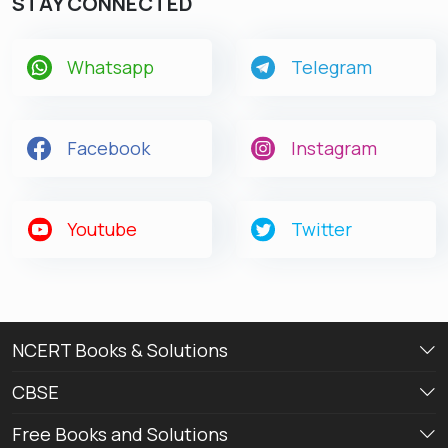
STAY CONNECTED
Whatsapp
Telegram
Facebook
Instagram
Youtube
Twitter
NCERT Books & Solutions
CBSE
Free Books and Solutions