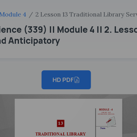
Module 4
2 Lesson 13 Traditional Library Se
ence (339) || Module 4 || 2. Lesso
d Anticipatory
HD PDF