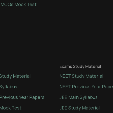
 MCQs Mock Test
Exams Study Material
Study Material
NEET Study Material
Syllabus
NEET Previous Year Pape
Previous Year Papers
JEE Main Syllabus
Mock Test
JEE Study Material