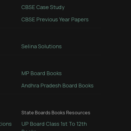
CBSE Case Study
CBSE Previous Year Papers
Selina Solutions
MP Board Books
Andhra Pradesh Board Books
State Boards Books Resources
tions
UP Board Class 1st To 12th