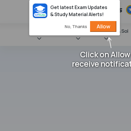
Get latest Exam Updates
& Study Material Alerts!
Allow
No, Thanks
State Books
NCERT
Books & Sol
Click on Allow
receive notifica