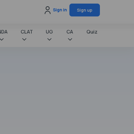
Sign in
Sign up
NDA
CLAT
UG
CA
Quiz