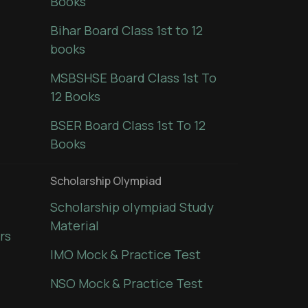
Books
Bihar Board Class 1st to 12
books
MSBSHSE Board Class 1st To
12 Books
BSER Board Class 1st To 12
Books
Scholarship Olympiad
Scholarship olympiad Study
Material
rs
IMO Mock & Practice Test
NSO Mock & Practice Test