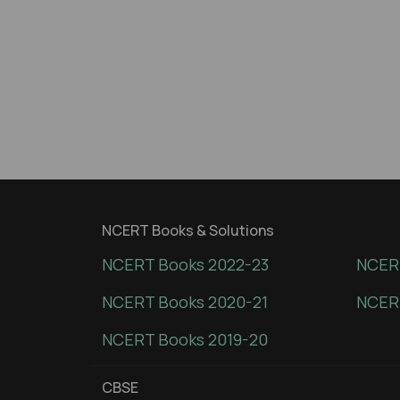
NCERT Books & Solutions
NCERT Books 2022-23
NCERT
NCERT Books 2020-21
NCER
NCERT Books 2019-20
CBSE