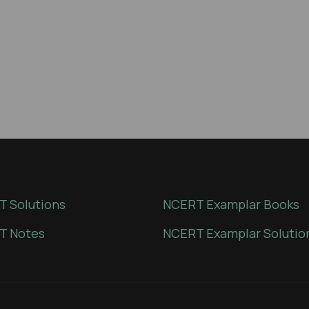
 Solutions
NCERT Examplar Books
T Notes
NCERT Examplar Solutio