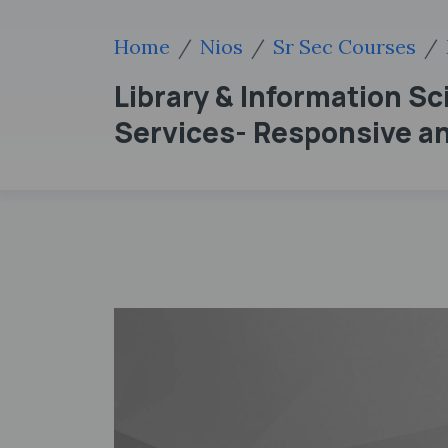
Home
Nios
Sr Sec Courses
Library & Information Sci
Services- Responsive an