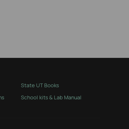
State UT Books
ns
School kits & Lab Manual