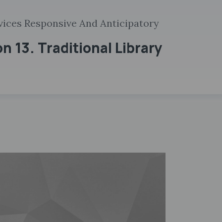
rvices Responsive And Anticipatory
n 13. Traditional Library