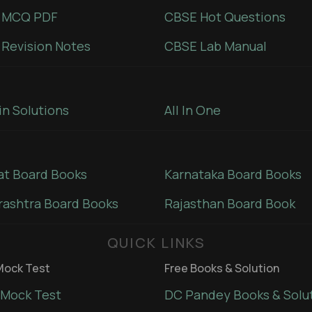
 MCQ PDF
CBSE Hot Questions
Revision Notes
CBSE Lab Manual
in Solutions
All In One
at Board Books
Karnataka Board Books
ashtra Board Books
Rajasthan Board Book
QUICK LINKS
ock Test
Free Books & Solution
Mock Test
DC Pandey Books & Solu