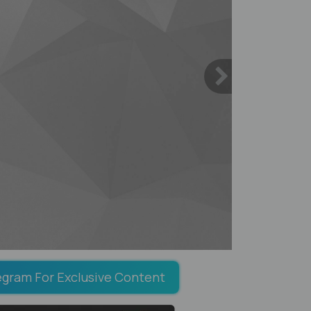
egram For Exclusive Content