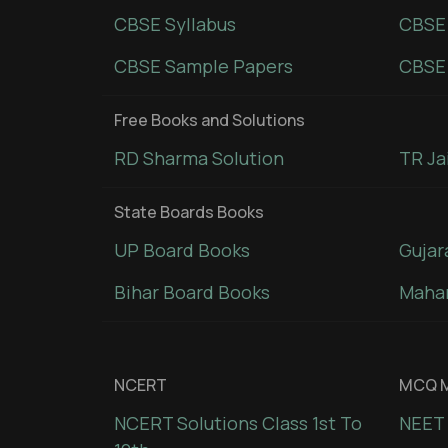
CBSE Syllabus
CBSE
CBSE Sample Papers
CBSE 
Free Books and Solutions
RD Sharma Solution
TR Ja
State Boards Books
UP Board Books
Gujar
Bihar Board Books
Mahar
NCERT
MCQ M
NCERT Solutions Class 1st To
NEET 