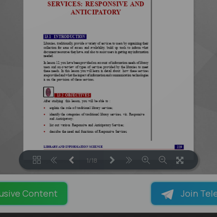
1/18
LOADING PAGES 101% ...
usive Content
Join Tel