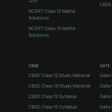
12th
CBSE
NCERT Class 12 Maths
Solutions
NCERT Class 10 Maths
Solutions
CBSE
GATE
CBSE Class 12 Study Material
Gate 
CBSE Class 10 Study Material
Gate 
CBSE Class 12 Syllabus
Gate 
CBSE Class 10 Syllabus
Gate 