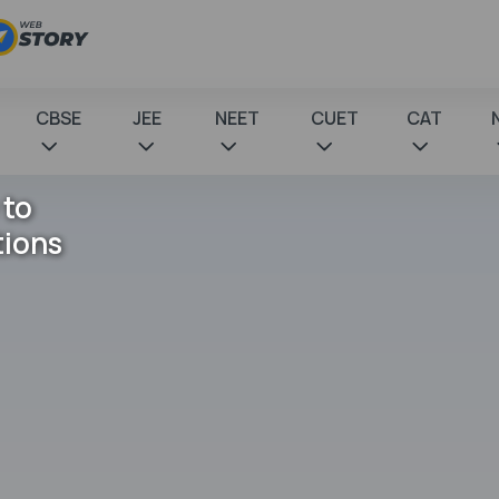
CBSE
JEE
NEET
CUET
CAT
 to
tions