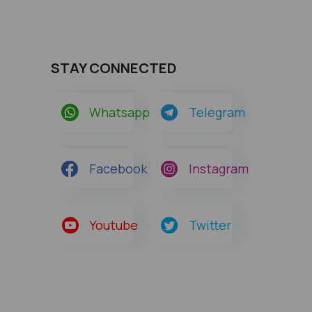
STAY CONNECTED
Whatsapp
Telegram
Facebook
Instagram
Youtube
Twitter