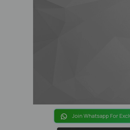
Join Whatsapp For Excl