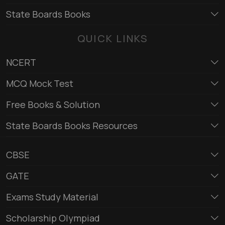
State Boards Books
QUICK LINKS
NCERT
MCQ Mock Test
Free Books & Solution
State Boards Books Resources
CBSE
GATE
Exams Study Material
Scholarship Olympiad