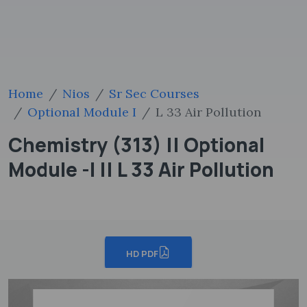
Home
Nios
Sr Sec Courses
Optional Module I
L 33 Air Pollution
Chemistry (313) || Optional
Module -I || L 33 Air Pollution
HD PDF