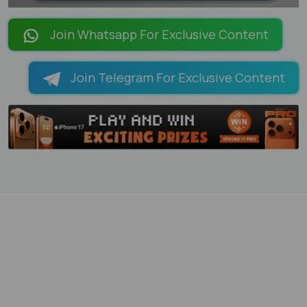
LOADING PAGES 101% ...
Join Whatsapp For Exclusive Content
Join Telegram For Exclusive Content