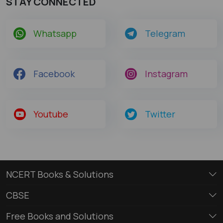
STAY CONNECTED
Whatsapp
Telegram
Facebook
Instagram
Youtube
Twitter
NCERT Books & Solutions
CBSE
Free Books and Solutions