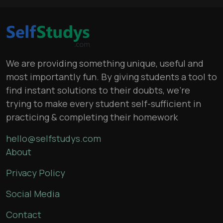
We are providing something unique, useful and
most importantly fun. By giving students a tool to
find instant solutions to their doubts, we’re
trying to make every student self-sufficient in
practicing & completing their homework
hello@selfstudys.com
About
Privacy Policy
Social Media
Contact