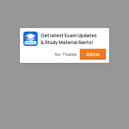
Get latest Exam Updates
& Study Material Alerts!
Allow
No, Thanks