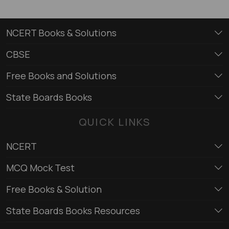
NCERT Books & Solutions
CBSE
Free Books and Solutions
State Boards Books
QUICK LINKS
NCERT
MCQ Mock Test
Free Books & Solution
State Boards Books Resources