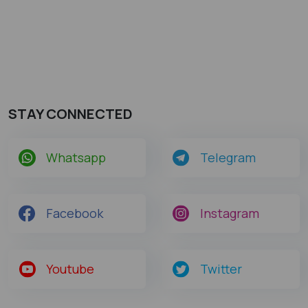
STAY CONNECTED
Whatsapp
Telegram
Facebook
Instagram
Youtube
Twitter