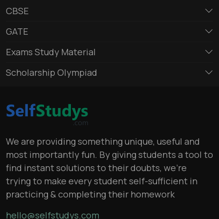
CBSE
GATE
Exams Study Material
Scholarship Olympiad
We are providing something unique, useful and
most importantly fun. By giving students a tool to
find instant solutions to their doubts, we’re
trying to make every student self-sufficient in
practicing & completing their homework
hello@selfstudys.com