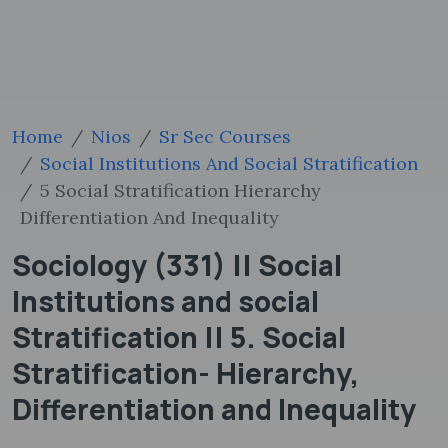
Home
Nios
Sr Sec Courses
Social Institutions And Social Stratification
5 Social Stratification Hierarchy
Differentiation And Inequality
Sociology (331) || Social
Institutions and social
Stratification || 5. Social
Stratification- Hierarchy,
Differentiation and Inequality