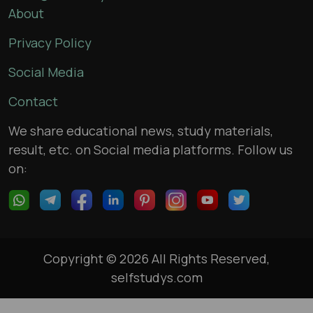
About
Privacy Policy
Social Media
Contact
We share educational news, study materials,
result, etc. on Social media platforms. Follow us
on:
Copyright © 2026 All Rights Reserved,
selfstudys.com