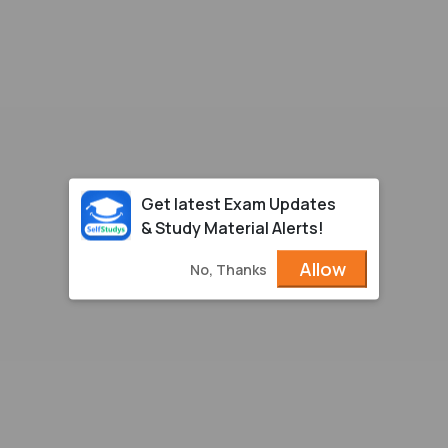
Get latest Exam Updates
& Study Material Alerts!
Allow
No, Thanks