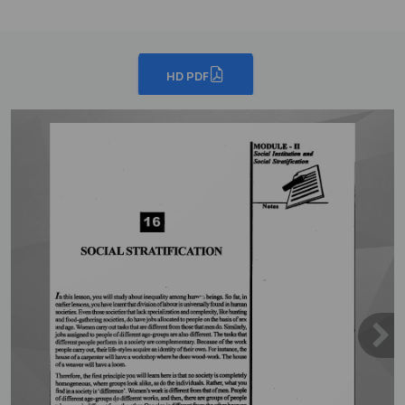
HD PDF