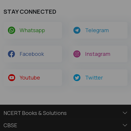
STAY CONNECTED
Whatsapp
Telegram
Facebook
Instagram
Youtube
Twitter
NCERT Books & Solutions
CBSE