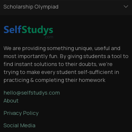
Scholarship Olympiad
We are providing something unique, useful and
most importantly fun. By giving students a tool to
find instant solutions to their doubts, we’re
trying to make every student self-sufficient in
practicing & completing their homework
hello@selfstudys.com
About
Privacy Policy
Social Media