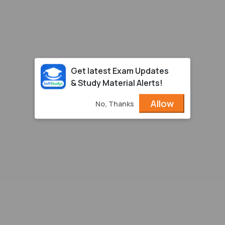
Get latest Exam Updates
& Study Material Alerts!
Allow
No, Thanks