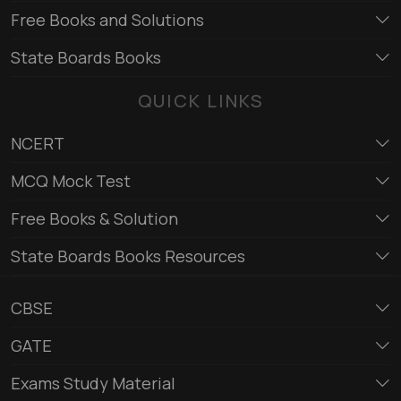
Free Books and Solutions
State Boards Books
QUICK LINKS
NCERT
MCQ Mock Test
Free Books & Solution
State Boards Books Resources
CBSE
GATE
Exams Study Material