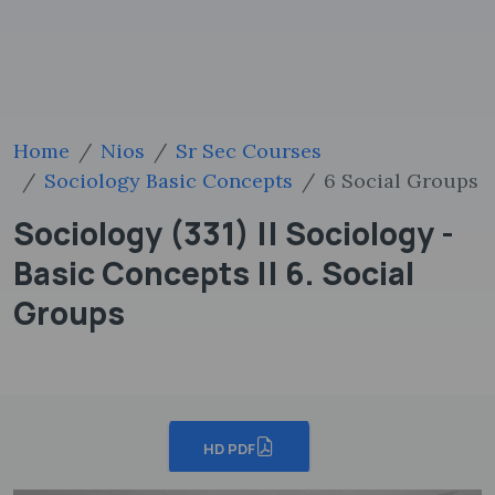
Home
Nios
Sr Sec Courses
Sociology Basic Concepts
6 Social Groups
Sociology (331) || Sociology -
Basic Concepts || 6. Social
Groups
HD PDF