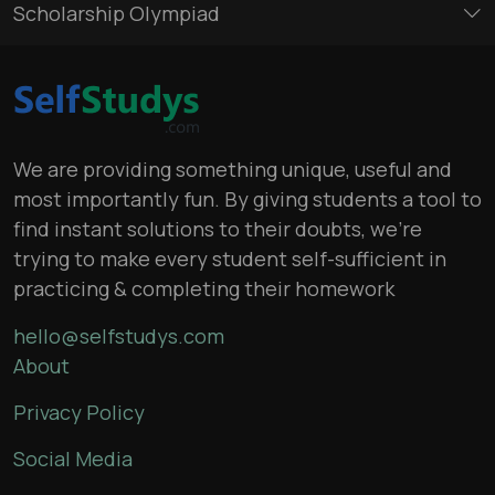
Scholarship Olympiad
We are providing something unique, useful and
most importantly fun. By giving students a tool to
find instant solutions to their doubts, we’re
trying to make every student self-sufficient in
practicing & completing their homework
hello@selfstudys.com
About
Privacy Policy
Social Media