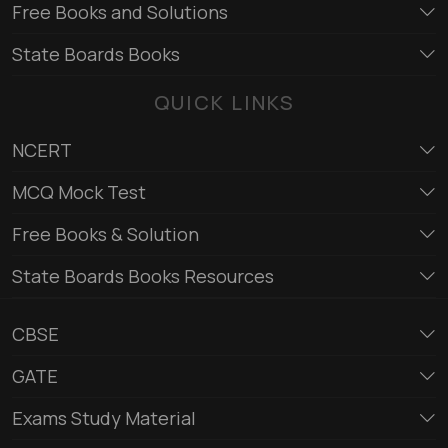
Free Books and Solutions
State Boards Books
QUICK LINKS
NCERT
MCQ Mock Test
Free Books & Solution
State Boards Books Resources
CBSE
GATE
Exams Study Material