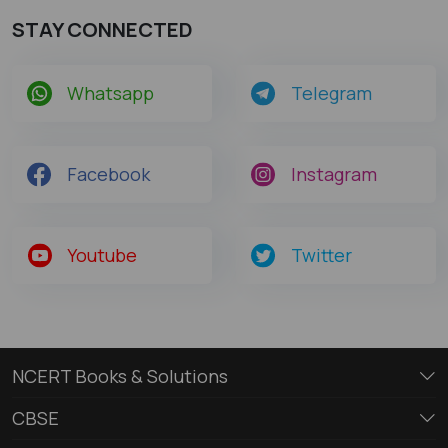
STAY CONNECTED
Whatsapp
Telegram
Facebook
Instagram
Youtube
Twitter
NCERT Books & Solutions
CBSE