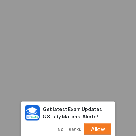
Get latest Exam Updates
& Study Material Alerts!
Allow
No, Thanks