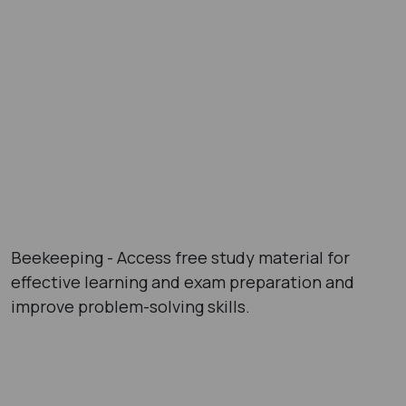
Beekeeping - Access free study material for
effective learning and exam preparation and
improve problem-solving skills.