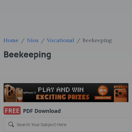
Home
Nios
Vocational
Beekeeping
Beekeeping
FREE
PDF Download