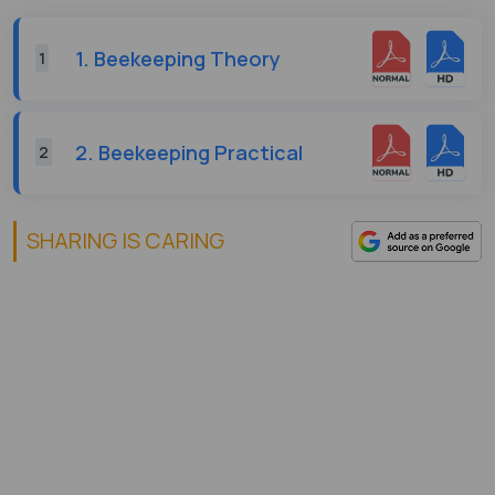
1. Beekeeping Theory
1
2. Beekeeping Practical
2
SHARING IS CARING