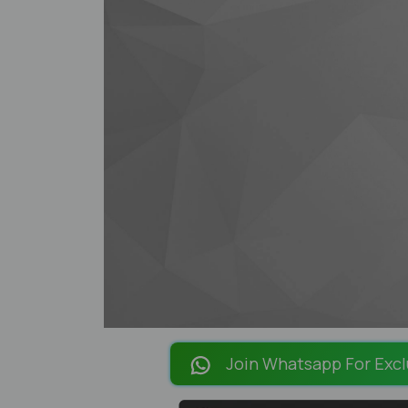
Join Whatsapp For Excl