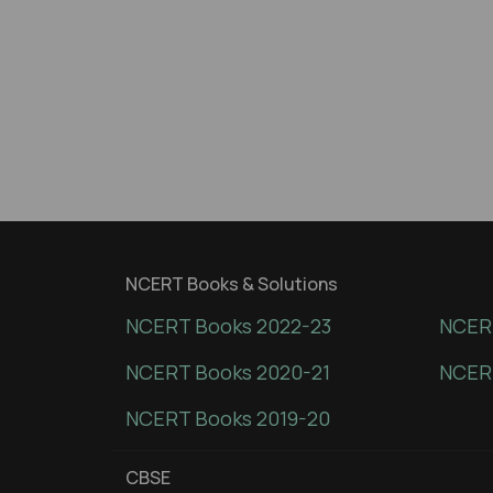
NCERT Books & Solutions
NCERT Books 2022-23
NCERT
NCERT Books 2020-21
NCER
NCERT Books 2019-20
CBSE