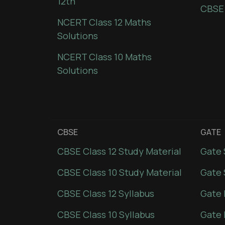
12th
CBSE
NCERT Class 12 Maths
Solutions
NCERT Class 10 Maths
Solutions
CBSE
GATE
CBSE Class 12 Study Material
Gate 
CBSE Class 10 Study Material
Gate 
CBSE Class 12 Syllabus
Gate 
CBSE Class 10 Syllabus
Gate 