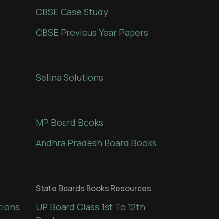
CBSE Case Study
CBSE Previous Year Papers
Selina Solutions
MP Board Books
Andhra Pradesh Board Books
State Boards Books Resources
tions
UP Board Class 1st To 12th