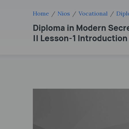
Home
Nios
Vocational
Dipl
Diploma in Modern Secret
|| Lesson-1 Introductio