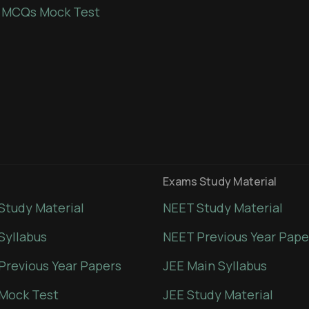
 MCQs Mock Test
Exams Study Material
Study Material
NEET Study Material
Syllabus
NEET Previous Year Pape
Previous Year Papers
JEE Main Syllabus
Mock Test
JEE Study Material