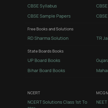
CBSE Syllabus
CBSE
CBSE Sample Papers
CBSE 
Free Books and Solutions
RD Sharma Solution
TR Ja
State Boards Books
UP Board Books
Gujar
Bihar Board Books
Mahar
NCERT
MCQ M
NCERT Solutions Class 1st To
NEET 