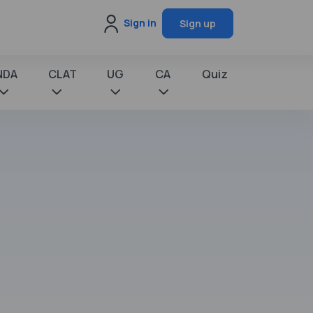
Sign in
Sign up
NDA
CLAT
UG
CA
Quiz