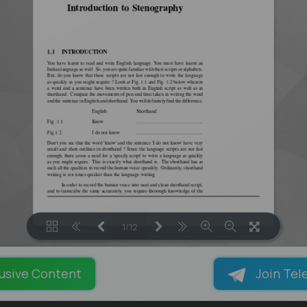
1/12
LOADING PAGES 100% ...
usive Content
Join Tel