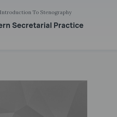
 Introduction To Stenography
ern Secretarial Practice