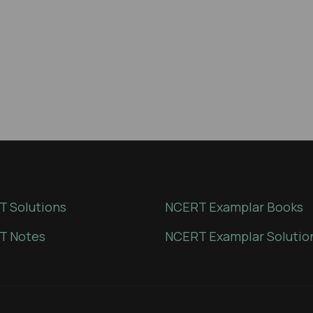
 Solutions
NCERT Examplar Books
T Notes
NCERT Examplar Solutio