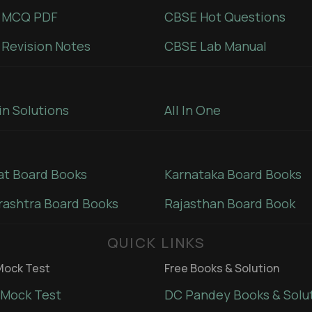
 MCQ PDF
CBSE Hot Questions
Revision Notes
CBSE Lab Manual
in Solutions
All In One
at Board Books
Karnataka Board Books
ashtra Board Books
Rajasthan Board Book
QUICK LINKS
ock Test
Free Books & Solution
Mock Test
DC Pandey Books & Solu