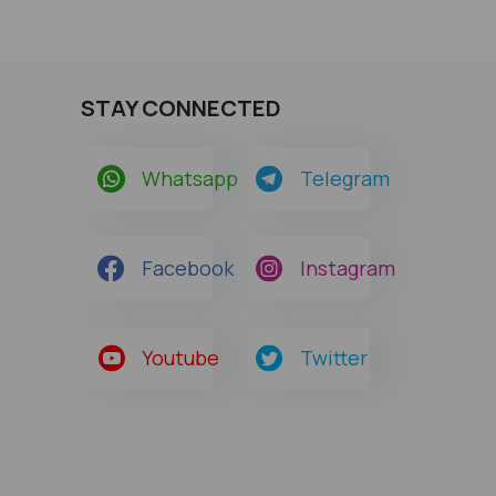
STAY CONNECTED
Whatsapp
Telegram
Facebook
Instagram
Youtube
Twitter