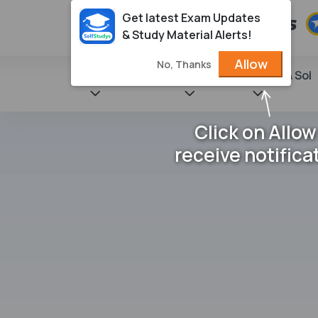
Get latest Exam Updates
& Study Material Alerts!
Allow
No, Thanks
State Books
NCERT
Books & Sol
Click on Allow
receive notifica