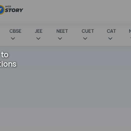
CBSE
JEE
NEET
CUET
CAT
 to
tions