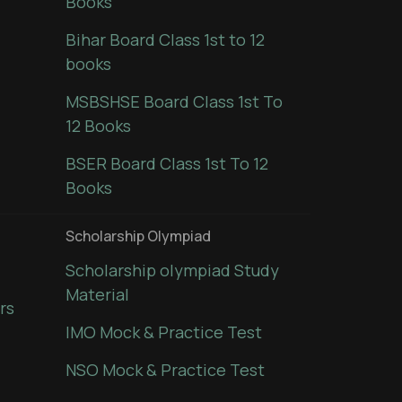
Books
Bihar Board Class 1st to 12
books
MSBSHSE Board Class 1st To
12 Books
BSER Board Class 1st To 12
Books
Scholarship Olympiad
Scholarship olympiad Study
Material
rs
IMO Mock & Practice Test
NSO Mock & Practice Test