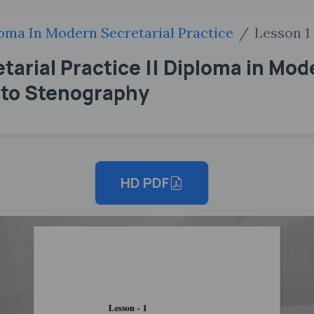
oma In Modern Secretarial Practice
Lesson 1
arial Practice || Diploma in Mod
n to Stenography
HD PDF