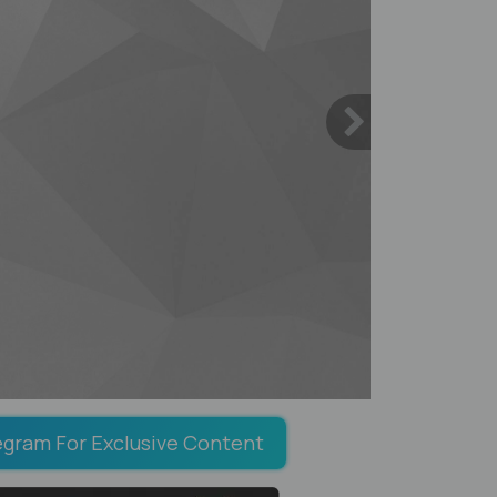
egram For Exclusive Content