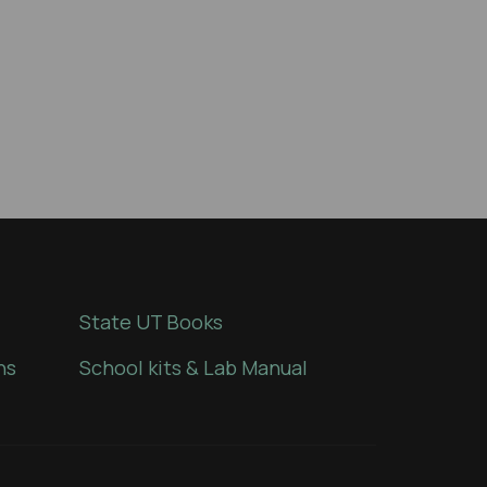
State UT Books
ns
School kits & Lab Manual