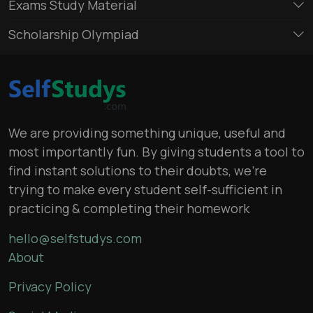
Exams Study Material
Scholarship Olympiad
We are providing something unique, useful and
most importantly fun. By giving students a tool to
find instant solutions to their doubts, we’re
trying to make every student self-sufficient in
practicing & completing their homework
hello@selfstudys.com
About
Privacy Policy