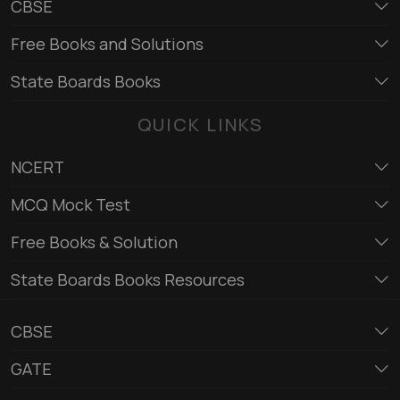
CBSE
Free Books and Solutions
State Boards Books
QUICK LINKS
NCERT
MCQ Mock Test
Free Books & Solution
State Boards Books Resources
CBSE
GATE