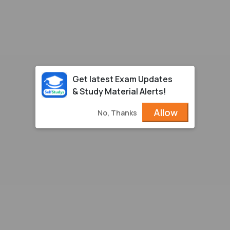
Get latest Exam Updates
& Study Material Alerts!
Allow
No, Thanks