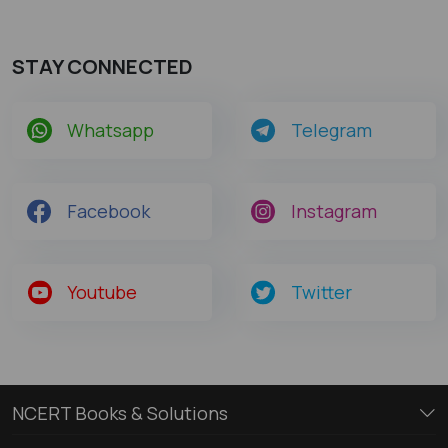
STAY CONNECTED
Whatsapp
Telegram
Facebook
Instagram
Youtube
Twitter
NCERT Books & Solutions