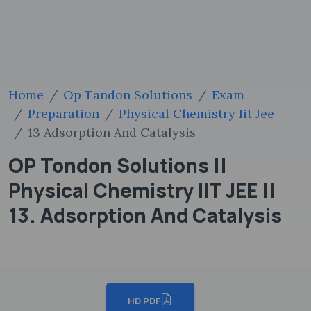
Home
Op Tandon Solutions
Exam
Preparation
Physical Chemistry Iit Jee
13 Adsorption And Catalysis
OP Tondon Solutions ||
Physical Chemistry IIT JEE ||
13. Adsorption And Catalysis
HD PDF