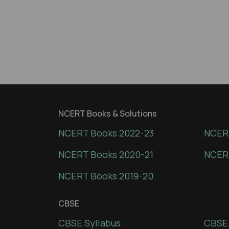
NCERT Books & Solutions
NCERT Books 2022-23
NCERT
NCERT Books 2020-21
NCER
NCERT Books 2019-20
CBSE
CBSE Syllabus
CBSE