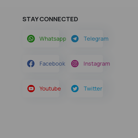
STAY CONNECTED
Whatsapp
Telegram
Facebook
Instagram
Youtube
Twitter