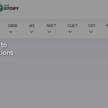
CBSE
JEE
NEET
CUET
CAT
 to
tions