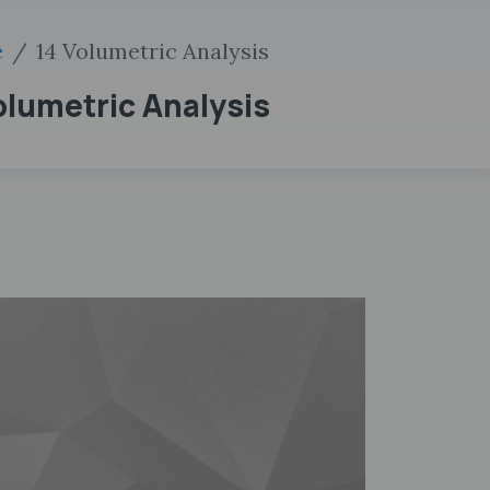
e
14 Volumetric Analysis
Volumetric Analysis