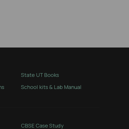
State UT Books
ns
School kits & Lab Manual
CBSE Case Study