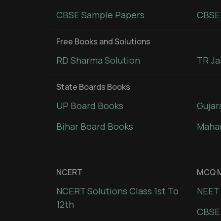
CBSE Sample Papers
CBSE 
Free Books and Solutions
RD Sharma Solution
TR Ja
State Boards Books
UP Board Books
Gujar
Bihar Board Books
Mahar
NCERT
MCQ M
NCERT Solutions Class 1st To
NEET 
12th
CBSE