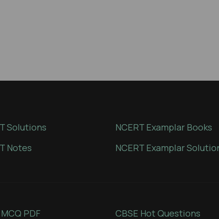
 Solutions
NCERT Examplar Books
T Notes
NCERT Examplar Solutio
 MCQ PDF
CBSE Hot Questions