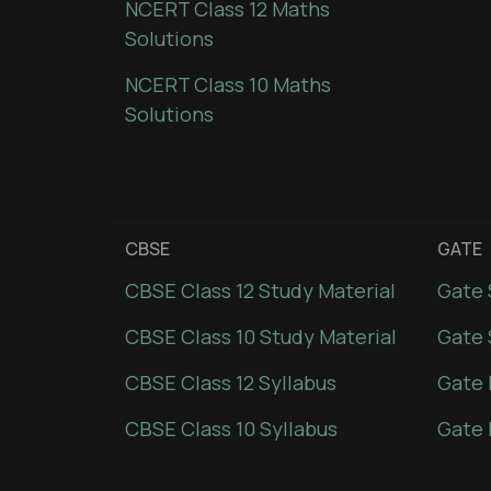
NCERT Class 12 Maths
Solutions
NCERT Class 10 Maths
Solutions
CBSE
GATE
CBSE Class 12 Study Material
Gate 
CBSE Class 10 Study Material
Gate 
CBSE Class 12 Syllabus
Gate 
CBSE Class 10 Syllabus
Gate 