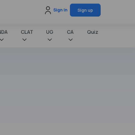
Sign in
Sign up
NDA
CLAT
UG
CA
Quiz