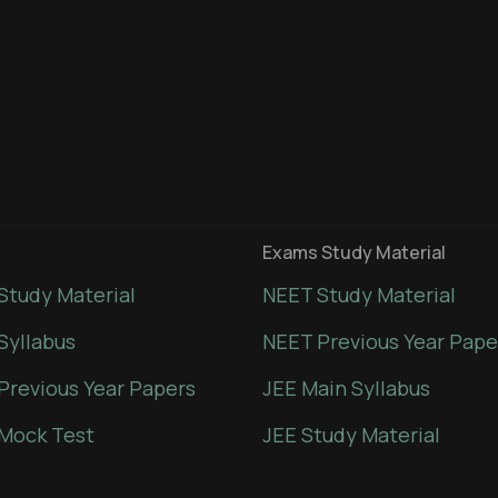
Exams Study Material
Study Material
NEET Study Material
Syllabus
NEET Previous Year Pape
Previous Year Papers
JEE Main Syllabus
Mock Test
JEE Study Material