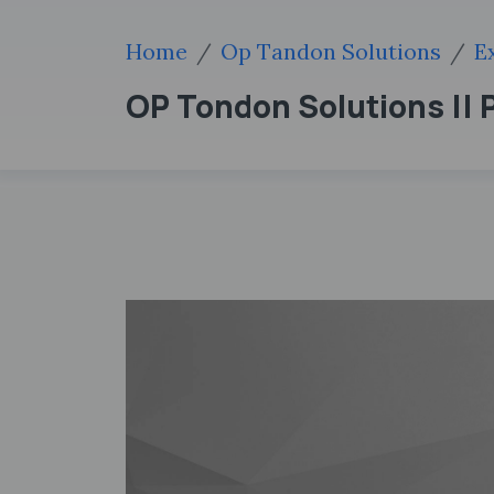
Home
Op Tandon Solutions
E
OP Tondon Solutions || P