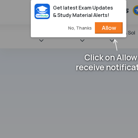
Get latest Exam Updates
& Study Material Alerts!
Allow
No, Thanks
State Books
NCERT
Books & Sol
Click on Allow
receive notifica