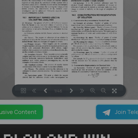
1/46
LOADING PAGES 31% ...
usive Content
Join Tel