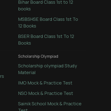
Bihar Board Class 1st to 12
books
MSBSHSE Board Class 1st To
12 Books
BSER Board Class 1st To 12
Books
Scholarship Olympiad
Scholarship olympiad Study
Material
rs
IMO Mock & Practice Test
NSO Mock & Practice Test
Sainik School Mock & Practice
Test