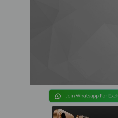
Join Whatsapp For Excl