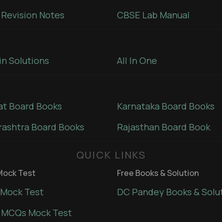
Revision Notes
CBSE Lab Manual
in Solutions
All In One
at Board Books
Karnataka Board Books
ashtra Board Books
Rajasthan Board Book
QUICK LINKS
ock Test
Free Books & Solution
Mock Test
DC Pandey Books & Solu
 MCQs Mock Test