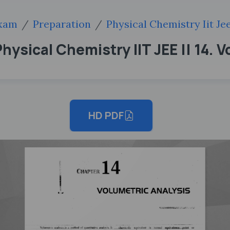
xam
Preparation
Physical Chemistry Iit Je
hysical Chemistry IIT JEE || 14. 
HD PDF