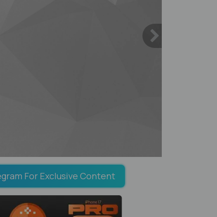
egram For Exclusive Content