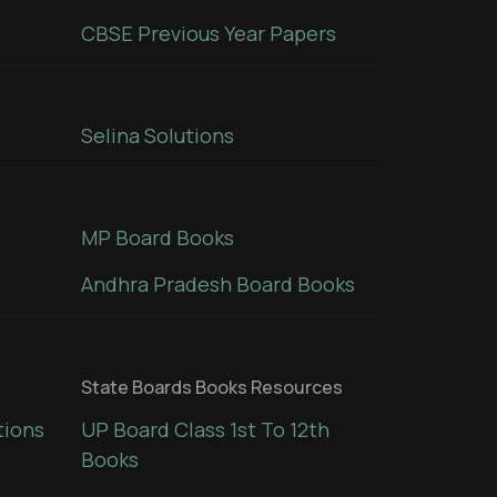
CBSE Previous Year Papers
Selina Solutions
MP Board Books
Andhra Pradesh Board Books
State Boards Books Resources
tions
UP Board Class 1st To 12th
Books