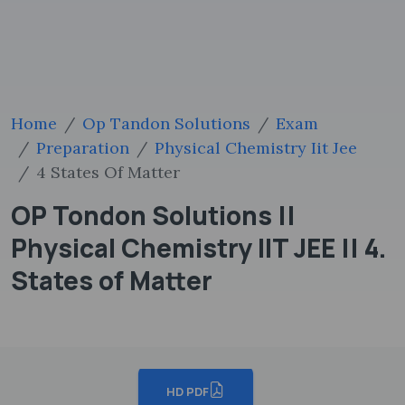
Home
Op Tandon Solutions
Exam
Preparation
Physical Chemistry Iit Jee
4 States Of Matter
OP Tondon Solutions ||
Physical Chemistry IIT JEE || 4.
States of Matter
HD PDF