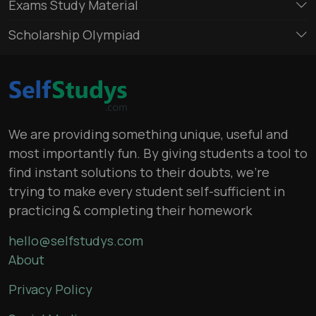
Exams Study Material
Scholarship Olympiad
We are providing something unique, useful and
most importantly fun. By giving students a tool to
find instant solutions to their doubts, we’re
trying to make every student self-sufficient in
practicing & completing their homework
hello@selfstudys.com
About
Privacy Policy