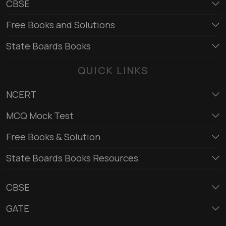
CBSE
Free Books and Solutions
State Boards Books
QUICK LINKS
NCERT
MCQ Mock Test
Free Books & Solution
State Boards Books Resources
CBSE
GATE