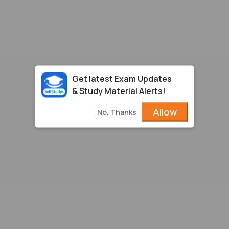
Get latest Exam Updates
& Study Material Alerts!
Allow
No, Thanks