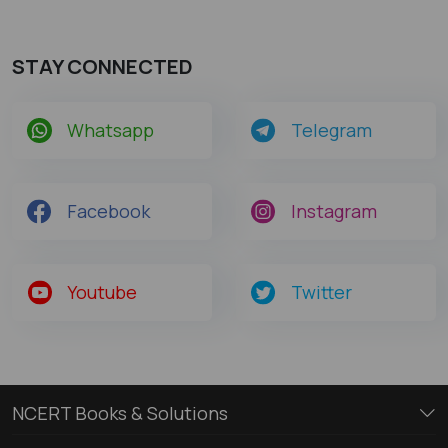
STAY CONNECTED
Whatsapp
Telegram
Facebook
Instagram
Youtube
Twitter
NCERT Books & Solutions