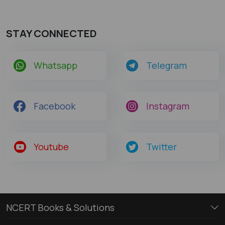
STAY CONNECTED
Whatsapp
Telegram
Facebook
Instagram
Youtube
Twitter
NCERT Books & Solutions