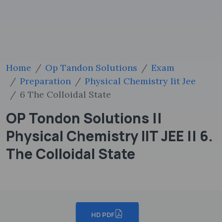
Home
Op Tandon Solutions
Exam
Preparation
Physical Chemistry Iit Jee
6 The Colloidal State
OP Tondon Solutions ||
Physical Chemistry IIT JEE || 6.
The Colloidal State
HD PDF