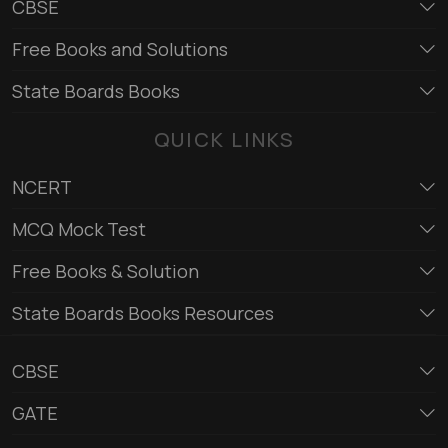
CBSE
Free Books and Solutions
State Boards Books
QUICK LINKS
NCERT
MCQ Mock Test
Free Books & Solution
State Boards Books Resources
CBSE
GATE