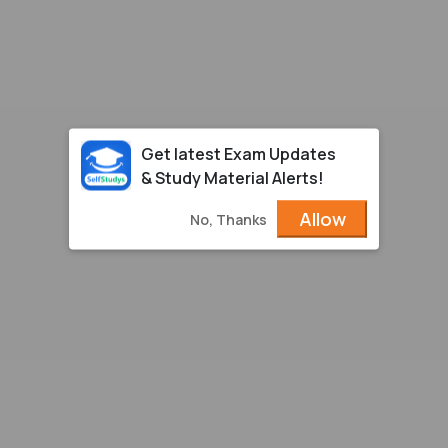
Get latest Exam Updates
& Study Material Alerts!
Allow
No, Thanks