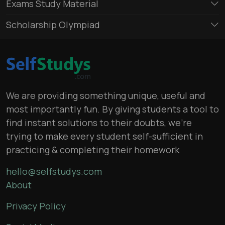
Exams Study Material
Scholarship Olympiad
We are providing something unique, useful and
most importantly fun. By giving students a tool to
find instant solutions to their doubts, we’re
trying to make every student self-sufficient in
practicing & completing their homework
hello@selfstudys.com
About
Privacy Policy