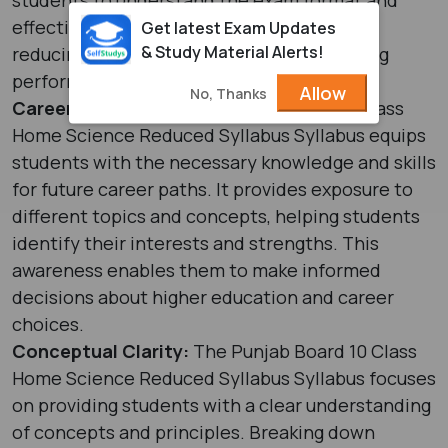
effectively plan their studies. This helps in
Get latest Exam Updates
& Study Material Alerts!
reducing exam-related stress and improving
performance.
Allow
No, Thanks
Career Readiness:
The Punjab Board 10 Class
Home Science Reduced Syllabus Syllabus equips
students with the necessary knowledge and skills
for future career paths. It provides exposure to
different topics and concepts, helping students
identify their interests and strengths. This
awareness enables them to make informed
decisions about higher education and career
choices.
Conceptual Clarity:
The Punjab Board 10 Class
Home Science Reduced Syllabus Syllabus focuses
on providing students with a clear understanding
of concepts and principles. Breaking down