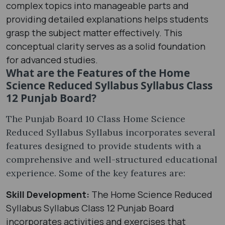
complex topics into manageable parts and
providing detailed explanations helps students
grasp the subject matter effectively. This
conceptual clarity serves as a solid foundation
for advanced studies.
What are the Features of the Home
Science Reduced Syllabus Syllabus Class
12 Punjab Board?
The Punjab Board 10 Class Home Science
Reduced Syllabus Syllabus incorporates several
features designed to provide students with a
comprehensive and well-structured educational
experience. Some of the key features are:
Skill Development:
The Home Science Reduced
Syllabus Syllabus Class 12 Punjab Board
incorporates activities and exercises that