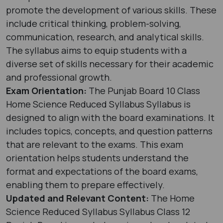
promote the development of various skills. These
include critical thinking, problem-solving,
communication, research, and analytical skills.
The syllabus aims to equip students with a
diverse set of skills necessary for their academic
and professional growth.
Exam Orientation:
The Punjab Board 10 Class
Home Science Reduced Syllabus Syllabus is
designed to align with the board examinations. It
includes topics, concepts, and question patterns
that are relevant to the exams. This exam
orientation helps students understand the
format and expectations of the board exams,
enabling them to prepare effectively.
Updated and Relevant Content:
The Home
Science Reduced Syllabus Syllabus Class 12