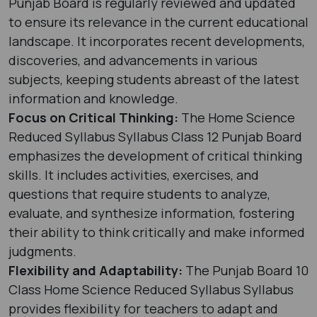
Punjab Board is regularly reviewed and updated
to ensure its relevance in the current educational
landscape. It incorporates recent developments,
discoveries, and advancements in various
subjects, keeping students abreast of the latest
information and knowledge.
Focus on Critical Thinking:
The Home Science
Reduced Syllabus Syllabus Class 12 Punjab Board
emphasizes the development of critical thinking
skills. It includes activities, exercises, and
questions that require students to analyze,
evaluate, and synthesize information, fostering
their ability to think critically and make informed
judgments.
Flexibility and Adaptability:
The Punjab Board 10
Class Home Science Reduced Syllabus Syllabus
provides flexibility for teachers to adapt and