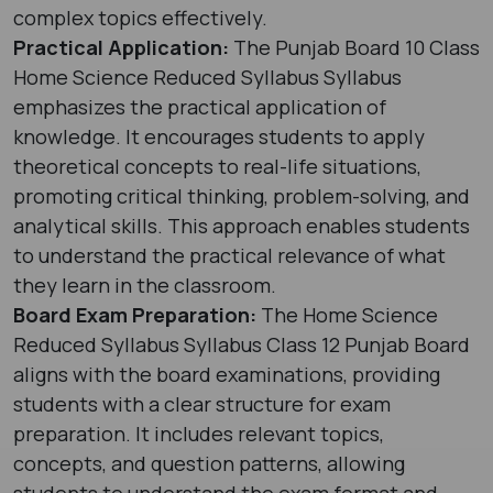
complex topics effectively.
Practical Application:
The Punjab Board 10 Class
Home Science Reduced Syllabus Syllabus
emphasizes the practical application of
knowledge. It encourages students to apply
theoretical concepts to real-life situations,
promoting critical thinking, problem-solving, and
analytical skills. This approach enables students
to understand the practical relevance of what
they learn in the classroom.
Board Exam Preparation:
The Home Science
Reduced Syllabus Syllabus Class 12 Punjab Board
aligns with the board examinations, providing
students with a clear structure for exam
preparation. It includes relevant topics,
concepts, and question patterns, allowing
students to understand the exam format and