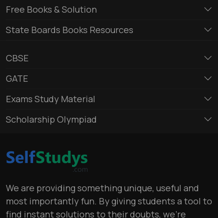
Free Books & Solution
State Boards Books Resources
CBSE
GATE
Exams Study Material
Scholarship Olympiad
We are providing something unique, useful and
most importantly fun. By giving students a tool to
find instant solutions to their doubts, we’re