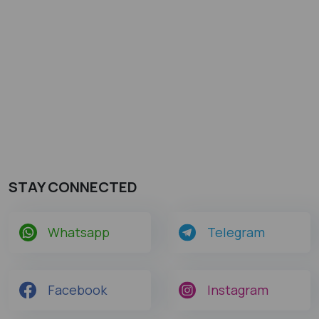
STAY CONNECTED
Whatsapp
Telegram
Facebook
Instagram