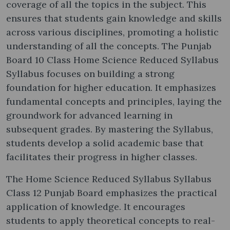
coverage of all the topics in the subject. This
ensures that students gain knowledge and skills
across various disciplines, promoting a holistic
understanding of all the concepts. The Punjab
Board 10 Class Home Science Reduced Syllabus
Syllabus focuses on building a strong
foundation for higher education. It emphasizes
fundamental concepts and principles, laying the
groundwork for advanced learning in
subsequent grades. By mastering the Syllabus,
students develop a solid academic base that
facilitates their progress in higher classes.
The Home Science Reduced Syllabus Syllabus
Class 12 Punjab Board emphasizes the practical
application of knowledge. It encourages
students to apply theoretical concepts to real-