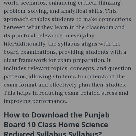
world scenarios, enhancing critical thinking,
problem-solving, and analytical skills. This
approach enables students to make connections
between what they learn in the classroom and
its practical relevance in everyday
life.Additionally, the syllabus aligns with the
board examinations, providing students with a
clear framework for exam preparation. It
includes relevant topics, concepts, and question
patterns, allowing students to understand the
exam format and effectively plan their studies.
This helps in reducing exam-related stress and
improving performance.
How to Download the Punjab
Board 10 Class Home Science
Reduced Syllabus Syllabus?