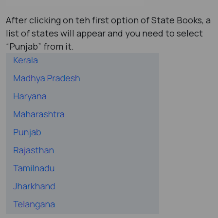
After clicking on teh first option of State Books, a
list of states will appear and you need to select
“Punjab” from it.