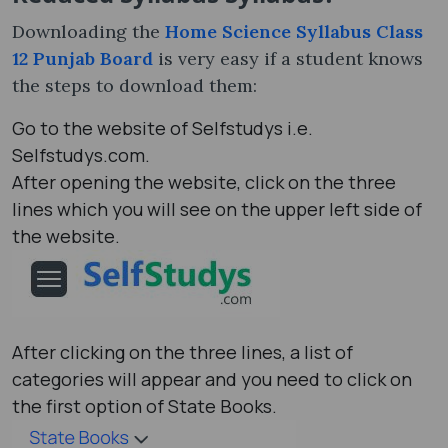
Downloading the
Home Science Syllabus Class
12 Punjab Board
is very easy if a student knows
the steps to download them:
Go to the website of Selfstudys i.e.
Selfstudys.com.
After opening the website, click on the three
lines which you will see on the upper left side of
the website.
After clicking on the three lines, a list of
categories will appear and you need to click on
the first option of State Books.