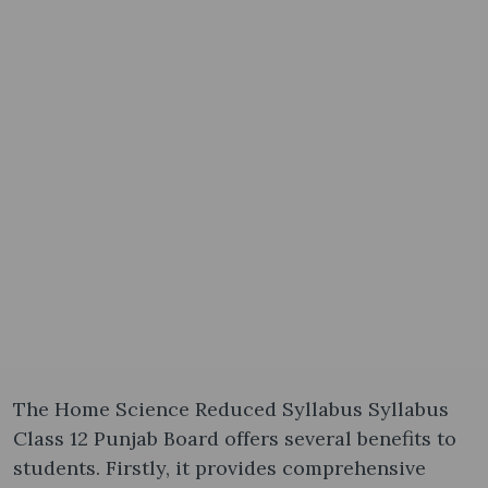
The Home Science Reduced Syllabus Syllabus
Class 12 Punjab Board offers several benefits to
students. Firstly, it provides comprehensive