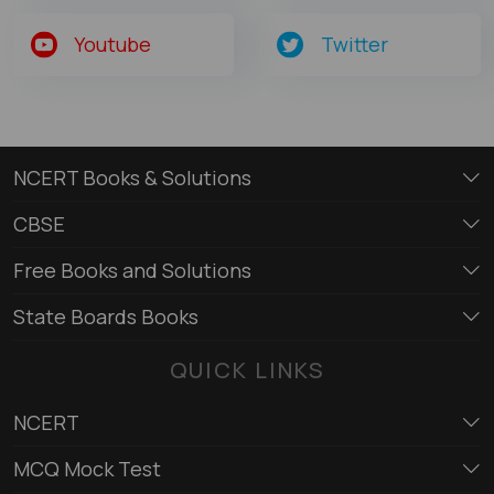
Youtube
Twitter
NCERT Books & Solutions
CBSE
Free Books and Solutions
State Boards Books
QUICK LINKS
NCERT
MCQ Mock Test