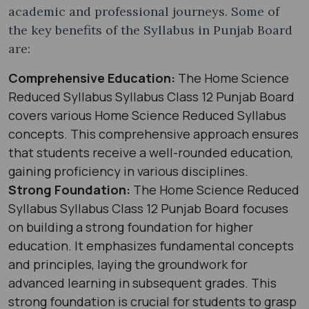
academic and professional journeys. Some of
the key benefits of the Syllabus in Punjab Board
are:
Comprehensive Education:
The Home Science
Reduced Syllabus Syllabus Class 12 Punjab Board
covers various Home Science Reduced Syllabus
concepts. This comprehensive approach ensures
that students receive a well-rounded education,
gaining proficiency in various disciplines.
Strong Foundation:
The Home Science Reduced
Syllabus Syllabus Class 12 Punjab Board focuses
on building a strong foundation for higher
education. It emphasizes fundamental concepts
and principles, laying the groundwork for
advanced learning in subsequent grades. This
strong foundation is crucial for students to grasp