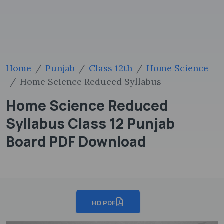
Home
Punjab
Class 12th
Home Science
Home Science Reduced Syllabus
Home Science Reduced
Syllabus Class 12 Punjab
Board PDF Download
HD PDF