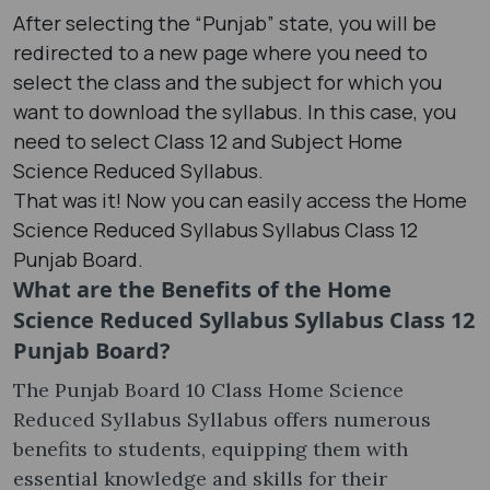
After selecting the “Punjab” state, you will be
redirected to a new page where you need to
select the class and the subject for which you
want to download the syllabus. In this case, you
need to select Class 12 and Subject Home
Science Reduced Syllabus.
That was it! Now you can easily access the Home
Science Reduced Syllabus Syllabus Class 12
Punjab Board.
What are the Benefits of the Home
Science Reduced Syllabus Syllabus Class 12
Punjab Board?
The Punjab Board 10 Class Home Science
Reduced Syllabus Syllabus offers numerous
benefits to students, equipping them with
essential knowledge and skills for their