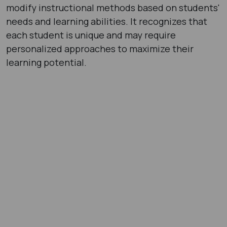
modify instructional methods based on students'
needs and learning abilities. It recognizes that
each student is unique and may require
personalized approaches to maximize their
learning potential.