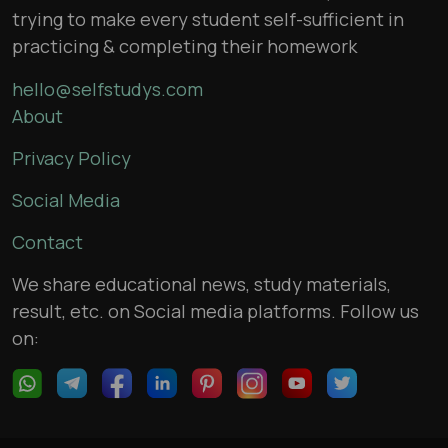
trying to make every student self-sufficient in
practicing & completing their homework
hello@selfstudys.com
About
Privacy Policy
Social Media
Contact
We share educational news, study materials,
result, etc. on Social media platforms. Follow us
on: