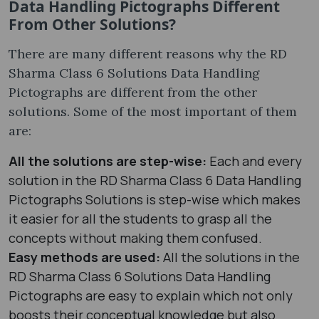
Data Handling Pictographs Different
From Other Solutions?
There are many different reasons why the RD
Sharma Class 6 Solutions Data Handling
Pictographs are different from the other
solutions. Some of the most important of them
are:
All the solutions are step-wise:
Each and every
solution in the RD Sharma Class 6 Data Handling
Pictographs Solutions is step-wise which makes
it easier for all the students to grasp all the
concepts without making them confused.
Easy methods are used:
All the solutions in the
RD Sharma Class 6 Solutions Data Handling
Pictographs are easy to explain which not only
boosts their conceptual knowledge but also