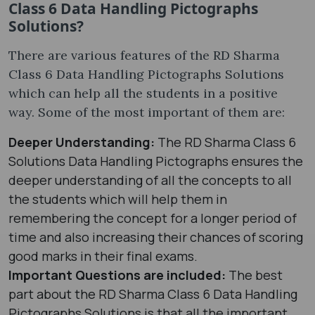
Class 6 Data Handling Pictographs
Solutions?
There are various features of the RD Sharma
Class 6 Data Handling Pictographs Solutions
which can help all the students in a positive
way. Some of the most important of them are:
Deeper Understanding:
The RD Sharma Class 6
Solutions Data Handling Pictographs ensures the
deeper understanding of all the concepts to all
the students which will help them in
remembering the concept for a longer period of
time and also increasing their chances of scoring
good marks in their final exams.
Important Questions are included:
The best
part about the RD Sharma Class 6 Data Handling
Pictographs Solutions is that all the important