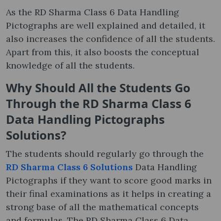
As the RD Sharma Class 6 Data Handling
Pictographs are well explained and detailed, it
also increases the confidence of all the students.
Apart from this, it also boosts the conceptual
knowledge of all the students.
Why Should All the Students Go
Through the RD Sharma Class 6
Data Handling Pictographs
Solutions?
The students should regularly go through the
RD Sharma Class 6 Solutions
Data Handling
Pictographs if they want to score good marks in
their final examinations as it helps in creating a
strong base of all the mathematical concepts
and formulas. The RD Sharma Class 6 Data