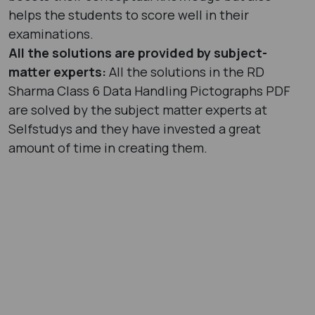
helps the students to score well in their
examinations.
All the solutions are provided by subject-
matter experts:
All the solutions in the RD
Sharma Class 6 Data Handling Pictographs PDF
are solved by the subject matter experts at
Selfstudys and they have invested a great
amount of time in creating them.