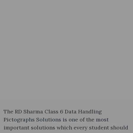
The RD Sharma Class 6 Data Handling
Pictographs Solutions is one of the most
important solutions which every student should