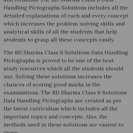
Handling Pictographs Solutions includes all the
detailed explanations of each and every concept
which increases the problem-solving skills and
analytical skills of all the students that help
students to grasp all these concepts easily.
The RD Sharma Class 6 Solutions Data Handling
Pictographs is proved to be one of the best
study resources which all the students should
use. Solving these solutions increases the
chances of scoring good marks in the
examinations. The RD Sharma Class 6 Solutions
Data Handling Pictographs are created as per
the latest curriculum which includes all the
important topics and concepts. Also, the
methods used in these solutions are easiest to
grasp.