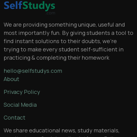
We are providing something unique, useful and
most importantly fun. By giving students a tool to
find instant solutions to their doubts, we’re
trying to make every student self-sufficient in
practicing & completing their homework
hello@selfstudys.com
About
Privacy Policy
Social Media
Contact
We share educational news, study materials,