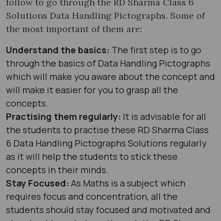
follow to go through the RD Sharma Class 6
Solutions Data Handling Pictographs. Some of
the most important of them are:
Understand the basics:
The first step is to go
through the basics of Data Handling Pictographs
which will make you aware about the concept and
will make it easier for you to grasp all the
concepts.
Practising them regularly:
It is advisable for all
the students to practise these RD Sharma Class
6 Data Handling Pictographs Solutions regularly
as it will help the students to stick these
concepts in their minds.
Stay Focused:
As Maths is a subject which
requires focus and concentration, all the
students should stay focused and motivated and