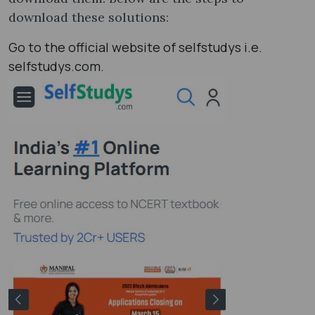
download these solutions:
Go to the official website of selfstudys i.e.
selfstudys.com.