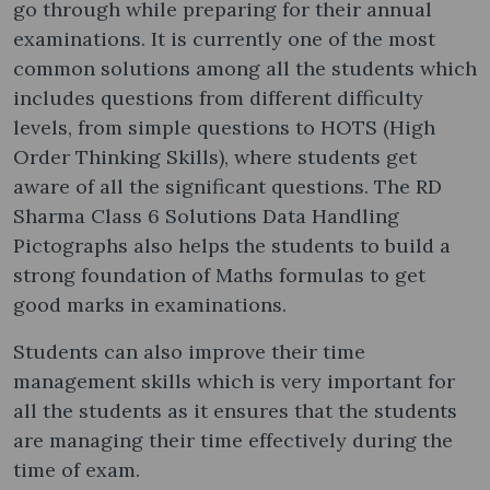
go through while preparing for their annual
examinations. It is currently one of the most
common solutions among all the students which
includes questions from different difficulty
levels, from simple questions to HOTS (High
Order Thinking Skills), where students get
aware of all the significant questions. The RD
Sharma Class 6 Solutions Data Handling
Pictographs also helps the students to build a
strong foundation of Maths formulas to get
good marks in examinations.
Students can also improve their time
management skills which is very important for
all the students as it ensures that the students
are managing their time effectively during the
time of exam.