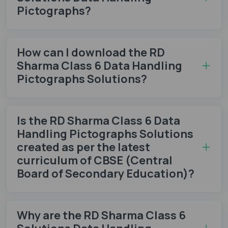
Pictographs?
How can I download the RD
Sharma Class 6 Data Handling
Pictographs Solutions?
Is the RD Sharma Class 6 Data
Handling Pictographs Solutions
created as per the latest
curriculum of CBSE (Central
Board of Secondary Education)?
Why are the RD Sharma Class 6