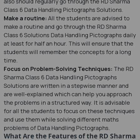
also should regularly go through the RD Sharma
Class 6 Data Handling Pictographs Solutions.
Make a routine:
All the students are advised to
make a routine and go through the RD Sharma
Class 6 Solutions Data Handling Pictographs daily
at least for half an hour. This will ensure that the
students will remember the concepts for a long
time.
Focus on Problem-Solving Techniques:
The RD
Sharma Class 6 Data Handling Pictographs
Solutions are written in a stepwise manner and
are well-explained which can help you approach
the problems in a structured way. It is advisable
for all the students to focus on these techniques
and use them while solving different maths
problems of Data Handling Pictographs.
What Are the Features of the RD Sharma