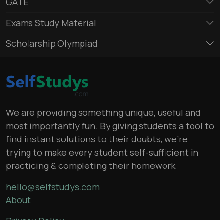
GATE
Exams Study Material
Scholarship Olympiad
We are providing something unique, useful and
most importantly fun. By giving students a tool to
find instant solutions to their doubts, we’re
trying to make every student self-sufficient in
practicing & completing their homework
hello@selfstudys.com
About