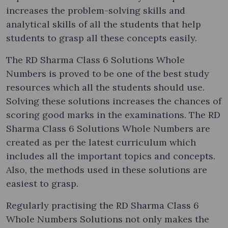
increases the problem-solving skills and
analytical skills of all the students that help
students to grasp all these concepts easily.
The RD Sharma Class 6 Solutions Whole
Numbers is proved to be one of the best study
resources which all the students should use.
Solving these solutions increases the chances of
scoring good marks in the examinations. The RD
Sharma Class 6 Solutions Whole Numbers are
created as per the latest curriculum which
includes all the important topics and concepts.
Also, the methods used in these solutions are
easiest to grasp.
Regularly practising the RD Sharma Class 6
Whole Numbers Solutions not only makes the