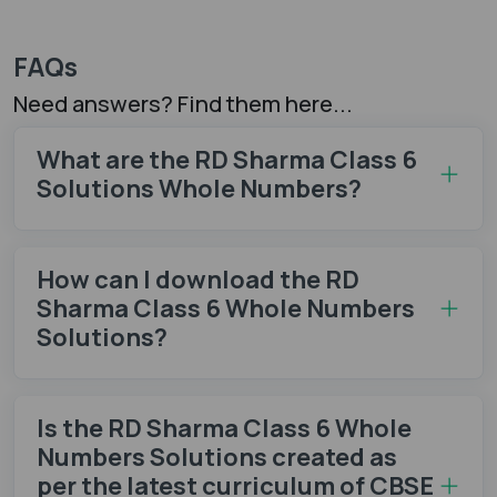
FAQs
Need answers? Find them here...
What are the RD Sharma Class 6
Solutions Whole Numbers?
How can I download the RD
Sharma Class 6 Whole Numbers
Solutions?
Is the RD Sharma Class 6 Whole
Numbers Solutions created as
per the latest curriculum of CBSE