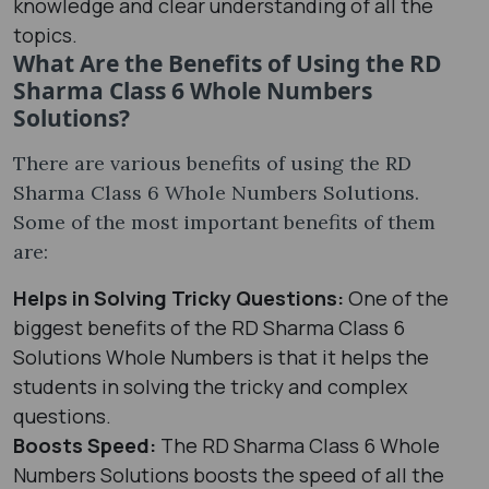
knowledge and clear understanding of all the
topics.
What Are the Benefits of Using the RD
Sharma Class 6 Whole Numbers
Solutions?
There are various benefits of using the RD
Sharma Class 6 Whole Numbers Solutions.
Some of the most important benefits of them
are:
Helps in Solving Tricky Questions:
One of the
biggest benefits of the RD Sharma Class 6
Solutions Whole Numbers is that it helps the
students in solving the tricky and complex
questions.
Boosts Speed:
The RD Sharma Class 6 Whole
Numbers Solutions boosts the speed of all the