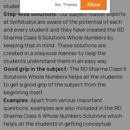
Allow
No, Thanks
students to think on an advanced level.
Step-wise Solutions:
Our subject matter experts
at Selfstudys are aware of the potential of each
and every student and they have created the RD
Sharma Class 6 Solutions Whole Numbers by
keeping that in mind. These solutions are
created in a stepwise manner to help the
students understand them in an easy way.
Good grip in the subject:
The RD Sharma Class 6
Solutions Whole Numbers helps all the students
to get a good grip of the subject from the
beginning itself.
Examples
: Apart from various important
questions, examples are also included in the RD
Sharma Class 6 Whole Numbers Solutions which
helps all the students in getting conceptual