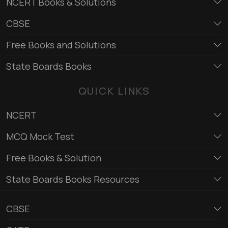
NCERT Books & Solutions
CBSE
Free Books and Solutions
State Boards Books
QUICK LINKS
NCERT
MCQ Mock Test
Free Books & Solution
State Boards Books Resources
CBSE