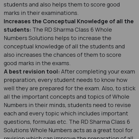
students and also helps them to score good
marks in their examinations.
Increases the Conceptual Knowledge of all the
students:
The RD Sharma Class 6 Whole
Numbers Solutions helps to increase the
conceptual knowledge of all the students and
also increases the chances of them to score
good marks in the exams.
A best revision tool:
After completing your exam
preparation, every student needs to know how
well they are prepared for the exam. Also, to stick
all the important concepts and topics of Whole
Numbers in their minds, students need to revise
each and every topic which includes important
questions, formulas etc. The RD Sharma Class 6
Solutions Whole Numbers acts as a great tool for
revision which can improve the preparation of all