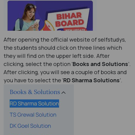
After opening the official website of selfstudys,
the students should click on three lines which
they will find on the upper left side. After
clicking, select the option ‘
Books and Solutions
’.
After clicking, you will see a couple of books and
you have to select the ‘
RD Sharma Solutions
’.