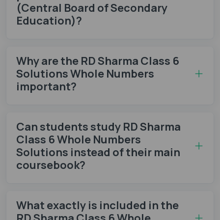
(Central Board of Secondary
Education)?
Why are the RD Sharma Class 6
Solutions Whole Numbers
important?
Can students study RD Sharma
Class 6 Whole Numbers
Solutions instead of their main
coursebook?
What exactly is included in the
RD Sharma Class 6 Whole