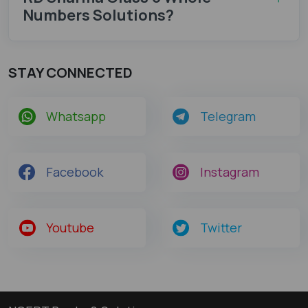
Numbers Solutions?
STAY CONNECTED
Whatsapp
Telegram
Facebook
Instagram
Youtube
Twitter