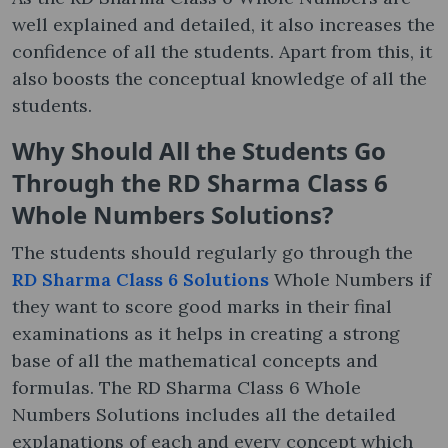
well explained and detailed, it also increases the
confidence of all the students. Apart from this, it
also boosts the conceptual knowledge of all the
students.
Why Should All the Students Go
Through the RD Sharma Class 6
Whole Numbers Solutions?
The students should regularly go through the
RD Sharma Class 6 Solutions
Whole Numbers if
they want to score good marks in their final
examinations as it helps in creating a strong
base of all the mathematical concepts and
formulas. The RD Sharma Class 6 Whole
Numbers Solutions includes all the detailed
explanations of each and every concept which