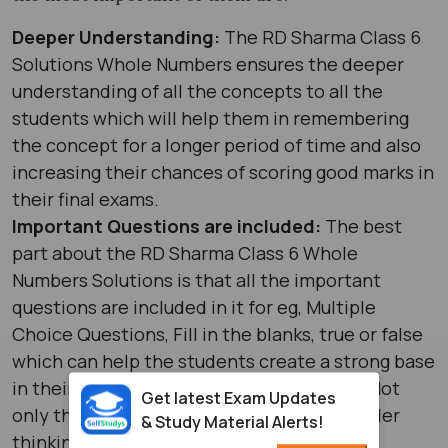
Deeper Understanding:
The RD Sharma Class 6
Solutions Whole Numbers ensures the deeper
understanding of all the concepts to all the
students which will help them in remembering
the concept for a longer period of time and also
increasing their chances of scoring good marks in
their final exams.
Important Questions are included:
The best
part about the RD Sharma Class 6 Whole
Numbers Solutions is that all the important
questions are included in it for eg, Multiple
Choice Questions, Fill in the blanks, true or false
which can help the students create a strong base
in their minds for all the maths concepts. Not
Get latest Exam Updates
only this, but there are also HOTS (High order
& Study Material Alerts!
thinking skills) questions which forces the