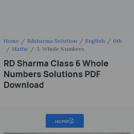
Home
Rdsharma Solution
English
6th
Maths
3. Whole Numbers
RD Sharma Class 6 Whole
Numbers Solutions PDF
Download
HD PDF