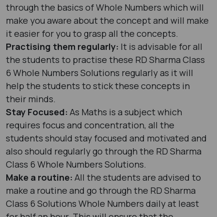
through the basics of Whole Numbers which will
make you aware about the concept and will make
it easier for you to grasp all the concepts.
Practising them regularly:
It is advisable for all
the students to practise these RD Sharma Class
6 Whole Numbers Solutions regularly as it will
help the students to stick these concepts in
their minds.
Stay Focused:
As Maths is a subject which
requires focus and concentration, all the
students should stay focused and motivated and
also should regularly go through the RD Sharma
Class 6 Whole Numbers Solutions.
Make a routine:
All the students are advised to
make a routine and go through the RD Sharma
Class 6 Solutions Whole Numbers daily at least
for half an hour. This will ensure that the