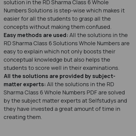
solution in the RD Sharma Class 6 Whole
Numbers Solutions is step-wise which makes it
easier for all the students to grasp all the
concepts without making them confused.
Easy methods are used:
All the solutions in the
RD Sharma Class 6 Solutions Whole Numbers are
easy to explain which not only boosts their
conceptual knowledge but also helps the
students to score well in their examinations.
All the solutions are provided by subject-
matter experts:
All the solutions in the RD
Sharma Class 6 Whole Numbers PDF are solved
by the subject matter experts at Selfstudys and
they have invested a great amount of time in
creating them.