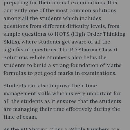
preparing for their annual examinations. It is
currently one of the most common solutions
among all the students which includes
questions from different difficulty levels, from
simple questions to HOTS (High Order Thinking
Skills), where students get aware of all the
significant questions. The RD Sharma Class 6
Solutions Whole Numbers also helps the
students to build a strong foundation of Maths
formulas to get good marks in examinations.
Students can also improve their time
management skills which is very important for
all the students as it ensures that the students
are managing their time effectively during the
time of exam.
As the RD Sharma Class 6 Whole Numbers are