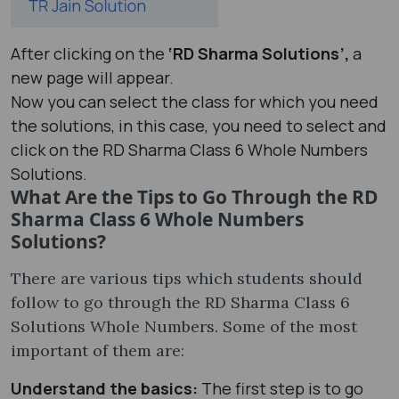
After clicking on the
‘RD Sharma Solutions’,
a
new page will appear.
Now you can select the class for which you need
the solutions, in this case, you need to select and
click on the RD Sharma Class 6 Whole Numbers
Solutions.
What Are the Tips to Go Through the RD
Sharma Class 6 Whole Numbers
Solutions?
There are various tips which students should
follow to go through the RD Sharma Class 6
Solutions Whole Numbers. Some of the most
important of them are:
Understand the basics:
The first step is to go