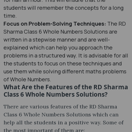
students will remember the concepts for a long
time.
Focus on Problem-Solving Techniques:
The RD
Sharma Class 6 Whole Numbers Solutions are
written in a stepwise manner and are well-
explained which can help you approach the
problems in a structured way. It is advisable for all
the students to focus on these techniques and
use them while solving different maths problems
of Whole Numbers.
What Are the Features of the RD Sharma
Class 6 Whole Numbers Solutions?
There are various features of the RD Sharma
Class 6 Whole Numbers Solutions which can
help all the students in a positive way. Some of
the most important of them are: