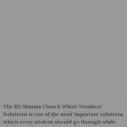
The RD Sharma Class 6 Whole Numbers
Solutions is one of the most important solutions
which every student should go through while