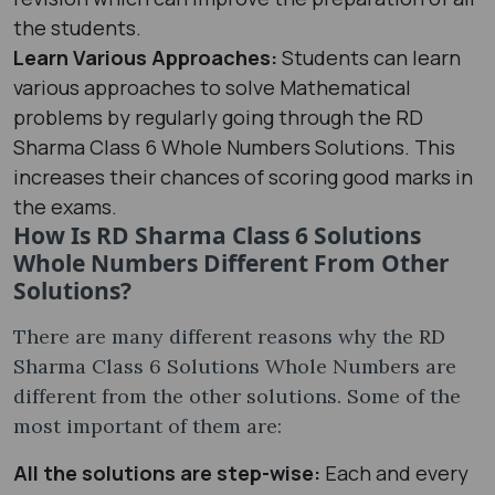
the students.
Learn Various Approaches:
Students can learn
various approaches to solve Mathematical
problems by regularly going through the RD
Sharma Class 6 Whole Numbers Solutions. This
increases their chances of scoring good marks in
the exams.
How Is RD Sharma Class 6 Solutions
Whole Numbers Different From Other
Solutions?
There are many different reasons why the RD
Sharma Class 6 Solutions Whole Numbers are
different from the other solutions. Some of the
most important of them are:
All the solutions are step-wise:
Each and every