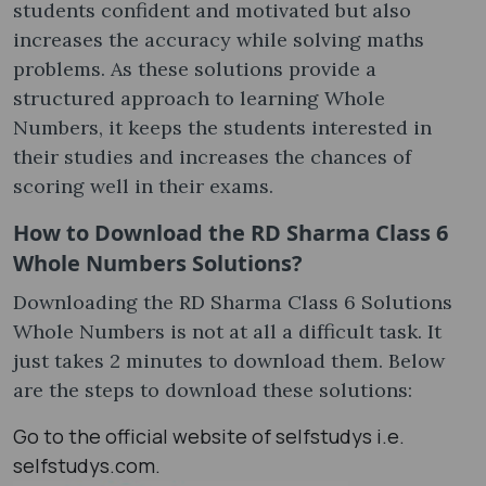
students confident and motivated but also
increases the accuracy while solving maths
problems. As these solutions provide a
structured approach to learning Whole
Numbers, it keeps the students interested in
their studies and increases the chances of
scoring well in their exams.
How to Download the RD Sharma Class 6
Whole Numbers Solutions?
Downloading the RD Sharma Class 6 Solutions
Whole Numbers is not at all a difficult task. It
just takes 2 minutes to download them. Below
are the steps to download these solutions:
Go to the official website of selfstudys i.e.
selfstudys.com.