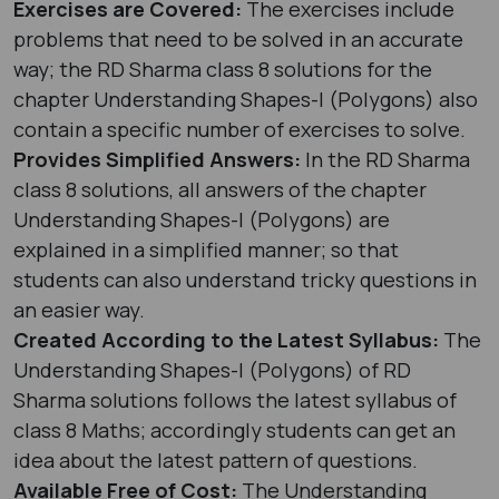
Exercises are Covered:
The exercises include
problems that need to be solved in an accurate
way; the RD Sharma class 8 solutions for the
chapter Understanding Shapes-I (Polygons) also
contain a specific number of exercises to solve.
Provides Simplified Answers:
In the RD Sharma
class 8 solutions, all answers of the chapter
Understanding Shapes-I (Polygons) are
explained in a simplified manner; so that
students can also understand tricky questions in
an easier way.
Created According to the Latest Syllabus:
The
Understanding Shapes-I (Polygons) of RD
Sharma solutions follows the latest syllabus of
class 8 Maths; accordingly students can get an
idea about the latest pattern of questions.
Available Free of Cost:
The Understanding