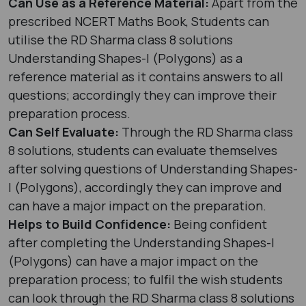
Can Use as a Reference Material:
Apart from the
prescribed NCERT Maths Book, Students can
utilise the RD Sharma class 8 solutions
Understanding Shapes-I (Polygons) as a
reference material as it contains answers to all
questions; accordingly they can improve their
preparation process.
Can Self Evaluate:
Through the RD Sharma class
8 solutions, students can evaluate themselves
after solving questions of Understanding Shapes-
I (Polygons), accordingly they can improve and
can have a major impact on the preparation.
Helps to Build Confidence:
Being confident
after completing the Understanding Shapes-I
(Polygons) can have a major impact on the
preparation process; to fulfil the wish students
can look through the RD Sharma class 8 solutions