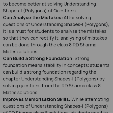
to become better at solving Understanding
Shapes-I (Polygons) of Questions.
Can Analyse the Mistakes:
After solving
questions of Understanding Shapes-I (Polygons),
it is a must for students to analyse the mistakes
so that they can rectify it; analysing of mistakes
can be done through the class 8 RD Sharma
Maths solutions.
Can Build a Strong Foundation:
Strong
foundation means stability in concepts; students
can build a strong foundation regarding the
chapter Understanding Shapes-I (Polygons) by
solving questions from the RD Sharma class 8
Maths solutions.
Improves Memorisation Skills:
While attempting
questions of Understanding Shapes-I (Polygons)
of RD Sharma class 8 solutions, students need to