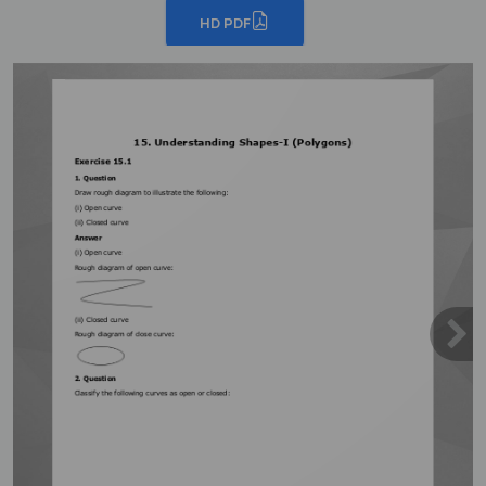
HD PDF