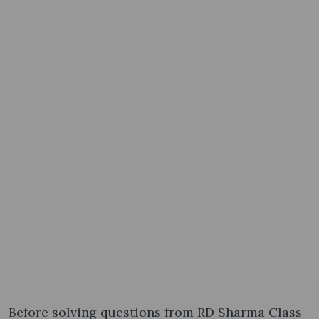
Before solving questions from RD Sharma Class