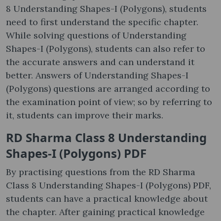
8 Understanding Shapes-I (Polygons), students
need to first understand the specific chapter.
While solving questions of Understanding
Shapes-I (Polygons), students can also refer to
the accurate answers and can understand it
better. Answers of Understanding Shapes-I
(Polygons) questions are arranged according to
the examination point of view; so by referring to
it, students can improve their marks.
RD Sharma Class 8 Understanding
Shapes-I (Polygons) PDF
By practising questions from the RD Sharma
Class 8 Understanding Shapes-I (Polygons) PDF,
students can have a practical knowledge about
the chapter. After gaining practical knowledge