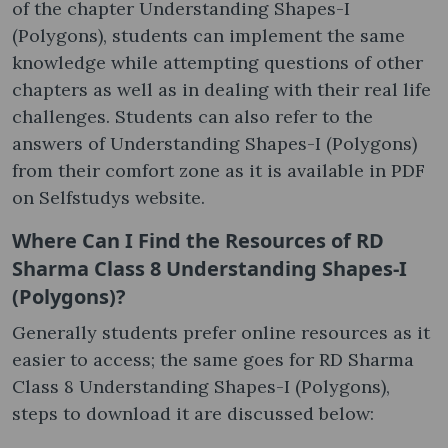
of the chapter Understanding Shapes-I
(Polygons), students can implement the same
knowledge while attempting questions of other
chapters as well as in dealing with their real life
challenges. Students can also refer to the
answers of Understanding Shapes-I (Polygons)
from their comfort zone as it is available in PDF
on Selfstudys website.
Where Can I Find the Resources of RD
Sharma Class 8 Understanding Shapes-I
(Polygons)?
Generally students prefer online resources as it
easier to access; the same goes for RD Sharma
Class 8 Understanding Shapes-I (Polygons),
steps to download it are discussed below: