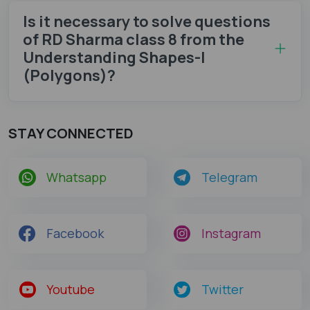
Is it necessary to solve questions
of RD Sharma class 8 from the
Understanding Shapes-I
(Polygons)?
STAY CONNECTED
Whatsapp
Telegram
Facebook
Instagram
Youtube
Twitter