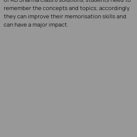
remember the concepts and topics; accordingly
they can improve their memorisation skills and
can have a major impact.