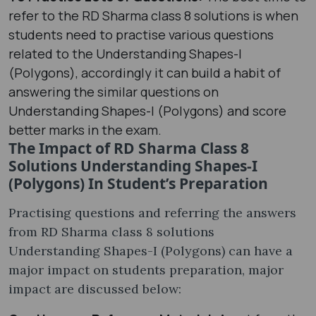
refer to the RD Sharma class 8 solutions is when
students need to practise various questions
related to the Understanding Shapes-I
(Polygons), accordingly it can build a habit of
answering the similar questions on
Understanding Shapes-I (Polygons) and score
better marks in the exam.
The Impact of RD Sharma Class 8
Solutions Understanding Shapes-I
(Polygons) In Student’s Preparation
Practising questions and referring the answers
from RD Sharma class 8 solutions
Understanding Shapes-I (Polygons) can have a
major impact on students preparation, major
impact are discussed below: