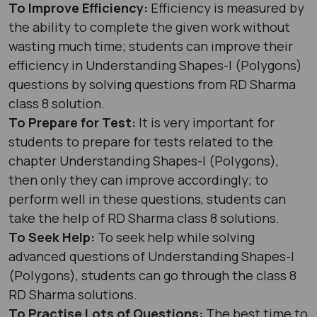
To Improve Efficiency:
Efficiency is measured by
the ability to complete the given work without
wasting much time; students can improve their
efficiency in Understanding Shapes-I (Polygons)
questions by solving questions from RD Sharma
class 8 solution.
To Prepare for Test:
It is very important for
students to prepare for tests related to the
chapter Understanding Shapes-I (Polygons),
then only they can improve accordingly; to
perform well in these questions, students can
take the help of RD Sharma class 8 solutions.
To Seek Help:
To seek help while solving
advanced questions of Understanding Shapes-I
(Polygons), students can go through the class 8
RD Sharma solutions.
To Practise Lots of Questions:
The best time to