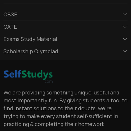
CBSE
GATE
Exams Study Material
Scholarship Olympiad
We are providing something unique, useful and
most importantly fun. By giving students a tool to
find instant solutions to their doubts, we’re
trying to make every student self-sufficient in
practicing & completing their homework