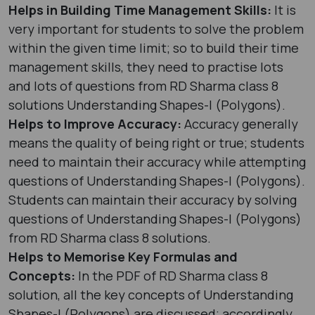
Helps in Building Time Management Skills:
It is
very important for students to solve the problem
within the given time limit; so to build their time
management skills, they need to practise lots
and lots of questions from RD Sharma class 8
solutions Understanding Shapes-I (Polygons).
Helps to Improve Accuracy:
Accuracy generally
means the quality of being right or true; students
need to maintain their accuracy while attempting
questions of Understanding Shapes-I (Polygons).
Students can maintain their accuracy by solving
questions of Understanding Shapes-I (Polygons)
from RD Sharma class 8 solutions.
Helps to Memorise Key Formulas and
Concepts:
In the PDF of RD Sharma class 8
solution, all the key concepts of Understanding
Shapes-I (Polygons) are discussed; accordingly