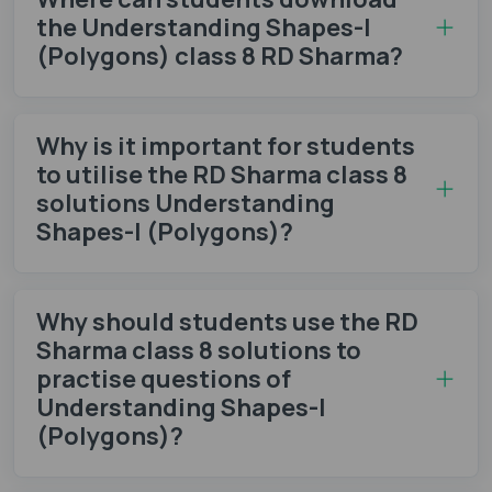
the Understanding Shapes-I
(Polygons) class 8 RD Sharma?
Why is it important for students
to utilise the RD Sharma class 8
solutions Understanding
Shapes-I (Polygons)?
Why should students use the RD
Sharma class 8 solutions to
practise questions of
Understanding Shapes-I
(Polygons)?