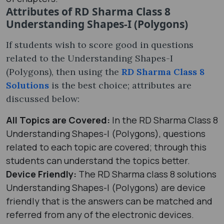
Attributes of RD Sharma Class 8
Understanding Shapes-I (Polygons)
If students wish to score good in questions
related to the Understanding Shapes-I
(Polygons), then using the
RD Sharma Class 8
Solutions
is the best choice; attributes are
discussed below:
All Topics are Covered:
In the RD Sharma Class 8
Understanding Shapes-I (Polygons), questions
related to each topic are covered; through this
students can understand the topics better.
Device Friendly:
The RD Sharma class 8 solutions
Understanding Shapes-I (Polygons) are device
friendly that is the answers can be matched and
referred from any of the electronic devices.