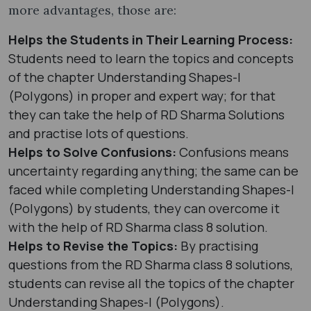
more advantages, those are:
Helps the Students in Their Learning Process:
Students need to learn the topics and concepts
of the chapter Understanding Shapes-I
(Polygons) in proper and expert way; for that
they can take the help of RD Sharma Solutions
and practise lots of questions.
Helps to Solve Confusions:
Confusions means
uncertainty regarding anything; the same can be
faced while completing Understanding Shapes-I
(Polygons) by students, they can overcome it
with the help of RD Sharma class 8 solution.
Helps to Revise the Topics:
By practising
questions from the RD Sharma class 8 solutions,
students can revise all the topics of the chapter
Understanding Shapes-I (Polygons).