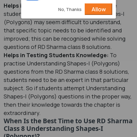
Helps in Identifying Weak Areas:
For some
Allow
No, Thanks
students concepts of Understanding Shapes-I
(Polygons) may seem difficult to understand,
that specific topic needs to be identified and
improved; this can be recognised while solving
questions of RD Sharma class 8 solutions.
Helps in Testing Students Knowledge:
To
practise Understanding Shapes-I (Polygons)
questions from the RD Sharma class 8 solutions,
students need to be an expert in that particular
subject. So if students attempt Understanding
Shapes-I (Polygons) questions in the proper way,
then their knowledge towards the chapter is
extraordinary.
When Is the Best Time to Use RD Sharma
Class 8 Understanding Shapes-I
(Polygons)?