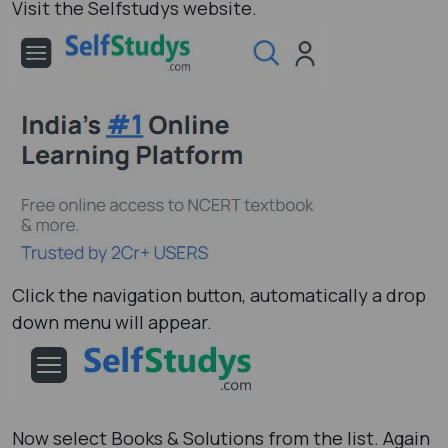
Visit the Selfstudys website.
Click the navigation button, automatically a drop
down menu will appear.
Now select Books & Solutions from the list. Again