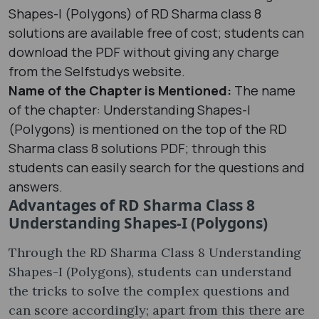
Shapes-I (Polygons) of RD Sharma class 8
solutions are available free of cost; students can
download the PDF without giving any charge
from the Selfstudys website.
Name of the Chapter is Mentioned:
The name
of the chapter: Understanding Shapes-I
(Polygons) is mentioned on the top of the RD
Sharma class 8 solutions PDF; through this
students can easily search for the questions and
answers.
Advantages of RD Sharma Class 8
Understanding Shapes-I (Polygons)
Through the RD Sharma Class 8 Understanding
Shapes-I (Polygons), students can understand
the tricks to solve the complex questions and
can score accordingly; apart from this there are