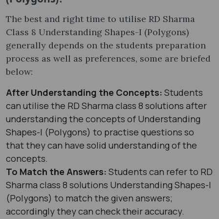
The best and right time to utilise RD Sharma
Class 8 Understanding Shapes-I (Polygons)
generally depends on the students preparation
process as well as preferences, some are briefed
below:
After Understanding the Concepts:
Students
can utilise the RD Sharma class 8 solutions after
understanding the concepts of Understanding
Shapes-I (Polygons) to practise questions so
that they can have solid understanding of the
concepts.
To Match the Answers:
Students can refer to RD
Sharma class 8 solutions Understanding Shapes-I
(Polygons) to match the given answers;
accordingly they can check their accuracy.