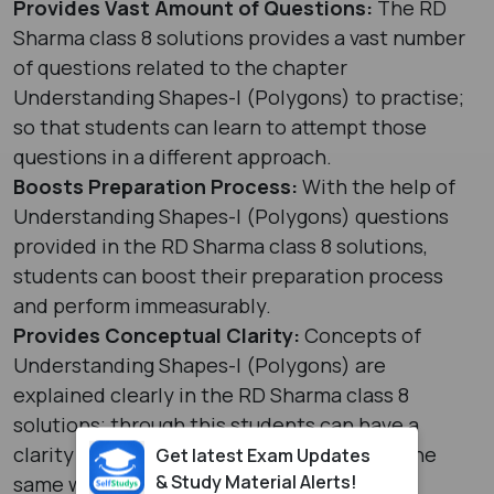
Provides Vast Amount of Questions:
The RD
Sharma class 8 solutions provides a vast number
of questions related to the chapter
Understanding Shapes-I (Polygons) to practise;
so that students can learn to attempt those
questions in a different approach.
Boosts Preparation Process:
With the help of
Understanding Shapes-I (Polygons) questions
provided in the RD Sharma class 8 solutions,
students can boost their preparation process
and perform immeasurably.
Provides Conceptual Clarity:
Concepts of
Understanding Shapes-I (Polygons) are
explained clearly in the RD Sharma class 8
solutions; through this students can have a
clarity about the concepts and can apply the
Get latest Exam Updates
& Study Material Alerts!
same while attempting questions.