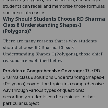
students can recall and memorise those formulas
and concepts easily.
Why Should Students Choose RD Sharma
Class 8 Understanding Shapes-I
(Polygons)?
There are many reasons that is why students
should choose RD Sharma Class 8
Understanding Shapes-I (Polygons), those chief
reasons are explained below:
Provides a Comprehensive Coverage:
The RD
Sharma class 8 solutions Understanding Shapes-I
(Polygons) covers the topics in a comprehensive
way through various types of questions;
accordingly students can be geniuses in that
particular subject.