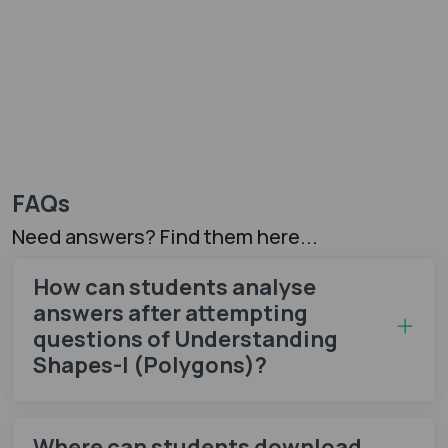
FAQs
Need answers? Find them here...
How can students analyse
answers after attempting
questions of Understanding
Shapes-I (Polygons)?
Where can students download