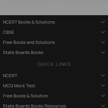
NCERT Books & Solutions
CBSE
Free Books and Solutions
State Boards Books
QUICK LINKS
NCERT
MCQ Mock Test
Free Books & Solution
State Boards Books Resources