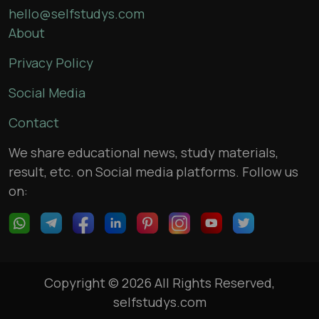
hello@selfstudys.com
About
Privacy Policy
Social Media
Contact
We share educational news, study materials,
result, etc. on Social media platforms. Follow us
on:
Copyright © 2026 All Rights Reserved,
selfstudys.com