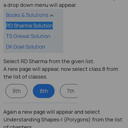
a drop down menu will appear.
Select RD Sharma from the given list.
A new page will appear, now select class 8 from
the list of classes.
Again a new page will appear and select
Understanding Shapes-I (Polygons) from the list
of chapters.