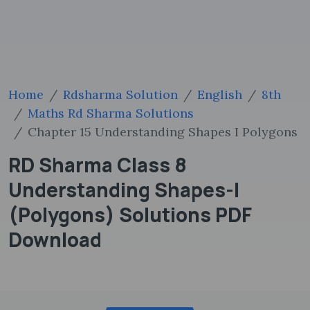
Home
Rdsharma Solution
English
8th
Maths Rd Sharma Solutions
Chapter 15 Understanding Shapes I Polygons
RD Sharma Class 8
Understanding Shapes-I
(Polygons) Solutions PDF
Download