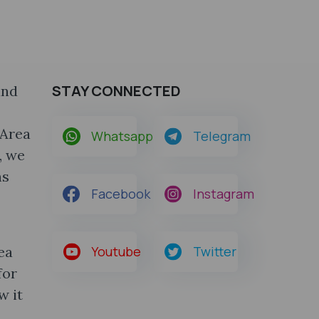
STAY CONNECTED
and
 Area
Whatsapp
Telegram
, we
ns
Facebook
Instagram
ea
Youtube
Twitter
for
w it