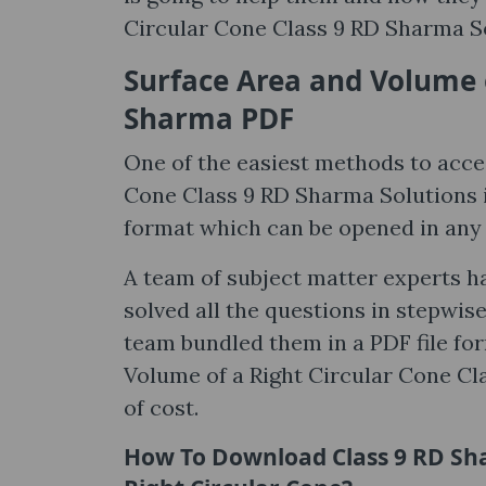
Circular Cone Class 9 RD Sharma So
Surface Area and Volume o
Sharma PDF
One of the easiest methods to acce
Cone Class 9 RD Sharma Solutions is i
format which can be opened in an
A team of subject matter experts h
solved all the questions in stepwis
team bundled them in a PDF file fo
Volume of a Right Circular Cone Cla
of cost.
How To Download Class 9 RD Sha