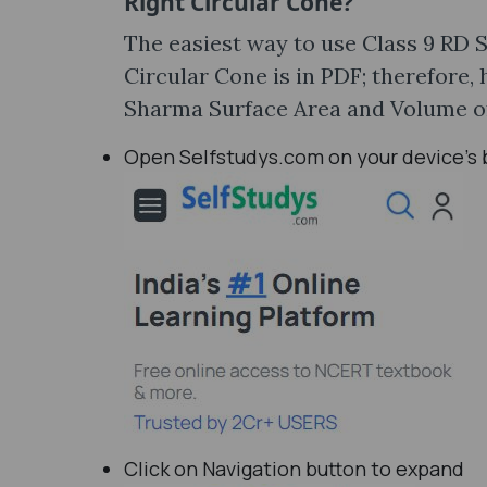
Right Circular Cone?
The easiest way to use Class 9 RD 
Circular Cone is in PDF; therefore
Sharma Surface Area and Volume of 
Open Selfstudys.com on your device’s
Click on Navigation button to expand