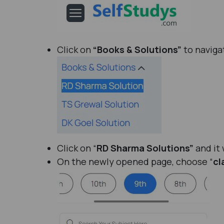
Click on
“Books & Solutions”
to naviga
Click on “
RD Sharma Solutions”
and it 
On the newly opened page, choose “
cl