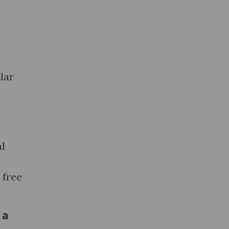
lar
al
 free
 a