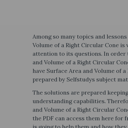
Among so many topics and lessons 
Volume of a Right Circular Cone is 
attention to its questions. In orde
and Volume of a Right Circular Con
have Surface Area and Volume of a 
prepared by Selfstudys subject mat
The solutions are prepared keeping
understanding capabilities. Theref
and Volume of a Right Circular Con
the PDF can access them here for f
is going to help them and how they