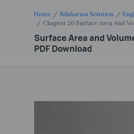
Home
Rdsharma Solution
Eng
Chapter 20 Surface Area And Vo
Surface Area and Volume
PDF Download