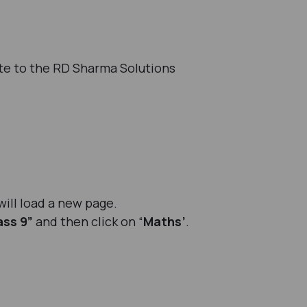
te to the RD Sharma Solutions
will load a new page.
ass 9”
and then click on “
Maths’
.