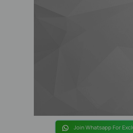
Join Whatsapp For Excl