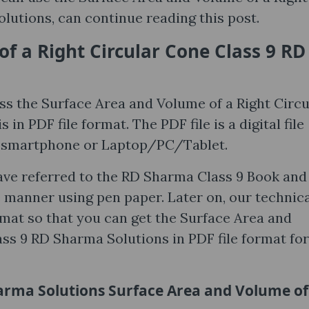
lutions, can continue reading this post.
f a Right Circular Cone Class 9 RD
ss the Surface Area and Volume of a Right Circu
n PDF file format. The PDF file is a digital file
y smartphone or Laptop/PC/Tablet.
ave referred to the RD Sharma Class 9 Book and
e manner using pen paper. Later on, our technic
rmat so that you can get the Surface Area and
ss 9 RD Sharma Solutions in PDF file format for
rma Solutions Surface Area and Volume of