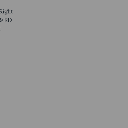
Right
 9 RD
.