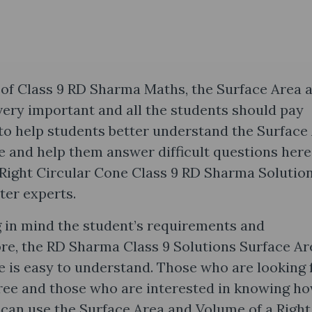
of Class 9 RD Sharma Maths, the Surface Area 
very important and all the students should pay
r to help students better understand the Surface
e and help them answer difficult questions here
Right Circular Cone Class 9 RD Sharma Solutio
ter experts.
 in mind the student’s requirements and
ore, the RD Sharma Class 9 Solutions Surface Ar
e is easy to understand. Those who are looking 
ree and those who are interested in knowing ho
 can use the Surface Area and Volume of a Right