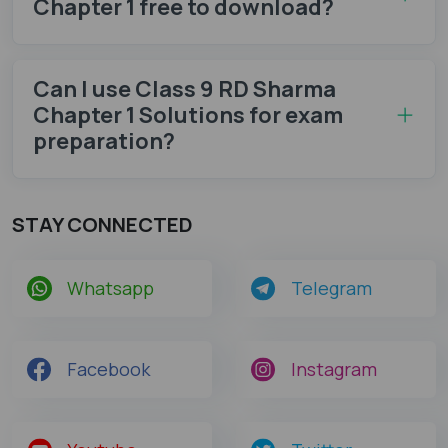
Chapter 1 free to download?
Can I use Class 9 RD Sharma
Chapter 1 Solutions for exam
preparation?
STAY CONNECTED
Whatsapp
Telegram
Facebook
Instagram