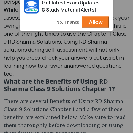
perspective.
Get latest Exam Updates
While doing self-assessment:
During self-
& Study Material Alerts!
assessment, you are required to cross-check your
Allow
No, Thanks
own given answer to a Chapter 1 question, this is
one of the right times to use the Chapter 1 Class
9 RD Sharma Solutions. Using RD Sharma
solutions during self-assessment will not only
help you cross-check your answers but assist in
learning how to answer unanswered questions
too.
What are the Benefits of Using RD
Sharma Class 9 Solutions Chapter 1?
There are several Benefits of Using RD Sharma
Class 9 Solutions Chapter 1 and a few of those
benefits are explained below. Make sure to read
them thoroughly before downloading or using