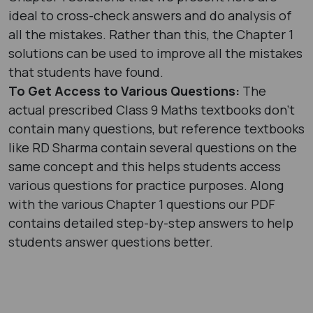
ideal to cross-check answers and do analysis of
all the mistakes. Rather than this, the Chapter 1
solutions can be used to improve all the mistakes
that students have found.
To Get Access to Various Questions:
The
actual prescribed Class 9 Maths textbooks don’t
contain many questions, but reference textbooks
like RD Sharma contain several questions on the
same concept and this helps students access
various questions for practice purposes. Along
with the various Chapter 1 questions our PDF
contains detailed step-by-step answers to help
students answer questions better.