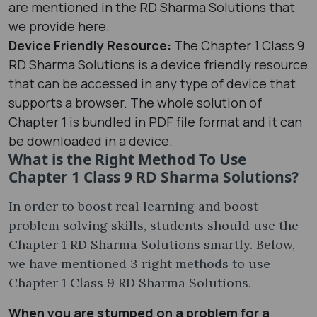
are mentioned in the RD Sharma Solutions that
we provide here.
Device Friendly Resource:
The Chapter 1 Class 9
RD Sharma Solutions is a device friendly resource
that can be accessed in any type of device that
supports a browser. The whole solution of
Chapter 1 is bundled in PDF file format and it can
be downloaded in a device.
What is the Right Method To Use
Chapter 1 Class 9 RD Sharma Solutions?
In order to boost real learning and boost
problem solving skills, students should use the
Chapter 1 RD Sharma Solutions smartly. Below,
we have mentioned 3 right methods to use
Chapter 1 Class 9 RD Sharma Solutions.
When you are stumped on a problem for a