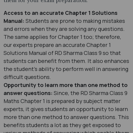
them for your exam preparation.
Access to an accurate Chapter 1 Solutions
Manual:
Students are prone to making mistakes
and errors when they are solving any questions.
The same applies for Chapter 1 too; therefore,
our experts prepare an accurate Chapter 1
Solutions Manual of RD Sharma Class 9 so that
students can benefit from them. It also enhances
the student’s ability to perform well in answering
difficult questions.
Opportunity to learn more than one method to
answer questions:
Since, the RD Sharma Class 9
Maths Chapter 1 is prepared by subject matter
experts, it gives students an opportunity to learn
more than one method to answer questions. This
benefits students a lot as they get exposed to
various methods of answering which enable them