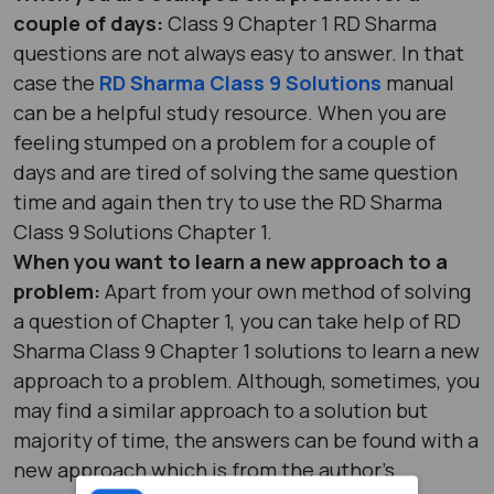
couple of days:
Class 9 Chapter 1 RD Sharma
questions are not always easy to answer. In that
case the
RD Sharma Class 9 Solutions
manual
can be a helpful study resource. When you are
feeling stumped on a problem for a couple of
days and are tired of solving the same question
time and again then try to use the RD Sharma
Class 9 Solutions Chapter 1.
When you want to learn a new approach to a
problem:
Apart from your own method of solving
a question of Chapter 1, you can take help of RD
Sharma Class 9 Chapter 1 solutions to learn a new
approach to a problem. Although, sometimes, you
may find a similar approach to a solution but
majority of time, the answers can be found with a
new approach which is from the author’s