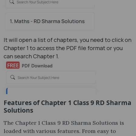
It will open a list of chapters, you need to click on
Chapter 1 to access the PDF file format or you
can search Chapter 1.
Features of Chapter 1 Class 9 RD Sharma
Solutions
The Chapter 1 Class 9 RD Sharma Solutions is
loaded with various features. From easy to