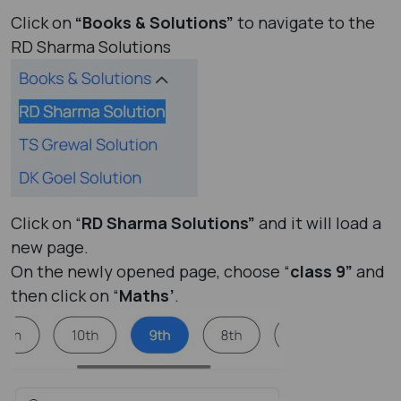
Click on
“Books & Solutions”
to navigate to the
RD Sharma Solutions
Click on “
RD Sharma Solutions”
and it will load a
new page.
On the newly opened page, choose “
class 9”
and
then click on “
Maths’
.