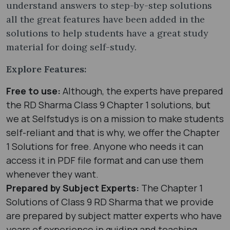
understand answers to step-by-step solutions
all the great features have been added in the
solutions to help students have a great study
material for doing self-study.
Explore Features:
Free to use:
Although, the experts have prepared
the RD Sharma Class 9 Chapter 1 solutions, but
we at Selfstudys is on a mission to make students
self-reliant and that is why, we offer the Chapter
1 Solutions for free. Anyone who needs it can
access it in PDF file format and can use them
whenever they want.
Prepared by Subject Experts:
The Chapter 1
Solutions of Class 9 RD Sharma that we provide
are prepared by subject matter experts who have
years of experience in guiding and teaching