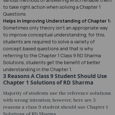
to take right action when solving a Chapter 1
Questions.
Helps in Improving Understanding of Chapter 1:
Sometimes only theory isn’t an appropriate way
to improve conceptual understanding; for this,
students are required to solve a variety of
concept based questions and that is why
referring to the Chapter 1 Class 9 RD Sharma
Solutions, students get the benefit of better
understanding in the Chapter 1.
3 Reasons A Class 9 Student Should Use
Chapter 1 Solutions of RD Sharma
Majority of students use the reference solutions
with wrong intention; however, here are 3
reasons a class 9 student should use Chapter 1
Solutions of RD Sharma.