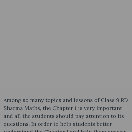
Among so many topics and lessons of Class 9 RD
Sharma Maths, the Chapter 1 is very important
and all the students should pay attention to its
questions. In order to help students better
understand the Chapter 1 and help them answer