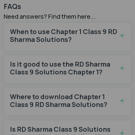
FAQs
Need answers? Find them here...
When to use Chapter 1 Class 9 RD
Sharma Solutions?
Is it good to use the RD Sharma
Class 9 Solutions Chapter 1?
Where to download Chapter 1
Class 9 RD Sharma Solutions?
Is RD Sharma Class 9 Solutions