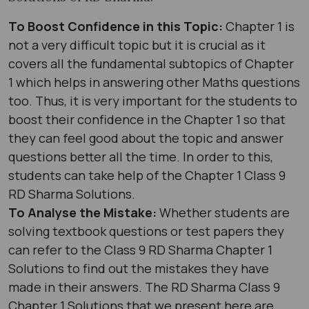
To Boost Confidence in this Topic:
Chapter 1 is
not a very difficult topic but it is crucial as it
covers all the fundamental subtopics of Chapter
1 which helps in answering other Maths questions
too. Thus, it is very important for the students to
boost their confidence in the Chapter 1 so that
they can feel good about the topic and answer
questions better all the time. In order to this,
students can take help of the Chapter 1 Class 9
RD Sharma Solutions.
To Analyse the Mistake:
Whether students are
solving textbook questions or test papers they
can refer to the Class 9 RD Sharma Chapter 1
Solutions to find out the mistakes they have
made in their answers. The RD Sharma Class 9
Chapter 1 Solutions that we present here are