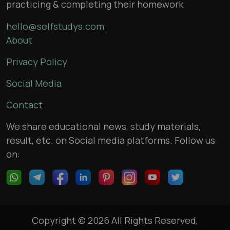
practicing & completing their homework
hello@selfstudys.com
About
Privacy Policy
Social Media
Contact
We share educational news, study materials,
result, etc. on Social media platforms. Follow us
on:
Copyright © 2026 All Rights Reserved,