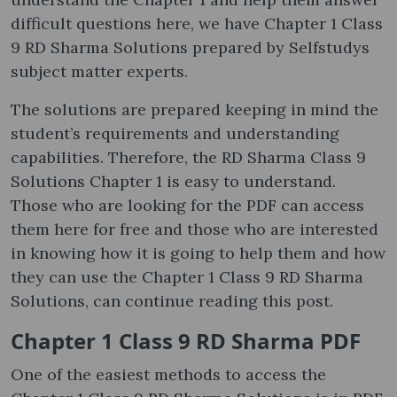
difficult questions here, we have Chapter 1 Class
9 RD Sharma Solutions prepared by Selfstudys
subject matter experts.
The solutions are prepared keeping in mind the
student’s requirements and understanding
capabilities. Therefore, the RD Sharma Class 9
Solutions Chapter 1 is easy to understand.
Those who are looking for the PDF can access
them here for free and those who are interested
in knowing how it is going to help them and how
they can use the Chapter 1 Class 9 RD Sharma
Solutions, can continue reading this post.
Chapter 1 Class 9 RD Sharma PDF
One of the easiest methods to access the