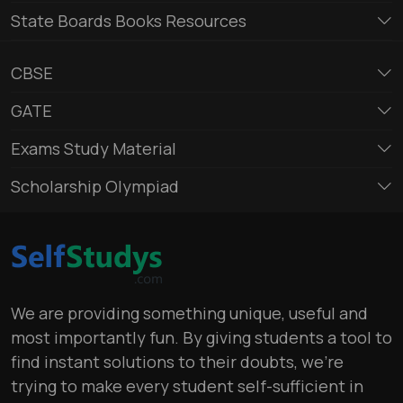
State Boards Books Resources
CBSE
GATE
Exams Study Material
Scholarship Olympiad
We are providing something unique, useful and
most importantly fun. By giving students a tool to
find instant solutions to their doubts, we’re
trying to make every student self-sufficient in