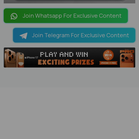
LOADING PAGES 100% ...
Join Whatsapp For Exclusive Content
Join Telegram For Exclusive Content