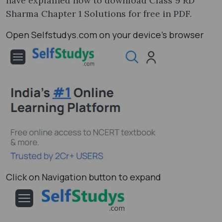
have explained how to download Class 9 RD
Sharma Chapter 1 Solutions for free in PDF.
Open Selfstudys.com on your device’s browser
Click on Navigation button to expand