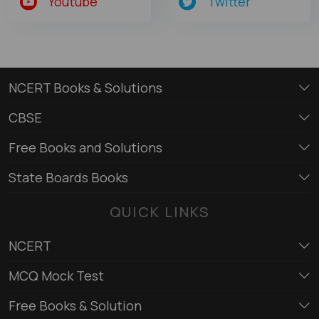
Youtube
Twitter
NCERT Books & Solutions
CBSE
Free Books and Solutions
State Boards Books
QUICK LINKS
NCERT
MCQ Mock Test
Free Books & Solution