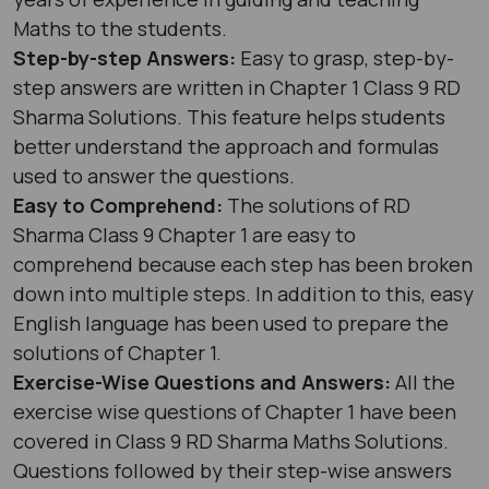
Maths to the students.
Step-by-step Answers:
Easy to grasp, step-by-
step answers are written in Chapter 1 Class 9 RD
Sharma Solutions. This feature helps students
better understand the approach and formulas
used to answer the questions.
Easy to Comprehend:
The solutions of RD
Sharma Class 9 Chapter 1 are easy to
comprehend because each step has been broken
down into multiple steps. In addition to this, easy
English language has been used to prepare the
solutions of Chapter 1.
Exercise-Wise Questions and Answers:
All the
exercise wise questions of Chapter 1 have been
covered in Class 9 RD Sharma Maths Solutions.
Questions followed by their step-wise answers