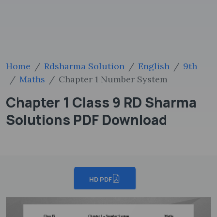
Home
Rdsharma Solution
English
9th
Maths
Chapter 1 Number System
Chapter 1 Class 9 RD Sharma
Solutions PDF Download
HD PDF