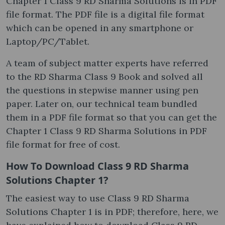
Chapter 1 Class 9 RD Sharma Solutions is in PDF
file format. The PDF file is a digital file format
which can be opened in any smartphone or
Laptop/PC/Tablet.
A team of subject matter experts have referred
to the RD Sharma Class 9 Book and solved all
the questions in stepwise manner using pen
paper. Later on, our technical team bundled
them in a PDF file format so that you can get the
Chapter 1 Class 9 RD Sharma Solutions in PDF
file format for free of cost.
How To Download Class 9 RD Sharma
Solutions Chapter 1?
The easiest way to use Class 9 RD Sharma
Solutions Chapter 1 is in PDF; therefore, here, we