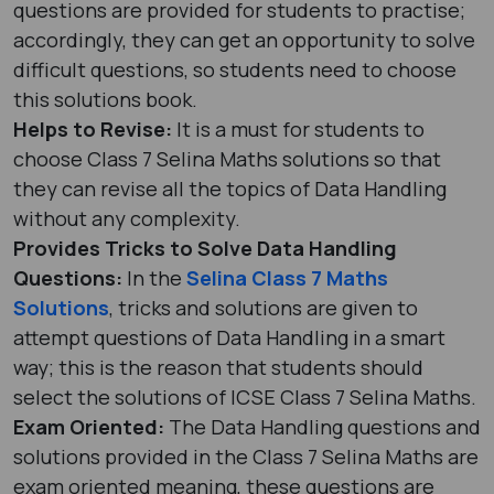
questions are provided for students to practise;
accordingly, they can get an opportunity to solve
difficult questions, so students need to choose
this solutions book.
Helps to Revise:
It is a must for students to
choose Class 7 Selina Maths solutions so that
they can revise all the topics of Data Handling
without any complexity.
Provides Tricks to Solve Data Handling
Questions:
In the
Selina Class 7 Maths
Solutions
, tricks and solutions are given to
attempt questions of Data Handling in a smart
way; this is the reason that students should
select the solutions of ICSE Class 7 Selina Maths.
Exam Oriented:
The Data Handling questions and
solutions provided in the Class 7 Selina Maths are
exam oriented meaning, these questions are