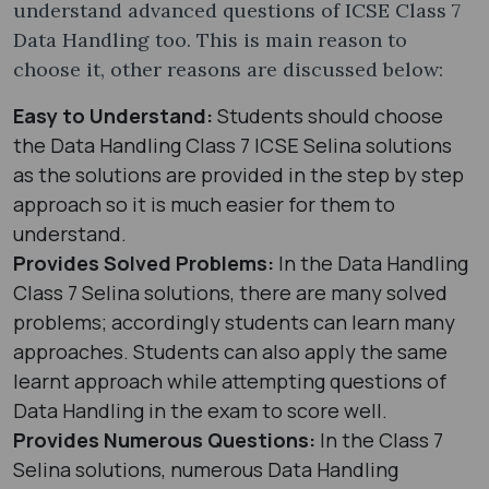
understand advanced questions of ICSE Class 7
Data Handling too. This is main reason to
choose it, other reasons are discussed below:
Easy to Understand:
Students should choose
the Data Handling Class 7 ICSE Selina solutions
as the solutions are provided in the step by step
approach so it is much easier for them to
understand.
Provides Solved Problems:
In the Data Handling
Class 7 Selina solutions, there are many solved
problems; accordingly students can learn many
approaches. Students can also apply the same
learnt approach while attempting questions of
Data Handling in the exam to score well.
Provides Numerous Questions:
In the Class 7
Selina solutions, numerous Data Handling