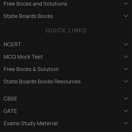
Free Books and Solutions
State Boards Books
QUICK LINKS
NCERT
MCQ Mock Test
Free Books & Solution
State Boards Books Resources
CBSE
GATE
Exams Study Material