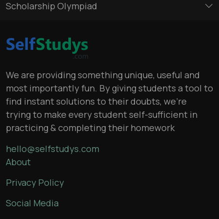
Scholarship Olympiad
We are providing something unique, useful and
most importantly fun. By giving students a tool to
find instant solutions to their doubts, we’re
trying to make every student self-sufficient in
practicing & completing their homework
hello@selfstudys.com
About
Privacy Policy
Social Media