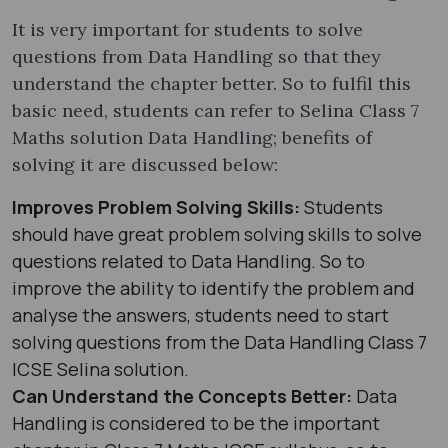
It is very important for students to solve
questions from Data Handling so that they
understand the chapter better. So to fulfil this
basic need, students can refer to Selina Class 7
Maths solution Data Handling; benefits of
solving it are discussed below:
Improves Problem Solving Skills:
Students
should have great problem solving skills to solve
questions related to Data Handling. So to
improve the ability to identify the problem and
analyse the answers, students need to start
solving questions from the Data Handling Class 7
ICSE Selina solution.
Can Understand the Concepts Better:
Data
Handling is considered to be the important