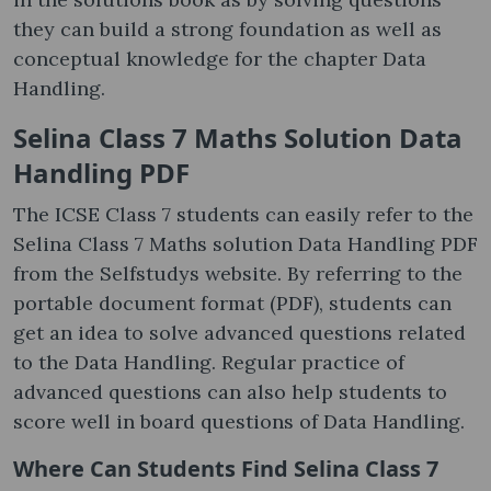
they can build a strong foundation as well as
conceptual knowledge for the chapter Data
Handling.
Selina Class 7 Maths Solution Data
Handling PDF
The ICSE Class 7 students can easily refer to the
Selina Class 7 Maths solution Data Handling PDF
from the Selfstudys website. By referring to the
portable document format (PDF), students can
get an idea to solve advanced questions related
to the Data Handling. Regular practice of
advanced questions can also help students to
score well in board questions of Data Handling.
Where Can Students Find Selina Class 7