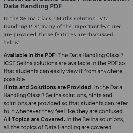
Data Handling PDF
In the Selina Class 7 Maths solution Data
Handling PDF, many of the important features
are provided, those features are discussed
below:
Available in the PDF:
The Data Handling Class 7
ICSE Selina solutions are available in the PDF so
that students can easily view it from anywhere
possible.
Hints and Solutions are Provided:
In the Data
Handling Class 7 Selina solutions, hints and
solutions are provided so that students can refer
to it whenever they feel like they are confused.
All Topics are Covered:
In the Selina solutions,
all the topics of Data Handling are covered