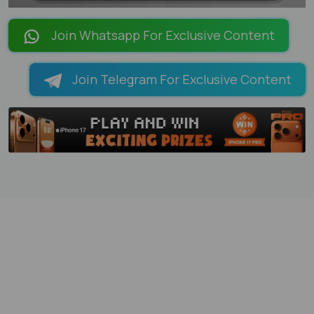
LOADING PAGES 100% ...
Join Whatsapp For Exclusive Content
Join Telegram For Exclusive Content