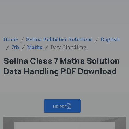
Home
Selina Publisher Solutions
English
7th
Maths
Data Handling
Selina Class 7 Maths Solution
Data Handling PDF Download
HD PDF