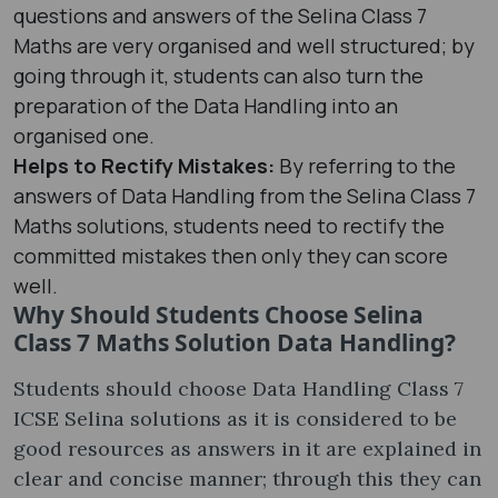
questions and answers of the Selina Class 7
Maths are very organised and well structured; by
going through it, students can also turn the
preparation of the Data Handling into an
organised one.
Helps to Rectify Mistakes:
By referring to the
answers of Data Handling from the Selina Class 7
Maths solutions, students need to rectify the
committed mistakes then only they can score
well.
Why Should Students Choose Selina
Class 7 Maths Solution Data Handling?
Students should choose Data Handling Class 7
ICSE Selina solutions as it is considered to be
good resources as answers in it are explained in
clear and concise manner; through this they can