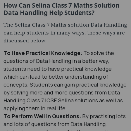
How Can Selina Class 7 Maths Solution
Data Handling Help Students?
The Selina Class 7 Maths solution Data Handling
can help students in many ways, those ways are
discussed below:
To Have Practical Knowledge:
To solve the
questions of Data Handling in a better way,
students need to have practical knowledge
which can lead to better understanding of
concepts. Students can gain practical knowledge
by solving more and more questions from Data
Handling Class 7 ICSE Selina solutions as well as
applying them in real life.
To Perform Well in Questions:
By practising lots
and lots of questions from Data Handling,