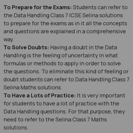
To Prepare for the Exams:
Students can refer to
the Data Handling Class 7 ICSE Selina solutions
to prepare for the exams as in it all the concepts
and questions are explained in a comprehensive
way.
To Solve Doubts:
Having a doubt in the Data
Handling is the feeling of uncertainty in what
formulas or methods to apply in order to solve
the questions. To eliminate this kind of feeling or
doubt students can refer to Data Handling Class 7
Selina Maths solutions.
To Have a Lots of Practice:
It is very important
for students to have a lot of practice with the
Data Handling questions. For that purpose, they
need to refer to the Selina Class 7 Maths
solutions.