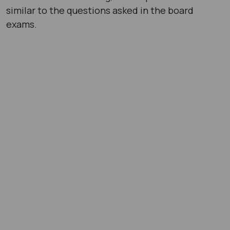
similar to the questions asked in the board
exams.