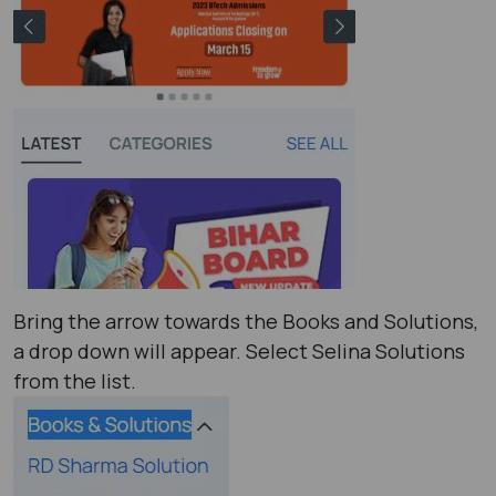
Bring the arrow towards the Books and Solutions,
a drop down will appear. Select Selina Solutions
from the list.