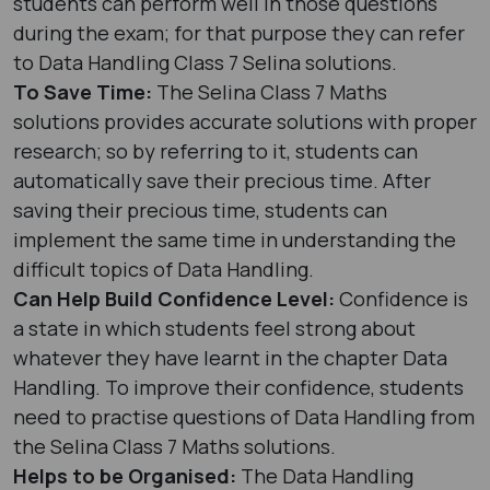
students can perform well in those questions
during the exam; for that purpose they can refer
to Data Handling Class 7 Selina solutions.
To Save Time:
The Selina Class 7 Maths
solutions provides accurate solutions with proper
research; so by referring to it, students can
automatically save their precious time. After
saving their precious time, students can
implement the same time in understanding the
difficult topics of Data Handling.
Can Help Build Confidence Level:
Confidence is
a state in which students feel strong about
whatever they have learnt in the chapter Data
Handling. To improve their confidence, students
need to practise questions of Data Handling from
the Selina Class 7 Maths solutions.
Helps to be Organised:
The Data Handling