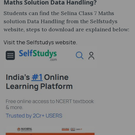
Maths Solution Data Handling?
Students can find the Selina Class 7 Maths
solution Data Handling from the Selfstudys
website, steps to download are explained below:
Visit the Selfstudys website.