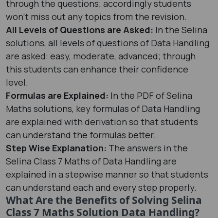
through the questions; accordingly students
won’t miss out any topics from the revision.
All Levels of Questions are Asked:
In the Selina
solutions, all levels of questions of Data Handling
are asked: easy, moderate, advanced; through
this students can enhance their confidence
level.
Formulas are Explained:
In the PDF of Selina
Maths solutions, key formulas of Data Handling
are explained with derivation so that students
can understand the formulas better.
Step Wise Explanation:
The answers in the
Selina Class 7 Maths of Data Handling are
explained in a stepwise manner so that students
can understand each and every step properly.
What Are the Benefits of Solving Selina
Class 7 Maths Solution Data Handling?