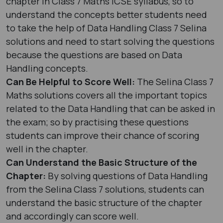
chapter in Class 7 Maths ICSE syllabus, so to
understand the concepts better students need
to take the help of Data Handling Class 7 Selina
solutions and need to start solving the questions
because the questions are based on Data
Handling concepts.
Can Be Helpful to Score Well:
The Selina Class 7
Maths solutions covers all the important topics
related to the Data Handling that can be asked in
the exam; so by practising these questions
students can improve their chance of scoring
well in the chapter.
Can Understand the Basic Structure of the
Chapter:
By solving questions of Data Handling
from the Selina Class 7 solutions, students can
understand the basic structure of the chapter
and accordingly can score well.