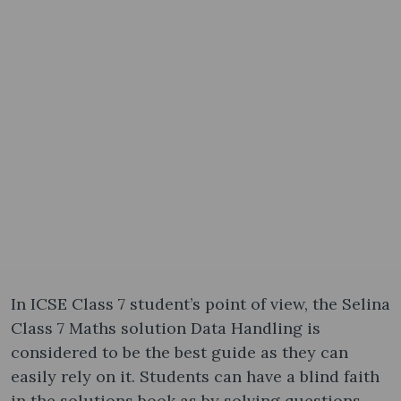
In ICSE Class 7 student’s point of view, the Selina
Class 7 Maths solution Data Handling is
considered to be the best guide as they can
easily rely on it. Students can have a blind faith
in the solutions book as by solving questions