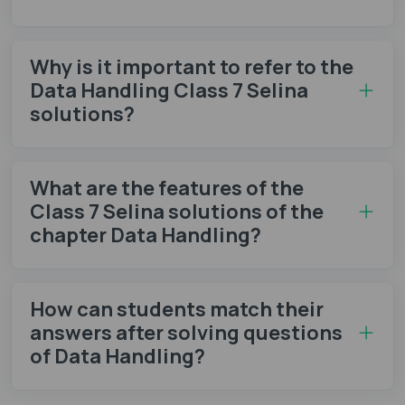
Why is it important to refer to the
Data Handling Class 7 Selina
solutions?
What are the features of the
Class 7 Selina solutions of the
chapter Data Handling?
How can students match their
answers after solving questions
of Data Handling?