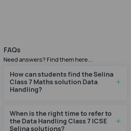
FAQs
Need answers? Find them here...
How can students find the Selina
Class 7 Maths solution Data
Handling?
When is the right time to refer to
the Data Handling Class 7 ICSE
Selina solutions?