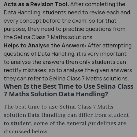
Acts as a Revision Tool:
After completing the
Data Handling, students need to revise each and
every concept before the exam; so for that
purpose, they need to practise questions from
the Selina Class 7 Maths solutions.
Helps to Analyse the Answers:
After attempting
questions of Data Handling, it is very important
to analyse the answers then only students can
rectify mistakes; so to analyse the given answers
they can refer to Selina Class 7 Maths solutions.
When Is the Best Time to Use Selina Class
7 Maths Solution Data Handling?
The best time to use Selina Class 7 Maths
solution Data Handling can differ from student
to student, some of the general guidelines are
discussed below: