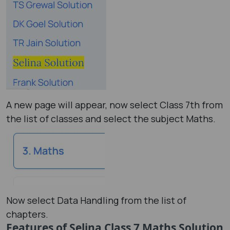
A new page will appear, now select Class 7th from
the list of classes and select the subject Maths.
Now select Data Handling from the list of
chapters.
Features of Selina Class 7 Maths Solution