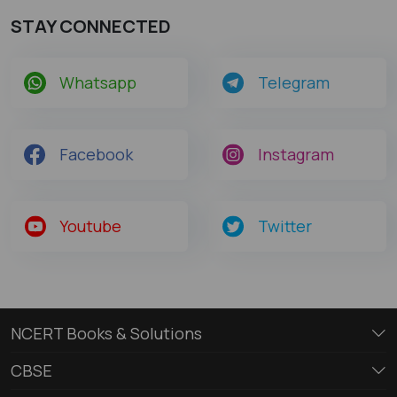
STAY CONNECTED
Whatsapp
Telegram
Facebook
Instagram
Youtube
Twitter
NCERT Books & Solutions
CBSE