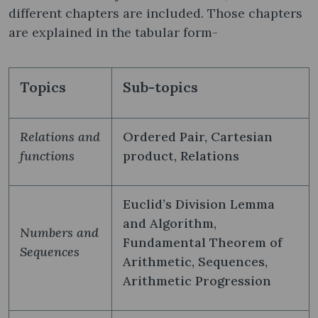
different chapters are included. Those chapters
are explained in the tabular form-
Topics
Sub-topics
Relations and
Ordered Pair, Cartesian
functions
product, Relations
Euclid’s Division Lemma
and Algorithm,
Numbers and
Fundamental Theorem of
Sequences
Arithmetic, Sequences,
Arithmetic Progression