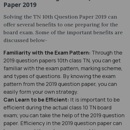
Paper 2019
Solving the TN 10th Question Paper 2019 can
offer several benefits to one preparing for the
board exam. Some of the important benefits are
discussed below-
Familiarity with the Exam Pattern:
Through the
2019 question papers 10th class TN, you can get
familiar with the exam pattern, marking scheme,
and types of questions. By knowing the exam
pattern from the 2019 question paper, you can
easily form your own strategy.
Can Learn to be Efficient:
It is important to be
efficient during the actual class 10 TN board
exam; you can take the help of the 2019 question
paper. Efficiency in the 2019 question paper can