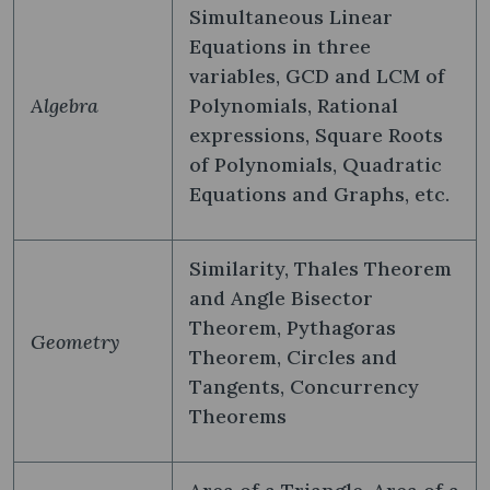
Simultaneous Linear
Equations in three
variables, GCD and LCM of
Algebra
Polynomials, Rational
expressions, Square Roots
of Polynomials, Quadratic
Equations and Graphs, etc.
Similarity, Thales Theorem
and Angle Bisector
Theorem, Pythagoras
Geometry
Theorem, Circles and
Tangents, Concurrency
Theorems