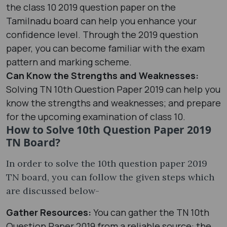
the class 10 2019 question paper on the
Tamilnadu board can help you enhance your
confidence level. Through the 2019 question
paper, you can become familiar with the exam
pattern and marking scheme.
Can Know the Strengths and Weaknesses:
Solving TN 10th Question Paper 2019 can help you
know the strengths and weaknesses; and prepare
for the upcoming examination of class 10.
How to Solve 10th Question Paper 2019
TN Board?
In order to solve the 10th question paper 2019
TN board, you can follow the given steps which
are discussed below-
Gather Resources:
You can gather the TN 10th
Question Paper 2019 from a reliable source: the