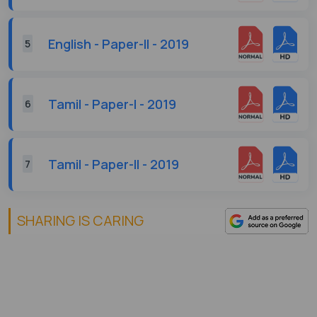
English - Paper-II - 2019
5
Tamil - Paper-I - 2019
6
Tamil - Paper-II - 2019
7
SHARING IS CARING