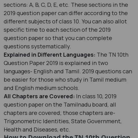
sections: A, B, C, D, E, etc. These sections in the
2019 question paper can differ according to the
different subjects of class 10. You can also allot
specific time to each section of the 2019
question paper so that you can complete
questions systematically.
Explained in Different Languages:
The TN 10th
Question Paper 2019 is explained in two
languages- English and Tamil. 2019 questions can
be easier for those who study in Tamil medium
and English medium schools.
All Chapters are Covered:
In class 10, 2019
question paper on the Tamilnadu board, all
chapters are covered; those chapters are-
Trigonometric Identities, State Government,
Health and Diseases, etc.
How to Download the TN 10th Question