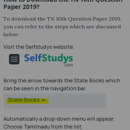
Paper 2019?
To download the TN 10th Question Paper 2019,
you can refer to the steps which are discussed
below-
Visit the Selfstudys website.
Bring the arrow towards the State Books which
can be seen in the navigation bar.
Automatically a drop-down menu will appear.
Choose Tamilnadu from the list.