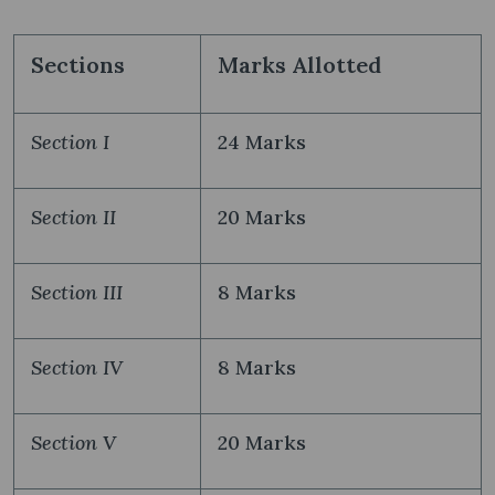
Sections
Marks Allotted
Section I
24 Marks
Section II
20 Marks
Section III
8 Marks
Section IV
8 Marks
Section V
20 Marks