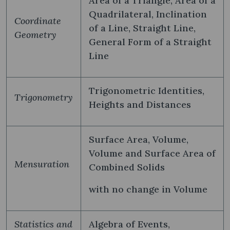
Area of a Triangle, Area of a
Quadrilateral, Inclination
Coordinate
of a Line, Straight Line,
Geometry
General Form of a Straight
Line
Trigonometric Identities,
Trigonometry
Heights and Distances
Surface Area, Volume,
Volume and Surface Area of
Mensuration
Combined Solids
with no change in Volume
Statistics and
Algebra of Events,