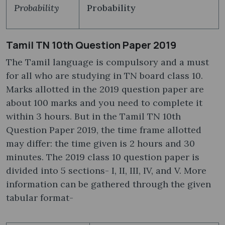
Probability
Probability
Tamil TN 10th Question Paper 2019
The Tamil language is compulsory and a must
for all who are studying in TN board class 10.
Marks allotted in the 2019 question paper are
about 100 marks and you need to complete it
within 3 hours. But in the Tamil TN 10th
Question Paper 2019, the time frame allotted
may differ: the time given is 2 hours and 30
minutes. The 2019 class 10 question paper is
divided into 5 sections- I, II, III, IV, and V. More
information can be gathered through the given
tabular format-