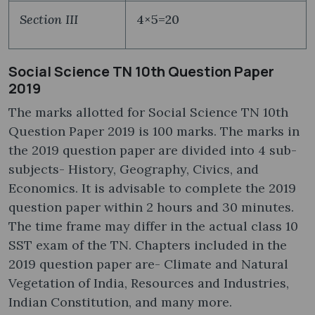
Section III
4×5=20
Social Science TN 10th Question Paper
2019
The marks allotted for Social Science TN 10th
Question Paper 2019 is 100 marks. The marks in
the 2019 question paper are divided into 4 sub-
subjects- History, Geography, Civics, and
Economics. It is advisable to complete the 2019
question paper within 2 hours and 30 minutes.
The time frame may differ in the actual class 10
SST exam of the TN. Chapters included in the
2019 question paper are- Climate and Natural
Vegetation of India, Resources and Industries,
Indian Constitution, and many more.