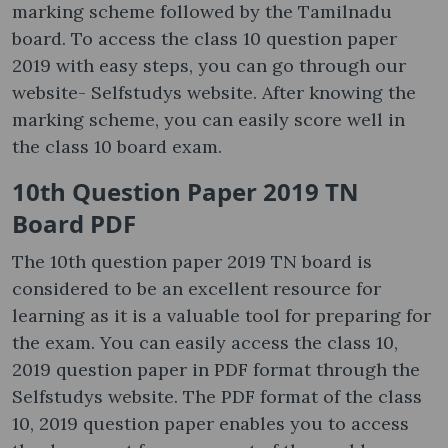
marking scheme followed by the Tamilnadu
board. To access the class 10 question paper
2019 with easy steps, you can go through our
website- Selfstudys website. After knowing the
marking scheme, you can easily score well in
the class 10 board exam.
10th Question Paper 2019 TN
Board PDF
The 10th question paper 2019 TN board is
considered to be an excellent resource for
learning as it is a valuable tool for preparing for
the exam. You can easily access the class 10,
2019 question paper in PDF format through the
Selfstudys website. The PDF format of the class
10, 2019 question paper enables you to access