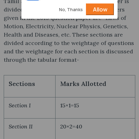
Tamil and English. This 2019 question paper is
Allow
divided into 3 sections- I, II, and III. Chapters
No, Thanks
given in the 2019 question paper are- Laws of
Motion, Electricity, Nuclear Physics, Genetics,
Health and Diseases, etc. These sections are
divided according to the weightage of questions
and the weightage for each section is discussed
through the tabular format-
Sections
Marks Allotted
Section I
15×1=15
Section II
20×2=40