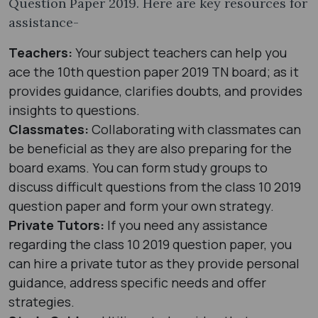
Question Paper 2019. Here are key resources for
assistance-
Teachers:
Your subject teachers can help you
ace the 10th question paper 2019 TN board; as it
provides guidance, clarifies doubts, and provides
insights to questions.
Classmates:
Collaborating with classmates can
be beneficial as they are also preparing for the
board exams. You can form study groups to
discuss difficult questions from the class 10 2019
question paper and form your own strategy.
Private Tutors:
If you need any assistance
regarding the class 10 2019 question paper, you
can hire a private tutor as they provide personal
guidance, address specific needs and offer
strategies.