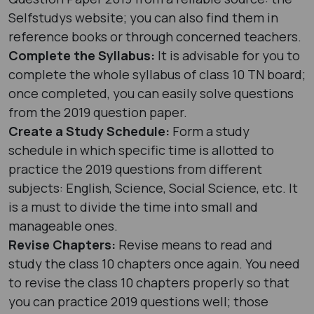
Selfstudys website; you can also find them in
reference books or through concerned teachers.
Complete the Syllabus:
It is advisable for you to
complete the whole syllabus of class 10 TN board;
once completed, you can easily solve questions
from the 2019 question paper.
Create a Study Schedule:
Form a study
schedule in which specific time is allotted to
practice the 2019 questions from different
subjects: English, Science, Social Science, etc. It
is a must to divide the time into small and
manageable ones.
Revise Chapters:
Revise means to read and
study the class 10 chapters once again. You need
to revise the class 10 chapters properly so that
you can practice 2019 questions well; those