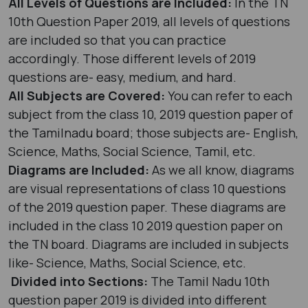
All Levels of Questions are Included:
In the TN
10th Question Paper 2019, all levels of questions
are included so that you can practice
accordingly. Those different levels of 2019
questions are- easy, medium, and hard.
All Subjects are Covered:
You can refer to each
subject from the class 10, 2019 question paper of
the Tamilnadu board; those subjects are- English,
Science, Maths, Social Science, Tamil, etc.
Diagrams are Included:
As we all know, diagrams
are visual representations of class 10 questions
of the 2019 question paper. These diagrams are
included in the class 10 2019 question paper on
the TN board. Diagrams are included in subjects
like- Science, Maths, Social Science, etc.
Divided into Sections:
The Tamil Nadu 10th
question paper 2019 is divided into different