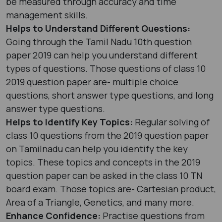
be measured through accuracy and time
management skills.
Helps to Understand Different Questions:
Going through the Tamil Nadu 10th question
paper 2019 can help you understand different
types of questions. Those questions of class 10
2019 question paper are- multiple choice
questions, short answer type questions, and long
answer type questions.
Helps to Identify Key Topics:
Regular solving of
class 10 questions from the 2019 question paper
on Tamilnadu can help you identify the key
topics. These topics and concepts in the 2019
question paper can be asked in the class 10 TN
board exam. Those topics are- Cartesian product,
Area of a Triangle, Genetics, and many more.
Enhance Confidence:
Practise questions from