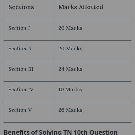
Sections
Marks Allotted
Section I
20 Marks
Section II
20 Marks
Section III
24 Marks
Section IV
10 Marks
Section V
26 Marks
Benefits of Solving TN 10th Question