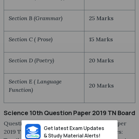
Section B (Grammar)
25 Marks
Section C ( Prose)
15 Marks
Section D (Poetry)
20 Marks
Section E ( Language
20 Marks
Function)
Science 10th Question Paper 2019 TN Board
Questions in the Science 10th question paper
Get latest Exam Updates
2019 TN board are explained in 2 languages:
& Study Material Alerts!