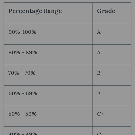
Percentage Range
Grade
90%-100%
A+
80% - 89%
A
70% - 79%
B+
60% - 69%
B
50% - 59%
C+
40% - 49%
C