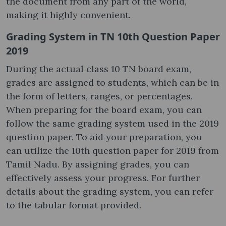
the document from any part of the world,
making it highly convenient.
Grading System in TN 10th Question Paper
2019
During the actual class 10 TN board exam,
grades are assigned to students, which can be in
the form of letters, ranges, or percentages.
When preparing for the board exam, you can
follow the same grading system used in the 2019
question paper. To aid your preparation, you
can utilize the 10th question paper for 2019 from
Tamil Nadu. By assigning grades, you can
effectively assess your progress. For further
details about the grading system, you can refer
to the tabular format provided.