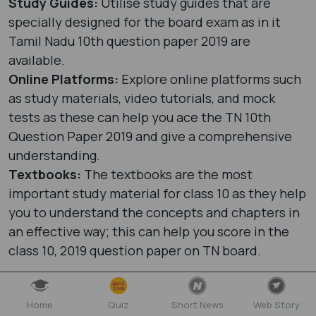
Study Guides:
Utilise study guides that are
specially designed for the board exam as in it
Tamil Nadu 10th question paper 2019 are
available.
Online Platforms:
Explore online platforms such
as study materials, video tutorials, and mock
tests as these can help you ace the TN 10th
Question Paper 2019 and give a comprehensive
understanding.
Textbooks:
The textbooks are the most
important study material for class 10 as they help
you to understand the concepts and chapters in
an effective way; this can help you score in the
class 10, 2019 question paper on TN board.
Home
Quiz
Short News
Web Story