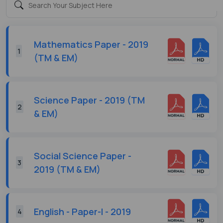
Mathematics Paper - 2019
1
(TM & EM)
Science Paper - 2019 (TM
2
& EM)
Social Science Paper -
3
2019 (TM & EM)
English - Paper-I - 2019
4