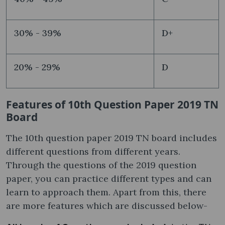
30% - 39%
D+
20% - 29%
D
Features of 10th Question Paper 2019 TN
Board
The 10th question paper 2019 TN board includes
different questions from different years.
Through the questions of the 2019 question
paper, you can practice different types and can
learn to approach them. Apart from this, there
are more features which are discussed below-