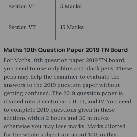
Section VI
5 Marks
Section VII
15 Marks
Maths 10th Question Paper 2019 TN Board
For Maths 10th question paper 2019 TN board,
you need to use only blue and black pens. These
pens may help the examiner to evaluate the
answers to the 2019 question paper without
getting confused. The 2019 question paper is
divided into 4 sections- I, II, III, and IV. You need
to complete 2019 questions given in these
sections within 2 hours and 30 minutes
otherwise you may lose marks. Marks allotted
for the whole subject are about 100; in this