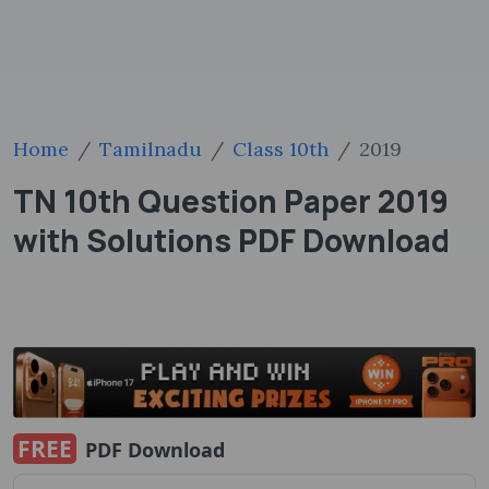
Home
Tamilnadu
Class 10th
2019
TN 10th Question Paper 2019
with Solutions PDF Download
FREE
PDF Download