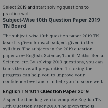
Select 2019 and start solving questions to
practice well.
Subject-Wise 10th Question Paper 2019
TN Board
The subject-wise 10th question paper 2019 TN
board is given for each subject given in the
syllabus. The subjects in the 2019 question
paper are- English, Science, Tamil, Maths, Social
Science, etc. By solving 2019 questions, you can
track the overall preparation. Tracking the
progress can help you to improve your
confidence level and can help you to score well.
English TN 10th Question Paper 2019
A specific time is given to complete English TN
10th Question Paper 2019. The given time is