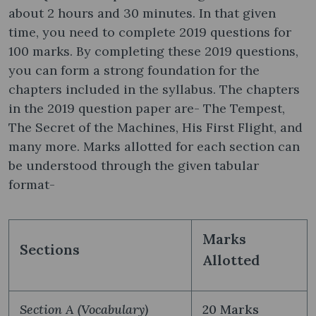
about 2 hours and 30 minutes. In that given
time, you need to complete 2019 questions for
100 marks. By completing these 2019 questions,
you can form a strong foundation for the
chapters included in the syllabus. The chapters
in the 2019 question paper are- The Tempest,
The Secret of the Machines, His First Flight, and
many more. Marks allotted for each section can
be understood through the given tabular
format-
Marks
Sections
Allotted
Section A (Vocabulary)
20 Marks