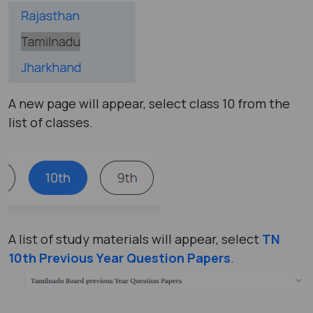
A new page will appear, select class 10 from the
list of classes.
A list of study materials will appear, select
TN
10th Previous Year Question Papers
.