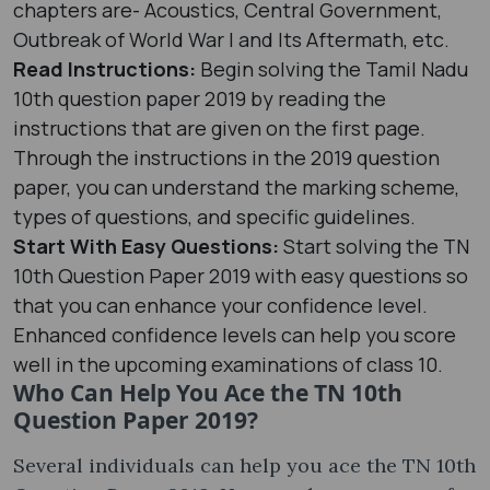
chapters are- Acoustics, Central Government,
Outbreak of World War I and Its Aftermath, etc.
Read Instructions:
Begin solving the Tamil Nadu
10th question paper 2019 by reading the
instructions that are given on the first page.
Through the instructions in the 2019 question
paper, you can understand the marking scheme,
types of questions, and specific guidelines.
Start With Easy Questions:
Start solving the TN
10th Question Paper 2019 with easy questions so
that you can enhance your confidence level.
Enhanced confidence levels can help you score
well in the upcoming examinations of class 10.
Who Can Help You Ace the TN 10th
Question Paper 2019?
Several individuals can help you ace the TN 10th