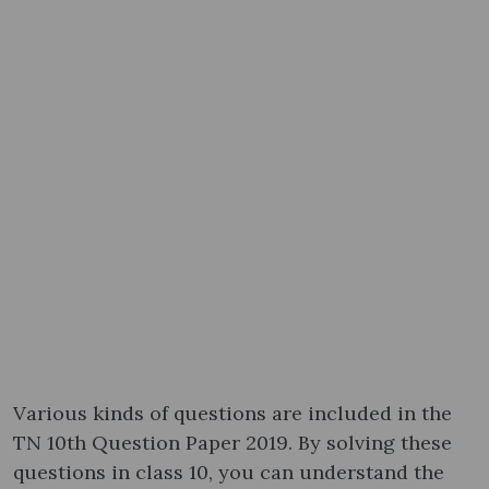
Various kinds of questions are included in the
TN 10th Question Paper 2019. By solving these
questions in class 10, you can understand the