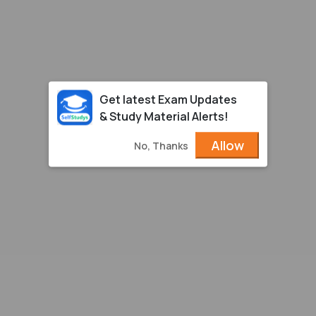
Get latest Exam Updates
& Study Material Alerts!
Allow
No, Thanks