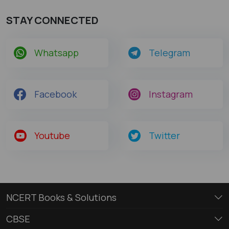
STAY CONNECTED
Whatsapp
Telegram
Facebook
Instagram
Youtube
Twitter
NCERT Books & Solutions
CBSE