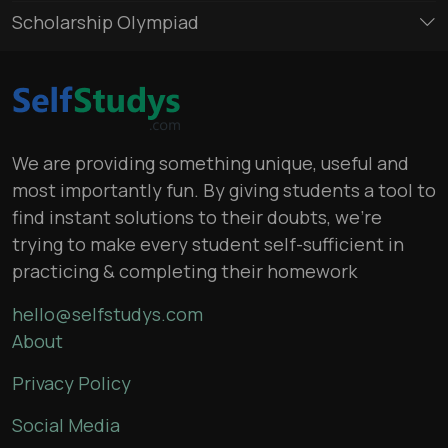
Scholarship Olympiad
We are providing something unique, useful and
most importantly fun. By giving students a tool to
find instant solutions to their doubts, we’re
trying to make every student self-sufficient in
practicing & completing their homework
hello@selfstudys.com
About
Privacy Policy
Social Media