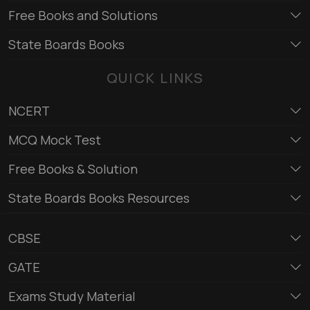
Free Books and Solutions
State Boards Books
QUICK LINKS
NCERT
MCQ Mock Test
Free Books & Solution
State Boards Books Resources
CBSE
GATE
Exams Study Material