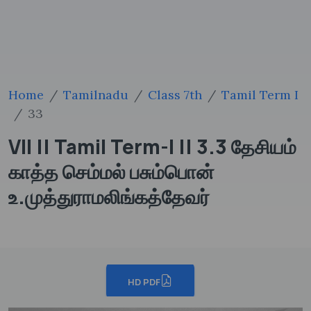
Home
Tamilnadu
Class 7th
Tamil Term I
33
VII || Tamil Term-I || 3.3 தேசியம்
காத்த செம்மல் பசும்பொன்
உ.முத்துராமலிங்கத்தேவர்
HD PDF