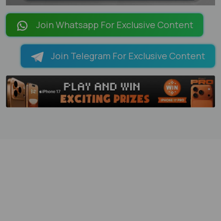
LOADING PAGES 28% ...
Join Whatsapp For Exclusive Content
Join Telegram For Exclusive Content