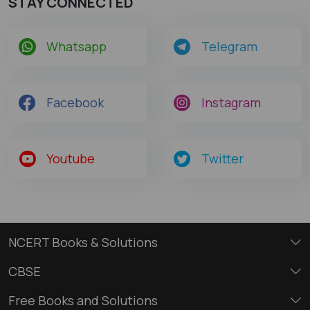
STAY CONNECTED
Whatsapp
Telegram
Facebook
Instagram
Youtube
Twitter
NCERT Books & Solutions
CBSE
Free Books and Solutions