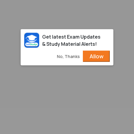
Get latest Exam Updates
& Study Material Alerts!
Allow
No, Thanks