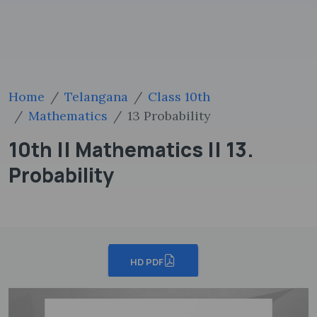
Home
Telangana
Class 10th
Mathematics
13 Probability
10th || Mathematics || 13.
Probability
HD PDF