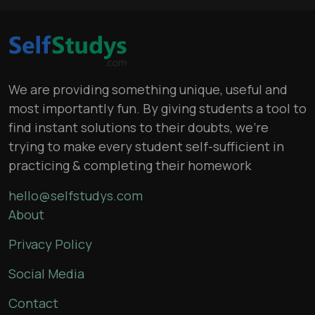
We are providing something unique, useful and
most importantly fun. By giving students a tool to
find instant solutions to their doubts, we’re
trying to make every student self-sufficient in
practicing & completing their homework
hello@selfstudys.com
About
Privacy Policy
Social Media
Contact