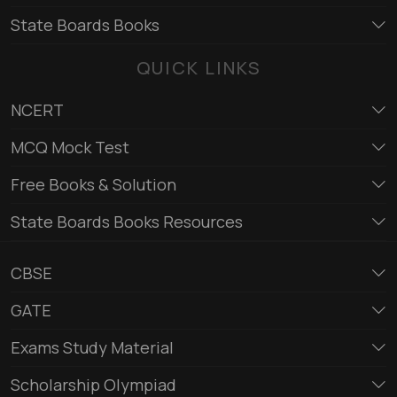
State Boards Books
QUICK LINKS
NCERT
MCQ Mock Test
Free Books & Solution
State Boards Books Resources
CBSE
GATE
Exams Study Material
Scholarship Olympiad