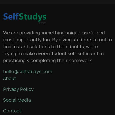
We are providing something unique, useful and
most importantly fun. By giving students a tool to
find instant solutions to their doubts, we’re
trying to make every student self-sufficient in
practicing & completing their homework
hello@selfstudys.com
About
Privacy Policy
Social Media
Contact