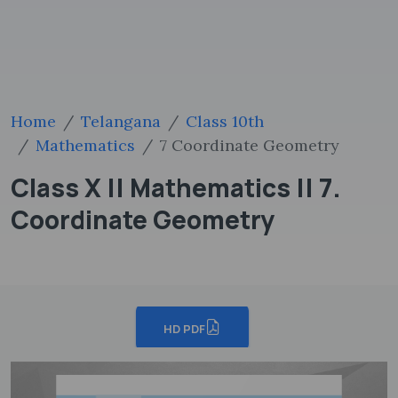
Home
Telangana
Class 10th
Mathematics
7 Coordinate Geometry
Class X || Mathematics || 7.
Coordinate Geometry
HD PDF