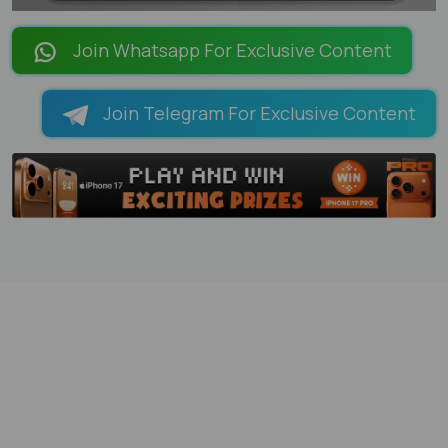
LOADING PAGES 90% ...
Join Whatsapp For Exclusive Content
Join Telegram For Exclusive Content