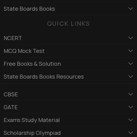
State Boards Books
QUICK LINKS
NCERT
MCQ Mock Test
Free Books & Solution
State Boards Books Resources
CBSE
GATE
Exams Study Material
Scholarship Olympiad