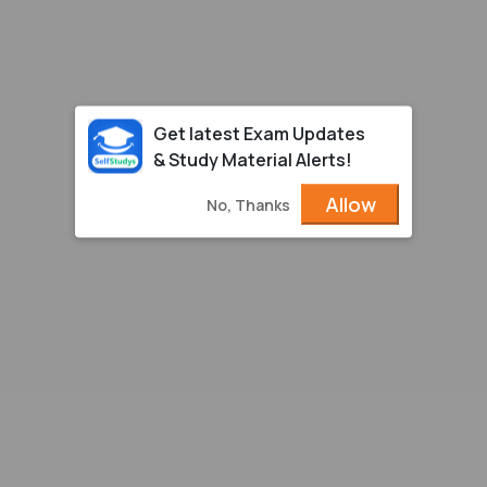
Get latest Exam Updates
& Study Material Alerts!
Allow
No, Thanks