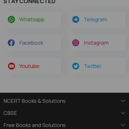
STAY CONNECTED
Whatsapp
Telegram
Facebook
Instagram
Youtube
Twitter
NCERT Books & Solutions
CBSE
Free Books and Solutions