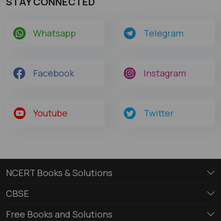
STAY CONNECTED
Whatsapp
Telegram
Facebook
Instagram
Youtube
Twitter
NCERT Books & Solutions
CBSE
Free Books and Solutions