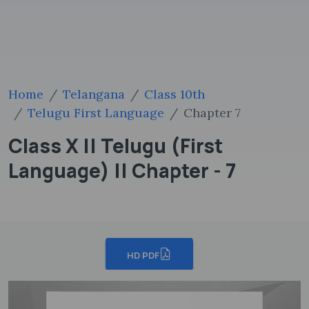
Home
Telangana
Class 10th
Telugu First Language
Chapter 7
Class X || Telugu (First
Language) || Chapter - 7
HD PDF