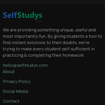
We are providing something unique, useful and
most importantly fun. By giving students a tool to
find instant solutions to their doubts, we’re
trying to make every student self-sufficient in
practicing & completing their homework
hello@selfstudys.com
About
Privacy Policy
Social Media
Contact