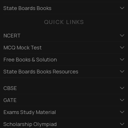
State Boards Books
QUICK LINKS
NCERT
MCQ Mock Test
Free Books & Solution
State Boards Books Resources
CBSE
GATE
Exams Study Material
Scholarship Olympiad