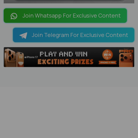
LOADING PAGES 99% ...
Join Whatsapp For Exclusive Content
Join Telegram For Exclusive Content