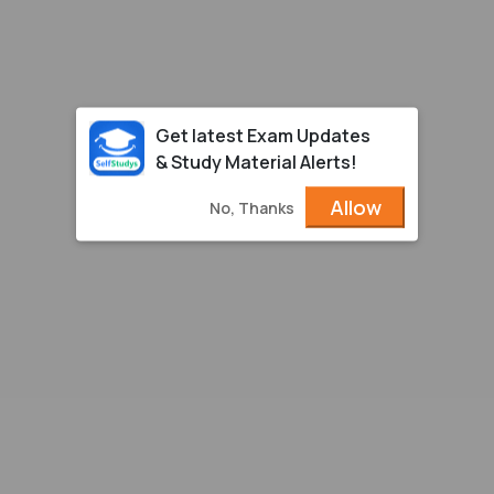
Get latest Exam Updates
& Study Material Alerts!
Allow
No, Thanks