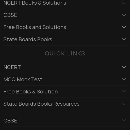
NCERT Books & Solutions
CBSE
Free Books and Solutions
State Boards Books
QUICK LINKS
NCERT
MCQ Mock Test
Free Books & Solution
State Boards Books Resources
CBSE