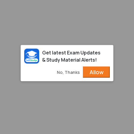
Get latest Exam Updates
& Study Material Alerts!
Allow
No, Thanks