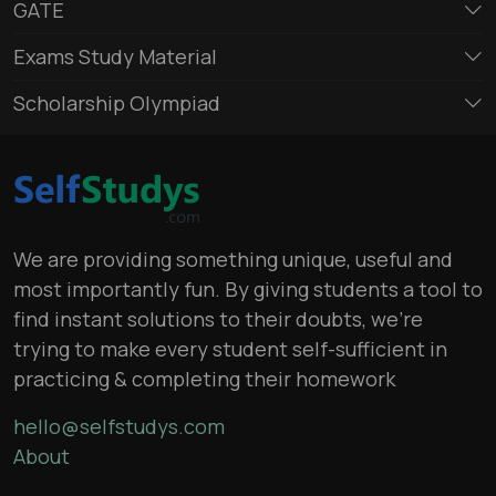
GATE
Exams Study Material
Scholarship Olympiad
We are providing something unique, useful and
most importantly fun. By giving students a tool to
find instant solutions to their doubts, we’re
trying to make every student self-sufficient in
practicing & completing their homework
hello@selfstudys.com
About