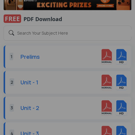
FREE
PDF Download
Prelims
1
Unit - 1
2
Unit - 2
3
Unit - 3
4