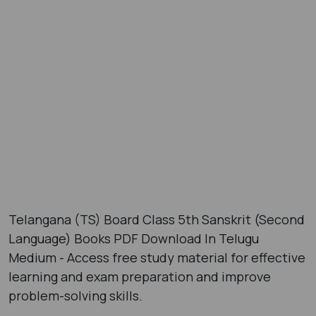
Telangana (TS) Board Class 5th Sanskrit (Second
Language) Books PDF Download In Telugu
Medium - Access free study material for effective
learning and exam preparation and improve
problem-solving skills.