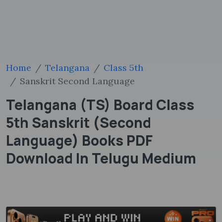
Home
Telangana
Class 5th
Sanskrit Second Language
Telangana (TS) Board Class
5th Sanskrit (Second
Language) Books PDF
Download In Telugu Medium