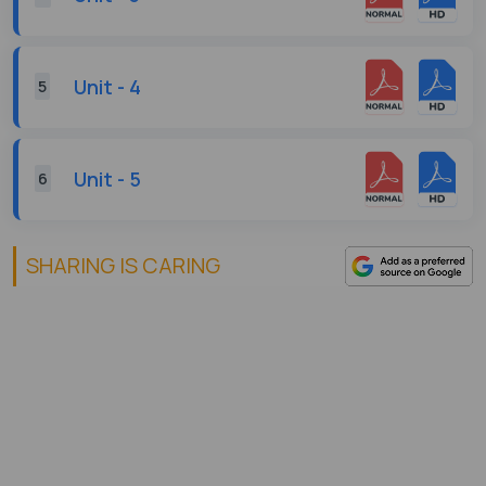
Unit - 4
5
Unit - 5
6
SHARING IS CARING