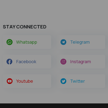
STAY CONNECTED
Whatsapp
Telegram
Facebook
Instagram
Youtube
Twitter