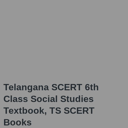
Telangana SCERT 6th
Class Social Studies
Textbook, TS SCERT
Books