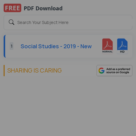
FREE
PDF Download
Social Studies - 2019 - New
1
SHARING IS CARING