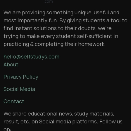
We are providing something unique, useful and
most importantly fun. By giving students a tool to
find instant solutions to their doubts, we’re
trying to make every student self-sufficient in
practicing & completing their homework
hello@selfstudys.com
About
Privacy Policy
Social Media
Contact
We share educational news, study materials,
result, etc. on Social media platforms. Follow us
on: