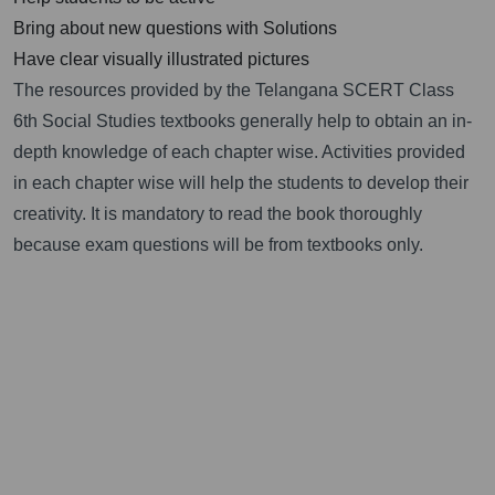
Bring about new questions with Solutions
Have clear visually illustrated pictures
The resources provided by the Telangana SCERT Class
6th Social Studies textbooks generally help to obtain an in-
depth knowledge of each chapter wise. Activities provided
in each chapter wise will help the students to develop their
creativity. It is mandatory to read the book thoroughly
because exam questions will be from textbooks only.