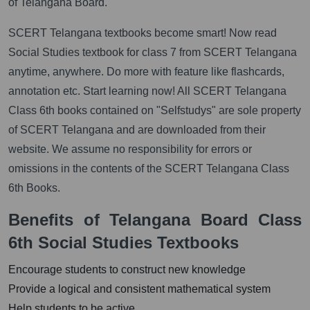
of Telangana Board.
SCERT Telangana textbooks become smart! Now read
Social Studies textbook for class 7 from SCERT Telangana
anytime, anywhere. Do more with feature like flashcards,
annotation etc. Start learning now! All SCERT Telangana
Class 6th books contained on "Selfstudys" are sole property
of SCERT Telangana and are downloaded from their
website. We assume no responsibility for errors or
omissions in the contents of the SCERT Telangana Class
6th Books.
Benefits of Telangana Board Class
6th Social Studies Textbooks
Encourage students to construct new knowledge
Provide a logical and consistent mathematical system
Help students to be active