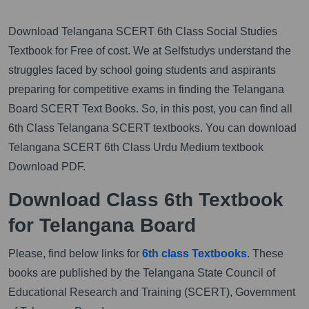
Download Telangana SCERT 6th Class Social Studies
Textbook for Free of cost. We at Selfstudys understand the
struggles faced by school going students and aspirants
preparing for competitive exams in finding the Telangana
Board SCERT Text Books. So, in this post, you can find all
6th Class Telangana SCERT textbooks. You can download
Telangana SCERT 6th Class Urdu Medium textbook
Download PDF.
Download Class 6th Textbook
for Telangana Board
Please, find below links for
6th class Textbooks
. These
books are published by the Telangana State Council of
Educational Research and Training (SCERT), Government