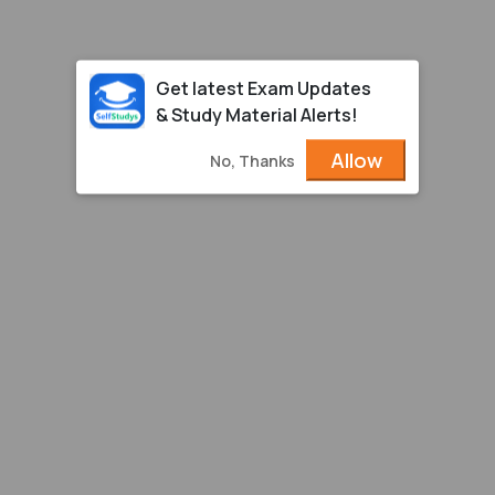
Get latest Exam Updates
& Study Material Alerts!
Allow
No, Thanks