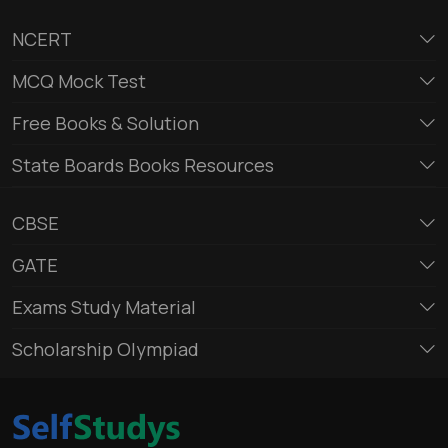
NCERT
MCQ Mock Test
Free Books & Solution
State Boards Books Resources
CBSE
GATE
Exams Study Material
Scholarship Olympiad