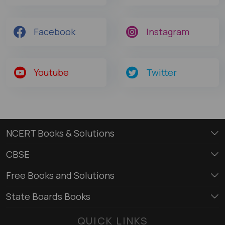
Facebook
Instagram
Youtube
Twitter
NCERT Books & Solutions
CBSE
Free Books and Solutions
State Boards Books
QUICK LINKS