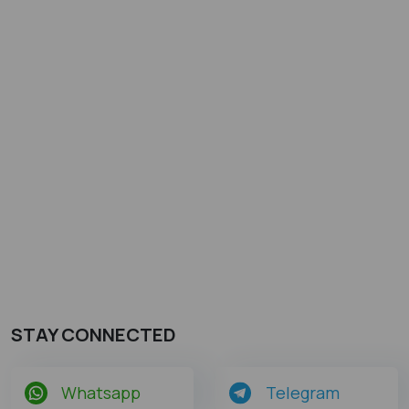
STAY CONNECTED
Whatsapp
Telegram