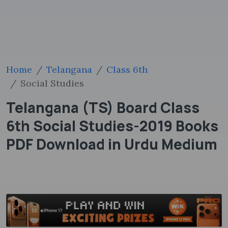
Home
Telangana
Class 6th
Social Studies
Telangana (TS) Board Class
6th Social Studies-2019 Books
PDF Download in Urdu Medium