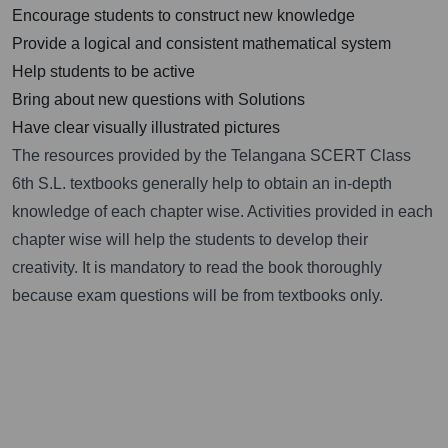
Encourage students to construct new knowledge
Provide a logical and consistent mathematical system
Help students to be active
Bring about new questions with Solutions
Have clear visually illustrated pictures
The resources provided by the Telangana SCERT Class
6th S.L. textbooks generally help to obtain an in-depth
knowledge of each chapter wise. Activities provided in each
chapter wise will help the students to develop their
creativity. It is mandatory to read the book thoroughly
because exam questions will be from textbooks only.