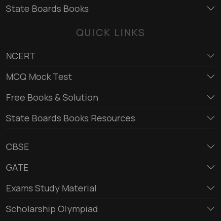
State Boards Books
QUICK LINKS
NCERT
MCQ Mock Test
Free Books & Solution
State Boards Books Resources
CBSE
GATE
Exams Study Material
Scholarship Olympiad