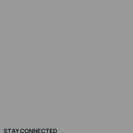
STAY CONNECTED