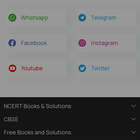
Whatsapp
Telegram
Facebook
Instagram
Youtube
Twitter
NCERT Books & Solutions
CBSE
Free Books and Solutions