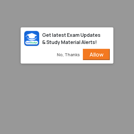
Get latest Exam Updates
& Study Material Alerts!
Allow
No, Thanks