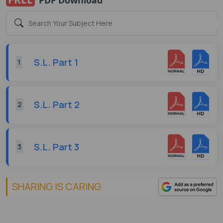
S.L. Part 1
1
S.L. Part 2
2
S.L. Part 3
3
SHARING IS CARING