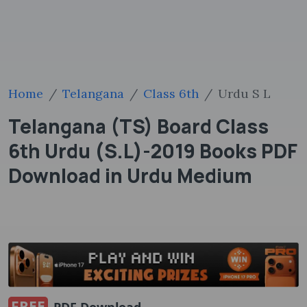
Home
Telangana
Class 6th
Urdu S L
Telangana (TS) Board Class
6th Urdu (S.L)-2019 Books PDF
Download in Urdu Medium
FREE
PDF Download