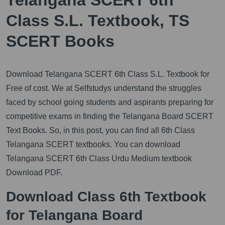
Class S.L. Textbook, TS
SCERT Books
Download Telangana SCERT 6th Class S.L. Textbook for
Free of cost. We at Selfstudys understand the struggles
faced by school going students and aspirants preparing for
competitive exams in finding the Telangana Board SCERT
Text Books. So, in this post, you can find all 6th Class
Telangana SCERT textbooks. You can download
Telangana SCERT 6th Class Urdu Medium textbook
Download PDF.
Download Class 6th Textbook
for Telangana Board