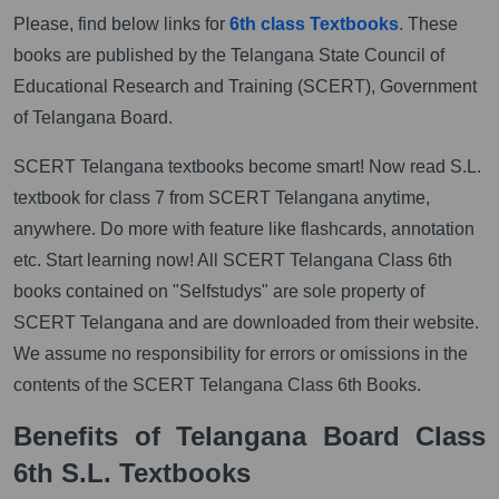
Please, find below links for
6th class Textbooks
. These
books are published by the Telangana State Council of
Educational Research and Training (SCERT), Government
of Telangana Board.
SCERT Telangana textbooks become smart! Now read S.L.
textbook for class 7 from SCERT Telangana anytime,
anywhere. Do more with feature like flashcards, annotation
etc. Start learning now! All SCERT Telangana Class 6th
books contained on "Selfstudys" are sole property of
SCERT Telangana and are downloaded from their website.
We assume no responsibility for errors or omissions in the
contents of the SCERT Telangana Class 6th Books.
Benefits of Telangana Board Class
6th S.L. Textbooks