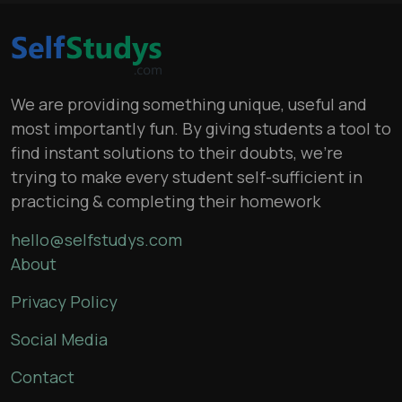
We are providing something unique, useful and
most importantly fun. By giving students a tool to
find instant solutions to their doubts, we’re
trying to make every student self-sufficient in
practicing & completing their homework
hello@selfstudys.com
About
Privacy Policy
Social Media
Contact