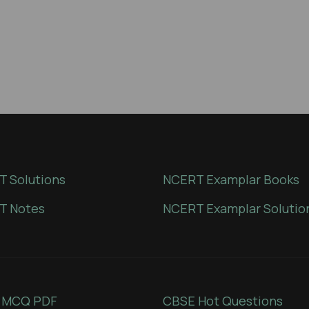
 Solutions
NCERT Examplar Books
T Notes
NCERT Examplar Solutio
 MCQ PDF
CBSE Hot Questions