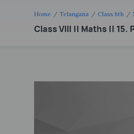
Home
Telangana
Class 8th
Class VIII || Maths || 15