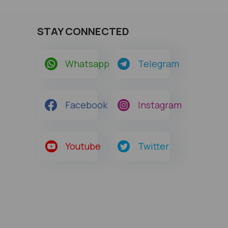
STAY CONNECTED
Whatsapp
Telegram
Facebook
Instagram
Youtube
Twitter