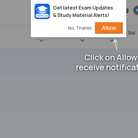
Get latest Exam Updates
& Study Material Alerts!
Allow
No, Thanks
State Books
NCERT
Books & Sol
Click on Allow
receive notifica