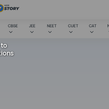
CBSE
JEE
NEET
CUET
CAT
 to
tions