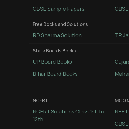
CBSE Sample Papers
CBSE 
Free Books and Solutions
RD Sharma Solution
TR Ja
State Boards Books
UP Board Books
Gujar
Bihar Board Books
Mahar
NCERT
MCQ M
NCERT Solutions Class 1st To
NEET 
12th
CBSE