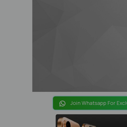
Join Whatsapp For Excl