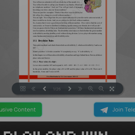
1/26
LOADING PAGES 100% ...
usive Content
Join Tel