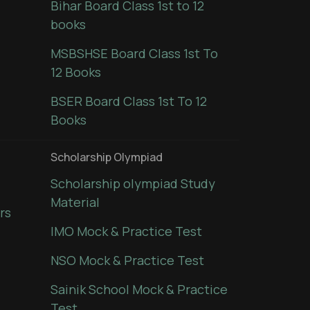
Bihar Board Class 1st to 12
books
MSBSHSE Board Class 1st To
12 Books
BSER Board Class 1st To 12
Books
Scholarship Olympiad
Scholarship olympiad Study
Material
rs
IMO Mock & Practice Test
NSO Mock & Practice Test
Sainik School Mock & Practice
Test