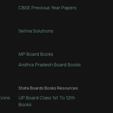
CBSE Previous Year Papers
Selina Solutions
MP Board Books
Andhra Pradesh Board Books
State Boards Books Resources
tions
UP Board Class 1st To 12th
Books