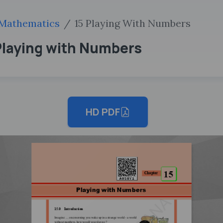
Mathematics
15 Playing With Numbers
. Playing with Numbers
HD PDF