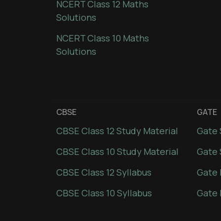
NCERT Class 12 Maths
Solutions
NCERT Class 10 Maths
Solutions
CBSE
GATE
CBSE Class 12 Study Material
Gate 
CBSE Class 10 Study Material
Gate 
CBSE Class 12 Syllabus
Gate 
CBSE Class 10 Syllabus
Gate 