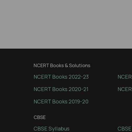
NCERT Books & Solutions
NCERT Books 2022-23
NCERT
NCERT Books 2020-21
NCER
NCERT Books 2019-20
CBSE
CBSE Syllabus
CBSE