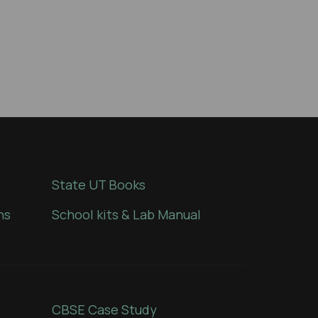
State UT Books
ns
School kits & Lab Manual
CBSE Case Study