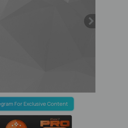
egram For Exclusive Content