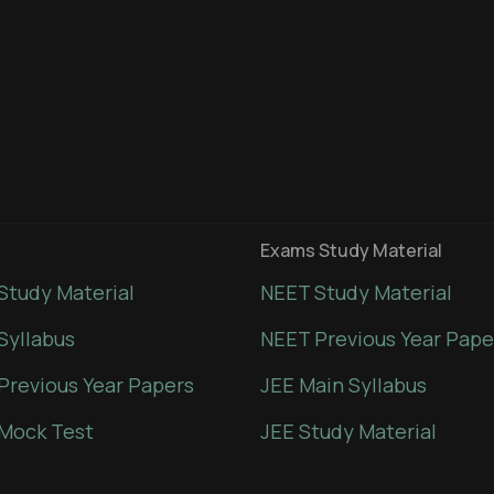
Exams Study Material
Study Material
NEET Study Material
Syllabus
NEET Previous Year Pape
Previous Year Papers
JEE Main Syllabus
Mock Test
JEE Study Material