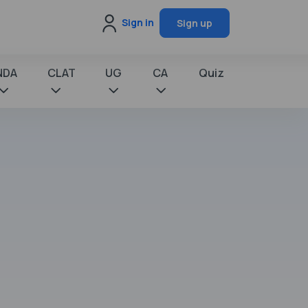
Sign in
Sign up
NDA
CLAT
UG
CA
Quiz