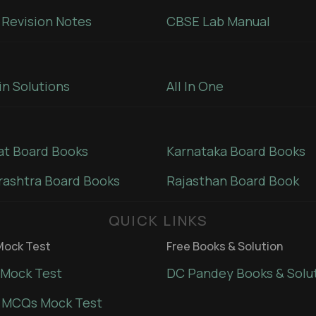
Revision Notes
CBSE Lab Manual
in Solutions
All In One
at Board Books
Karnataka Board Books
ashtra Board Books
Rajasthan Board Book
QUICK LINKS
ock Test
Free Books & Solution
Mock Test
DC Pandey Books & Solu
 MCQs Mock Test