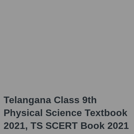
Telangana Class 9th
Physical Science Textbook
2021, TS SCERT Book 2021