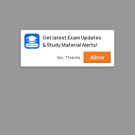
Get latest Exam Updates
& Study Material Alerts!
Allow
No, Thanks