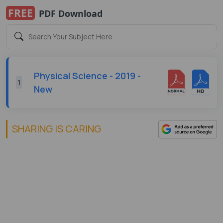
FREE
PDF Download
Physical Science - 2019 -
1
New
SHARING IS CARING