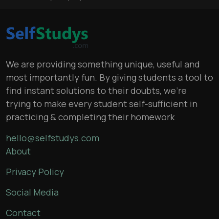
We are providing something unique, useful and
most importantly fun. By giving students a tool to
find instant solutions to their doubts, we’re
trying to make every student self-sufficient in
practicing & completing their homework
hello@selfstudys.com
About
Privacy Policy
Social Media
Contact