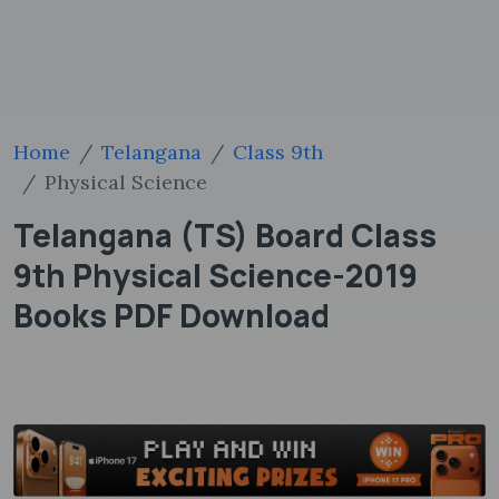
Home
Telangana
Class 9th
Physical Science
Telangana (TS) Board Class
9th Physical Science-2019
Books PDF Download