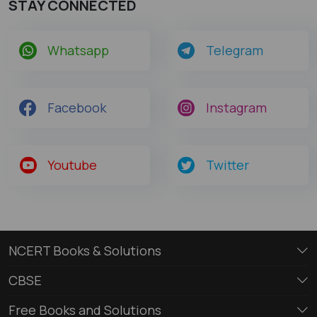
STAY CONNECTED
Whatsapp
Telegram
Facebook
Instagram
Youtube
Twitter
NCERT Books & Solutions
CBSE
Free Books and Solutions