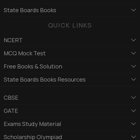
State Boards Books
QUICK LINKS
NCERT
MCQ Mock Test
Free Books & Solution
State Boards Books Resources
CBSE
GATE
Exams Study Material
Scholarship Olympiad