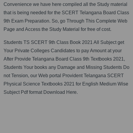
Convenience we have here compiled all the Study material
that is being needed for the SCERT Telangana Board Class
9th Exam Preparation. So, go Through This Complete Web
Page and Access the Study Material for free of cost.
Students TS SCERT 9th Class Book 2021 All Subject get
Your Private Colleges Candidates to pay Amount at your
After Provide Telangana Board Class 9th Textbooks 2021,
Students Your books any Damage and Missing Students Do
not Tension, our Web portal Provident Telangana SCERT
Physical Science Textbooks 2021 for English Medium Wise
Subject Pdf format Download Here.