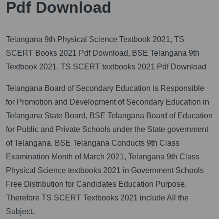
Pdf Download
Telangana 9th Physical Science Textbook 2021, TS
SCERT Books 2021 Pdf Download, BSE Telangana 9th
Textbook 2021, TS SCERT textbooks 2021 Pdf Download
Telangana Board of Secondary Education is Responsible
for Promotion and Development of Secondary Education in
Telangana State Board, BSE Telangana Board of Education
for Public and Private Schools under the State government
of Telangana, BSE Telangana Conducts 9th Class
Examination Month of March 2021, Telangana 9th Class
Physical Science textbooks 2021 in Government Schools
Free Distribution for Candidates Education Purpose,
Therefore TS SCERT Textbooks 2021 include All the
Subject.