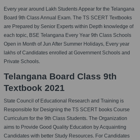
Every year around Lakh Students Appear for the Telangana
Board 9th Class Annual Exam. The TS SCERT Textbooks
are Prepared by Senior Experts within Depth knowledge of
each topic, BSE Telangana Every Year 9th Class Schools
Open in Month of Jun After Summer Holidays, Every year
lakhs of Candidates enrolled at Government Schools and
Private Schools.
Telangana Board Class 9th
Textbook 2021
State Council of Educational Research and Training is
Responsible for Designing the TS SCERT books Course
Curriculum for the 9th Class Students. The Organization
aims to Provide Good Quality Education by Acquainting
Candidates with better Study Resources. For Candidates