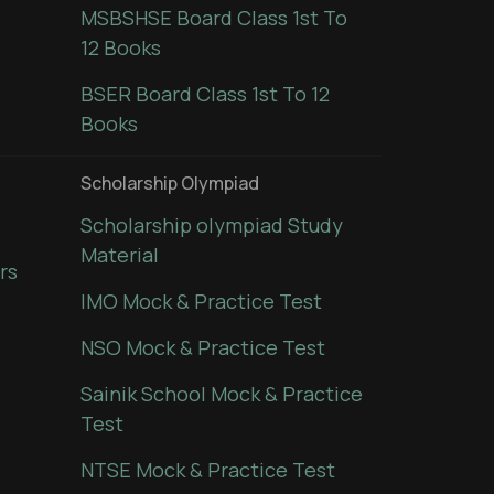
MSBSHSE Board Class 1st To
12 Books
BSER Board Class 1st To 12
Books
Scholarship Olympiad
Scholarship olympiad Study
Material
rs
IMO Mock & Practice Test
NSO Mock & Practice Test
Sainik School Mock & Practice
Test
NTSE Mock & Practice Test