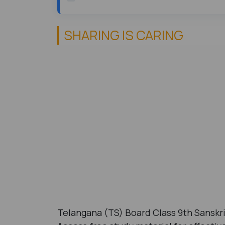
SHARING IS CARING
Telangana (TS) Board Class 9th Sanskr