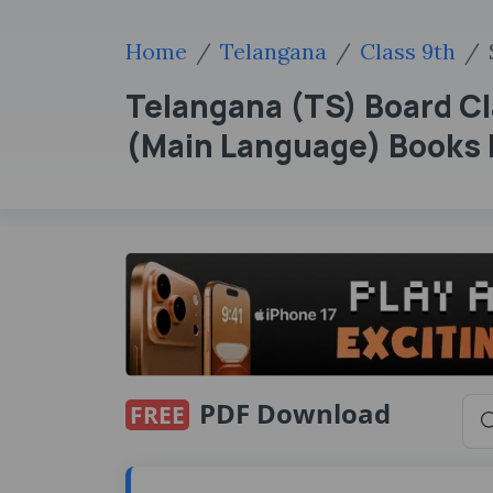
Home
Telangana
Class 9th
Telangana (TS) Board Cl
(Main Language) Books
PDF Download
FREE