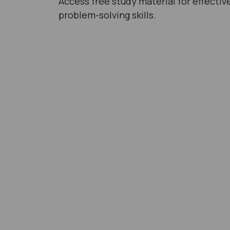
Access free study material for effecti
problem-solving skills.