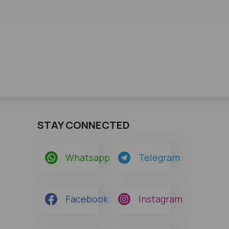
STAY CONNECTED
Whatsapp
Telegram
Facebook
Instagram