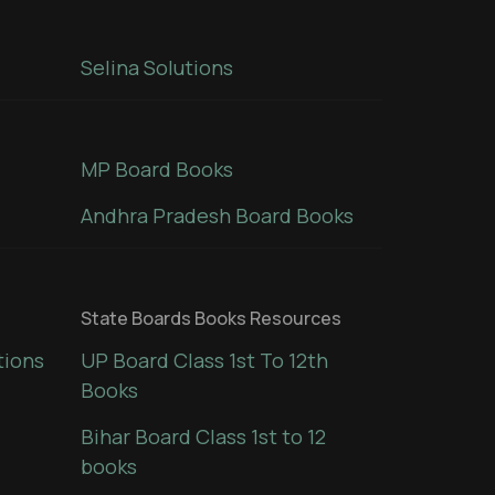
Selina Solutions
MP Board Books
Andhra Pradesh Board Books
State Boards Books Resources
tions
UP Board Class 1st To 12th
Books
Bihar Board Class 1st to 12
books