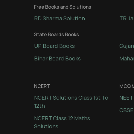
Free Books and Solutions
RD Sharma Solution
TR Ja
State Boards Books
UP Board Books
Gujar
Bihar Board Books
Mahar
NCERT
MCQ M
NCERT Solutions Class 1st To
NEET 
12th
CBSE
NCERT Class 12 Maths
Solutions