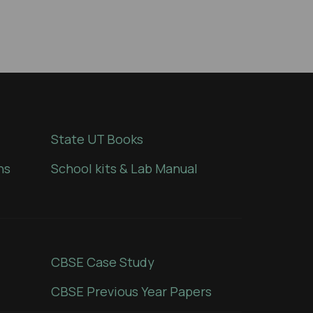
State UT Books
ns
School kits & Lab Manual
CBSE Case Study
CBSE Previous Year Papers