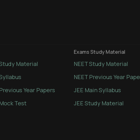
Exams Study Material
Study Material
NEET Study Material
Syllabus
NEET Previous Year Pape
Previous Year Papers
JEE Main Syllabus
Mock Test
JEE Study Material