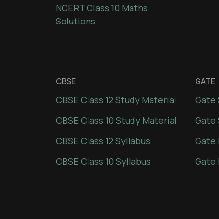
NCERT Class 10 Maths
Solutions
CBSE
GATE
CBSE Class 12 Study Material
Gate 
CBSE Class 10 Study Material
Gate 
CBSE Class 12 Syllabus
Gate 
CBSE Class 10 Syllabus
Gate 