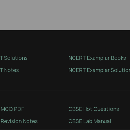
 Solutions
NCERT Examplar Books
T Notes
NCERT Examplar Solutio
 MCQ PDF
CBSE Hot Questions
Revision Notes
CBSE Lab Manual