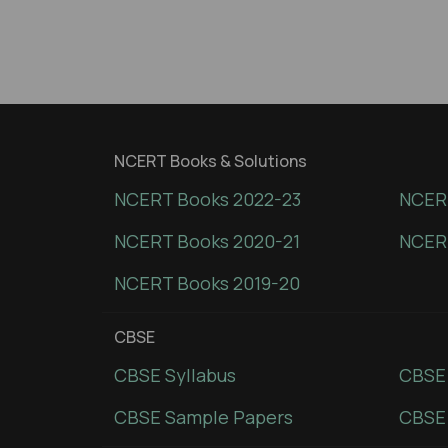
NCERT Books & Solutions
NCERT Books 2022-23
NCERT
NCERT Books 2020-21
NCER
NCERT Books 2019-20
CBSE
CBSE Syllabus
CBSE
CBSE Sample Papers
CBSE 