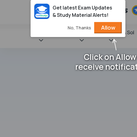
Get latest Exam Updates
& Study Material Alerts!
Allow
No, Thanks
State Books
NCERT
Books & Sol
Click on Allow
receive notifica