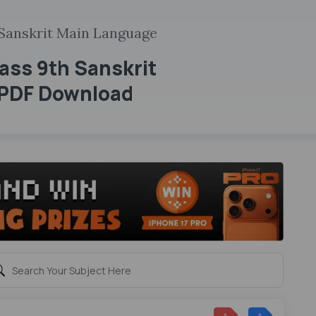
Sanskrit Main Language
ass 9th Sanskrit
 PDF Download