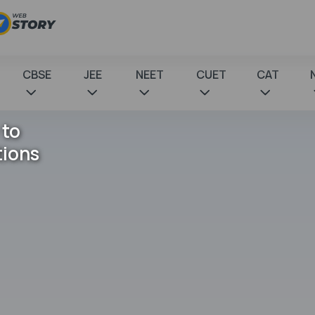
CBSE
JEE
NEET
CUET
CAT
 to
tions