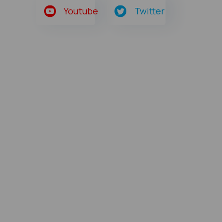
Youtube
Twitter