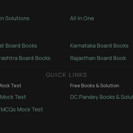
in Solutions
All In One
at Board Books
Karnataka Board Books
ashtra Board Books
Rajasthan Board Book
QUICK LINKS
ock Test
Free Books & Solution
Mock Test
DC Pandey Books & Solu
 MCQs Mock Test