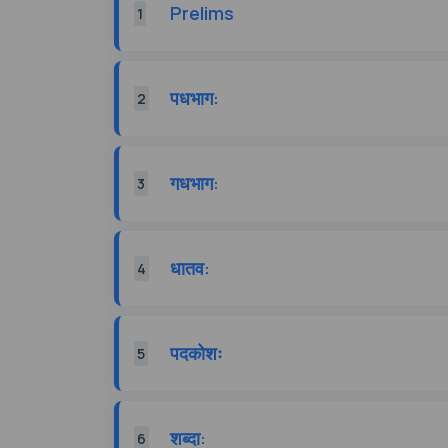
Prelims
1
पधभाग:
2
गधभाग:
3
धातव:
4
पदकोशः
5
शब्दा:
6