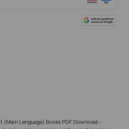
it (Main Language) Books PDF Download -