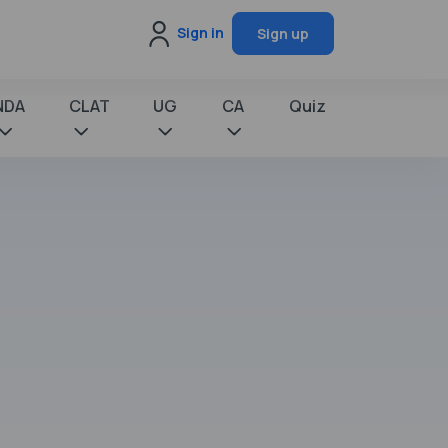
Sign in
Sign up
NDA
CLAT
UG
CA
Quiz