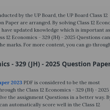
nducted by the UP Board, the UP Board Class 12
on Paper are arranged. By solving Class 12 Econ
an have updated knowledge which is important as
ass 12 Economics - 329 (JH) - 2025 Questions can
he marks. For more content, you can go throug
cs - 329 (JH) - 2025 Question Pape
aper 2023
PDF is considered to be the most
rough the Class 12 Economics - 329 (JH) - 2025
lve the assignment Questions in a better way. B
an automatically score well in the Class 12