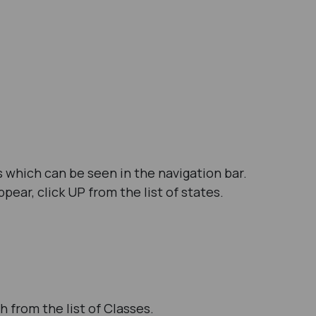
 which can be seen in the navigation bar.
ear, click UP from the list of states.
h from the list of Classes.