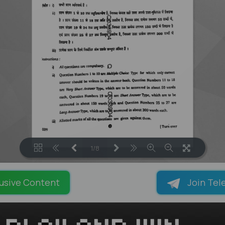
1/8
LOADING PAGES 100% ...
usive Content
Join Tel