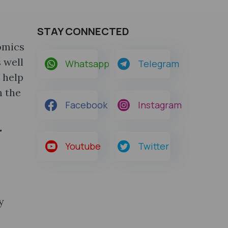
STAY CONNECTED
omics
 well
Whatsapp
Telegram
 help
h the
Facebook
Instagram
r
Youtube
Twitter
y