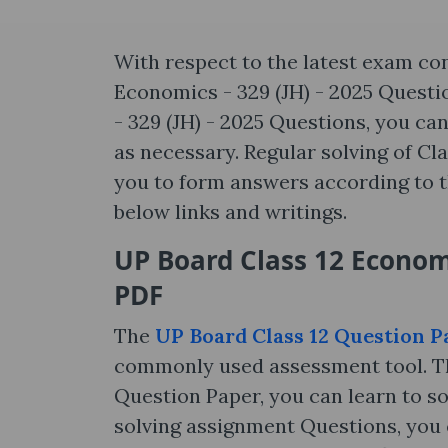
With respect to the latest exam co
Economics - 329 (JH) - 2025 Questi
- 329 (JH) - 2025 Questions, you c
as necessary. Regular solving of Cl
you to form answers according to t
below links and writings.
UP Board Class 12 Economi
PDF
The
UP Board Class 12 Question P
commonly used assessment tool. Th
Question Paper, you can learn to so
solving assignment Questions, you c