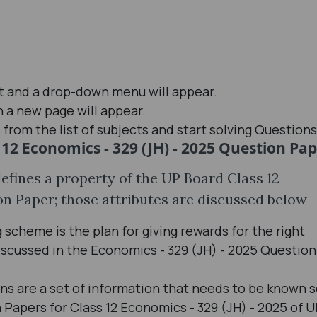
st and a drop-down menu will appear.
n a new page will appear.
from the list of subjects and start solving Question
 12 Economics - 329 (JH) - 2025 Question Pa
defines a property of the UP Board Class 12
on Paper; those attributes are discussed below-
scheme is the plan for giving rewards for the right
scussed in the Economics - 329 (JH) - 2025 Question
ons are a set of information that needs to be known 
Papers for Class 12 Economics - 329 (JH) - 2025 of 