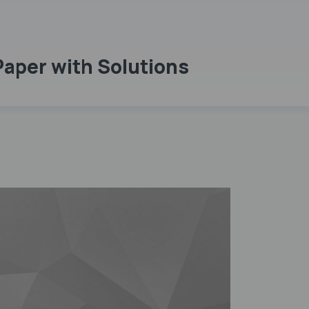
Paper with Solutions