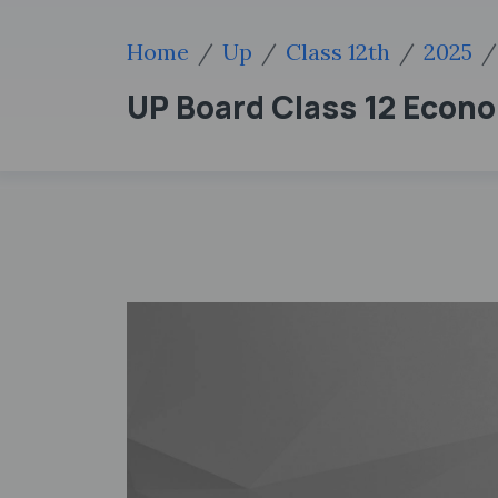
Home
Up
Class 12th
2025
UP Board Class 12 Econo