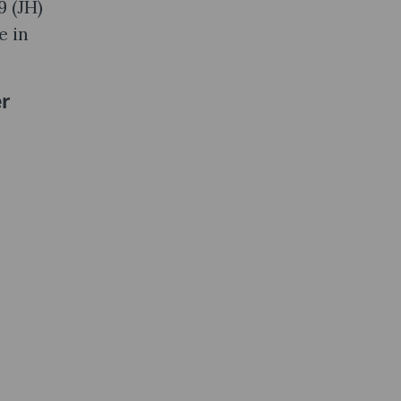
9 (JH)
e in
er