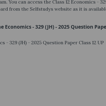
xam. You can access the Class 12 Economics - 32
rd from the Selfstudys website as it is availabl
he Economics - 329 (JH) - 2025 Question Pap
cs - 329 (JH) - 2025 Question Paper Class 12 UP