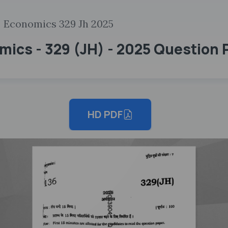
Economics 329 Jh 2025
mics - 329 (JH) - 2025 Question 
HD PDF