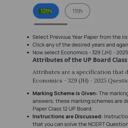
Select Previous Year Paper from the li
Click any of the desired years and agai
Now select Economics - 329 (JH) - 2025 
Attributes of the UP Board Class
Attributes are a specification that 
Economics - 329 (JH) - 2025 Questi
Marking Scheme is Given:
The marking 
answers; these marking schemes are di
Paper Class 12 UP Board.
Instructions are Discussed:
Instructi
that you can solve the NCERT Question 