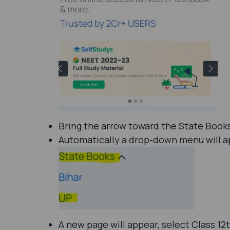
Bring the arrow toward the State Books
Automatically a drop-down menu will app
A new page will appear, select Class 12t