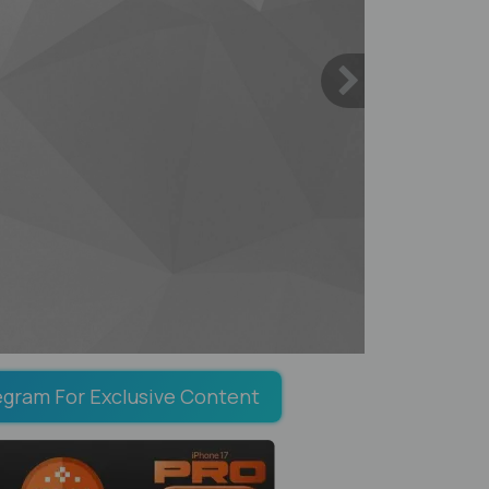
egram For Exclusive Content