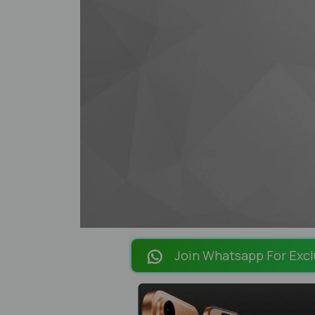
Join Whatsapp For Excl