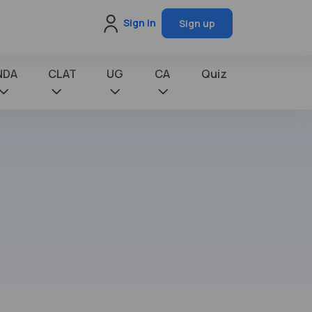
Sign in
Sign up
NDA
CLAT
UG
CA
Quiz