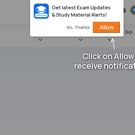
Get latest Exam Updates
& Study Material Alerts!
Allow
No, Thanks
State Books
NCERT
Books & Sol
Click on Allow
receive notifica