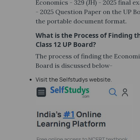
Economics - 329 (JH) - 2025 final e
- 2025 Question Paper on the UP Boa
the portable document format.
What is the Process of Finding t
Class 12 UP Board?
The process of finding the Economi
Board is discussed below-
Visit the Selfstudys website.