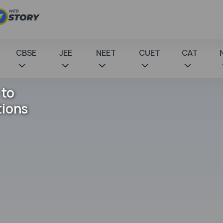
CBSE
JEE
NEET
CUET
CAT
 to
tions