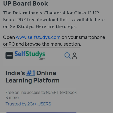
UP Board Book
The Determinants Chapter 4 for Class 12 UP
Board PDF free download link is available here
on SelfStudys. Here are the steps:
Open
www.selfstudys.com
on your smartphone
or PC and browse the menu section.