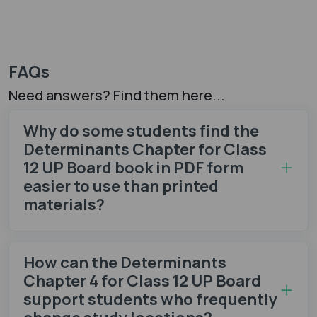
FAQs
Need answers? Find them here...
Why do some students find the
Determinants Chapter for Class
12 UP Board book in PDF form
easier to use than printed
materials?
How can the Determinants
Chapter 4 for Class 12 UP Board
support students who frequently