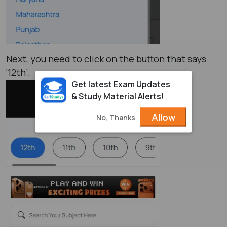
Next, you need to click on the button that says
‘12th’.
Get latest Exam Updates
& Study Material Alerts!
Allow
No, Thanks