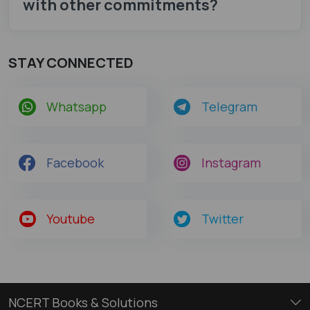
with other commitments?
STAY CONNECTED
Whatsapp
Telegram
Facebook
Instagram
Youtube
Twitter
NCERT Books & Solutions