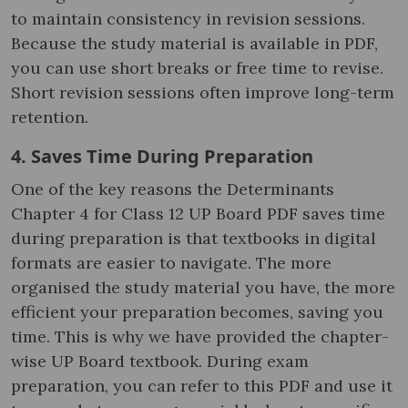
to maintain consistency in revision sessions.
Because the study material is available in PDF,
you can use short breaks or free time to revise.
Short revision sessions often improve long-term
retention.
4. Saves Time During Preparation
One of the key reasons the Determinants
Chapter 4 for Class 12 UP Board PDF saves time
during preparation is that textbooks in digital
formats are easier to navigate. The more
organised the study material you have, the more
efficient your preparation becomes, saving you
time. This is why we have provided the chapter-
wise UP Board textbook. During exam
preparation, you can refer to this PDF and use it