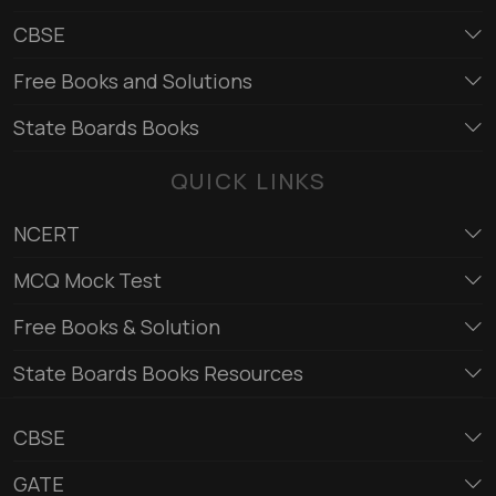
CBSE
Free Books and Solutions
State Boards Books
QUICK LINKS
NCERT
MCQ Mock Test
Free Books & Solution
State Boards Books Resources
CBSE
GATE