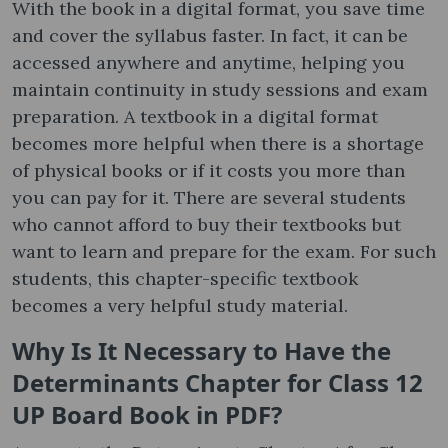
With the book in a digital format, you save time
and cover the syllabus faster. In fact, it can be
accessed anywhere and anytime, helping you
maintain continuity in study sessions and exam
preparation. A textbook in a digital format
becomes more helpful when there is a shortage
of physical books or if it costs you more than
you can pay for it. There are several students
who cannot afford to buy their textbooks but
want to learn and prepare for the exam. For such
students, this chapter-specific textbook
becomes a very helpful study material.
Why Is It Necessary to Have the
Determinants Chapter for Class 12
UP Board Book in PDF?