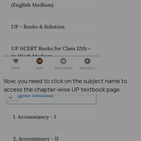
Now, you need to click on the subject name to
access the chapter-wise UP textbook page.