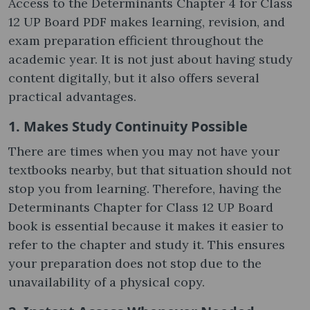
Access to the Determinants Chapter 4 for Class
12 UP Board PDF makes learning, revision, and
exam preparation efficient throughout the
academic year. It is not just about having study
content digitally, but it also offers several
practical advantages.
1. Makes Study Continuity Possible
There are times when you may not have your
textbooks nearby, but that situation should not
stop you from learning. Therefore, having the
Determinants Chapter for Class 12 UP Board
book is essential because it makes it easier to
refer to the chapter and study it. This ensures
your preparation does not stop due to the
unavailability of a physical copy.