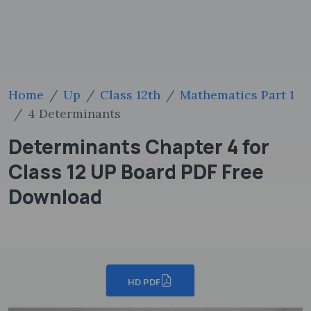
Home
Up
Class 12th
Mathematics Part 1
4 Determinants
Determinants Chapter 4 for
Class 12 UP Board PDF Free
Download
HD PDF