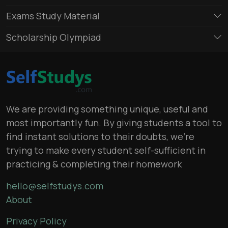
Exams Study Material
Scholarship Olympiad
We are providing something unique, useful and
most importantly fun. By giving students a tool to
find instant solutions to their doubts, we’re
trying to make every student self-sufficient in
practicing & completing their homework
hello@selfstudys.com
About
Privacy Policy