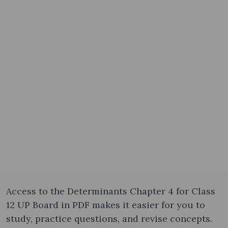
Access to the Determinants Chapter 4 for Class
12 UP Board in PDF makes it easier for you to
study, practice questions, and revise concepts.