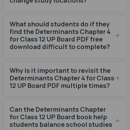
change study locations?
What should students do if they
find the Determinants Chapter 4
for Class 12 UP Board PDF free
download difficult to complete?
Why is it important to revisit the
Determinants Chapter 4 for Class
12 UP Board PDF multiple times?
Can the Determinants Chapter
for Class 12 UP Board book help
students balance school studies