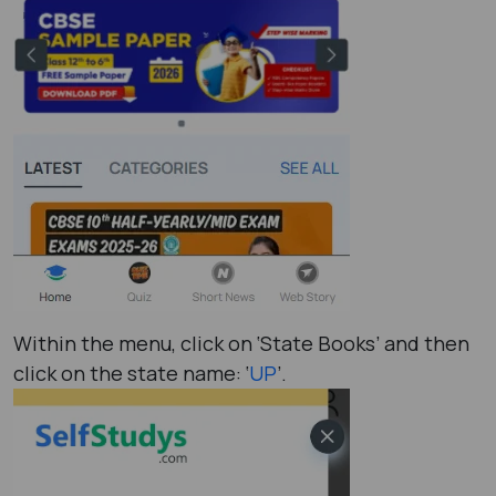
Within the menu, click on ‘State Books’ and then
click on the state name: ‘
UP
’.