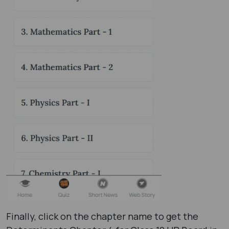
Finally, click on the chapter name to get the