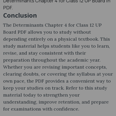
Determinants Chapter 4 for Class 12 UP Board in
PDF.
Conclusion
The Determinants Chapter 4 for Class 12 UP
Board PDF allows you to study without
depending entirely on a physical textbook. This
study material helps students like you to learn,
revise, and stay consistent with their
preparation throughout the academic year.
Whether you are revising important concepts,
clearing doubts, or covering the syllabus at your
own pace, the PDF provides a convenient way to
keep your studies on track. Refer to this study
material today to strengthen your
understanding, improve retention, and prepare
for examinations with confidence.