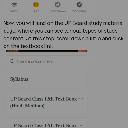
Now, you will land on the UP Board study material
page, where you can see various types of study
content. At this step, scroll down a little and click
on the textbook link.