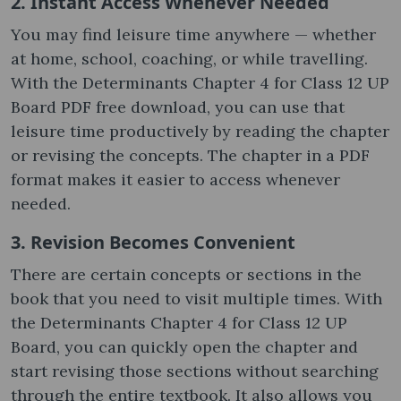
2. Instant Access Whenever Needed
You may find leisure time anywhere — whether
at home, school, coaching, or while travelling.
With the Determinants Chapter 4 for Class 12 UP
Board PDF free download, you can use that
leisure time productively by reading the chapter
or revising the concepts. The chapter in a PDF
format makes it easier to access whenever
needed.
3. Revision Becomes Convenient
There are certain concepts or sections in the
book that you need to visit multiple times. With
the Determinants Chapter 4 for Class 12 UP
Board, you can quickly open the chapter and
start revising those sections without searching
through the entire textbook. It also allows you