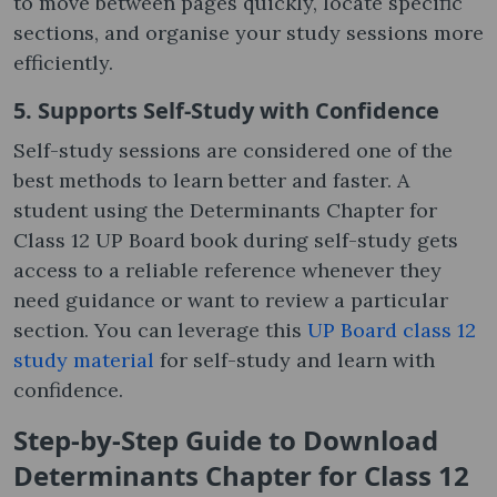
to move between pages quickly, locate specific
sections, and organise your study sessions more
efficiently.
5. Supports Self-Study with Confidence
Self-study sessions are considered one of the
best methods to learn better and faster. A
student using the Determinants Chapter for
Class 12 UP Board book during self-study gets
access to a reliable reference whenever they
need guidance or want to review a particular
section. You can leverage this
UP Board class 12
study material
for self-study and learn with
confidence.
Step-by-Step Guide to Download
Determinants Chapter for Class 12