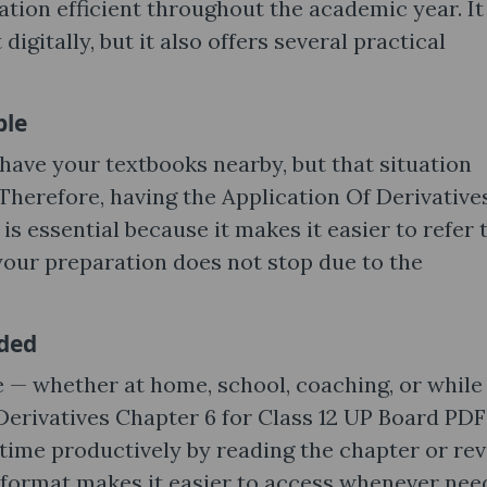
ation efficient throughout the academic year. It 
igitally, but it also offers several practical
ble
ave your textbooks nearby, but that situation
Therefore, having the Application Of Derivative
s essential because it makes it easier to refer 
your preparation does not stop due to the
eded
 — whether at home, school, coaching, or while
 Derivatives Chapter 6 for Class 12 UP Board PDF
time productively by reading the chapter or rev
 format makes it easier to access whenever nee