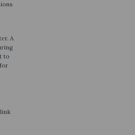
sions
er. A
uring
t to
for
link