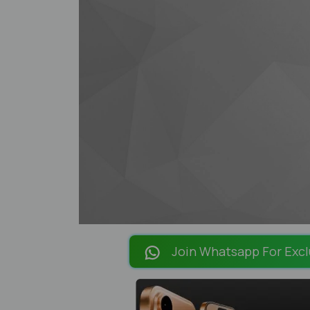
Join Whatsapp For Excl