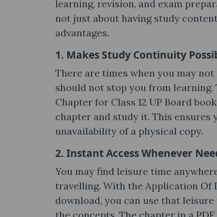
learning, revision, and exam prepar
not just about having study content d
advantages.
1. Makes Study Continuity Possi
There are times when you may not h
should not stop you from learning. 
Chapter for Class 12 UP Board book i
chapter and study it. This ensures 
unavailability of a physical copy.
2. Instant Access Whenever Ne
You may find leisure time anywhere
travelling. With the Application Of
download, you can use that leisure 
the concepts. The chapter in a PDF