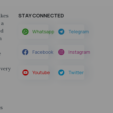
STAY CONNECTED
akes
 a
ed
Whatsapp
Telegram
m
Facebook
Instagram
e
 very
Youtube
Twitter
es