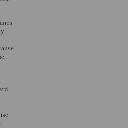
times.
ly
ecause
se.
ard
o
ise
o