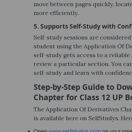
move between pages quickly, locate
more efficiently.
5. Supports Self-Study with Con
Self-study sessions are considered 
student using the Application Of D
self-study gets access to a reliab
review a particular section. You ca
self-study and learn with confidenc
Step-by-Step Guide to Dow
Chapter for Class 12 UP 
The Application Of Derivatives Cha
is available here on SelfStudys. Her
Open
www.selfstudys.com
on your sma