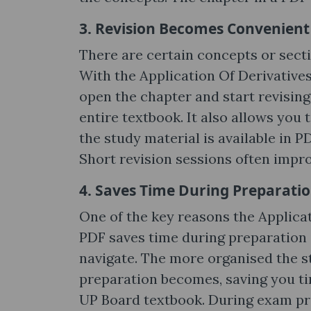
3. Revision Becomes Convenient
There are certain concepts or secti
With the Application Of Derivatives
open the chapter and start revisin
entire textbook. It also allows you
the study material is available in P
Short revision sessions often impr
4. Saves Time During Preparati
One of the key reasons the Applicat
PDF saves time during preparation i
navigate. The more organised the s
preparation becomes, saving you ti
UP Board textbook. During exam prep