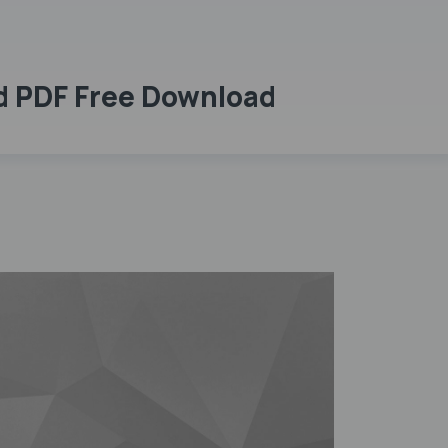
rd PDF Free Download