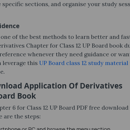
 specific sections, and organise your study ses
fidence
one of the best methods to learn better and fast
erivatives Chapter for Class 12 UP Board book d
le reference whenever they need guidance or wan
n leverage this
UP Board class 12 study material
e.
nload Application Of Derivatives
Board Book
pter 6 for Class 12 UP Board PDF free download 
e are the steps:
rtphone or PC and browse the menu section.