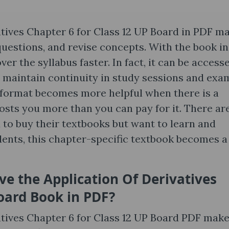
atives Chapter 6 for Class 12 UP Board in PDF m
 questions, and revise concepts. With the book in
ver the syllabus faster. In fact, it can be access
 maintain continuity in study sessions and exa
l format becomes more helpful when there is a
costs you more than you can pay for it. There ar
 to buy their textbooks but want to learn and
dents, this chapter-specific textbook becomes a
ve the Application Of Derivatives
oard Book in PDF?
atives Chapter 6 for Class 12 UP Board PDF mak