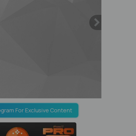
egram For Exclusive Content