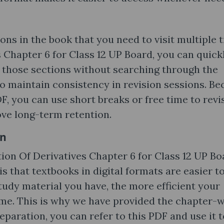
ons in the book that you need to visit multiple 
 Chapter 6 for Class 12 UP Board, you can quick
g those sections without searching through the
 to maintain consistency in revision sessions. B
DF, you can use short breaks or free time to revi
ove long-term retention.
on
ion Of Derivatives Chapter 6 for Class 12 UP Bo
s that textbooks in digital formats are easier t
tudy material you have, the more efficient your
me. This is why we have provided the chapter-w
aration, you can refer to this PDF and use it t