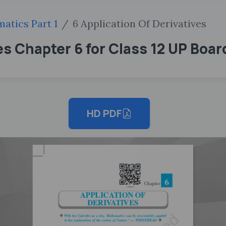
atics Part 1
6 Application Of Derivatives
ves Chapter 6 for Class 12 UP Boa
HD PDF