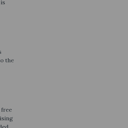
is
s
to the
 free
ising
ded.