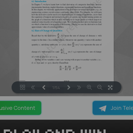
1/54
LOADING PAGES 40% ...
usive Content
Join Tel