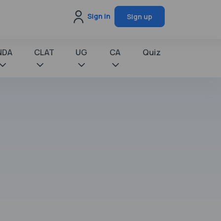
Sign in
Sign up
NDA
CLAT
UG
CA
Quiz