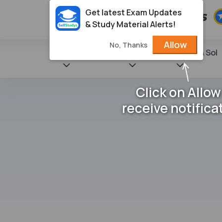
Get latest Exam Updates
& Study Material Alerts!
Allow
No, Thanks
State Books
NCERT
Books & Sol
Click on Allow
receive notifica