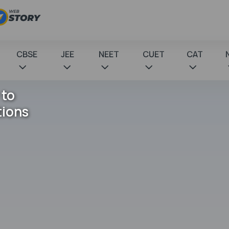
CBSE
JEE
NEET
CUET
CAT
 to
tions