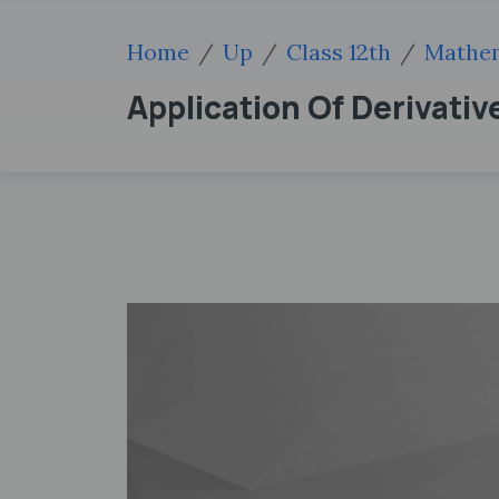
Home
Up
Class 12th
Mathem
Application Of Derivati