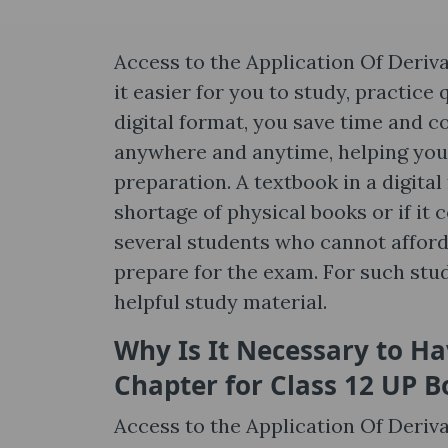
Access to the Application Of Deriv
it easier for you to study, practice
digital format, you save time and co
anywhere and anytime, helping you
preparation. A textbook in a digita
shortage of physical books or if it 
several students who cannot afford
prepare for the exam. For such stu
helpful study material.
Why Is It Necessary to Ha
Chapter for Class 12 UP B
Access to the Application Of Deriv