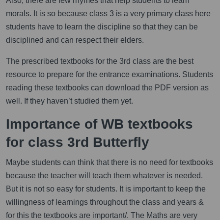
Also, there are few rhymes that help students to learn
morals. It is so because class 3 is a very primary class here
students have to learn the discipline so that they can be
disciplined and can respect their elders.
The prescribed textbooks for the 3rd class are the best
resource to prepare for the entrance examinations. Students
reading these textbooks can download the PDF version as
well. If they haven’t studied them yet.
Importance of WB textbooks
for class 3rd Butterfly
Maybe students can think that there is no need for textbooks
because the teacher will teach them whatever is needed.
But it is not so easy for students. It is important to keep the
willingness of learnings throughout the class and years &
for this the textbooks are important/. The Maths are very