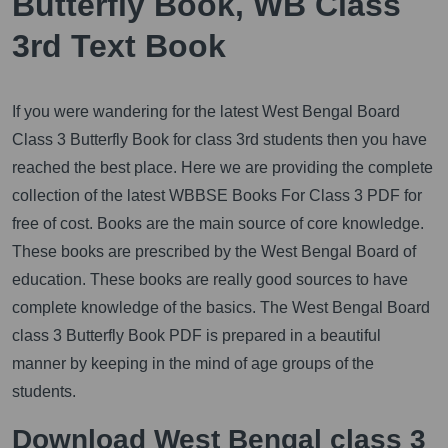
Butterfly Book, WB Class
3rd Text Book
If you were wandering for the latest West Bengal Board
Class 3 Butterfly Book for class 3rd students then you have
reached the best place. Here we are providing the complete
collection of the latest WBBSE Books For Class 3 PDF for
free of cost. Books are the main source of core knowledge.
These books are prescribed by the West Bengal Board of
education. These books are really good sources to have
complete knowledge of the basics. The West Bengal Board
class 3 Butterfly Book PDF is prepared in a beautiful
manner by keeping in the mind of age groups of the
students.
Download West Bengal class 3