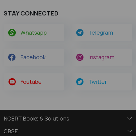
STAY CONNECTED
Whatsapp
Telegram
Facebook
Instagram
Youtube
Twitter
NCERT Books & Solutions
CBSE