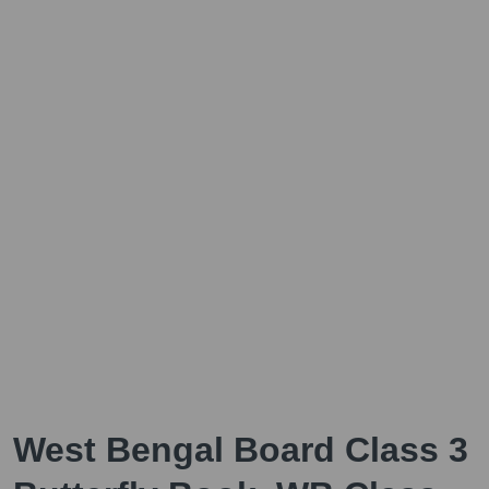
West Bengal Board Class 3