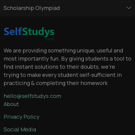
Scholarship Olympiad
We are providing something unique, useful and
most importantly fun. By giving students a tool to
find instant solutions to their doubts, we’re
trying to make every student self-sufficient in
practicing & completing their homework
hello@selfstudys.com
About
Privacy Policy
Social Media