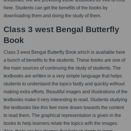
here. Students can get the benefits of the books by
downloading them and doing the study of them.
Class 3 west Bengal Butterfly
Book
Class 3 west Bengal Butterfly Book which is available here
a bunch of benefits to the students. These books are one of
the main sources of continuing the study of students. The
textbooks are written in a very simple language that helps
students to understand the topics fastly and quickly without
making extra efforts. Beautiful images and illustrations of the
textbooks make it very interesting to read. Students studying
the textbooks like this feel more drawn towards the content
to read them. The graphical representation is given in the
books to help learners relate the topics with the images.