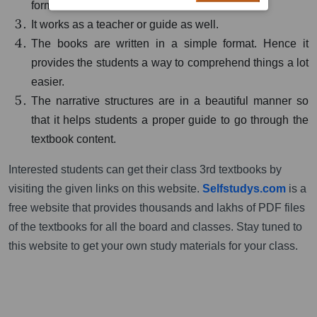
format.
It works as a teacher or guide as well.
The books are written in a simple format. Hence it
provides the students a way to comprehend things a lot
easier.
The narrative structures are in a beautiful manner so
that it helps students a proper guide to go through the
textbook content.
Interested students can get their class 3rd textbooks by
visiting the given links on this website.
Selfstudys.com
is a
free website that provides thousands and lakhs of PDF files
of the textbooks for all the board and classes. Stay tuned to
this website to get your own study materials for your class.