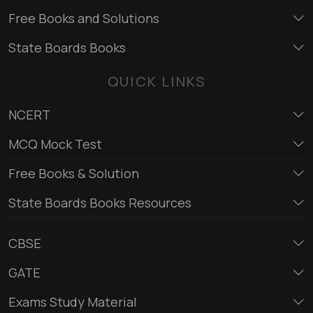
Free Books and Solutions
State Boards Books
QUICK LINKS
NCERT
MCQ Mock Test
Free Books & Solution
State Boards Books Resources
CBSE
GATE
Exams Study Material