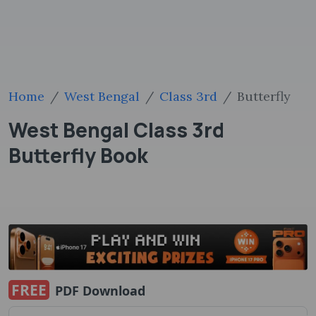
Home
West Bengal
Class 3rd
Butterfly
West Bengal Class 3rd
Butterfly Book
FREE
PDF Download