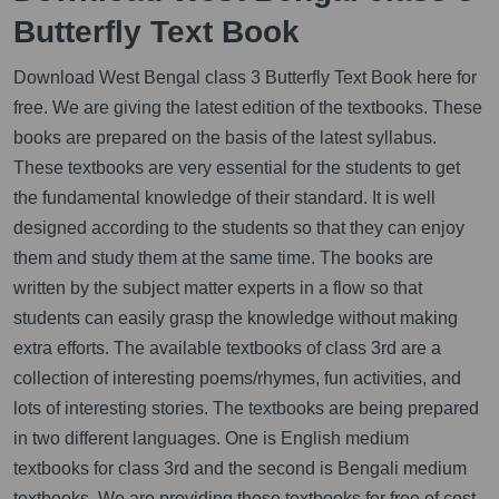
Butterfly Text Book
Download West Bengal class 3 Butterfly Text Book here for
free. We are giving the latest edition of the textbooks. These
books are prepared on the basis of the latest syllabus.
These textbooks are very essential for the students to get
the fundamental knowledge of their standard. It is well
designed according to the students so that they can enjoy
them and study them at the same time. The books are
written by the subject matter experts in a flow so that
students can easily grasp the knowledge without making
extra efforts. The available textbooks of class 3rd are a
collection of interesting poems/rhymes, fun activities, and
lots of interesting stories. The textbooks are being prepared
in two different languages. One is English medium
textbooks for class 3rd and the second is Bengali medium
textbooks. We are providing those textbooks for free of cost