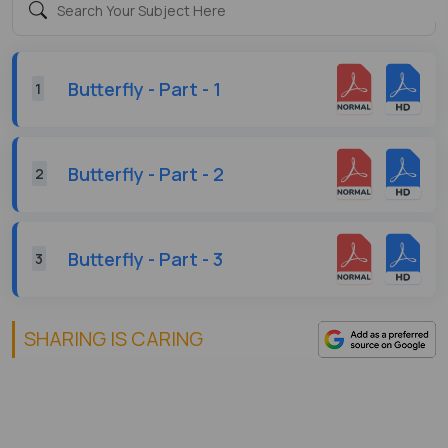
Butterfly - Part - 1
1
Butterfly - Part - 2
2
Butterfly - Part - 3
3
SHARING IS CARING