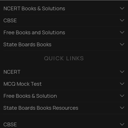
NCERT Books & Solutions
CBSE
Free Books and Solutions
State Boards Books
QUICK LINKS
NCERT
MCQ Mock Test
Free Books & Solution
State Boards Books Resources
CBSE