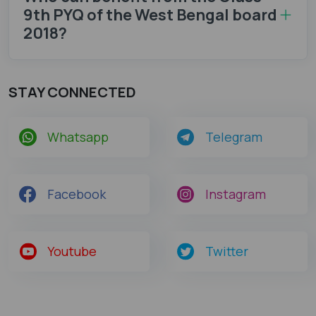
9th PYQ of the West Bengal board
2018?
STAY CONNECTED
Whatsapp
Telegram
Facebook
Instagram
Youtube
Twitter