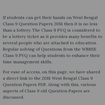
If students can get their hands on West Bengal
Class 9 Question Papers 2018 then it is no less
than a lottery. The Class 9 PYQ is considered to
be a lottery ticket as it provides many benefits to
several people who are attached to education.
Regular solving of Questions from the WBBSE
Class 9 PYQ can help students to enhance their
time management skills.
For ease of access, on this page, we have shared
a direct link to the 2018 West Bengal Class 9
Question Papers PDF. Along with this, various
aspects of Class 9 old Question Papers are
discussed.