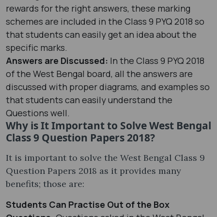
rewards for the right answers, these marking
schemes are included in the Class 9 PYQ 2018 so
that students can easily get an idea about the
specific marks.
Answers are Discussed:
In the Class 9 PYQ 2018
of the West Bengal board, all the answers are
discussed with proper diagrams, and examples so
that students can easily understand the
Questions well.
Why is It Important to Solve West Bengal
Class 9 Question Papers 2018?
It is important to solve the West Bengal Class 9
Question Papers 2018 as it provides many
benefits; those are:
Students Can Practise Out of the Box