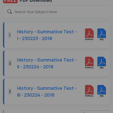
History - Summative Test -
1
I - 230223 - 2018
History - Summative Test -
2
II - 230224 - 2018
History - Summative Test -
3
III - 230224 - 2018