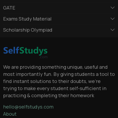
GATE
Exams Study Material
Scholarship Olympiad
We are providing something unique, useful and
most importantly fun. By giving students a tool to
find instant solutions to their doubts, we’re
trying to make every student self-sufficient in
practicing & completing their homework
hello@selfstudys.com
About