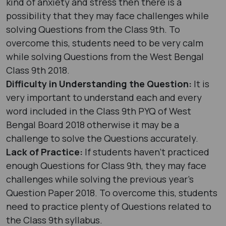
kind of anxiety and stress then there is a
possibility that they may face challenges while
solving Questions from the Class 9th. To
overcome this, students need to be very calm
while solving Questions from the West Bengal
Class 9th 2018.
Difficulty in Understanding the Question:
It is
very important to understand each and every
word included in the Class 9th PYQ of West
Bengal Board 2018 otherwise it may be a
challenge to solve the Questions accurately.
Lack of Practice:
If students haven’t practiced
enough Questions for Class 9th, they may face
challenges while solving the previous year's
Question Paper 2018. To overcome this, students
need to practice plenty of Questions related to
the Class 9th syllabus.