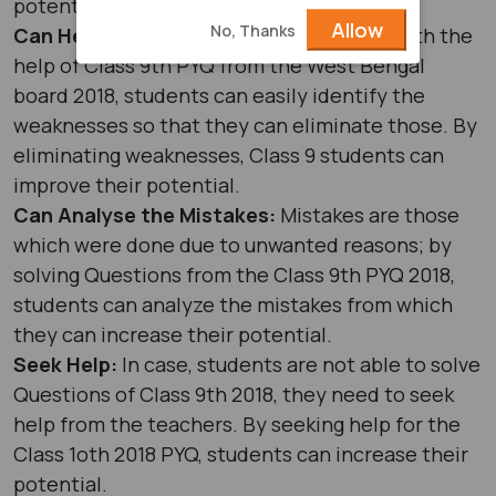
potential.
Allow
No, Thanks
Can Help to Identify the Weaknesses:
With the
help of Class 9th PYQ from the West Bengal
board 2018, students can easily identify the
weaknesses so that they can eliminate those. By
eliminating weaknesses, Class 9 students can
improve their potential.
Can Analyse the Mistakes:
Mistakes are those
which were done due to unwanted reasons; by
solving Questions from the Class 9th PYQ 2018,
students can analyze the mistakes from which
they can increase their potential.
Seek Help:
In case, students are not able to solve
Questions of Class 9th 2018, they need to seek
help from the teachers. By seeking help for the
Class 1oth 2018 PYQ, students can increase their
potential.