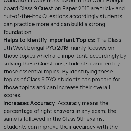
Questions:
Questions asked in the West Bengal
board Class 9 Question Paper 2018 are tricky and
out-of-the-box Questions accordingly students
can practice more and can build a strong
foundation.
Helps to Identify Important Topics:
The Class
9th West Bengal PYQ 2018 mainly focuses on
those topics which are important; accordingly by
solving these Questions, students can identify
those essential topics. By identifying these
topics of Class 9 PYQ, students can prepare for
those topics and can increase their overall
scores.
Increases Accuracy:
Accuracy means the
percentage of right answers in any exam; the
same is followed in the Class 9th exams.
Students can improve their accuracy with the