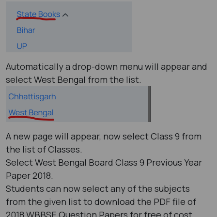
Automatically a drop-down menu will appear and
select West Bengal from the list.
A new page will appear, now select Class 9 from
the list of Classes.
Select West Bengal Board Class 9 Previous Year
Paper 2018.
Students can now select any of the subjects
from the given list to download the PDF file of
2018 WBBSE Question Papers for free of cost.