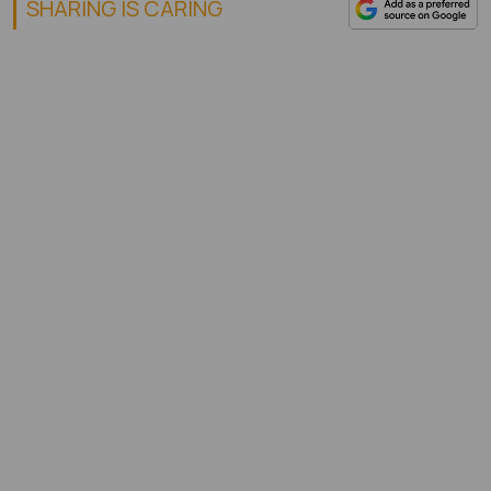
SHARING IS CARING