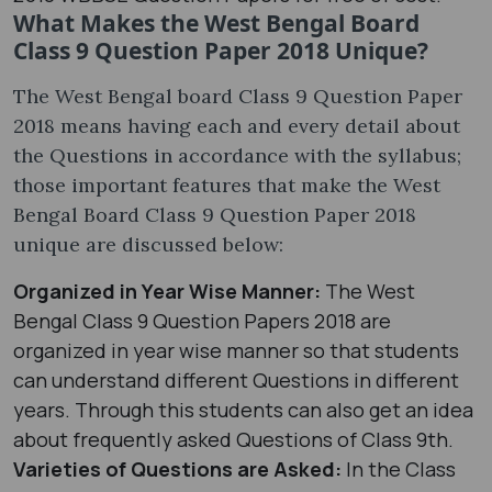
What Makes the West Bengal Board
Class 9 Question Paper 2018 Unique?
The West Bengal board Class 9 Question Paper
2018 means having each and every detail about
the Questions in accordance with the syllabus;
those important features that make the West
Bengal Board Class 9 Question Paper 2018
unique are discussed below:
Organized in Year Wise Manner:
The West
Bengal Class 9 Question Papers 2018 are
organized in year wise manner so that students
can understand different Questions in different
years. Through this students can also get an idea
about frequently asked Questions of Class 9th.
Varieties of Questions are Asked:
In the Class