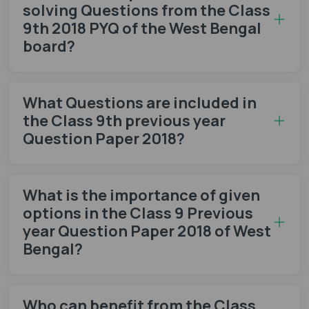
solving Questions from the Class
9th 2018 PYQ of the West Bengal
board?
What Questions are included in
the Class 9th previous year
Question Paper 2018?
What is the importance of given
options in the Class 9 Previous
year Question Paper 2018 of West
Bengal?
Who can benefit from the Class