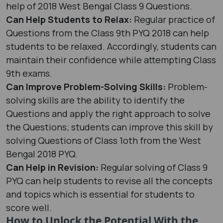
help of 2018 West Bengal Class 9 Questions.
Can Help Students to Relax:
Regular practice of
Questions from the Class 9th PYQ 2018 can help
students to be relaxed. Accordingly, students can
maintain their confidence while attempting Class
9th exams.
Can Improve Problem-Solving Skills:
Problem-
solving skills are the ability to identify the
Questions and apply the right approach to solve
the Questions; students can improve this skill by
solving Questions of Class 1oth from the West
Bengal 2018 PYQ.
Can Help in Revision:
Regular solving of Class 9
PYQ can help students to revise all the concepts
and topics which is essential for students to
score well.
How to Unlock the Potential With the