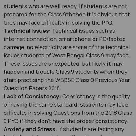
students who are well ready, if students are not
prepared for the Class 9th then it is obvious that
they may face difficulty in solving the PYQ.
Technical Issues:
Technical issues such as
internet connection, smartphone or PC/laptop
damage, no electricity are some of the technical
issues students of West Bengal Class 9 may face.
These issues are unexpected, but likely it may
happen and trouble Class 9 students when they
start practising the WBBSE Class 9 Previous Year
Question Papers 2018.
Lack of Consistency:
Consistency is the quality
of having the same standard; students may face
difficulty in solving Questions from the 2018 Class
9 PYQ if they don’t have the proper consistency.
Anxiety and Stress:
If students are facing any