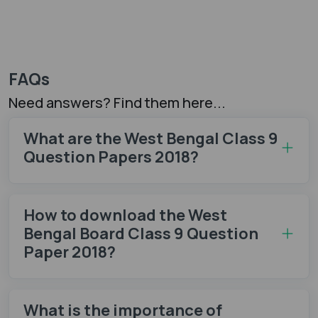
FAQs
Need answers? Find them here...
What are the West Bengal Class 9
Question Papers 2018?
How to download the West
Bengal Board Class 9 Question
Paper 2018?
What is the importance of