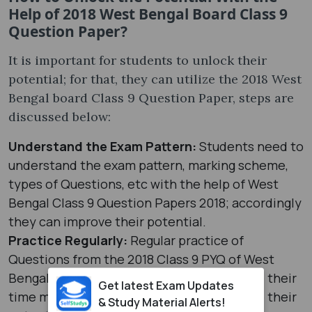
Help of 2018 West Bengal Board Class 9
Question Paper?
It is important for students to unlock their
potential; for that, they can utilize the 2018 West
Bengal board Class 9 Question Paper, steps are
discussed below:
Understand the Exam Pattern:
Students need to
understand the exam pattern, marking scheme,
types of Questions, etc with the help of West
Bengal Class 9 Question Papers 2018; accordingly
they can improve their potential.
Practice Regularly:
Regular practice of
Questions from the 2018 Class 9 PYQ of West
Bengal board can help students to improve their
Get latest Exam Updates
time management skills which can improve their
& Study Material Alerts!