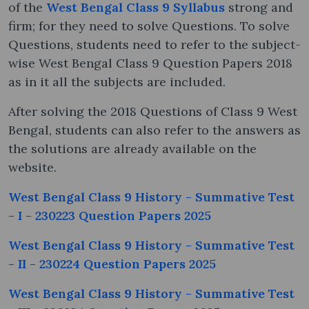
of the
West Bengal Class 9 Syllabus
strong and
firm; for they need to solve Questions. To solve
Questions, students need to refer to the subject-
wise West Bengal Class 9 Question Papers 2018
as in it all the subjects are included.
After solving the 2018 Questions of Class 9 West
Bengal, students can also refer to the answers as
the solutions are already available on the
website.
West Bengal Class 9 History - Summative Test
- I - 230223 Question Papers 2025
West Bengal Class 9 History - Summative Test
- II - 230224 Question Papers 2025
West Bengal Class 9 History - Summative Test