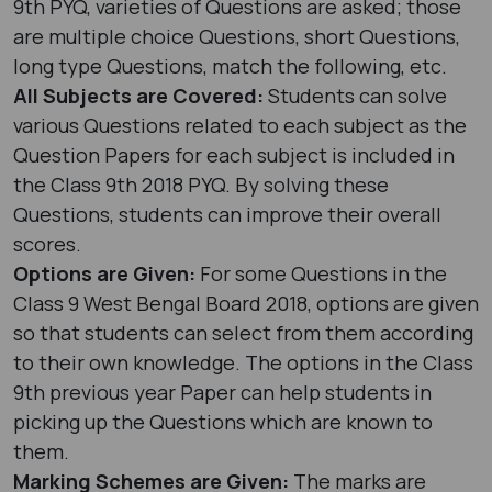
9th PYQ, varieties of Questions are asked; those
are multiple choice Questions, short Questions,
long type Questions, match the following, etc.
All Subjects are Covered:
Students can solve
various Questions related to each subject as the
Question Papers for each subject is included in
the Class 9th 2018 PYQ. By solving these
Questions, students can improve their overall
scores.
Options are Given:
For some Questions in the
Class 9 West Bengal Board 2018, options are given
so that students can select from them according
to their own knowledge. The options in the Class
9th previous year Paper can help students in
picking up the Questions which are known to
them.
Marking Schemes are Given:
The marks are