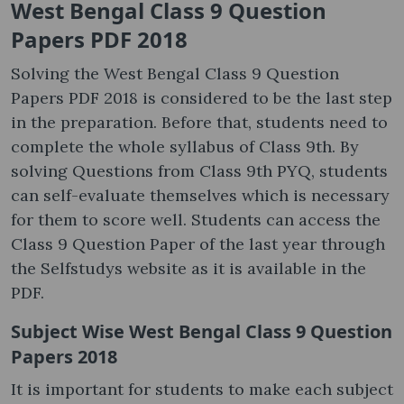
West Bengal Class 9 Question
Papers PDF 2018
Solving the West Bengal Class 9 Question
Papers PDF 2018 is considered to be the last step
in the preparation. Before that, students need to
complete the whole syllabus of Class 9th. By
solving Questions from Class 9th PYQ, students
can self-evaluate themselves which is necessary
for them to score well. Students can access the
Class 9 Question Paper of the last year through
the Selfstudys website as it is available in the
PDF.
Subject Wise West Bengal Class 9 Question
Papers 2018
It is important for students to make each subject