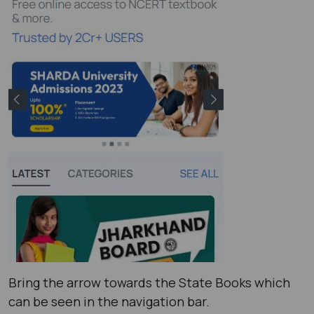
Bring the arrow towards the State Books which
can be seen in the navigation bar.