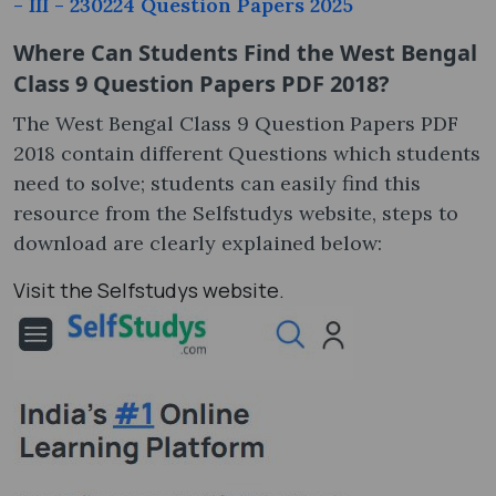
- III - 230224 Question Papers 2025
Where Can Students Find the West Bengal
Class 9 Question Papers PDF 2018?
The West Bengal Class 9 Question Papers PDF
2018 contain different Questions which students
need to solve; students can easily find this
resource from the Selfstudys website, steps to
download are clearly explained below:
Visit the Selfstudys website.