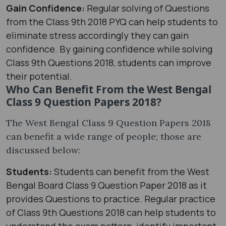
Gain Confidence:
Regular solving of Questions
from the Class 9th 2018 PYQ can help students to
eliminate stress accordingly they can gain
confidence. By gaining confidence while solving
Class 9th Questions 2018, students can improve
their potential.
Who Can Benefit From the West Bengal
Class 9 Question Papers 2018?
The West Bengal Class 9 Question Papers 2018
can benefit a wide range of people; those are
discussed below:
Students:
Students can benefit from the West
Bengal Board Class 9 Question Paper 2018 as it
provides Questions to practice. Regular practice
of Class 9th Questions 2018 can help students to
understand the exam pattern, identify important