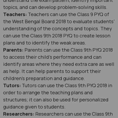
topics, and can develop problem-solving skills.
Teachers:
Teachers can use the Class 9 PYQ of
the West Bengal Board 2018 to evaluate students’
understanding of the concepts and topics. They
can use the Class 9th 2018 PYQ to create lesson
plans and to identify the weak areas.
Parents:
Parents can use the Class 9th PYQ 2018
to access their child’s performance and can
identify areas where they need extra care as well
as help. It can help parents to support their
children’s preparation and guidance.
Tutors:
Tutors can use the Class 9th PYQ 2018 in
order to arrange the teaching plans and
structures; it can also be used for personalized
guidance given to students.
Researchers:
Researchers can use the Class 9th