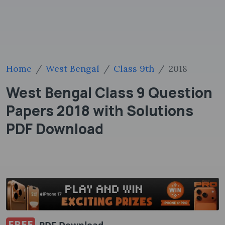
Home
West Bengal
Class 9th
2018
West Bengal Class 9 Question
Papers 2018 with Solutions
PDF Download
FREE
PDF Download