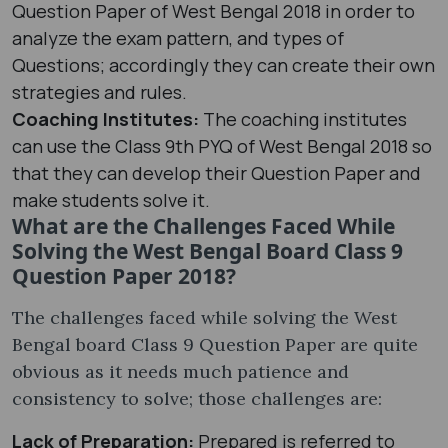
Question Paper of West Bengal 2018 in order to
analyze the exam pattern, and types of
Questions; accordingly they can create their own
strategies and rules.
Coaching Institutes:
The coaching institutes
can use the Class 9th PYQ of West Bengal 2018 so
that they can develop their Question Paper and
make students solve it.
What are the Challenges Faced While
Solving the West Bengal Board Class 9
Question Paper 2018?
The challenges faced while solving the West
Bengal board Class 9 Question Paper are quite
obvious as it needs much patience and
consistency to solve; those challenges are:
Lack of Preparation:
Prepared is referred to