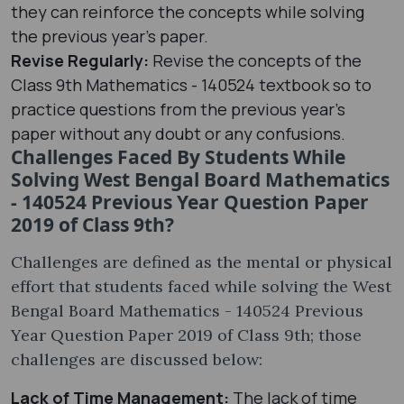
they can reinforce the concepts while solving
the previous year's paper.
Revise Regularly:
Revise the concepts of the
Class 9th Mathematics - 140524 textbook so to
practice questions from the previous year's
paper without any doubt or any confusions.
Challenges Faced By Students While
Solving West Bengal Board Mathematics
- 140524 Previous Year Question Paper
2019 of Class 9th?
Challenges are defined as the mental or physical
effort that students faced while solving the West
Bengal Board Mathematics - 140524 Previous
Year Question Paper 2019 of Class 9th; those
challenges are discussed below:
Lack of Time Management:
The lack of time