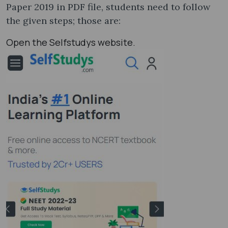
Paper 2019 in PDF file, students need to follow
the given steps; those are:
Open the Selfstudys website.