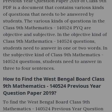
Previous Year Question Paper 2019 of Class 9th
PDF is a document that contains various kinds
of questions that needs to be answered by
students. The various kinds of questions in the
Class 9th Mathematics - 140524 PYQ are
objective and subjective. In the objective kind of
Class 9th Mathematics - 140524 questions,
students need to answer in one or two words. In
the subjective kind of Class 9th Mathematics -
140524 questions, students need to answer in
three to four sentences.
How to Find the West Bengal Board Class
9th Mathematics - 140524 Previous Year
Question Paper 2019?
To find the West Bengal Board Class 9th
Mathematics - 140524 Previous Year Question