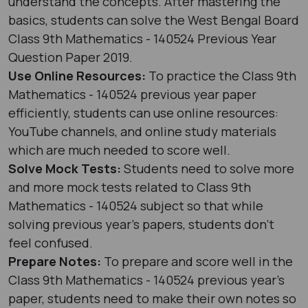
understand the concepts. After mastering the
basics, students can solve the West Bengal Board
Class 9th Mathematics - 140524 Previous Year
Question Paper 2019.
Use Online Resources:
To practice the Class 9th
Mathematics - 140524 previous year paper
efficiently, students can use online resources:
YouTube channels, and online study materials
which are much needed to score well.
Solve Mock Tests:
Students need to solve more
and more mock tests related to Class 9th
Mathematics - 140524 subject so that while
solving previous year's papers, students don’t
feel confused.
Prepare Notes:
To prepare and score well in the
Class 9th Mathematics - 140524 previous year's
paper, students need to make their own notes so