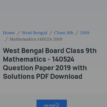
Home
West Bengal
Class 9th
2019
Mathematics 140524 2019
West Bengal Board Class 9th
Mathematics - 140524
Question Paper 2019 with
Solutions PDF Download
HD PDF