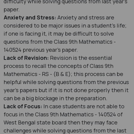
difficulty while solving questions from last year's
paper.
Anxiety and Stress:
Anxiety and stress are
considered to be major issues in a student’s life;
if one is facing it, it may be difficult to solve
questions from the Class 9th Mathematics -
140524 previous year's paper.
Lack of Revision:
Revision is the essential
process to recall the concepts of Class 9th
Mathematics - RS - (B & E); this process can be
helpful while solving questions from the previous
year's papers but if it is not done properly then it
can be a big blockage in the preparation.
Lack of Focus:
In case students are not able to
focus in the Class 9th Mathematics - 140524 of
West Bengal state board then they may face
challenges while solving questions from the last