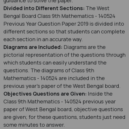
guidance to solve the paper.
Divided into Different Sections:
The West
Bengal Board Class 9th Mathematics - 140524
Previous Year Question Paper 2019 is divided into
different sections so that students can complete
each section in an accurate way.
Diagrams are Included:
Diagrams are the
pictorial representation of the questions through
which students can easily understand the
questions. The diagrams of Class 9th
Mathematics - 140524 are included in the
previous year's paper of the West Bengal board.
Objectives Questions are Given:
Inside the
Class 9th Mathematics - 140524 previous year
paper of West Bengal board, objective questions
are given; for these questions, students just need
some minutes to answer.