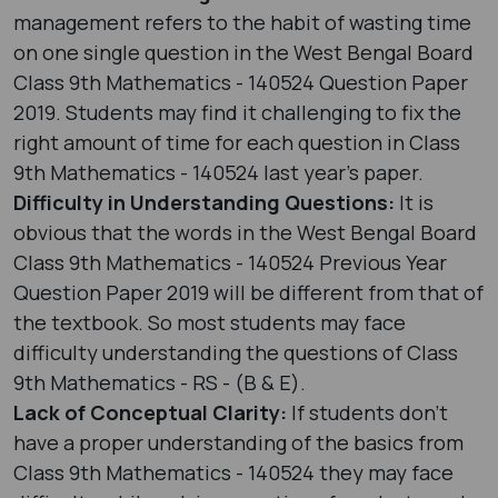
management refers to the habit of wasting time
on one single question in the West Bengal Board
Class 9th Mathematics - 140524 Question Paper
2019. Students may find it challenging to fix the
right amount of time for each question in Class
9th Mathematics - 140524 last year's paper.
Difficulty in Understanding Questions:
It is
obvious that the words in the West Bengal Board
Class 9th Mathematics - 140524 Previous Year
Question Paper 2019 will be different from that of
the textbook. So most students may face
difficulty understanding the questions of Class
9th Mathematics - RS - (B & E).
Lack of Conceptual Clarity:
If students don’t
have a proper understanding of the basics from
Class 9th Mathematics - 140524 they may face