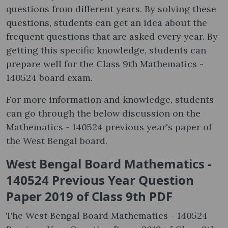
questions from different years. By solving these
questions, students can get an idea about the
frequent questions that are asked every year. By
getting this specific knowledge, students can
prepare well for the Class 9th Mathematics -
140524 board exam.
For more information and knowledge, students
can go through the below discussion on the
Mathematics - 140524 previous year's paper of
the West Bengal board.
West Bengal Board Mathematics -
140524 Previous Year Question
Paper 2019 of Class 9th PDF
The West Bengal Board Mathematics - 140524