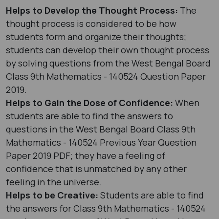
Helps to Develop the Thought Process:
The
thought process is considered to be how
students form and organize their thoughts;
students can develop their own thought process
by solving questions from the West Bengal Board
Class 9th Mathematics - 140524 Question Paper
2019.
Helps to Gain the Dose of Confidence:
When
students are able to find the answers to
questions in the West Bengal Board Class 9th
Mathematics - 140524 Previous Year Question
Paper 2019 PDF; they have a feeling of
confidence that is unmatched by any other
feeling in the universe.
Helps to be Creative:
Students are able to find
the answers for Class 9th Mathematics - 140524