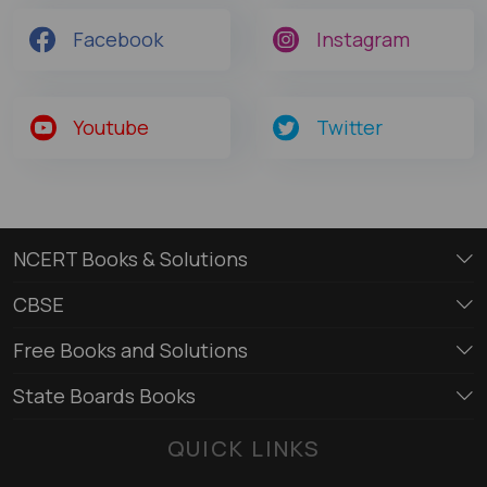
Facebook
Instagram
Youtube
Twitter
NCERT Books & Solutions
CBSE
Free Books and Solutions
State Boards Books
QUICK LINKS