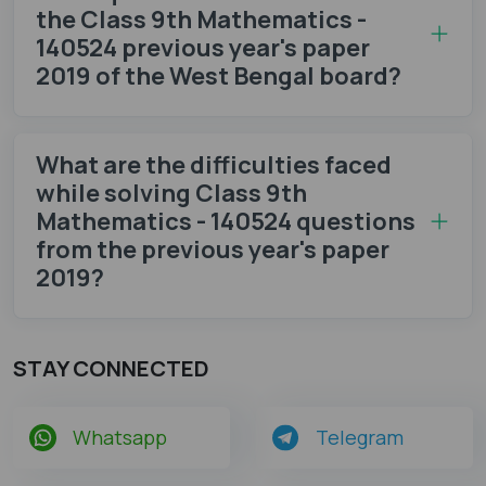
the Class 9th Mathematics -
140524 previous year's paper
2019 of the West Bengal board?
What are the difficulties faced
while solving Class 9th
Mathematics - 140524 questions
from the previous year's paper
2019?
STAY CONNECTED
Whatsapp
Telegram