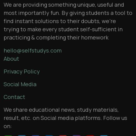
We are providing something unique, useful and
most importantly fun. By giving students a tool to
find instant solutions to their doubts, we’re
trying to make every student self-sufficient in
practicing & completing their homework
hello@selfstudys.com
About
Privacy Policy
Social Media
Contact
We share educational news, study materials,
result, etc. on Social media platforms. Follow us
on: