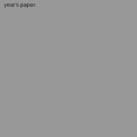
year’s paper.