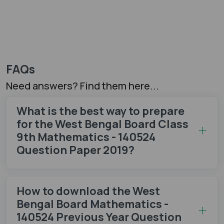
FAQs
Need answers? Find them here...
What is the best way to prepare
for the West Bengal Board Class
9th Mathematics - 140524
Question Paper 2019?
How to download the West
Bengal Board Mathematics -
140524 Previous Year Question