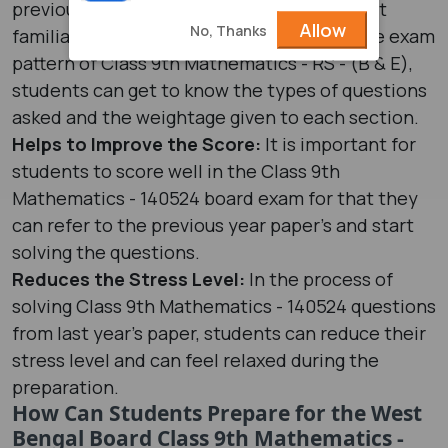
previous year paper, students can easily get
Allow
No, Thanks
familiar with the exam pattern. Through the exam
pattern of Class 9th Mathematics - RS - (B & E),
students can get to know the types of questions
asked and the weightage given to each section.
Helps to Improve the Score:
It is important for
students to score well in the Class 9th
Mathematics - 140524 board exam for that they
can refer to the previous year paper’s and start
solving the questions.
Reduces the Stress Level:
In the process of
solving Class 9th Mathematics - 140524 questions
from last year's paper, students can reduce their
stress level and can feel relaxed during the
preparation.
How Can Students Prepare for the West
Bengal Board Class 9th Mathematics -