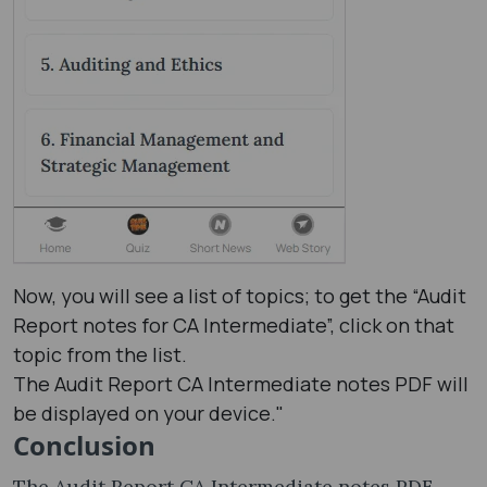
Now, you will see a list of topics; to get the “Audit
Report notes​ for CA Intermediate”, click on that
topic from the list.
The Audit Report CA Intermediate notes PDF will
be displayed on your device."
Conclusion
The Audit Report CA Intermediate notes PDF