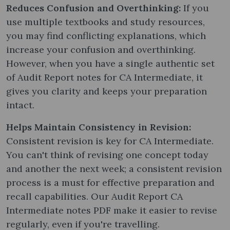
Reduces Confusion and Overthinking:
If you
use multiple textbooks and study resources,
you may find conflicting explanations, which
increase your confusion and overthinking.
However, when you have a single authentic set
of Audit Report notes​ for CA Intermediate, it
gives you clarity and keeps your preparation
intact.
Helps Maintain Consistency in Revision:
Consistent revision is key for CA Intermediate.
You can't think of revising one concept today
and another the next week; a consistent revision
process is a must for effective preparation and
recall capabilities. Our Audit Report CA
Intermediate notes PDF make it easier to revise
regularly, even if you're travelling.