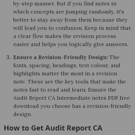
by-step manner. But if you find notes in
which concepts are jumping randomly, it's
better to stay away from them because they
will lead you to confusion. Keep in mind that
a clear flow makes the revision process
easier and helps you logically give answers.
Ensure a Revision-Friendly Design:
The
fonts, spacing, headings, text colour, and
highlights matter the most in a revision
note. These are the key tools that make the
notes fast to read and learn. Ensure the
Audit Report CA Intermediate notes PDF free
download you choose has a revision-friendly
design.
How to Get Audit Report CA