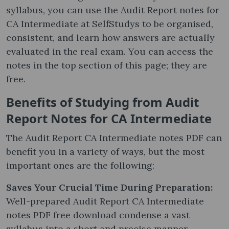
syllabus, you can use the Audit Report notes​ for
CA Intermediate at SelfStudys to be organised,
consistent, and learn how answers are actually
evaluated in the real exam. You can access the
notes in the top section of this page; they are
free.
Benefits of Studying from Audit
Report Notes​ for CA Intermediate
The Audit Report CA Intermediate notes PDF can
benefit you in a variety of ways, but the most
important ones are the following:
Saves Your Crucial Time During Preparation:
Well-prepared Audit Report CA Intermediate
notes PDF free download condense a vast
syllabus into a short and precise manner,