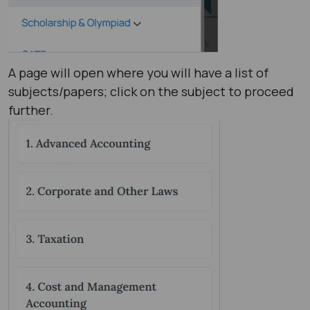
A page will open where you will have a list of
subjects/papers; click on the subject to proceed
further.