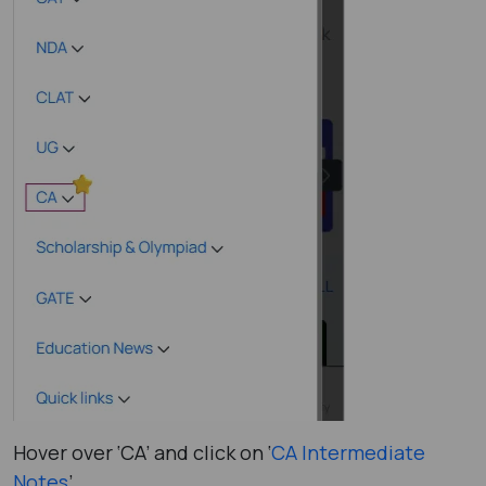
Hover over ‘CA’ and click on ‘
CA Intermediate
Notes
’.