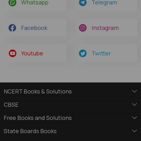
Whatsapp
Telegram
Facebook
Instagram
Youtube
Twitter
NCERT Books & Solutions
CBSE
Free Books and Solutions
State Boards Books