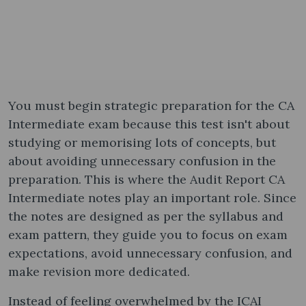
You must begin strategic preparation for the CA
Intermediate exam because this test isn't about
studying or memorising lots of concepts, but
about avoiding unnecessary confusion in the
preparation. This is where the Audit Report CA
Intermediate notes​ play an important role. Since
the notes are designed as per the syllabus and
exam pattern, they guide you to focus on exam
expectations, avoid unnecessary confusion, and
make revision more dedicated.
Instead of feeling overwhelmed by the ICAI