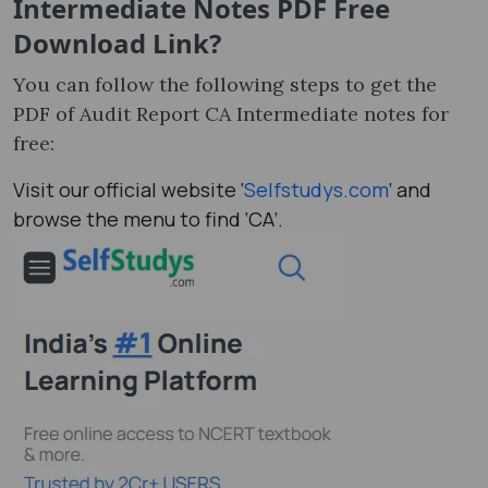
Intermediate Notes PDF Free
Download Link?
You can follow the following steps to get the
PDF of Audit Report CA Intermediate notes​ for
free:
Visit our official website ‘
Selfstudys.com
’ and
browse the menu to find ‘CA’.