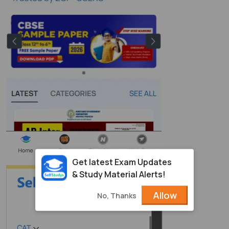
Get latest Exam Updates
& Study Material Alerts!
Allow
No, Thanks