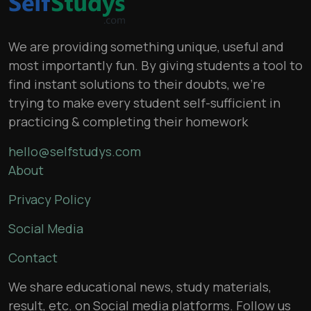
We are providing something unique, useful and
most importantly fun. By giving students a tool to
find instant solutions to their doubts, we’re
trying to make every student self-sufficient in
practicing & completing their homework
hello@selfstudys.com
About
Privacy Policy
Social Media
Contact
We share educational news, study materials,
result, etc. on Social media platforms. Follow us