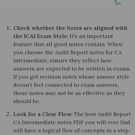
Check whether the Notes are aligned with
the ICAI Exam Style:
It's an important
feature that all good notes contain. When
you choose the Audit Report notes​ for CA
Intermediate, ensure they reflect how
answers are expected to be written in exams.
If you get revision notes whose answer style
doesn't feel connected to exam answers,
those notes may not be as effective as they
should be.
Look for a Clear Flow:
The best Audit Report
CA Intermediate notes PDF you will ever find
will have a logical flow of concepts in a step-