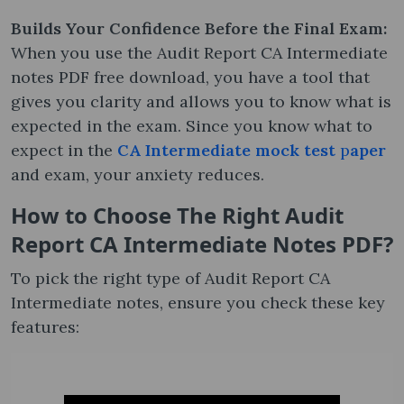
Builds Your Confidence Before the Final Exam:
When you use the Audit Report CA Intermediate
notes PDF free download, you have a tool that
gives you clarity and allows you to know what is
expected in the exam. Since you know what to
expect in the
CA Intermediate mock test
p
aper
and exam, your anxiety reduces.
How to Choose The Right Audit
Report CA Intermediate Notes​ PDF?
To pick the right type of Audit Report CA
Intermediate notes, ensure you check these key
features: