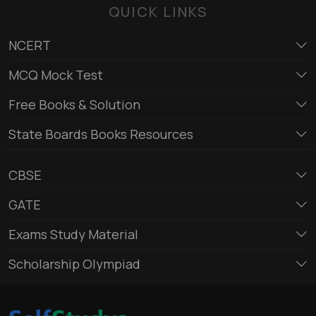
QUICK LINKS
NCERT
MCQ Mock Test
Free Books & Solution
State Boards Books Resources
CBSE
GATE
Exams Study Material
Scholarship Olympiad