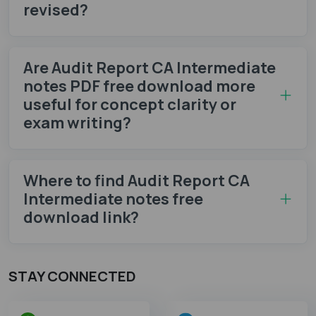
revised?
Are Audit Report CA Intermediate
notes PDF free download more
useful for concept clarity or
exam writing?
Where to find Audit Report CA
Intermediate notes​ free
download link?
STAY CONNECTED