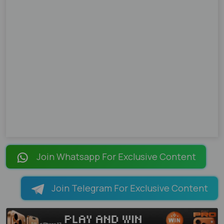
Join Whatsapp For Exclusive Content
Join Telegram For Exclusive Content