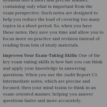
containing only what is important from the
exam perspective. Such notes are designed to
help you reduce the load of covering too many
topics in a short period. So, when you have
these notes, they save you time and allow you to
focus more on practice and revision instead of
reading from lots of study materials.
Improves Your Exam-Taking Skills:
One of the
key exam-taking skills is how fast you can think
and apply your knowledge in answering
questions. When you use the Audit Report CA
Intermediate notes​, which are precise and
focused, then your mind trains to think in an
exam-oriented manner, helping you answer
questions faster and more accurately.