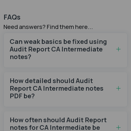
FAQs
Need answers? Find them here...
Can weak basics be fixed using
Audit Report CA Intermediate
notes​?
How detailed should Audit
Report CA Intermediate notes
PDF be?
How often should Audit Report
notes​ for CA Intermediate be