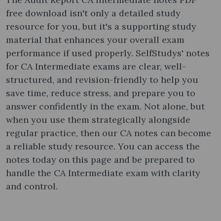
free download isn't only a detailed study
resource for you, but it's a supporting study
material that enhances your overall exam
performance if used properly. SelfStudys' notes
for CA Intermediate exams are clear, well-
structured, and revision-friendly to help you
save time, reduce stress, and prepare you to
answer confidently in the exam. Not alone, but
when you use them strategically alongside
regular practice, then our CA notes can become
a reliable study resource. You can access the
notes today on this page and be prepared to
handle the CA Intermediate exam with clarity
and control.