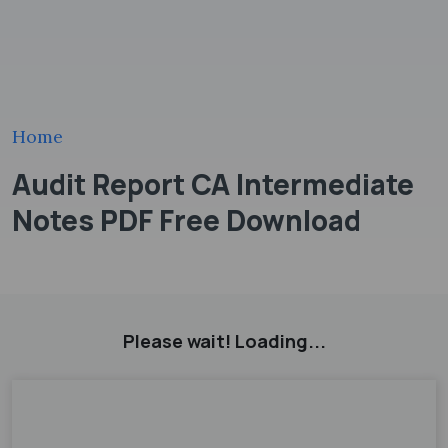
Home
Audit Report CA Intermediate
Notes PDF Free Download
Please wait! Loading...